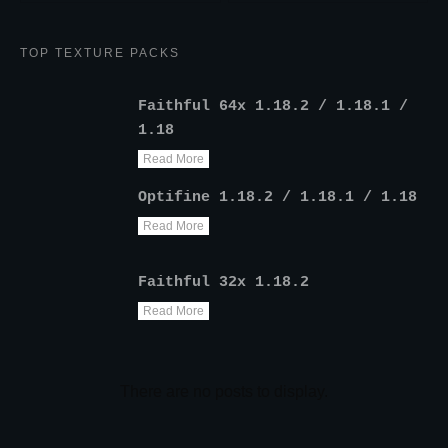
TOP TEXTURE PACKS
Faithful 64x 1.18.2 / 1.18.1 /
1.18
Read More
Optifine 1.18.2 / 1.18.1 / 1.18
Read More
Faithful 32x 1.18.2
Read More