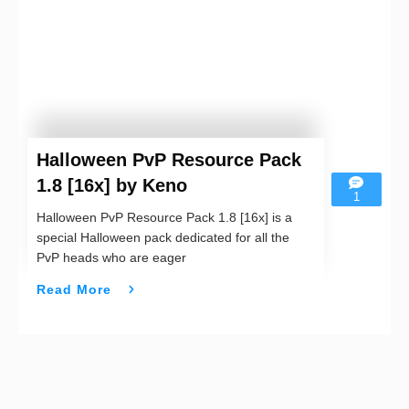
Halloween PvP Resource Pack
1.8 [16x] by Keno
1
Halloween PvP Resource Pack 1.8 [16x] is a
special Halloween pack dedicated for all the
PvP heads who are eager
Read More