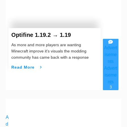
Optifine 1.19.2 → 1.19
As more and more players are wanting
Advert
Minecraft improve it's visuals the modding
iseme
community has came back with a response
nts
Read More
Advert
iseme
nts
3
A
d