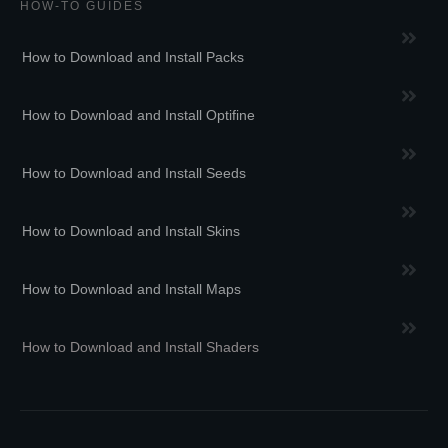
HOW-TO GUIDES
How to Download and Install Packs
How to Download and Install Optifine
How to Download and Install Seeds
How to Download and Install Skins
How to Download and Install Maps
How to Download and Install Shaders