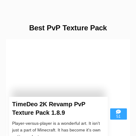
Best PvP Texture Pack
TimeDeo 2K Revamp PvP
Texture Pack 1.8.9
51
Player-versus-player is a wonderful art. It isn't
just a part of Minecraft. It has become it's own