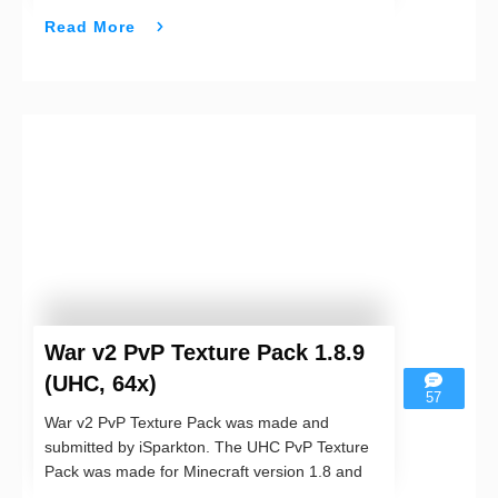
Read More
War v2 PvP Texture Pack 1.8.9
(UHC, 64x)
57
War v2 PvP Texture Pack was made and
submitted by iSparkton. The UHC PvP Texture
Pack was made for Minecraft version 1.8 and