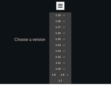
1.19
1.18
1.17
1.16
Choose a version
1.15
1.14
1.13
1.12
1.11
1.10
1.9
1.8
1.7