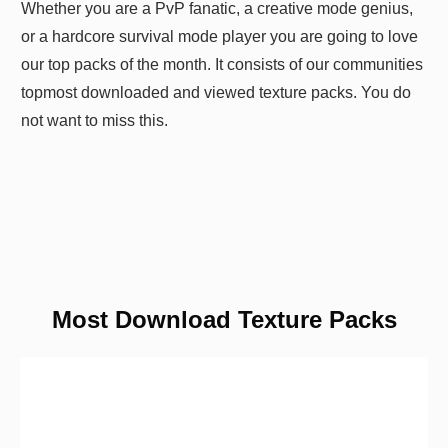
Whether you are a PvP fanatic, a creative mode genius,
or a hardcore survival mode player you are going to love
our top packs of the month. It consists of our communities
topmost downloaded and viewed texture packs. You do
not want to miss this.
Most Download Texture Packs