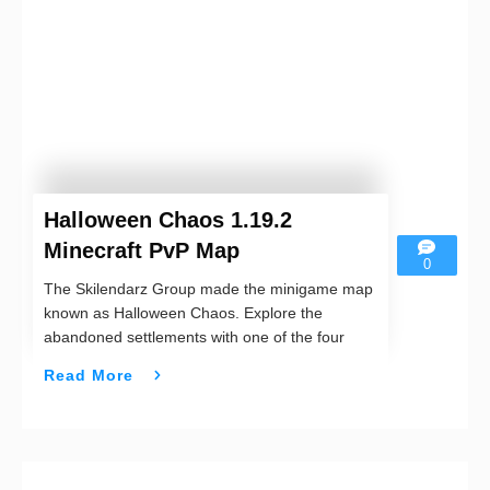
Halloween Chaos 1.19.2
Minecraft PvP Map
0
The Skilendarz Group made the minigame map
known as Halloween Chaos. Explore the
abandoned settlements with one of the four
Read More