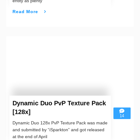
entity as plenty
Read More
Dynamic Duo PvP Texture Pack
[128x]
14
Dynamic Duo 128x PvP Texture Pack was made
and submitted by “iSparkton” and got released
at the end of April