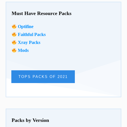
Must Have Resource Packs
Optifine
Faithful Packs
Xray Packs
Mods
TOPS PACKS OF 2021
Packs by Version