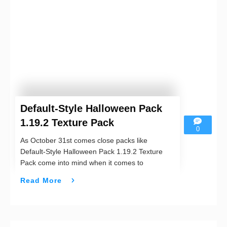
Default-Style Halloween Pack
1.19.2 Texture Pack
0
As October 31st comes close packs like
Default-Style Halloween Pack 1.19.2 Texture
Pack come into mind when it comes to
Read More