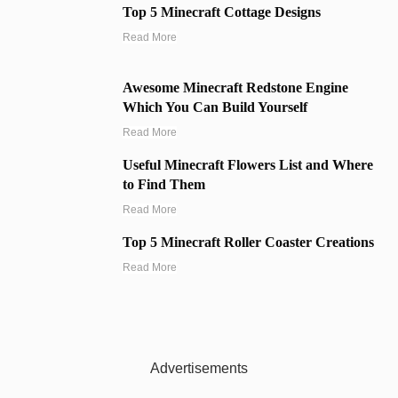
Top 5 Minecraft Cottage Designs
Read More
Awesome Minecraft Redstone Engine
Which You Can Build Yourself
Read More
Useful Minecraft Flowers List and Where
to Find Them
Read More
Top 5 Minecraft Roller Coaster Creations
Read More
Advertisements