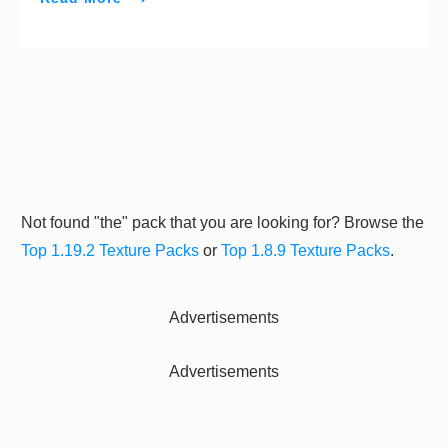
Not found "the" pack that you are looking for? Browse the
Top 1.19.2 Texture Packs
or
Top 1.8.9 Texture Packs
.
Advertisements
Advertisements