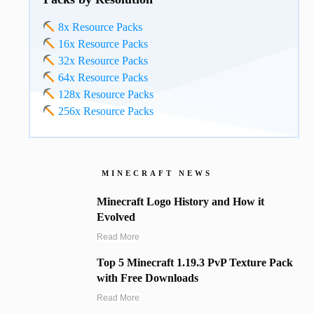
8x Resource Packs
16x Resource Packs
32x Resource Packs
64x Resource Packs
128x Resource Packs
256x Resource Packs
MINECRAFT NEWS
Minecraft Logo History and How it
Evolved
Read More
Top 5 Minecraft 1.19.3 PvP Texture Pack
with Free Downloads
Read More