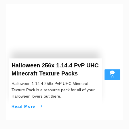
Halloween 256x 1.14.4 PvP UHC
Minecraft Texture Packs
0
Halloween 1.14.4 256x PvP UHC Minecraft
Texture Pack is a resource pack for all of your
Halloween lovers out there.
Read More