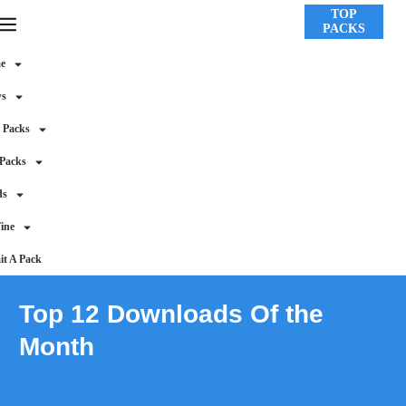
TOP
PACKS
e
ws
 Packs
 Packs
ds
ine
t A Pack
Top 12 Downloads Of the
Month