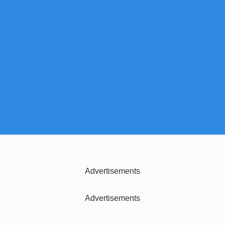
Advertisements
Advertisements