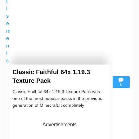
t
i
s
e
m
e
n
t
s
Classic Faithful 64x 1.19.3
Texture Pack
0
Classic Faithful 64x 1.19.3 Texture Pack was
one of the most popular packs in the previous
generation of Minecraft.It completely
Advertisements