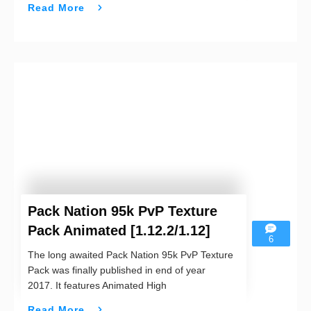
Read More
Pack Nation 95k PvP Texture
Pack Animated [1.12.2/1.12]
6
The long awaited Pack Nation 95k PvP Texture
Pack was finally published in end of year
2017. It features Animated High
Read More