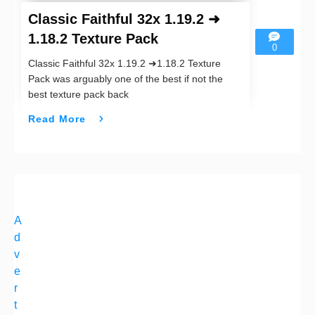
Classic Faithful 32x 1.19.2 ➜
1.18.2 Texture Pack
0
Classic Faithful 32x 1.19.2 ➜1.18.2 Texture
Pack was arguably one of the best if not the
best texture pack back
Read More
A
d
v
e
r
t