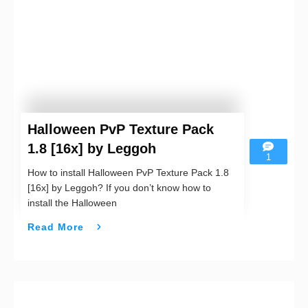
Halloween PvP Texture Pack
1.8 [16x] by Leggoh
1
How to install Halloween PvP Texture Pack 1.8
[16x] by Leggoh? If you don’t know how to
install the Halloween
Read More