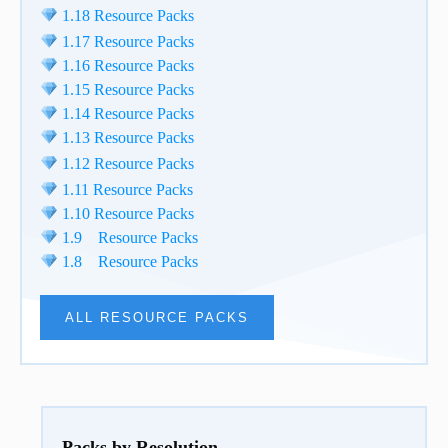
1.18 Resource Packs
1.17 Resource Packs
1.16 Resource Packs
1.15 Resource Packs
1.14 Resource Packs
1.13 Resource Packs
1.12 Resource Packs
1.11 Resource Packs
1.10 Resource Packs
1.9 Resource Packs
1.8 Resource Packs
ALL RESOURCE PACKS
Packs by Resolution