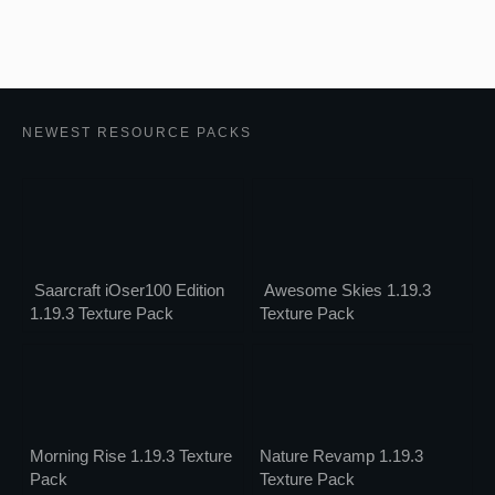
NEWEST RESOURCE PACKS
Saarcraft iOser100 Edition
Awesome Skies 1.19.3
1.19.3 Texture Pack
Texture Pack
Morning Rise 1.19.3 Texture
Nature Revamp 1.19.3
Pack
Texture Pack