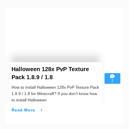
Halloween 128x PvP Texture
Pack 1.8.9 / 1.8
2
How to install Halloween 128x PvP Texture Pack
1.8.9 / 1.8 for Minecraft? If you don’t know how
to install Halloween
Read More