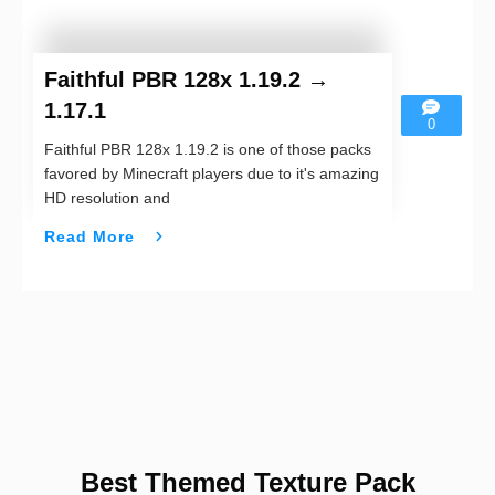
Faithful PBR 128x 1.19.2 →
1.17.1
0
Faithful PBR 128x 1.19.2 is one of those packs
favored by Minecraft players due to it's amazing
HD resolution and
Read More
Best Themed Texture Pack