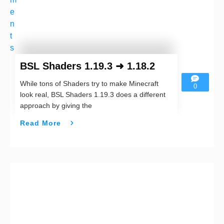
e
n
t
s
BSL Shaders 1.19.3 ➜ 1.18.2
While tons of Shaders try to make Minecraft
0
look real, BSL Shaders 1.19.3 does a different
approach by giving the
Read More