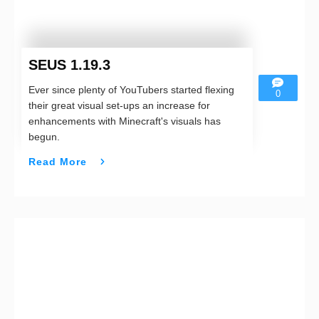
SEUS 1.19.3
Ever since plenty of YouTubers started flexing
0
their great visual set-ups an increase for
enhancements with Minecraft's visuals has
begun.
Read More