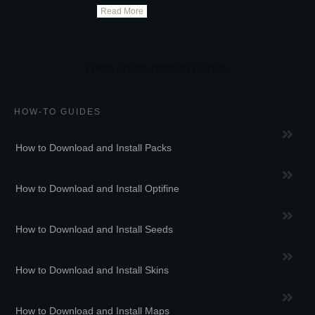
Read More
HOW-TO GUIDES
How to Download and Install Packs
How to Download and Install Optifine
How to Download and Install Seeds
How to Download and Install Skins
How to Download and Install Maps