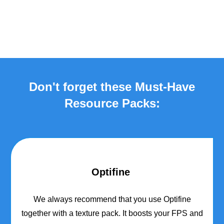
Don't forget these Must-Have
Resource Packs:
Optifine
We always recommend that you use Optifine
together with a texture pack. It boosts your FPS and