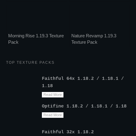
Morning Rise 1.19.3 Texture
Nature Revamp 1.19.3
Pack
Texture Pack
TOP TEXTURE PACKS
Faithful 64x 1.18.2 / 1.18.1 /
1.18
Read More
Optifine 1.18.2 / 1.18.1 / 1.18
Read More
Faithful 32x 1.18.2