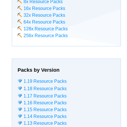
8x Resource Packs
16x Resource Packs
32x Resource Packs
64x Resource Packs
128x Resource Packs
256x Resource Packs
Packs by Version
1.19 Resource Packs
1.18 Resource Packs
1.17 Resource Packs
1.16 Resource Packs
1.15 Resource Packs
1.14 Resource Packs
1.13 Resource Packs