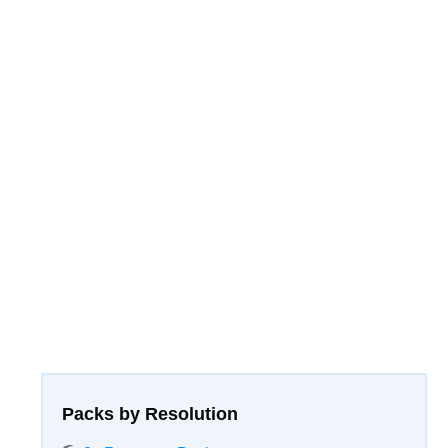
Packs by Resolution