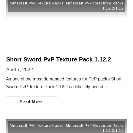
Minecraft PvP Texture Packs
,
Minecraft PvP Resource Packs
1.12.2/1.12
Short Sword PvP Texture Pack 1.12.2
April 7, 2022
As one of the most demanded features for PvP packs Short
Sword PvP Texture Pack 1.12.2 is definitely one of
...
Read More
Minecraft PvP Texture Packs
,
Minecraft PvP Resource Packs
1.12.2/1.12