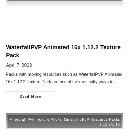
WaterfallPVP Animated 16x 1.12.2 Texture
Pack
April 7, 2022
Packs with moving resources such as WaterfallPVP Animated
16x 1.12.2 Texture Pack are one of the most nifty ways to
...
Read More
Minecraft PvP Texture Packs
,
Minecraft PvP Resource Packs
1.12.2/1.12