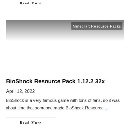
Read More
Minecraft Resource Packs
BioShock Resource Pack 1.12.2 32x
April 12, 2022
BioShock is a very famous game with tons of fans, so it was
about time that someone made BioShock Resource
...
Read More