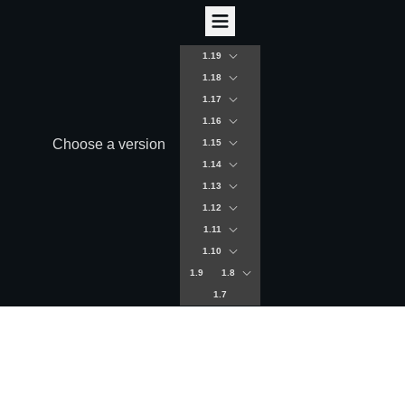
1.19
1.18
1.17
1.16
Choose a version
1.15
1.14
1.13
1.12
1.11
1.10
1.9
1.8
1.7