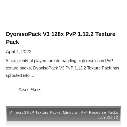
DyonisoPack V3 128x PvP 1.12.2 Texture
Pack
April 1, 2022
Since plenty of players are demanding high resolution PvP
texture packs, DyonisoPack V3 PvP 1.12.2 Texture Pack has
sprouted into
...
Read More
Minecraft PvP Texture Packs
,
Minecraft PvP Resource Packs
1.12.2/1.12