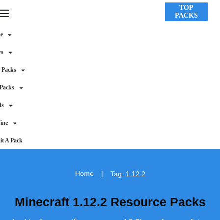
TOP
PACKS
e
ws
 Packs
 Packs
ds
ine
t A Pack
Home
|
Tag: 1.12.2
Minecraft 1.12.2 Resource Packs