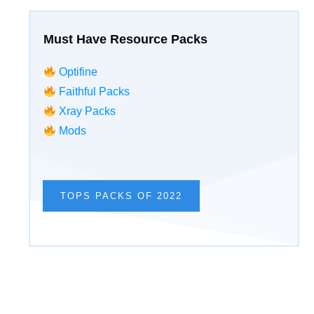
Must Have Resource Packs
Optifine
Faithful Packs
Xray Packs
Mods
TOPS PACKS OF 2022