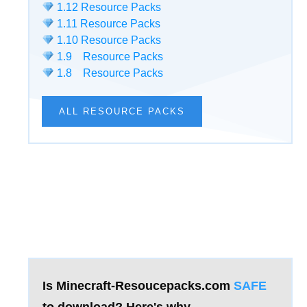
1.12 Resource Packs
1.11 Resource Packs
1.10 Resource Packs
1.9 Resource Packs
1.8 Resource Packs
ALL RESOURCE PACKS
Is Minecraft-Resoucepacks.com
SAFE