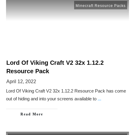
Minecraft Resource Packs
Lord Of Viking Craft V2 32x 1.12.2
Resource Pack
April 12, 2022
Lord Of Viking Craft V2 32x 1.12.2 Resource Pack has come
out of hiding and into your screens available to
...
Read More