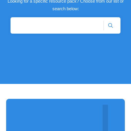
Looking for a specific resource pack? Choose from our list or
search below: