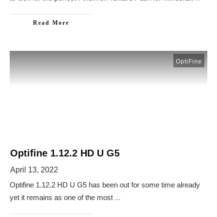
Read More
OptiFine
Optifine 1.12.2 HD U G5
April 13, 2022
Optifine 1.12.2 HD U G5 has been out for some time already
yet it remains as one of the most
...