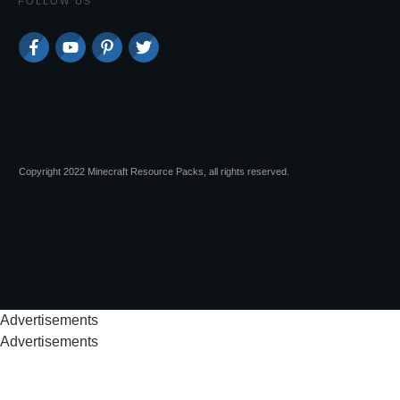
FOLLOW US
Copyright 2022 Minecraft Resource Packs, all rights reserved.
Advertisements
Advertisements