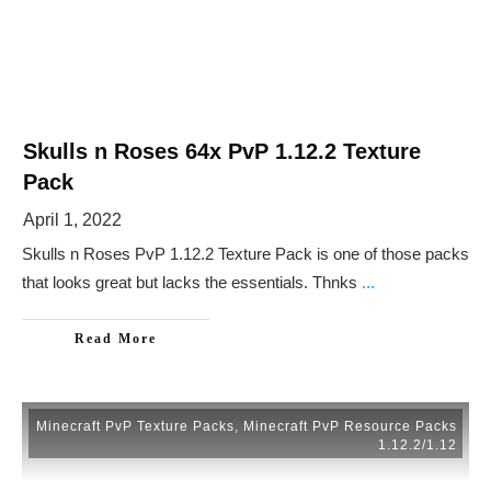
Skulls n Roses 64x PvP 1.12.2 Texture
Pack
April 1, 2022
Skulls n Roses PvP 1.12.2 Texture Pack is one of those packs
that looks great but lacks the essentials. Thnks
...
Read More
Minecraft PvP Texture Packs
,
Minecraft PvP Resource Packs
1.12.2/1.12