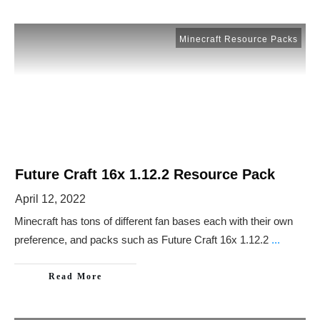
Minecraft Resource Packs
Future Craft 16x 1.12.2 Resource Pack
April 12, 2022
Minecraft has tons of different fan bases each with their own
preference, and packs such as Future Craft 16x 1.12.2
...
Read More