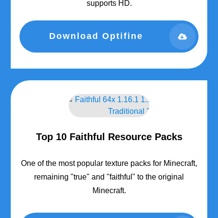
supports HD.
Download Optifine
Top 10 Faithful Resource Packs
One of the most popular texture packs for Minecraft,
remaining "true" and "faithful" to the original
Minecraft.