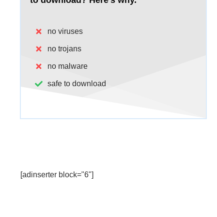
to download?
Here's why.
no viruses
no trojans
no malware
safe to download
[adinserter block="6"]