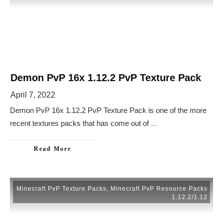
Demon PvP 16x 1.12.2 PvP Texture Pack
April 7, 2022
Demon PvP 16x 1.12.2 PvP Texture Pack is one of the more
recent textures packs that has come out of
...
Read More
Minecraft PvP Texture Packs
,
Minecraft PvP Resource Packs
1.12.2/1.12