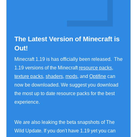
The Latest Version of Minecraft is
Out!
Minecraft 1.19 is has officially been released. The
1.19 versions of the Minecraft
resource packs
,
texture packs
,
shaders
,
mods
, and
Optifine
can
now be downloaded. We suggest you download
the most up to date resource packs for the best
experience.
We are also leaking the beta snapshots of The
Wild Update. If you don't have 1.19 yet you can