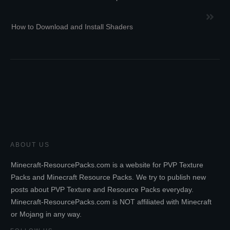
How to Download and Install Shaders
ABOUT US
Minecraft-ResourcePacks.com is a website for PVP Texture
Packs and Minecraft Resource Packs. We try to publish new
posts about PVP Texture and Resource Packs everyday.
Minecraft-ResourcePacks.com is NOT affiliated with Minecraft
or Mojang in any way.