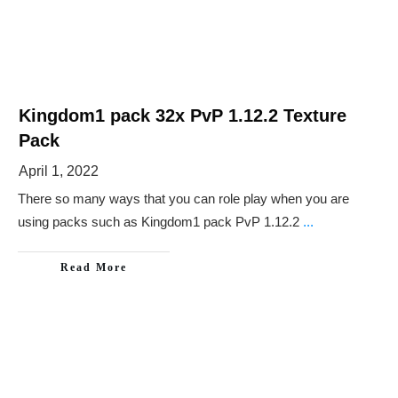
Kingdom1 pack 32x PvP 1.12.2 Texture
Pack
April 1, 2022
There so many ways that you can role play when you are
using packs such as Kingdom1 pack PvP 1.12.2
...
Read More