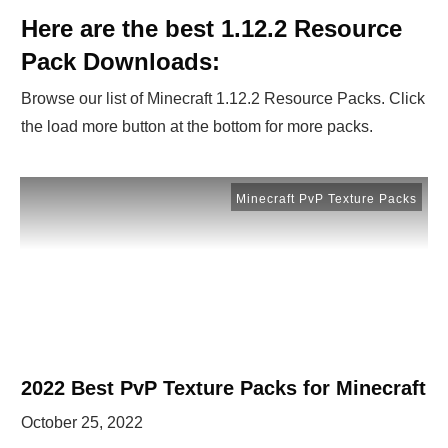
Here are the best 1.12.2 Resource
Pack Downloads:
Browse our list of Minecraft 1.12.2 Resource Packs. Click
the load more button at the bottom for more packs.
Minecraft PvP Texture Packs
2022 Best PvP Texture Packs for Minecraft
October 25, 2022