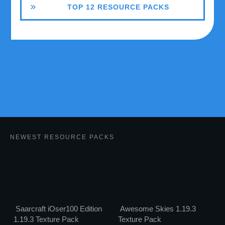
TOP 12 RESOURCE PACKS
NEWEST RESOURCE PACKS
Saarcraft iOser100 Edition
Awesome Skies 1.19.3
1.19.3 Texture Pack
Texture Pack