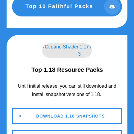
Top 10 Faithful Packs
Top 1.18 Resource Packs
Until initial release, you can still download and
install snapshot versions of 1.18.
DOWNLOAD 1.18 SNAPSHOTS