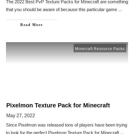
The 2022 Best PvP Texture Packs for Minecraft are something
that you should be aware of because this particular game
...
Read More
Minecraft Resource Packs
Pixelmon Texture Pack for Minecraft
May 27, 2022
Since Pixelmon was released tons of players have been trying
to look for the perfect Pixelmon Texture Pack for Minecraft
...