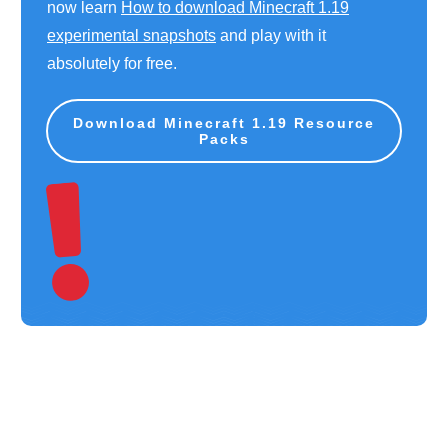
now learn
How to download Minecraft 1.19
experimental snapshots
and play with it
absolutely for free.
Download Minecraft 1.19 Resource
Packs