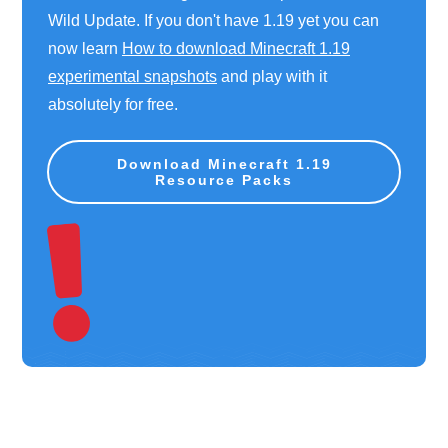
Wild Update. If you don't have 1.19 yet you can
now learn
How to download Minecraft 1.19
experimental snapshots
and play with it
absolutely for free.
Download Minecraft 1.19
Resource Packs