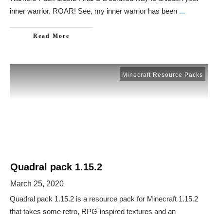
inner warrior. ROAR! See, my inner warrior has been
...
Read More
Minecraft Resource Packs
Quadral pack 1.15.2
March 25, 2020
Quadral pack 1.15.2 is a resource pack for Minecraft 1.15.2
that takes some retro, RPG-inspired textures and an