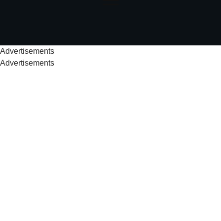
Advertisements
Advertisements