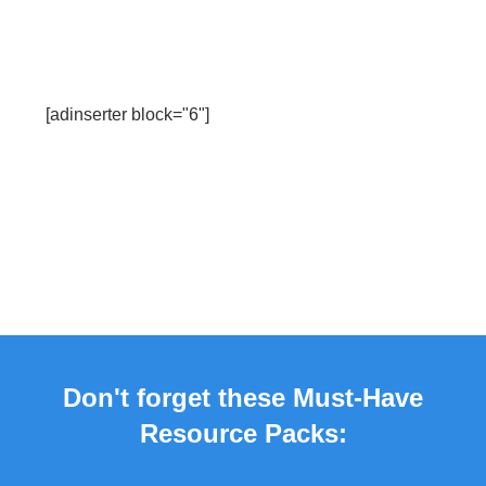
[adinserter block="6"]
Don't forget these Must-Have
Resource Packs: