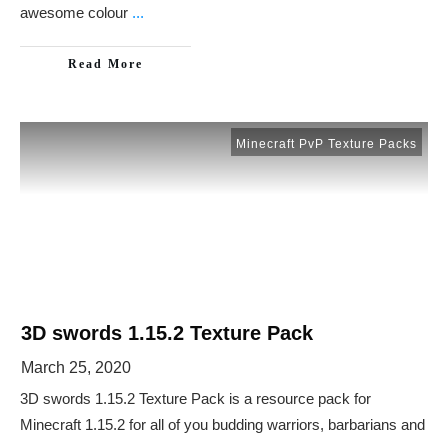
awesome colour
...
Read More
Minecraft PvP Texture Packs
3D swords 1.15.2 Texture Pack
March 25, 2020
3D swords 1.15.2 Texture Pack is a resource pack for
Minecraft 1.15.2 for all of you budding warriors, barbarians and