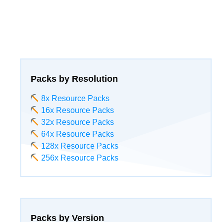
Packs by Resolution
8x Resource Packs
16x Resource Packs
32x Resource Packs
64x Resource Packs
128x Resource Packs
256x Resource Packs
Packs by Version