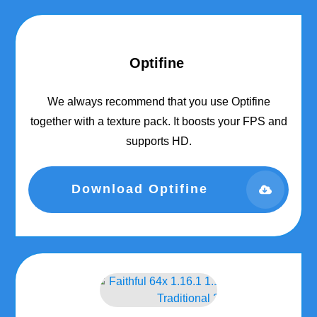
Optifine
We always recommend that you use Optifine
together with a texture pack. It boosts your FPS and
supports HD.
Download Optifine