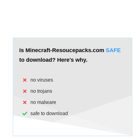
Is Minecraft-Resoucepacks.com
SAFE
to download?
Here's why.
no viruses
no trojans
no malware
safe to download