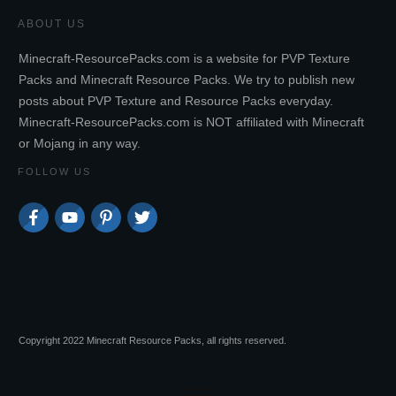
ABOUT US
Minecraft-ResourcePacks.com is a website for PVP Texture
Packs and Minecraft Resource Packs. We try to publish new
posts about PVP Texture and Resource Packs everyday.
Minecraft-ResourcePacks.com is NOT affiliated with Minecraft
or Mojang in any way.
FOLLOW US
Copyright 2022 Minecraft Resource Packs, all rights reserved.