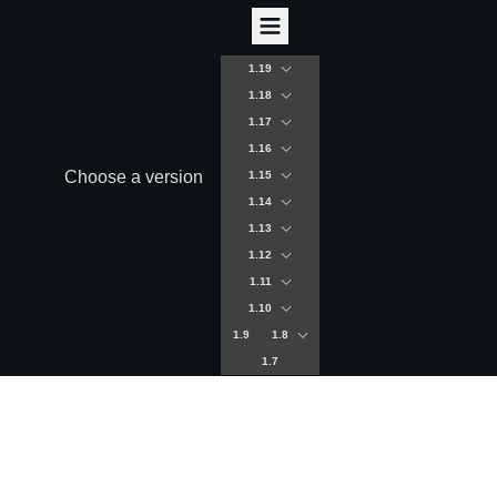
1.19
1.18
1.17
1.16
Choose a version
1.15
1.14
1.13
1.12
1.11
1.10
1.9
1.8
1.7