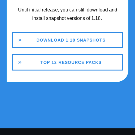
Until initial release, you can still download and
install snapshot versions of 1.18.
DOWNLOAD 1.18 SNAPSHOTS
TOP 12 RESOURCE PACKS