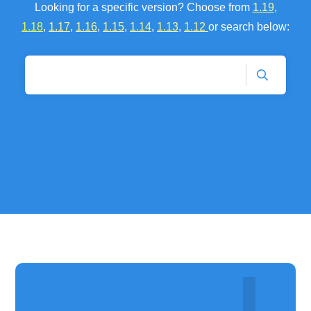
Looking for a specific version? Choose fr
om
1.19
,
1.18
,
1.17
,
1.16
,
1.15
,
1.14
,
1.13
,
1.12
or se
arch below: