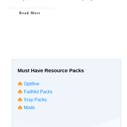
Read More
Must Have Resource Packs
Optifine
Faithful Packs
Xray Packs
Mods