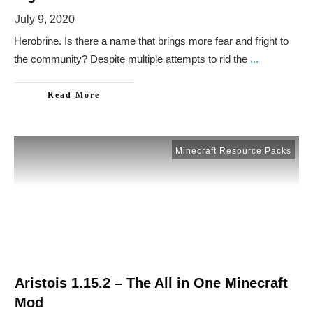
July 9, 2020
Herobrine. Is there a name that brings more fear and fright to
the community? Despite multiple attempts to rid the
...
Read More
Minecraft Resource Packs
Aristois 1.15.2 – The All in One Minecraft
Mod