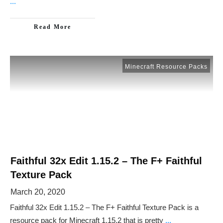
...
Read More
Minecraft Resource Packs
Faithful 32x Edit 1.15.2 – The F+ Faithful
Texture Pack
March 20, 2020
Faithful 32x Edit 1.15.2 – The F+ Faithful Texture Pack is a
resource pack for Minecraft 1.15.2 that is pretty
...