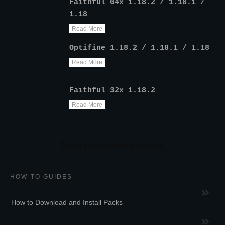
Faithful 64x 1.18.2 / 1.18.1 /
1.18
Read More
Optifine 1.18.2 / 1.18.1 / 1.18
Read More
Faithful 32x 1.18.2
Read More
HOW-TO GUIDES
How to Download and Install Packs