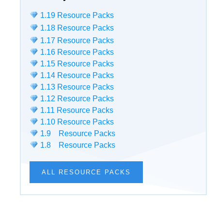
1.19 Resource Packs
1.18 Resource Packs
1.17 Resource Packs
1.16 Resource Packs
1.15 Resource Packs
1.14 Resource Packs
1.13 Resource Packs
1.12 Resource Packs
1.11 Resource Packs
1.10 Resource Packs
1.9 Resource Packs
1.8 Resource Packs
ALL RESOURCE PACKS