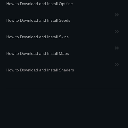
How to Download and Install Optifine
How to Download and Install Seeds
How to Download and Install Skins
How to Download and Install Maps
How to Download and Install Shaders