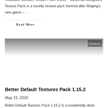
Texture Pack is a novelty texture pack themed after Mojang’s
new game –
...
Read More
Faithful
Better Default Textures Pack 1.15.2
May 15, 2020
Better Default Textures Pack 1.15.2 is a wonderfully done