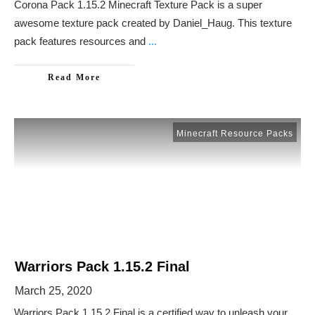
Corona Pack 1.15.2 Minecraft Texture Pack is a super
awesome texture pack created by Daniel_Haug. This texture
pack features resources and
...
Read More
Minecraft Resource Packs
Warriors Pack 1.15.2 Final
March 25, 2020
Warriors Pack 1.15.2 Final is a certified way to unleash your