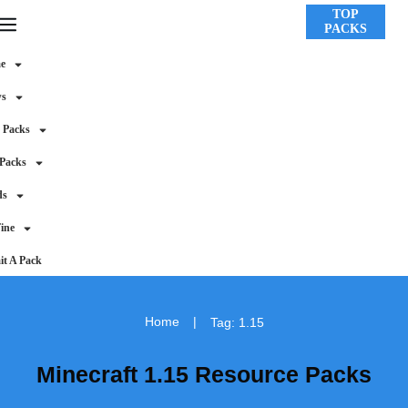
TOP
PACKS
e
ws
 Packs
 Packs
ds
ine
t A Pack
Home
|
Tag: 1.15
Minecraft 1.15 Resource Packs