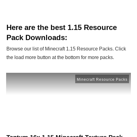
Here are the best 1.15 Resource
Pack Downloads:
Browse our list of Minecraft 1.15 Resource Packs. Click
the load more button at the bottom for more packs.
Minecraft Resource Packs