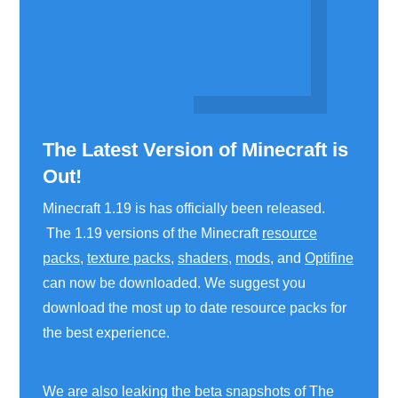
The Latest Version of Minecraft is
Out!
Minecraft 1.19 is has officially been released.
The 1.19 versions of the Minecraft
resource
packs
,
texture packs
,
shaders
,
mods
, and
Optifine
can now be downloaded. We suggest you
download the most up to date resource packs for
the best experience.
We are also leaking the beta snapshots of The