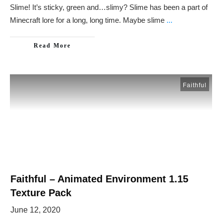
Slime! It’s sticky, green and…slimy? Slime has been a part of
Minecraft lore for a long, long time. Maybe slime
...
Read More
Faithful
Faithful – Animated Environment 1.15
Texture Pack
June 12, 2020