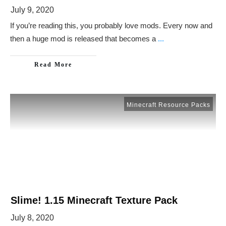
July 9, 2020
If you’re reading this, you probably love mods. Every now and
then a huge mod is released that becomes a
...
Read More
Minecraft Resource Packs
Slime! 1.15 Minecraft Texture Pack
July 8, 2020