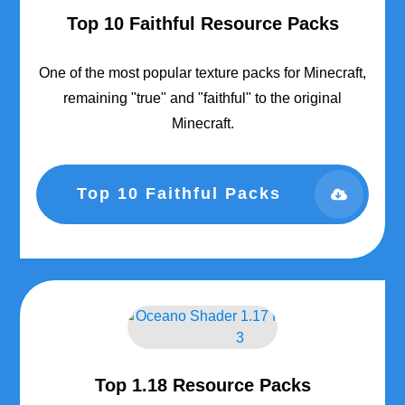
Top 10 Faithful Resource Packs
One of the most popular texture packs for Minecraft,
remaining "true" and "faithful" to the original
Minecraft.
Top 10 Faithful Packs
Top 1.18 Resource Packs