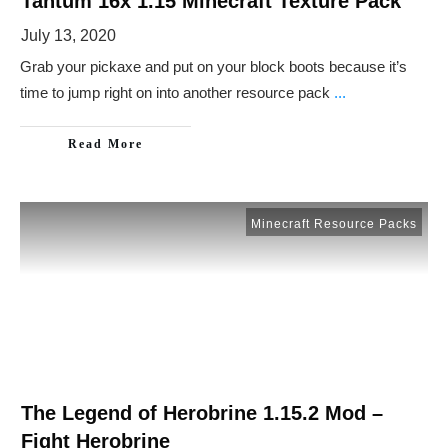
Tantum 16x 1.15 Minecraft Texture Pack
July 13, 2020
Grab your pickaxe and put on your block boots because it’s
time to jump right on into another resource pack
...
Read More
Minecraft Resource Packs
The Legend of Herobrine 1.15.2 Mod –
Fight Herobrine