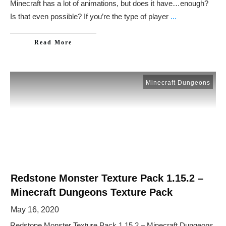
Minecraft has a lot of animations, but does it have…enough?
Is that even possible? If you’re the type of player
...
Read More
Minecraft Dungeons
Redstone Monster Texture Pack 1.15.2 –
Minecraft Dungeons Texture Pack
May 16, 2020
Redstone Monster Texture Pack 1.15.2 – Minecraft Dungeons