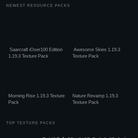
NEWEST RESOURCE PACKS
Saarcraft iOser100 Edition
Awesome Skies 1.19.3
1.19.3 Texture Pack
Texture Pack
Morning Rise 1.19.3 Texture
Nature Revamp 1.19.3
Pack
Texture Pack
TOP TEXTURE PACKS