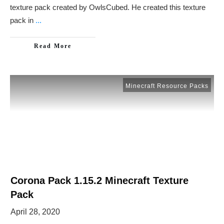
texture pack created by OwlsCubed. He created this texture
pack in
...
Read More
Minecraft Resource Packs
Corona Pack 1.15.2 Minecraft Texture
Pack
April 28, 2020