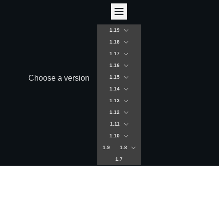
1.19
1.18
1.17
1.16
Choose a version
1.15
1.14
1.13
1.12
1.11
1.10
1.9
1.8
1.7