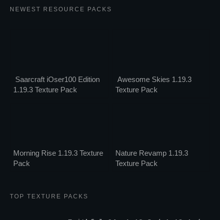
NEWEST RESOURCE PACKS
Saarcraft iOser100 Edition
Awesome Skies 1.19.3
1.19.3 Texture Pack
Texture Pack
Morning Rise 1.19.3 Texture
Nature Revamp 1.19.3
Pack
Texture Pack
TOP TEXTURE PACKS