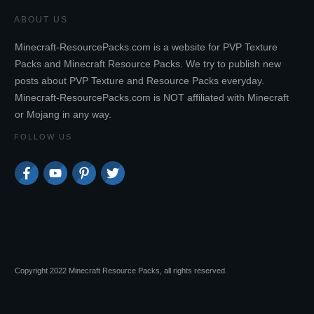
ABOUT US
Minecraft-ResourcePacks.com is a website for PVP Texture
Packs and Minecraft Resource Packs. We try to publish new
posts about PVP Texture and Resource Packs everyday.
Minecraft-ResourcePacks.com is NOT affiliated with Minecraft
or Mojang in any way.
FOLLOW US
Copyright 2022 Minecraft Resource Packs, all rights reserved.