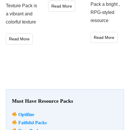
Pack a bright ,
Texture Pack is
Read More
RPG-styled
a vibrant and
resource
colorful texture
Read More
Read More
Must Have Resource Packs
Optifine
Faithful Packs