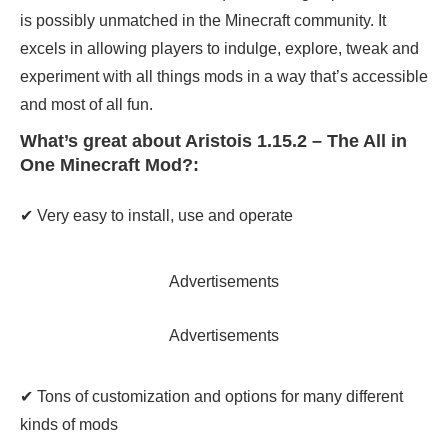
is possibly unmatched in the Minecraft community. It
excels in allowing players to indulge, explore, tweak and
experiment with all things mods in a way that’s accessible
and most of all fun.
What’s great about Aristois 1.15.2 – The All in
One Minecraft Mod?:
✔ Very easy to install, use and operate
Advertisements
Advertisements
✔ Tons of customization and options for many different
kinds of mods