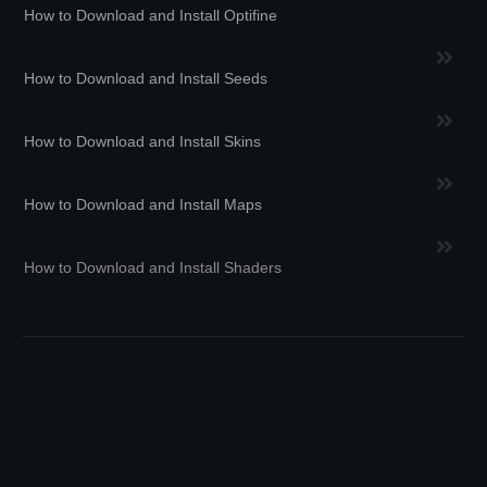
How to Download and Install Optifine
How to Download and Install Seeds
How to Download and Install Skins
How to Download and Install Maps
How to Download and Install Shaders