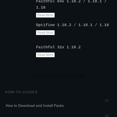
Faithful 64x 1.18.2 / 1.18.1 /
1.18
Read More
Optifine 1.18.2 / 1.18.1 / 1.18
Read More
Faithful 32x 1.18.2
Read More
HOW-TO GUIDES
How to Download and Install Packs