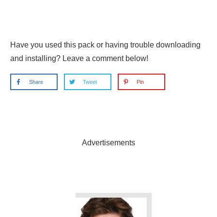
Have you used this pack or having trouble downloading
and installing? Leave a comment below!
Share
Tweet
Pin
Advertisements