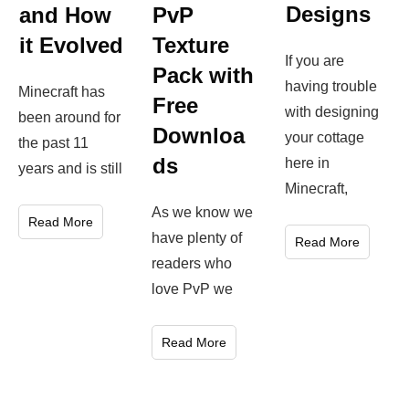
Designs
and How
PvP
it Evolved
Texture
If you are
Pack with
having trouble
Minecraft has
Free
with designing
been around for
Downloa
your cottage
the past 11
ds
here in
years and is still
Minecraft,
As we know we
Read More
have plenty of
Read More
readers who
love PvP we
Read More