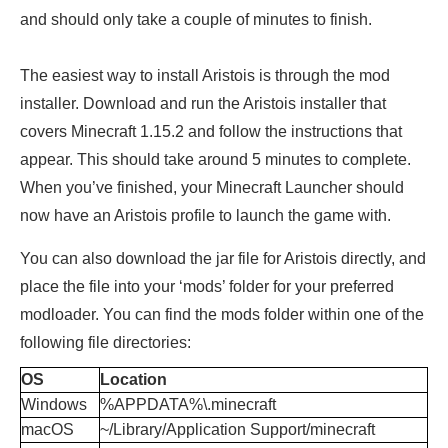
and should only take a couple of minutes to finish.
The easiest way to install Aristois is through the mod
installer. Download and run the Aristois installer that
covers Minecraft 1.15.2 and follow the instructions that
appear. This should take around 5 minutes to complete.
When you’ve finished, your Minecraft Launcher should
now have an Aristois profile to launch the game with.
You can also download the jar file for Aristois directly, and
place the file into your ‘mods’ folder for your preferred
modloader. You can find the mods folder within one of the
following
file directories:
OS
Location
Windows
%APPDATA%\.minecraft
macOS
~/Library/Application Support/minecraft