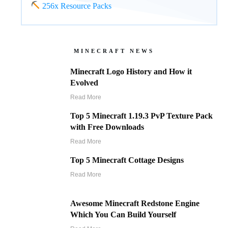
256x Resource Packs
MINECRAFT NEWS
Minecraft Logo History and How it
Evolved
Read More
Top 5 Minecraft 1.19.3 PvP Texture Pack
with Free Downloads
Read More
Top 5 Minecraft Cottage Designs
Read More
Awesome Minecraft Redstone Engine
Which You Can Build Yourself