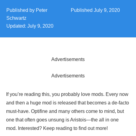
Published by
Peter
Published
July 9, 2020
Schwartz
Updated:
July 9, 2020
Advertisements
Advertisements
If you’re reading this, you probably love mods. Every now
and then a huge mod is released that becomes a de-facto
must-have. Optifine and many others come to mind, but
one that often goes unsung is Aristois—the all in one
mod. Interested? Keep reading to find out more!