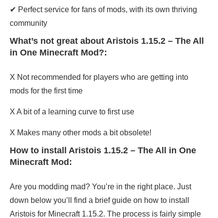
✔ Perfect service for fans of mods, with its own thriving
community
What’s not great about Aristois 1.15.2 – The All
in One Minecraft Mod?:
X Not recommended for players who are getting into
mods for the first time
X A bit of a learning curve to first use
X Makes many other mods a bit obsolete!
How to install Aristois 1.15.2 – The All in One
Minecraft Mod:
Are you modding mad? You’re in the right place. Just
down below you’ll find a brief guide on how to install
Aristois for Minecraft 1.15.2. The process is fairly simple