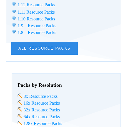
1.12 Resource Packs
1.11 Resource Packs
1.10 Resource Packs
1.9 Resource Packs
1.8 Resource Packs
ALL RESOURCE PACKS
Packs by Resolution
8x Resource Packs
16x Resource Packs
32x Resource Packs
64x Resource Packs
128x Resource Packs