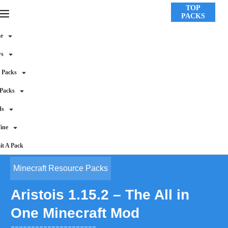
TOP
PACKS
e
ws
 Packs
 Packs
ds
ine
t A Pack
Minecraft Resource Packs
Aristois 1.15.2 – The All in
One Minecraft Mod