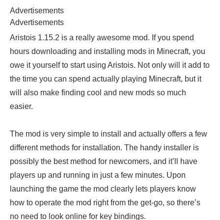
Advertisements
Advertisements
Aristois 1.15.2 is a really awesome mod. If you spend
hours downloading and installing mods in Minecraft, you
owe it yourself to start using Aristois. Not only will it add to
the time you can spend actually playing Minecraft, but it
will also make finding cool and new mods so much
easier.
The mod is very simple to install and actually offers a few
different methods for installation. The handy installer is
possibly the best method for newcomers, and it’ll have
players up and running in just a few minutes. Upon
launching the game the mod clearly lets players know
how to operate the mod right from the get-go, so there’s
no need to look online for key bindings.