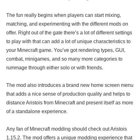
The fun really begins when players can start mixing,
matching, and experimenting with the different mods on
offer. Right out of the gate there’s a lot of different settings
to play with that can add a lot of unique characteristics to
your Minecraft game. You’ve got rendering types, GUI,
combat, minigames, and so many more categories to
rummage through either solo or with friends.
The mod also introduces a brand new home screen menu
that adds a nice sense of production quality and helps to
distance Aristois from Minecraft and present itself as more
of a standalone experience.
Any fan of Minecraft modding should check out Aristois
1.15.2. The mod offers a unique modding experience that