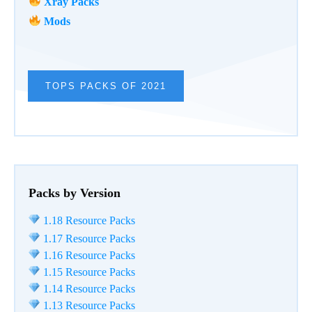
Xray Packs
Mods
TOPS PACKS OF 2021
Packs by Version
1.18 Resource Packs
1.17 Resource Packs
1.16 Resource Packs
1.15 Resource Packs
1.14 Resource Packs
1.13 Resource Packs