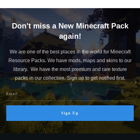
Don't miss a New Minecraft Pack
again!
We are one of the best places in the world for Minecraft
Resource Packs. We have mods, maps and skins to our
library. We have the most premium and rare texture
packs in our collection. Sign up to get notified first.
Sign Up