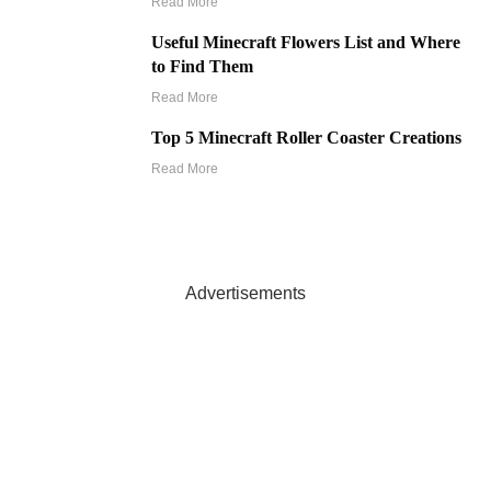
Read More
Useful Minecraft Flowers List and Where
to Find Them
Read More
Top 5 Minecraft Roller Coaster Creations
Read More
Advertisements