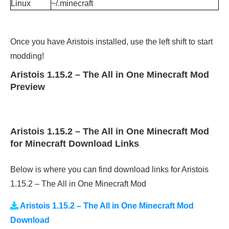
Linux
~/.minecraft
Once you have Aristois installed, use the left shift to start
modding!
Aristois 1.15.2 – The All in One Minecraft Mod
Preview
Aristois 1.15.2 – The All in One Minecraft Mod
for Minecraft Download Links
Below is where you can find download links for Aristois
1.15.2 – The All in One Minecraft Mod
Aristois 1.15.2 – The All in One Minecraft Mod
Download