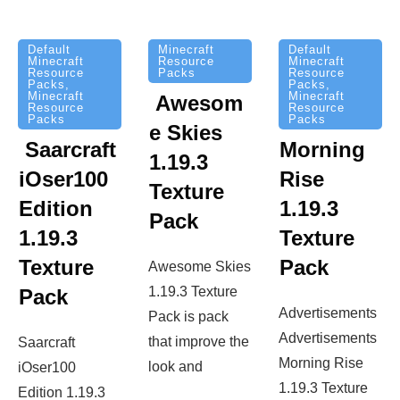
Minecraft
Default
Default
Resource
Minecraft
Minecraft
Packs
Resource
Resource
Packs
,
Packs
,
Minecraft
Minecraft
Awesom
Resource
Resource
Packs
Packs
e Skies
Saarcraft
Morning
1.19.3
iOser100
Rise
Texture
Edition
1.19.3
Pack
1.19.3
Texture
Texture
Pack
Awesome Skies
1.19.3 Texture
Pack
Advertisements
Pack is pack
Advertisements
that improve the
Saarcraft
Morning Rise
look and
iOser100
1.19.3 Texture
Edition 1.19.3