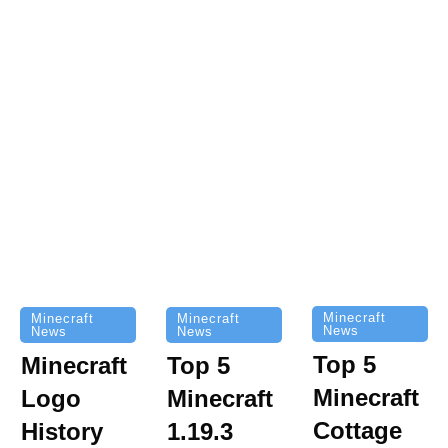
Minecraft
Minecraft
Minecraft
News
News
News
Top 5
Minecraft
Top 5
Minecraft
Logo
Minecraft
Cottage
History
1.19.3