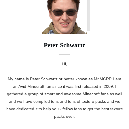
Peter Schwartz
Hi,
My name is Peter Schwartz or better known as Mr.MCRP. I am
an Avid Minecraft fan since it was first released in 2009. I
gathered a group of smart and awesome Minecraft fans as well
and we have compiled tons and tons of texture packs and we
have dedicated it to help you - fellow fans to get the best texture
packs ever.