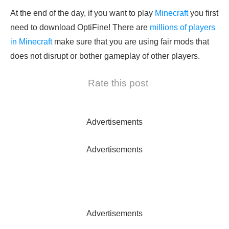
At the end of the day, if you want to play
Minecraft
you first
need to download OptiFine! There are
millions of players
in Minecraft
make sure that you are using fair mods that
does not disrupt or bother gameplay of other players.
Rate this post
Advertisements
Advertisements
Advertisements