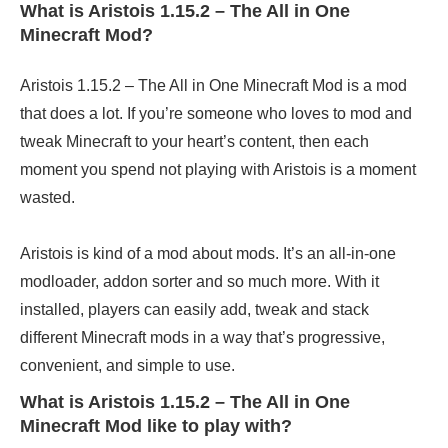
What is Aristois 1.15.2 – The All in One
Minecraft Mod?
Aristois 1.15.2 – The All in One Minecraft Mod is a mod
that does a lot. If you’re someone who loves to mod and
tweak Minecraft to your heart’s content, then each
moment you spend not playing with Aristois is a moment
wasted.
Aristois is kind of a mod about mods. It’s an all-in-one
modloader, addon sorter and so much more. With it
installed, players can easily add, tweak and stack
different Minecraft mods in a way that’s progressive,
convenient, and simple to use.
What is Aristois 1.15.2 – The All in One
Minecraft Mod like to play with?