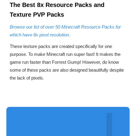
The
Best 8
x Resource Packs
and
Texture PVP Packs
Browse our list of over 50 Minecraft Resource Packs for
which have 8x pixel resolution.
These texture packs are created specifically for one
purpose. To make Minecraft run super fast! It makes the
game run faster than Forrest Gump! However, do know
some of these packs are also designed beautifully despite
the lack of pixels.