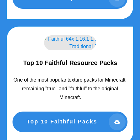
Top 10 Faithful Resource Packs
One of the most popular texture packs for Minecraft,
remaining "true" and "faithful" to the original
Minecraft.
Top 10 Faithful Packs