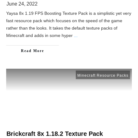
June 24, 2022
Yaysa 8x 1.19 FPS Boosting Texture Pack is a simplistic yet very
fast resource pack which focuses on the speed of the game
rather than the looks. It takes the default texture packs of
Minecraft and adds in some hyper
...
Read More
Minecraft Resource Packs
Brickcraft 8x 1.18.2 Texture Pack