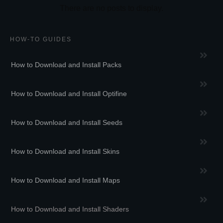
HOW-TO GUIDES
How to Download and Install Packs
How to Download and Install Optifine
How to Download and Install Seeds
How to Download and Install Skins
How to Download and Install Maps
How to Download and Install Shaders