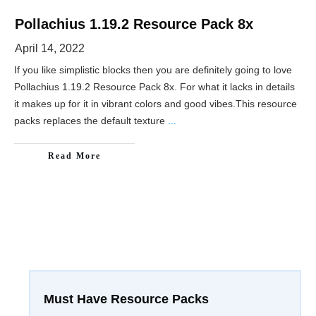
Pollachius 1.19.2 Resource Pack 8x
April 14, 2022
If you like simplistic blocks then you are definitely going to love
Pollachius 1.19.2 Resource Pack 8x. For what it lacks in details
it makes up for it in vibrant colors and good vibes.This resource
packs replaces the default texture
...
Read More
Must Have Resource Packs