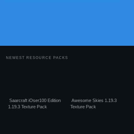
NEWEST RESOURCE PACKS
Saarcraft iOser100 Edition
Awesome Skies 1.19.3
1.19.3 Texture Pack
Texture Pack