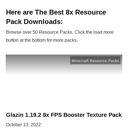
Here are The Best 8x Resource
Pack Downloads:
Browse over 50 Resource Packs. Click the load more
button at the bottom for more packs.
Minecraft Resource Packs
Glazin 1.19.2 8x FPS Booster Texture Pack
October 13, 2022