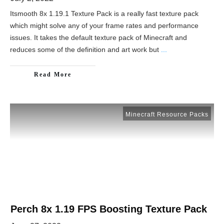
Itsmooth 8x 1.19.1 Texture Pack is a really fast texture pack
which might solve any of your frame rates and performance
issues. It takes the default texture pack of Minecraft and
reduces some of the definition and art work but
...
Read More
Minecraft Resource Packs
Perch 8x 1.19 FPS Boosting Texture Pack