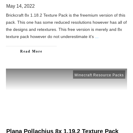
May 14, 2022
Brickcraft 8x 1.18.2 Texture Pack is the freemium version of this
pack. This one has some reduced resolutions however has all of
the designs and retextures. This free version is merely and 8x
texture pack however do not underestimate it's
...
Read More
Minecraft Resource Packs
Plana Pollachius 8x 1.19.2 Texture Pack