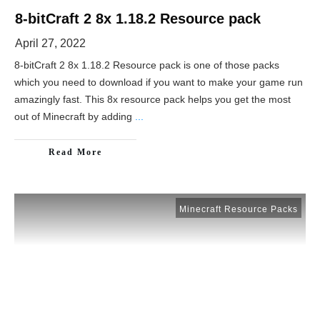
8-bitCraft 2 8x 1.18.2 Resource pack
April 27, 2022
8-bitCraft 2 8x 1.18.2 Resource pack is one of those packs
which you need to download if you want to make your game run
amazingly fast. This 8x resource pack helps you get the most
out of Minecraft by adding
...
Read More
Minecraft Resource Packs