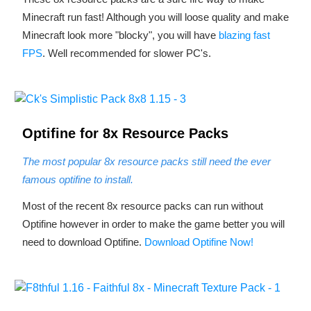
Minecraft run fast! Although you will loose quality and make
Minecraft look more "blocky", you will have
blazing fast
FPS
. Well recommended for slower PC's.
Optifine for 8x Resource Packs
The most popular 8x resource packs still need the ever
famous optifine to install.
Most of the recent 8x resource packs can run without
Optifine however in order to make the game better you will
need to download Optifine.
Download Optifine Now!