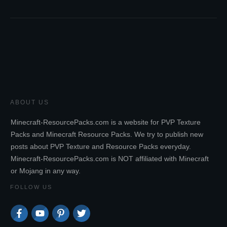
ABOUT US
Minecraft-ResourcePacks.com is a website for PVP Texture
Packs and Minecraft Resource Packs. We try to publish new
posts about PVP Texture and Resource Packs everyday.
Minecraft-ResourcePacks.com is NOT affiliated with Minecraft
or Mojang in any way.
FOLLOW US