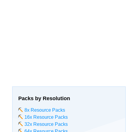
Packs by Resolution
8x Resource Packs
16x Resource Packs
32x Resource Packs
64x Resource Packs