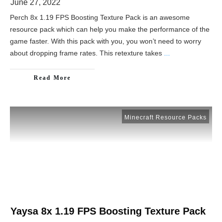
June 27, 2022
Perch 8x 1.19 FPS Boosting Texture Pack is an awesome
resource pack which can help you make the performance of the
game faster. With this pack with you, you won’t need to worry
about dropping frame rates. This retexture takes
...
Read More
Minecraft Resource Packs
Yaysa 8x 1.19 FPS Boosting Texture Pack