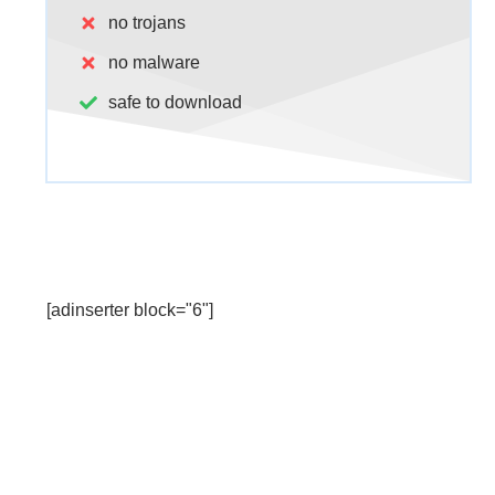
no trojans
no malware
safe to download
[adinserter block="6"]