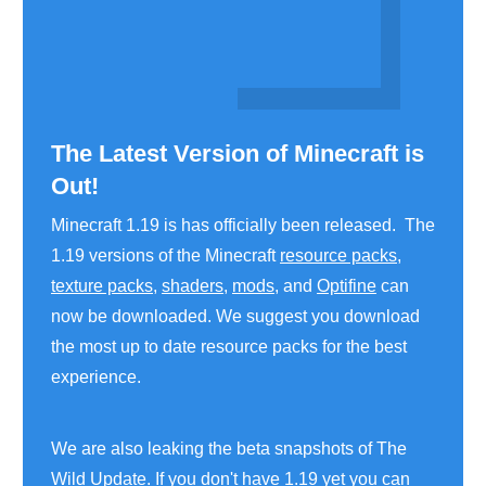
The Latest Version of Minecraft is
Out!
Minecraft 1.19 is has officially been released. The
1.19 versions of the Minecraft
resource packs
,
texture packs
,
shaders
,
mods
, and
Optifine
can
now be downloaded. We suggest you download
the most up to date resource packs for the best
experience.
We are also leaking the beta snapshots of The
Wild Update. If you don't have 1.19 yet you can