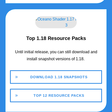
Top 1.18 Resource Packs
Until initial release, you can still download and
install snapshot versions of 1.18.
DOWNLOAD 1.18 SNAPSHOTS
TOP 12 RESOURCE PACKS