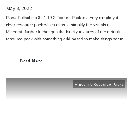
May 8, 2022
Plana Pollachius 8x 1.19.2 Texture Pack is a very simple yet
clear resource pack which aims to simplify the visuals of
Minecraft further.It changes the blocky textures of the default
resource pack with something grid based to make things seem
...
Read More
Minecraft Resource Packs