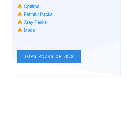
Optifine
Faithful Packs
Xray Packs
Mods
TOPS PACKS OF 2022