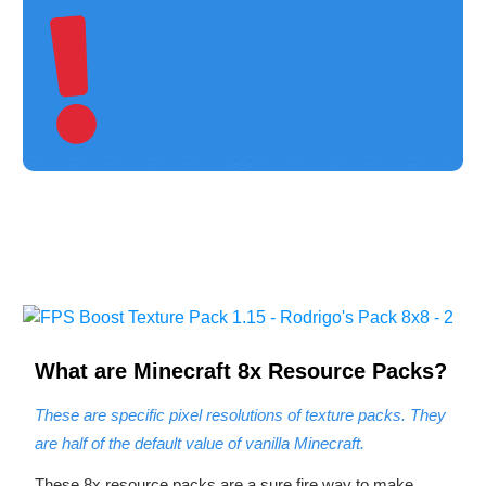
What are Minecraft 8
x Resource Packs?
These are specific pixel resolutions of texture packs. They
are half of the default value of vanilla Minecraft.
These 8x resource packs are a sure fire way to make