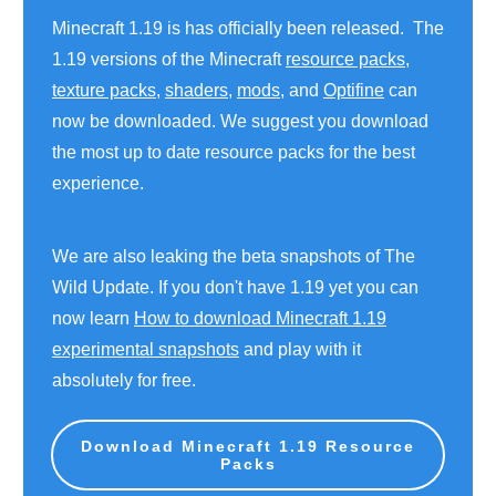
Minecraft 1.19 is has officially been released. The
1.19 versions of the Minecraft
resource packs
,
texture packs
,
shaders
,
mods
, and
Optifine
can
now be downloaded. We suggest you download
the most up to date resource packs for the best
experience.
We are also leaking the beta snapshots of The
Wild Update. If you don't have 1.19 yet you can
now learn
How to download Minecraft 1.19
experimental snapshots
and play with it
absolutely for free.
Download Minecraft 1.19 Resource
Packs