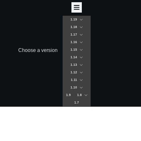
1.19
1.18
1.17
1.16
Choose a version
1.15
1.14
1.13
1.12
1.11
1.10
1.9
1.8
1.7