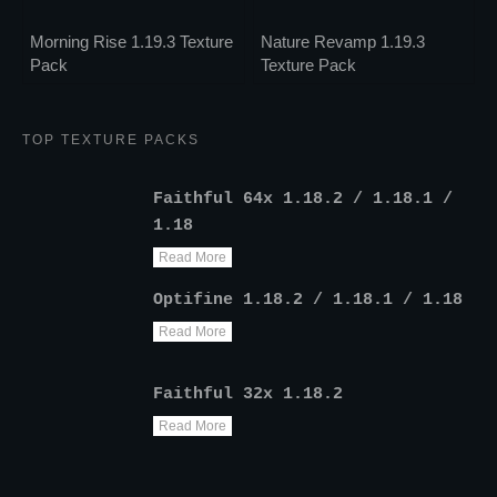
Morning Rise 1.19.3 Texture
Nature Revamp 1.19.3
Pack
Texture Pack
TOP TEXTURE PACKS
Faithful 64x 1.18.2 / 1.18.1 /
1.18
Read More
Optifine 1.18.2 / 1.18.1 / 1.18
Read More
Faithful 32x 1.18.2
Read More