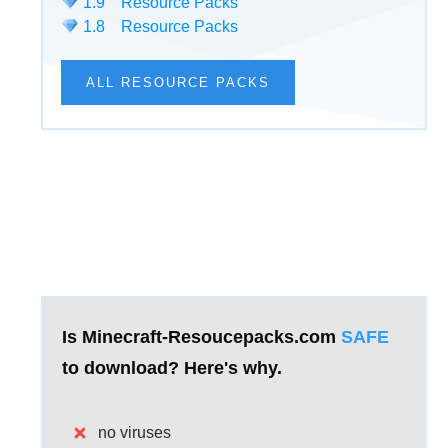
1.9 Resource Packs
1.8 Resource Packs
ALL RESOURCE PACKS
Is Minecraft-Resoucepacks.com
SAFE
to download?
Here's why.
no viruses