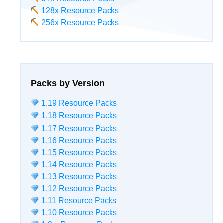
128x Resource Packs
256x Resource Packs
Packs by Version
1.19 Resource Packs
1.18 Resource Packs
1.17 Resource Packs
1.16 Resource Packs
1.15 Resource Packs
1.14 Resource Packs
1.13 Resource Packs
1.12 Resource Packs
1.11 Resource Packs
1.10 Resource Packs