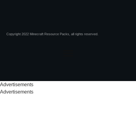
Copyright 2022 Minecraft Resource Packs, all rights reserved.
Advertisements
Advertisements