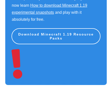
now learn
How to download Minecraft 1.19
experimental snapshots
and play with it
absolutely for free.
Download Minecraft 1.19 Resource
Packs