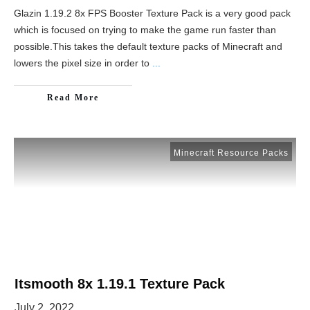
Glazin 1.19.2 8x FPS Booster Texture Pack is a very good pack
which is focused on trying to make the game run faster than
possible.This takes the default texture packs of Minecraft and
lowers the pixel size in order to
...
Read More
Minecraft Resource Packs
Itsmooth 8x 1.19.1 Texture Pack
July 2, 2022