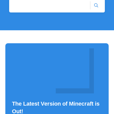
The Latest Version of Minecraft is
Out!