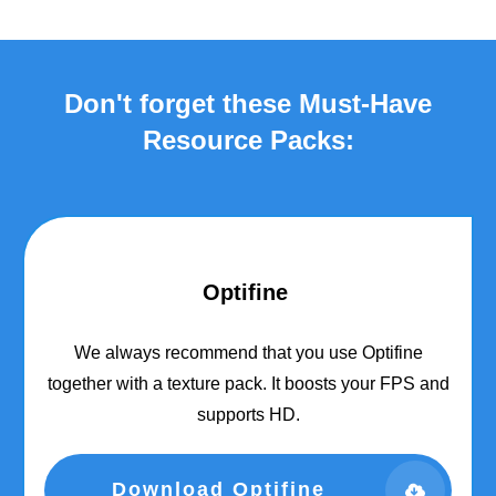
Don't forget these Must-Have
Resource Packs:
Optifine
We always recommend that you use Optifine
together with a texture pack. It boosts your FPS and
supports HD.
Download Optifine