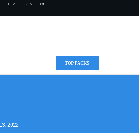
1.11
1.10
1.9
TOP PACKS
13, 2022