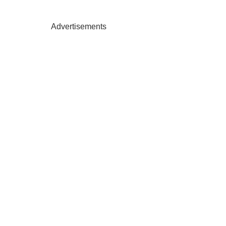
Advertisements