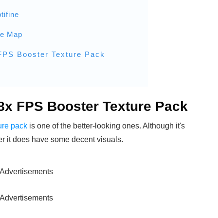
tifine
he Map
 FPS Booster Texture Pack
 8x FPS Booster Texture Pack
ure pack
is one of the better-looking ones. Although it's
ter it does have some decent visuals.
Advertisements
Advertisements