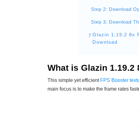
Step 2: Download Op
Step 3: Download T
Glazin 1.19.2 8x
7
Download
What is Glazin 1.19.2
This simple yet efficient
FPS Booster text
main focus is to make the frame rates fas