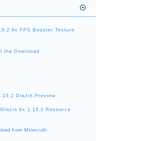
19.2 8x FPS Booster Texture
th the Download
1.19.2 Glazin Preview
Glazin 8x 1.19.2 Resource
load from Minecraft-