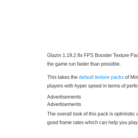
Glazin 1.19.2 8x FPS Booster Texture Pac
the game run faster than possible.
This takes the
default texture packs
of Min
players with hyper speed in terms of perf
Advertisements
Advertisements
The overall look of this pack is optimistic
good frame rates which can help you play 