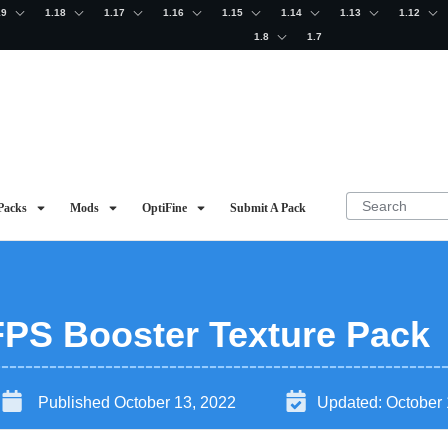
19
1.18
1.17
1.16
1.15
1.14
1.13
1.12
1.8
1.7
Packs
Mods
OptiFine
Submit A Pack
 FPS Booster Texture Pack
Published
October 13, 2022
Updated:
October 