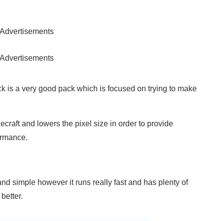
Advertisements
Advertisements
k is a very good pack which is focused on trying to make
ecraft and lowers the pixel size in order to provide
ormance.
 and simple however it runs really fast and has plenty of
better.