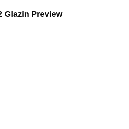
2 Glazin Preview