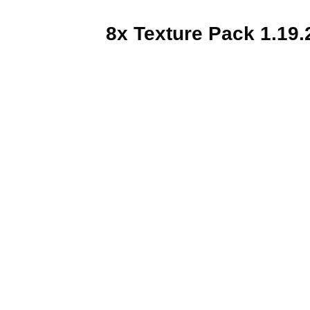
8x Texture Pack 1.19.