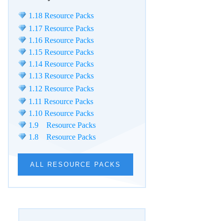
1.18 Resource Packs
1.17 Resource Packs
1.16 Resource Packs
1.15 Resource Packs
1.14 Resource Packs
1.13 Resource Packs
1.12 Resource Packs
1.11 Resource Packs
1.10 Resource Packs
1.9 Resource Packs
1.8 Resource Packs
ALL RESOURCE PACKS