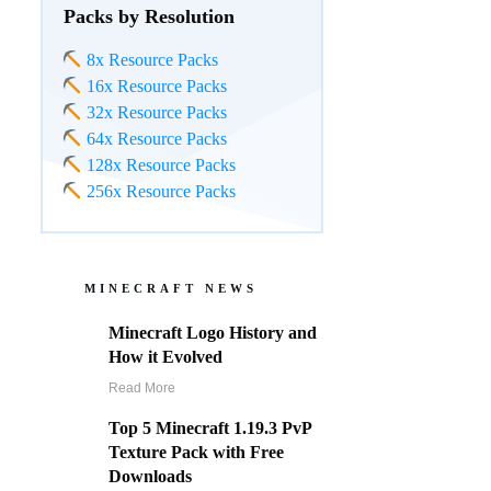
Packs by Resolution
8x Resource Packs
16x Resource Packs
32x Resource Packs
64x Resource Packs
128x Resource Packs
256x Resource Packs
MINECRAFT NEWS
Minecraft Logo History and
How it Evolved
Read More
Top 5 Minecraft 1.19.3 PvP
Texture Pack with Free
Downloads