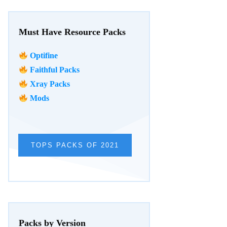
Must Have Resource Packs
Optifine
Faithful Packs
Xray Packs
Mods
TOPS PACKS OF 2021
Packs by Version