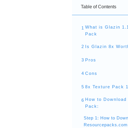
Table of Contents
What is Glazin 1.
1
Pack
2
Is Glazin 8x Wor
3
Pros
4
Cons
5
8x Texture Pack 
How to Download 
6
Pack:
Step 1: How to Down
Resourcepacks.com