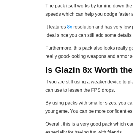
The pack itself works by turning down the 
speeds which can help you dodge faster a
It features
8x
resolution and has very low pi
ideal since you can still add some details
Furthermore, this pack also looks really g
really good-looking weapons and armor s
Is Glazin 8x Worth t
If you are still using a weaker device to pl
can use to lessen the FPS drops.
By using packs with smaller sizes, you c
your game. You can be more confident es
Overall, this is a very good pack which ca
especially for having fun with friends.