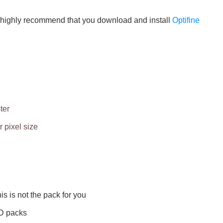
 we highly recommend that you download and install
Optifine
ter
 pixel size
his is not the pack for you
HD packs