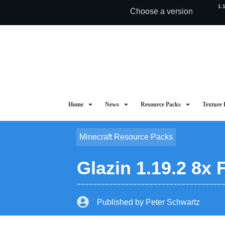
1.
Choose a version
Home
News
Resource Packs
Texture 
Minecraft Resource Packs
Glazin 1.19.2 8x
Published by
Peter Schwartz