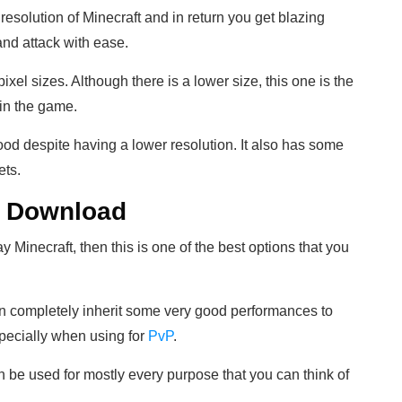
resolution of Minecraft and in return you get blazing
nd attack with ease.
xel sizes. Although there is a lower size, this one is the
 in the game.
ood despite having a lower resolution. It also has some
ets.
he Download
ay Minecraft, then this is one of the best options that you
an completely inherit some very good performances to
pecially when using for
PvP
.
n be used for mostly every purpose that you can think of