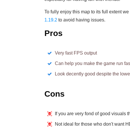
To fully enjoy this map to its full extent
1.19.2
to avoid having issues.
Pros
Very fast FPS output
Can help you make the game run fas
Look decently good despite the lower
Cons
If you are very fond of good visuals t
Not ideal for those who don't want 