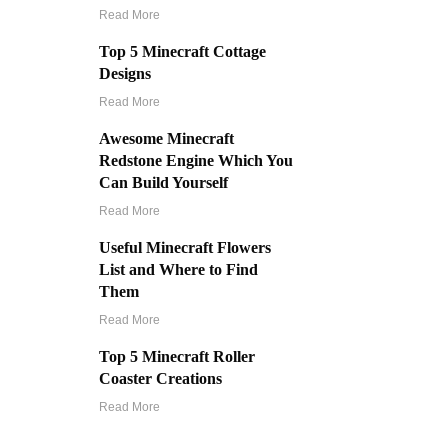
Read More
Top 5 Minecraft Cottage
Designs
Read More
Awesome Minecraft
Redstone Engine Which You
Can Build Yourself
Read More
Useful Minecraft Flowers
List and Where to Find
Them
Read More
Top 5 Minecraft Roller
Coaster Creations
Read More