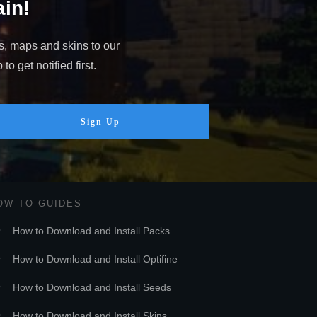
in!
s, maps and skins to our
o get notified first.
Sign Up
OW-TO GUIDES
How to Download and Install Packs
How to Download and Install Optifine
How to Download and Install Seeds
How to Download and Install Skins