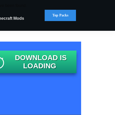
ve been found.
Top Packs
necraft Mods
DOWNLOAD IS
LOADING