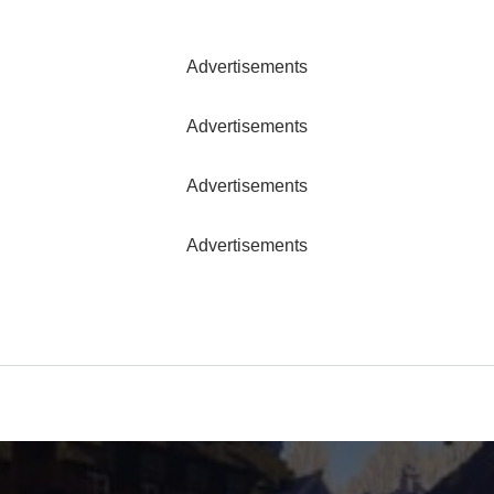
Advertisements
Advertisements
Advertisements
Advertisements