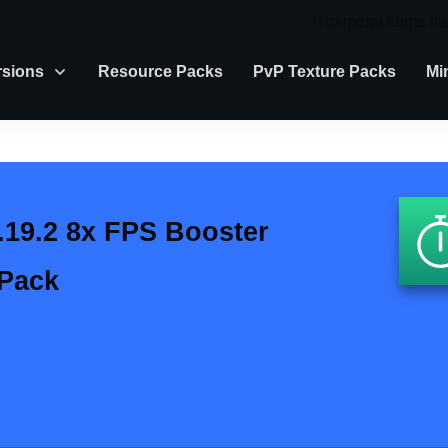
No menu items ha
rsions
Resource Packs
PvP Texture Packs
Mi
.19.2 8x FPS Booster
 Pack