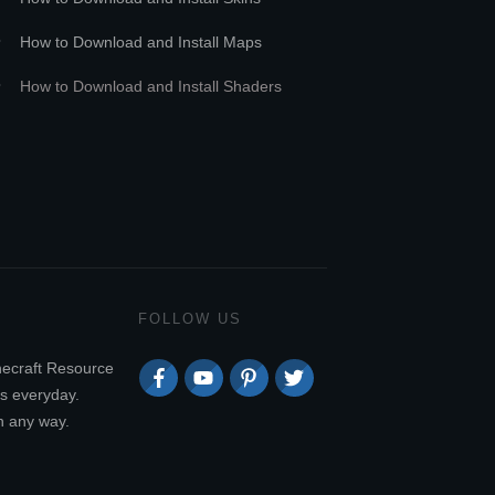
How to Download and Install Maps
How to Download and Install Shaders
FOLLOW US
necraft Resource
s everyday.
n any way.