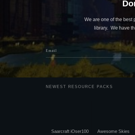
Don
We are one of the best 
library. We have the
NEWEST RESOURCE PACKS
Saarcraft iOser100
Awesome Skies