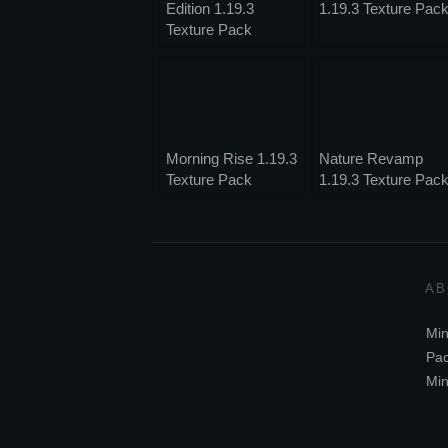
Edition 1.19.3
1.19.3 Texture Pac
Texture Pack
Morning Rise 1.19.3
Nature Revamp
Texture Pack
1.19.3 Texture Pac
AB
Min
Pac
Min