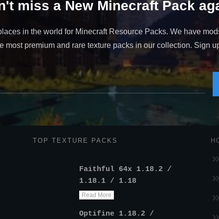
't miss a New Minecraft Pack aga
places in the world for Minecraft Resource Packs. We have mod
 most premium and rare texture packs in our collection. Sign up t
TOP TEXTURE PACKS
H
Faithful 64x 1.18.2 /
1.18.1 / 1.18
Read More
Optifine 1.18.2 /