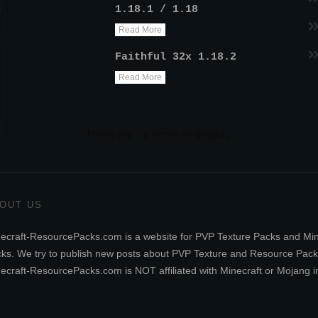
k
1.18.1 / 1.18
Read More
Faithful 32x 1.18.2
Read More
k
OUT US
ecraft-ResourcePacks.com is a website for PVP Texture Packs and Mi
ks. We try to publish new posts about PVP Texture and Resource Pack
ecraft-ResourcePacks.com is NOT affiliated with Minecraft or Mojang i