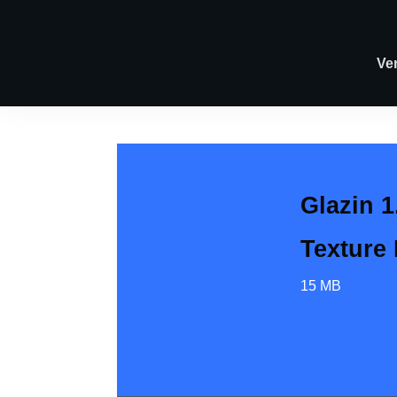
Ve
Glazin 1
Texture
15 MB