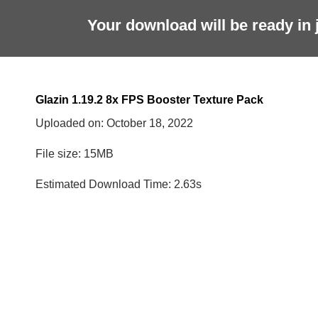
Your download will be ready in 
Glazin 1.19.2 8x FPS Booster Texture Pack
Uploaded on:
October 18, 2022
File size: 15MB
Estimated Download Time: 2.63s