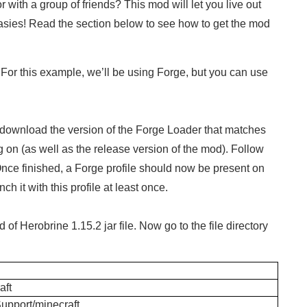
 with a group of friends? This mod will let you live out
tasies! Read the section below to see how to get the mod
 For this example, we’ll be using Forge, but you can use
download the version of the Forge Loader that matches
g on (as well as the release version of the mod). Follow
Once finished, a Forge profile should now be present on
h it with this profile at least once.
f Herobrine 1.15.2 jar file. Now go to the file directory
ft
Support/minecraft