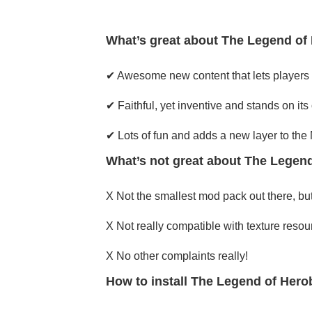
What’s great about The Legend of 
✔ Awesome new content that lets players 
✔ Faithful, yet inventive and stands on its
✔ Lots of fun and adds a new layer to the
What’s not great about The Legend
X Not the smallest mod pack out there, but
X Not really compatible with texture resour
X No other complaints really!
How to install The Legend of Hero