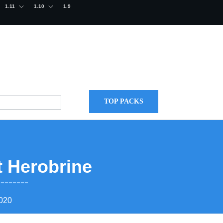
1.11
1.10
1.9
TOP PACKS
t Herobrine
2020