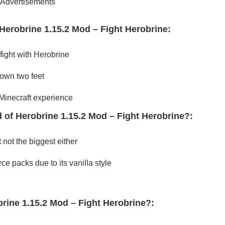
Advertisements
Herobrine 1.15.2 Mod – Fight Herobrine:
fight with Herobrine
 own two feet
 Minecraft experience
 of Herobrine 1.15.2 Mod – Fight Herobrine?:
 not the biggest either
ce packs due to its vanilla style
brine 1.15.2 Mod – Fight Herobrine?: