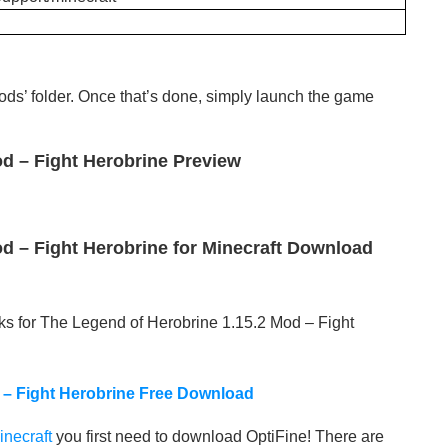
‘mods’ folder. Once that’s done, simply launch the game
d – Fight Herobrine Preview
d – Fight Herobrine for Minecraft Download
ks for The Legend of Herobrine 1.15.2 Mod – Fight
 – Fight Herobrine Free Download
inecraft
you first need to download OptiFine! There are