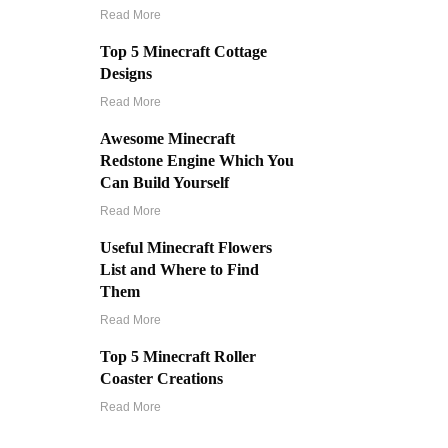
Read More
Top 5 Minecraft Cottage
Designs
Read More
Awesome Minecraft
Redstone Engine Which You
Can Build Yourself
Read More
Useful Minecraft Flowers
List and Where to Find
Them
Read More
Top 5 Minecraft Roller
Coaster Creations
Read More