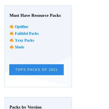
Must Have Resource Packs
Optifine
Faithful Packs
Xray Packs
Mods
TOPS PACKS OF 2021
Packs by Version