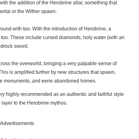
with the addition of the Herobrine altar, something that
 portal or the Wither spawn.
round with too. With the introduction of Herobrine, a
 too. These include cursed diamonds, holy water (with an
edrock sword.
cross the overworld, bringing a very palpable sense of
is is amplified further by new structures that spawn,
nge monuments, and eerie abandoned homes.
y highly recommended as an authentic and faithful style
 layer to the Herobrine mythos.
Advertisements