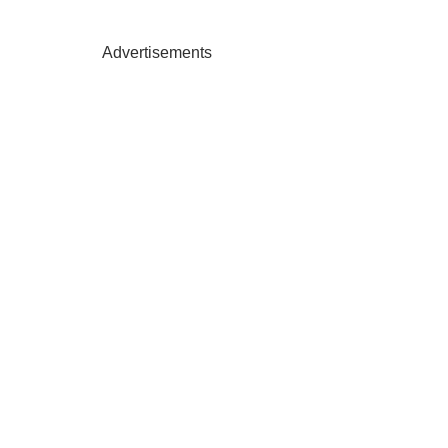
Advertisements