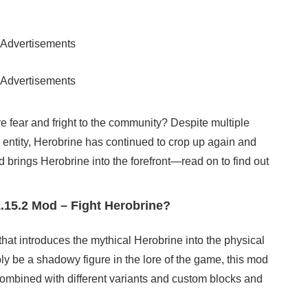
Advertisements
Advertisements
e fear and fright to the community? Despite multiple
s entity, Herobrine has continued to crop up again and
 brings Herobrine into the forefront—read on to find out
.15.2 Mod – Fight Herobrine?
hat introduces the mythical Herobrine into the physical
ly be a shadowy figure in the lore of the game, this mod
 combined with different variants and custom blocks and