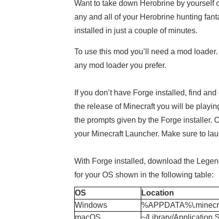
Want to take down Herobrine by yourself or
any and all of your Herobrine hunting fan
installed in just a couple of minutes.
To use this mod you’ll need a mod loader.
any mod loader you prefer.
If you don’t have Forge installed, find and
the release of Minecraft you will be playin
the prompts given by the Forge installer. 
your Minecraft Launcher. Make sure to launc
With Forge installed, download the Legend o
for your OS shown in the following table:
OS
Location
Windows
%APPDATA%\.minecra
macOS
~/Library/Application 