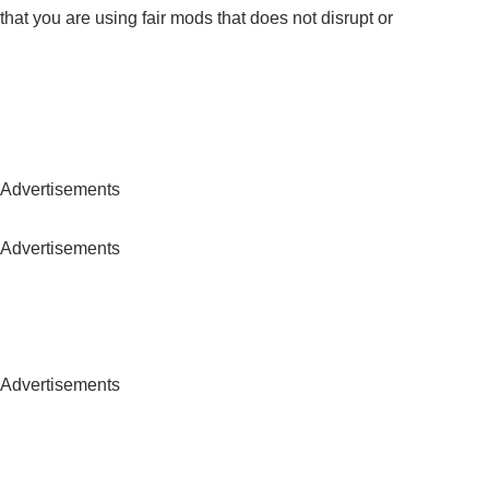
hat you are using fair mods that does not disrupt or
Advertisements
Advertisements
Advertisements