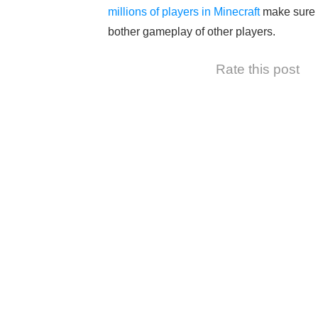
millions of players in Minecraft
make sure t
bother gameplay of other players.
Rate this post