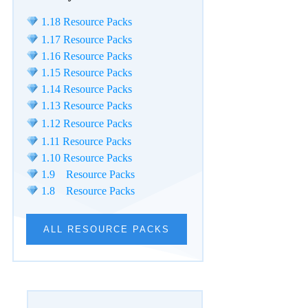
1.18 Resource Packs
1.17 Resource Packs
1.16 Resource Packs
1.15 Resource Packs
1.14 Resource Packs
1.13 Resource Packs
1.12 Resource Packs
1.11 Resource Packs
1.10 Resource Packs
1.9 Resource Packs
1.8 Resource Packs
ALL RESOURCE PACKS