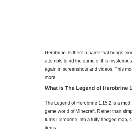
Herobrine. Is there a name that brings mor
attempts to rid the game of this mysteriou
again in screenshots and videos. This mod
more!
What is The Legend of Herobrine 1
The Legend of Herobrine 1.15.2 is a mod t
game world of Minecraft. Rather than simp
turns Herobrine into a fully-fledged mob,
items.