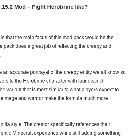
.15.2 Mod – Fight Herobrine like?
le that the main focus of this mod pack would be the
he pack does a great job of reflecting the creepy and
.
e an accurate portrayal of the creepy entity we all know so
ers to the Herobrine character with four distinct
e variant that is most similar to what players expect to
 the mage and warrior make the formula much more
illa style. The creator specifically references their
hentic Minecraft experience while still adding something