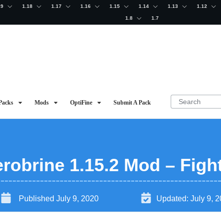
19
1.18
1.17
1.16
1.15
1.14
1.13
1.12
1.8
1.7
Packs
Mods
OptiFine
Submit A Pack
robrine 1.15.2 Mod – Figh
Published
July 9, 2020
Updated:
July 9, 