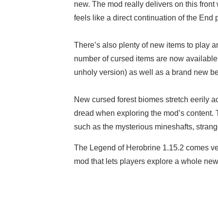
new. The mod really delivers on this front 
feels like a direct continuation of the End
There’s also plenty of new items to play a
number of cursed items are now available
unholy version) as well as a brand new b
New cursed forest biomes stretch eerily a
dread when exploring the mod’s content. Th
such as the mysterious mineshafts, stra
The Legend of Herobrine 1.15.2 comes ver
mod that lets players explore a whole new