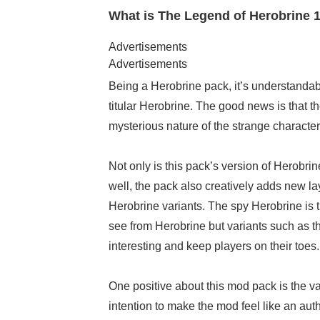
What is The Legend of Herobrine 1
Advertisements
Advertisements
Being a Herobrine pack, it’s understandab
titular Herobrine. The good news is that t
mysterious nature of the strange character
Not only is this pack’s version of Herobrin
well, the pack also creatively adds new lay
Herobrine variants. The spy Herobrine is th
see from Herobrine but variants such as
interesting and keep players on their toes.
One positive about this mod pack is the van
intention to make the mod feel like an aut