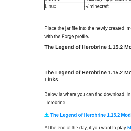
Linux
~/.minecraft
Place the jar file into the newly created 
with the Forge profile.
The Legend of Herobrine 1.15.2 Mo
The Legend of Herobrine 1.15.2 Mo
Links
Below is where you can find download lin
Herobrine
The Legend of Herobrine 1.15.2 Mod
At the end of the day, if you want to play
M