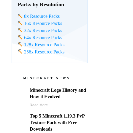
Packs by Resolution
8x Resource Packs
16x Resource Packs
32x Resource Packs
64x Resource Packs
128x Resource Packs
256x Resource Packs
MINECRAFT NEWS
Minecraft Logo History and
How it Evolved
Read More
Top 5 Minecraft 1.19.3 PvP
Texture Pack with Free
Downloads