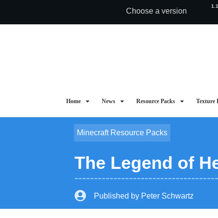
1.
Choose a version
Home
News
Resource Packs
Texture 
Minecraft Resource Packs
The Legend of He
Published by
Peter Schwartz