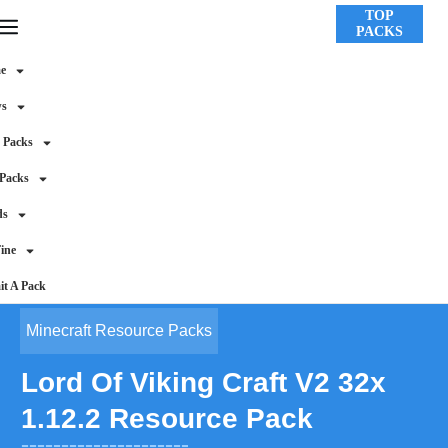
TOP
PACKS
e
ws
 Packs
 Packs
ds
ine
t A Pack
Minecraft Resource Packs
Lord Of Viking Craft V2 32x
1.12.2 Resource Pack