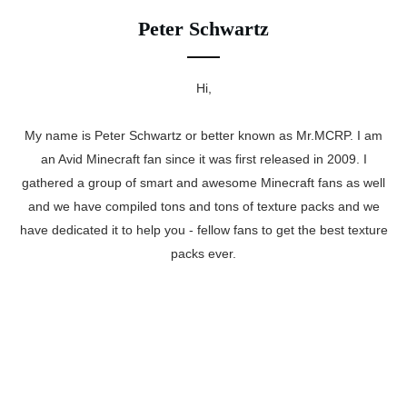
Peter Schwartz
Hi,
My name is Peter Schwartz or better known as Mr.MCRP. I am
an Avid Minecraft fan since it was first released in 2009. I
gathered a group of smart and awesome Minecraft fans as well
and we have compiled tons and tons of texture packs and we
have dedicated it to help you - fellow fans to get the best texture
packs ever.