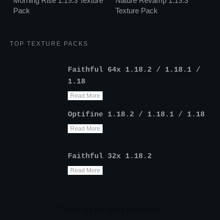
Morning Rise 1.19.3 Texture
Nature Revamp 1.19.3
Pack
Texture Pack
TOP TEXTURE PACKS
Faithful 64x 1.18.2 / 1.18.1 /
1.18
Read More
Optifine 1.18.2 / 1.18.1 / 1.18
Read More
Faithful 32x 1.18.2
Read More