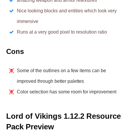
amazing weapon and armor retextures
Nice looking blocks and entities which look very
immersive
Runs at a very good pixel to resolution ratio
Cons
Some of the outlines on a few items can be
improved through better palettes
Color selection has some room for improvement
Lord of Vikings 1.12.2 Resource
Pack Preview