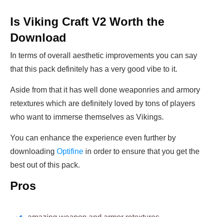
Is Viking Craft V2 Worth the
Download
In terms of overall aesthetic improvements you can say
that this pack definitely has a very good vibe to it.
Aside from that it has well done weaponries and armory
retextures which are definitely loved by tons of players
who want to immerse themselves as Vikings.
You can enhance the experience even further by
downloading
Optifine
in order to ensure that you get the
best out of this pack.
Pros