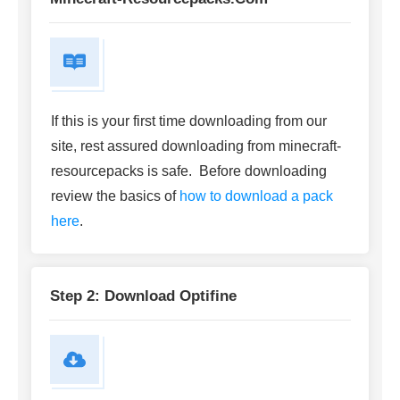
If this is your first time downloading from our
site, rest assured downloading from minecraft-
resourcepacks is safe. Before downloading
review the basics of
how to download a pack
here
.
Step 2: Download Optifine