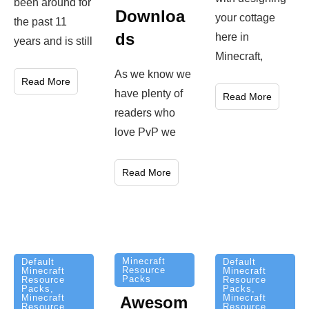
been around for
Downloa
your cottage
the past 11
ds
here in
years and is still
Minecraft,
As we know we
Read More
have plenty of
Read More
readers who
love PvP we
Read More
Minecraft
Default
Default
Resource
Minecraft
Minecraft
Packs
Resource
Resource
Packs
,
Packs
,
Minecraft
Minecraft
Awesom
Resource
Resource