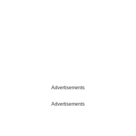
Advertisements
Advertisements