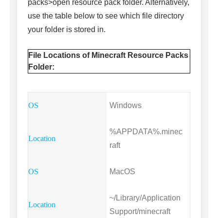
packs>open resource pack folder. Alternatively,
use the table below to see which file directory
your folder is stored in.
File Locations of Minecraft Resource Packs
Folder:
Windows
%APPDATA%.minec
raft
MacOS
~/Library/Application
Support/minecraft