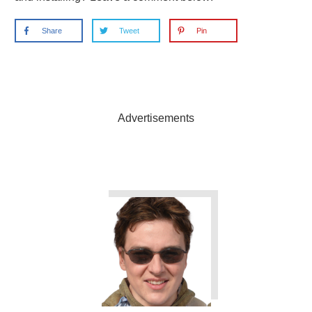
Share
Tweet
Pin
Advertisements