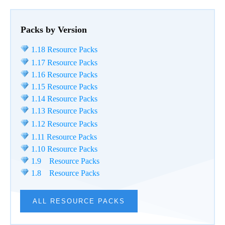
Packs by Version
1.18 Resource Packs
1.17 Resource Packs
1.16 Resource Packs
1.15 Resource Packs
1.14 Resource Packs
1.13 Resource Packs
1.12 Resource Packs
1.11 Resource Packs
1.10 Resource Packs
1.9 Resource Packs
1.8 Resource Packs
ALL RESOURCE PACKS