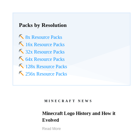
Packs by Resolution
8x Resource Packs
16x Resource Packs
32x Resource Packs
64x Resource Packs
128x Resource Packs
256x Resource Packs
MINECRAFT NEWS
Minecraft Logo History and How it
Evolved
Read More