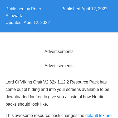
Published by
Peter
Published
April 12, 2022
Schwartz
Updated:
April 12, 2022
Advertisements
Advertisements
Lord Of Viking Craft V2 32x 1.12.2 Resource Pack has
come out of hiding and into your screens available to be
downloaded for free to give you a taste of how Nordic
packs should look like.
This awesome resource pack changes the
default texture