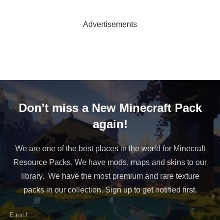
Advertisements
Don't miss a New Minecraft Pack
again!
We are one of the best places in the world for Minecraft
Resource Packs. We have mods, maps and skins to our
library. We have the most premium and rare texture
packs in our collection. Sign up to get notified first.