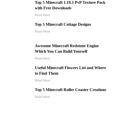
Top 5 Minecraft 1.19.3 PvP Texture Pack
with Free Downloads
Read More
Top 5 Minecraft Cottage Designs
Read More
Awesome Minecraft Redstone Engine
Which You Can Build Yourself
Read More
Useful Minecraft Flowers List and Where
to Find Them
Read More
Top 5 Minecraft Roller Coaster Creations
Read More