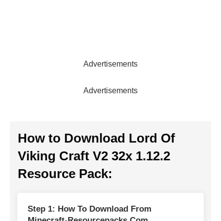
Advertisements
Advertisements
How to Download Lord Of
Viking Craft V2 32x 1.12.2
Resource Pack:
Step 1: How To Download From
Minecraft-Resourcepacks.com