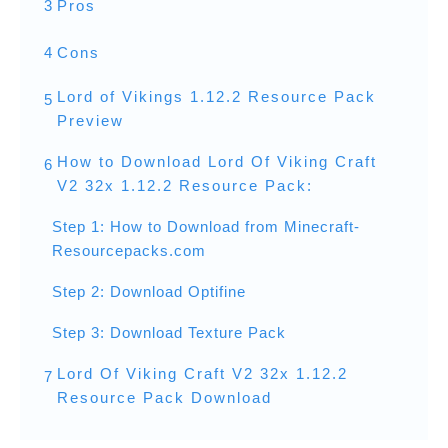
3
Pros
4
Cons
Lord of Vikings 1.12.2 Resource Pack
5
Preview
How to Download Lord Of Viking Craft
6
V2 32x 1.12.2 Resource Pack:
Step 1: How to Download from Minecraft-
Resourcepacks.com
Step 2: Download Optifine
Step 3: Download Texture Pack
Lord Of Viking Craft V2 32x 1.12.2
7
Resource Pack Download