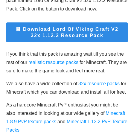
pack named Lord Of Viking Craft V2 32x 1.12.2 Resource
Pack. Click on the button to download now.
💾 Download
Lord Of Viking Craft V2
32x 1.12.2 Resource Pack
If you think that this pack is amazing wait till you see the
rest of our
realistic resource packs
for Minecraft. They are
sure to make the game look and feel more real.
We also have a wide collection of
32x resource packs
for
Minecraft which you can download and install all for free.
As a hardcore Minecraft PvP enthusiast you might be
also interested in looking at our wide gallery of
Minecraft
1.8.9 PvP texture packs
and
Minecraft 1.12.2 PvP Texture
Packs
.