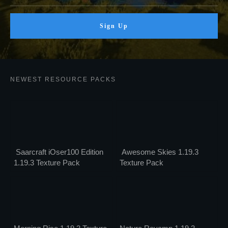
Sign Up
NEWEST RESOURCE PACKS
Saarcraft iOser100 Edition
Awesome Skies 1.19.3
1.19.3 Texture Pack
Texture Pack