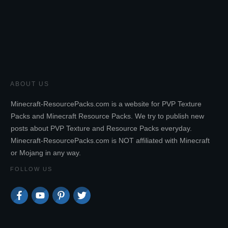
ABOUT US
Minecraft-ResourcePacks.com is a website for PVP Texture
Packs and Minecraft Resource Packs. We try to publish new
posts about PVP Texture and Resource Packs everyday.
Minecraft-ResourcePacks.com is NOT affiliated with Minecraft
or Mojang in any way.
FOLLOW US