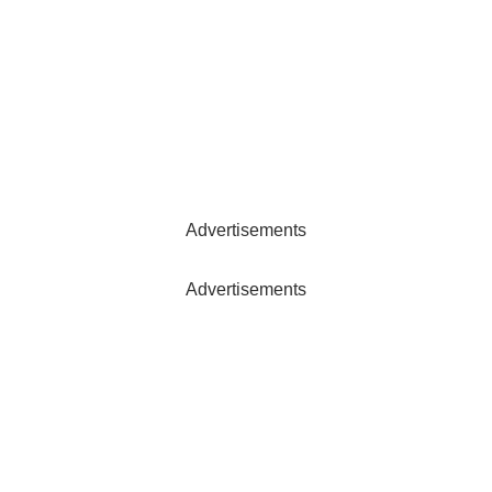
Advertisements
Advertisements