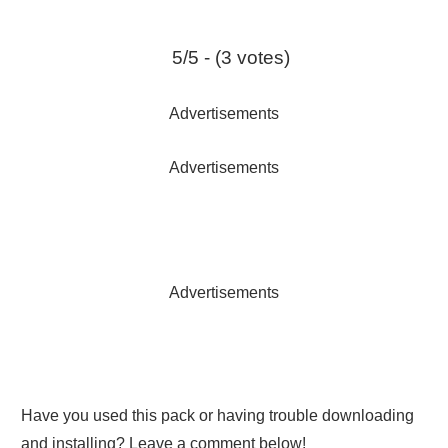
5/5 - (3 votes)
Advertisements
Advertisements
Advertisements
Have you used this pack or having trouble downloading
and installing? Leave a comment below!