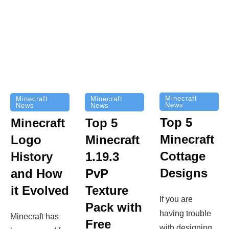
Minecraft
Minecraft
Minecraft
News
News
News
Top 5
Minecraft
Top 5
Minecraft
Logo
Minecraft
Cottage
History
1.19.3
Designs
and How
PvP
it Evolved
Texture
If you are
Pack with
having trouble
Minecraft has
Free
with designing