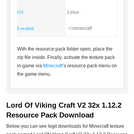
Linux
~/.minecraft
With the resource pack folder open, place the
zip file inside. Finally, activate the texture pack
in-game via
Minecraft
’s resource pack menu on
the game menu.
Lord Of Viking Craft V2 32x 1.12.2
Resource Pack Download
Below you can see legit downloads fo
r Minecraft t
exture