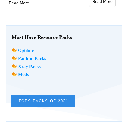
Read More
Read More
Must Have Resource Packs
Optifine
Faithful Packs
Xray Packs
Mods
TOPS PACKS OF 2021