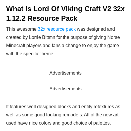
What is Lord Of Viking Craft V2 32x
1.12.2 Resource Pack
This awesome
32x resource pack
was designed and
created by Lorrie Bittmn for the purpose of giving Norse
Minecraft players and fans a change to enjoy the game
with the specific theme.
Advertisements
Advertisements
It features well designed blocks and entity retextures as
well as some good looking remodels. All of the new art
used have nice colors and good choice of palettes.