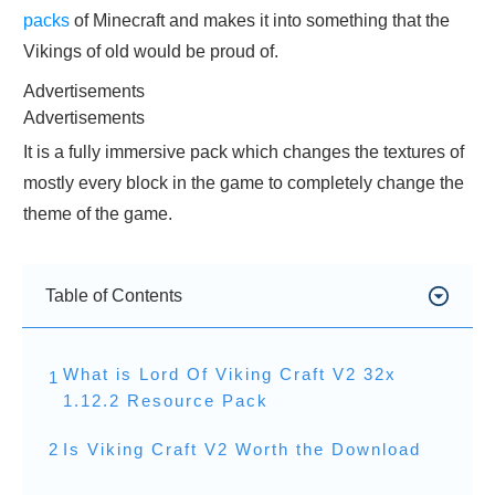
packs
of Minecraft and makes it into something that the
Vikings of old would be proud of.
Advertisements
Advertisements
It is a fully immersive pack which changes the textures of
mostly every block in the game to completely change the
theme of the game.
Table of Contents
What is Lord Of Viking Craft V2 32x
1
1.12.2 Resource Pack
2
Is Viking Craft V2 Worth the Download