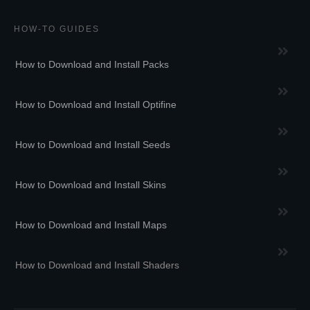
HOW-TO GUIDES
How to Download and Install Packs
How to Download and Install Optifine
How to Download and Install Seeds
How to Download and Install Skins
How to Download and Install Maps
How to Download and Install Shaders