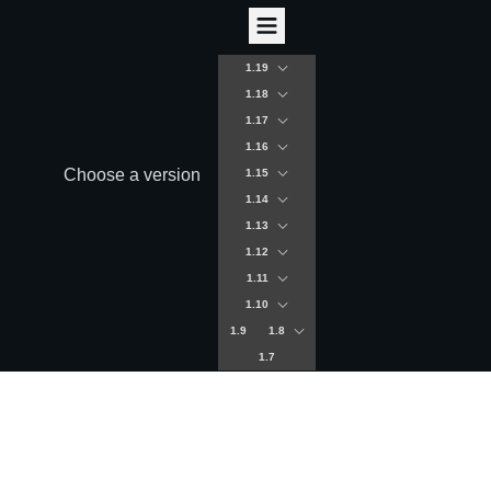
1.19
1.18
1.17
1.16
Choose a version
1.15
1.14
1.13
1.12
1.11
1.10
1.9
1.8
1.7