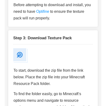
Before attempting to download and install, you
need to have
Optifine
to ensure the texture
pack will run properly.
Step 3: Download Texture Pack
To start, download the zip file from the link
below. Place the zip file into your Minecraft
Resource Pack folder.
To find the folder easily, go to Minecraft’s
options menu and navigate to resource