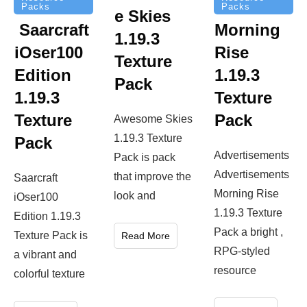
Packs
Packs
e Skies
Saarcraft
Morning
1.19.3
iOser100
Rise
Texture
Edition
1.19.3
Pack
1.19.3
Texture
Texture
Pack
Awesome Skies
1.19.3 Texture
Pack
Advertisements
Pack is pack
Advertisements
that improve the
Saarcraft
Morning Rise
look and
iOser100
1.19.3 Texture
Edition 1.19.3
Pack a bright ,
Texture Pack is
Read More
RPG-styled
a vibrant and
resource
colorful texture