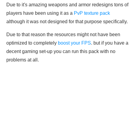
Due to it's amazing weapons and armor redesigns tons of
players have been using it as a
PvP texture pack
although it was not designed for that purpose specifically.
Due to that reason the resources might not have been
optimized to completely
boost your FPS
. but if you have a
decent gaming set-up you can run this pack with no
problems at all.