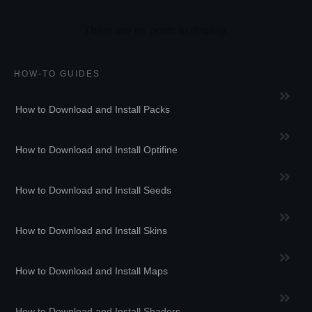
HOW-TO GUIDES
How to Download and Install Packs
How to Download and Install Optifine
How to Download and Install Seeds
How to Download and Install Skins
How to Download and Install Maps
How to Download and Install Shaders