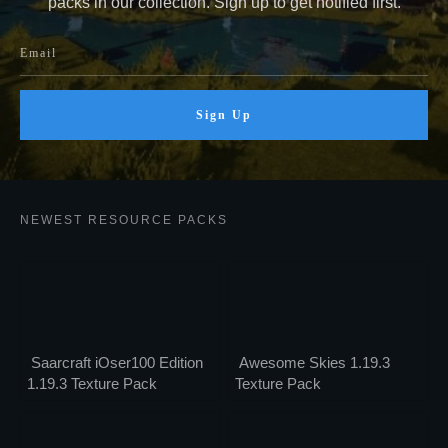
packs in our collection. Sign up to get notified first.
Sign Up
NEWEST RESOURCE PACKS
Saarcraft iOser100 Edition
Awesome Skies 1.19.3
1.19.3 Texture Pack
Texture Pack