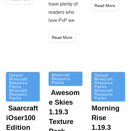
have plenty of
Read More
readers who
love PvP we
Read More
Minecraft
Default
Default
Resource
Minecraft
Minecraft
Packs
Resource
Resource
Packs
,
Packs
,
Minecraft
Minecraft
Awesom
Resource
Resource
Packs
Packs
e Skies
Saarcraft
Morning
1.19.3
iOser100
Rise
Texture
Edition
1.19.3