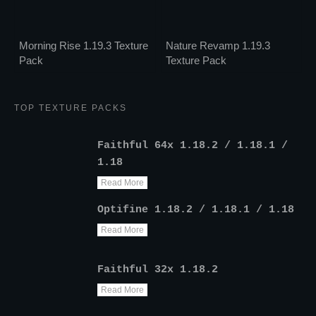
Morning Rise 1.19.3 Texture
Nature Revamp 1.19.3
Pack
Texture Pack
TOP TEXTURE PACKS
Faithful 64x 1.18.2 / 1.18.1 /
1.18
Read More
Optifine 1.18.2 / 1.18.1 / 1.18
Read More
Faithful 32x 1.18.2
Read More