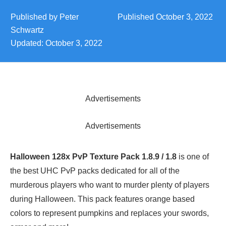
Published by
Peter
Published
October 3, 2022
Schwartz
Updated:
October 3, 2022
Advertisements
Advertisements
Halloween 128x PvP Texture Pack 1.8.9 / 1.8
is one of
the best UHC PvP packs dedicated for all of the
murderous players who want to murder plenty of players
during Halloween. This pack features orange based
colors to represent pumpkins and replaces your swords,