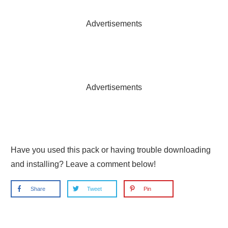
Advertisements
Advertisements
Have you used this pack or having trouble downloading
and installing? Leave a comment below!
Share
Tweet
Pin