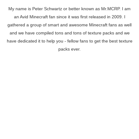
My name is Peter Schwartz or better known as Mr.MCRP. I am
an Avid Minecraft fan since it was first released in 2009. I
gathered a group of smart and awesome Minecraft fans as well
and we have compiled tons and tons of texture packs and we
have dedicated it to help you - fellow fans to get the best texture
packs ever.