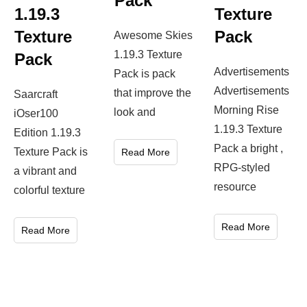
Pack
1.19.3
Texture
Texture
Pack
Awesome Skies
1.19.3 Texture
Pack
Advertisements
Pack is pack
Advertisements
that improve the
Saarcraft
Morning Rise
look and
iOser100
1.19.3 Texture
Edition 1.19.3
Pack a bright ,
Texture Pack is
Read More
RPG-styled
a vibrant and
resource
colorful texture
Read More
Read More