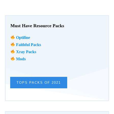
Must Have Resource Packs
Optifine
Faithful Packs
Xray Packs
Mods
TOPS PACKS OF 2021