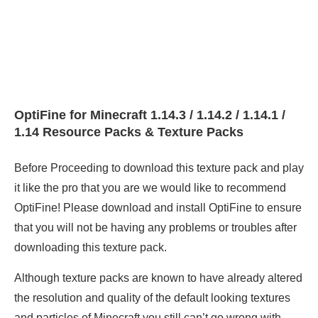
OptiFine for Minecraft 1.14.3 / 1.14.2 / 1.14.1 /
1.14 Resource Packs & Texture Packs
Before Proceeding to download this texture pack and play
it like the pro that you are we would like to recommend
OptiFine! Please download and install OptiFine to ensure
that you will not be having any problems or troubles after
downloading this texture pack.
Although texture packs are known to have already altered
the resolution and quality of the default looking textures
and particles of Minecraft you still can’t go wrong with