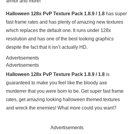
armor and more!
Halloween 128x PvP Texture Pack 1.8.9 / 1.8
has super
fast frame rates and has plenty of amazing new textures
which replaces the default one. It runs under 128x
resolution and has one of the best looking graphics
despite the fact that it isn’t actually HD.
Advertisements
Advertisements
Halloween 128x PvP Texture Pack 1.8.9 / 1.8
is
guaranteed to make you feel like the bloody axe
murderrer that you were born to be. Get super fast frame
rates, get amazing looking halloween themed textures
and wreck the enemies! What more could you want?
Advertisements