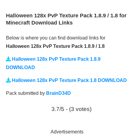
Halloween 128x PvP Texture Pack 1.8.9 / 1.8 for
Minecraft Download Links
Below is where you can find download links for
Halloween 128x PvP Texture Pack 1.8.9 / 1.8
Halloween 128x PvP Texture Pack 1.8.9
DOWNLOAD
Halloween 128x PvP Texture Pack 1.8 DOWNLOAD
Pack submitted by
BrainD34D
3.7/5 - (3 votes)
Advertisements