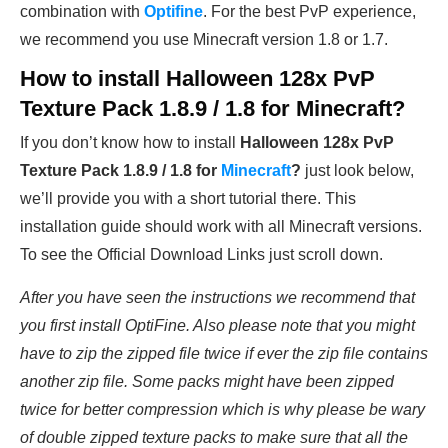
combination with
Optifine
. For the best PvP experience,
we recommend you use Minecraft version 1.8 or 1.7.
How to install
Halloween 128x PvP
Texture Pack 1.8.9 / 1.8 for Minecraft
?
If you don’t know how to install
Halloween 128x PvP
Texture Pack 1.8.9 / 1.8 for
Minecraft
?
just look below,
we’ll provide you with a short tutorial there. This
installation guide should work with all Minecraft versions.
To see the Official Download Links just scroll down.
After you have seen the instructions we recommend that
you first install OptiFine. Also please note that you might
have to zip the zipped file twice if ever the zip file contains
another zip file. Some packs might have been zipped
twice for better compression which is why please be wary
of double zipped texture packs to make sure that all the