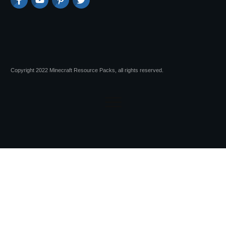
Copyright 2022 Minecraft Resource Packs, all rights reserved.
Session expired
Please log in again.
The login page will open in a new tab.
After logging in you can close it and return to this page.
Advertisements