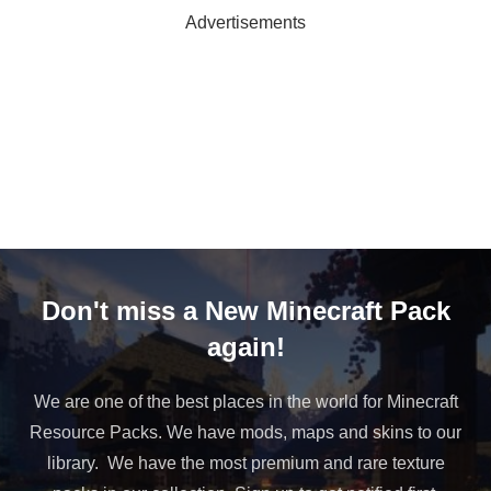
Advertisements
Don't miss a New Minecraft Pack
again!
We are one of the best places in the world for Minecraft
Resource Packs. We have mods, maps and skins to our
library. We have the most premium and rare texture