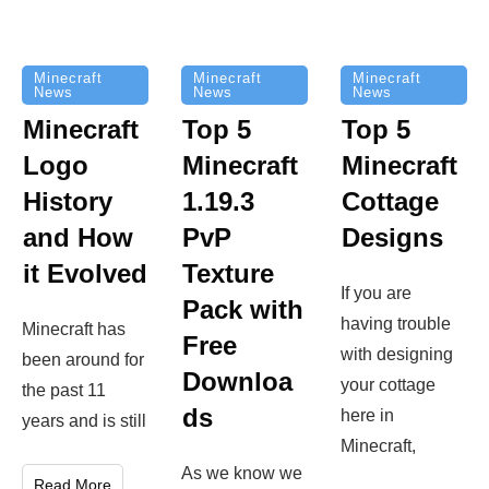
Minecraft
Minecraft
Minecraft
News
News
News
Top 5
Minecraft
Top 5
Minecraft
Logo
Minecraft
Cottage
History
1.19.3
Designs
and How
PvP
it Evolved
Texture
If you are
Pack with
having trouble
Minecraft has
Free
with designing
been around for
Downloa
your cottage
the past 11
ds
here in
years and is still
Minecraft,
As we know we
Read More