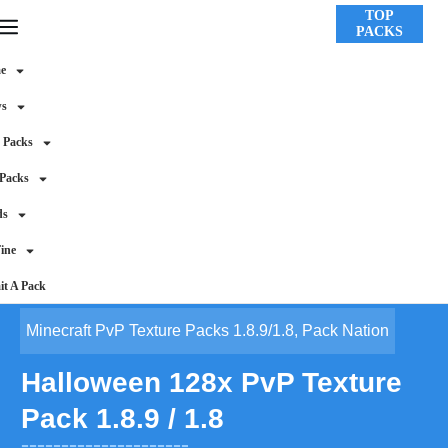
TOP
PACKS
e
ws
 Packs
 Packs
ds
ine
t A Pack
Minecraft PvP Texture Packs 1.8.9/1.8
,
Pack Nation
Halloween 128x PvP Texture
Pack 1.8.9 / 1.8