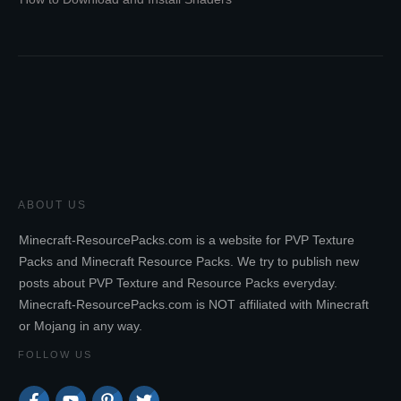
ABOUT US
Minecraft-ResourcePacks.com is a website for PVP Texture
Packs and Minecraft Resource Packs. We try to publish new
posts about PVP Texture and Resource Packs everyday.
Minecraft-ResourcePacks.com is NOT affiliated with Minecraft
or Mojang in any way.
FOLLOW US