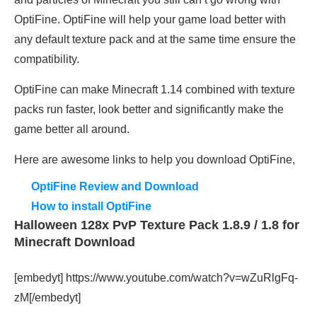
OptiFine. OptiFine will help your game load better with
any default texture pack and at the same time ensure the
compatibility.
OptiFine can make Minecraft 1.14 combined with texture
packs run faster, look better and significantly make the
game better all around.
Here are awesome links to help you download OptiFine,
OptiFine Review and Download
How to install OptiFine
Halloween 128x PvP Texture Pack 1.8.9 / 1.8 for
Minecraft Download
[embedyt] https://www.youtube.com/watch?v=wZuRlgFq-
zM[/embedyt]