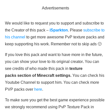
Advertisements
We would like to request you to support and subscribe to
the Creator of this pack –
iSparkton
. Please
subscribe to
his channel
to get more awesome PvP texture packs and
keep supporting his work. Remember not to skip ads 🙂
If you love this pack and want to have more in the future,
you can show your love to its original creator
.
You can
see credits of who made this pack in
texture
packs section of Minecraft settings.
You can check his
Youtube Channel to support him. You can check more
PVP packs over
here
.
To make sure you get the best game experience possible
we strongly recommend using PvP Texture Pack in