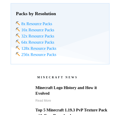
Packs by Resolution
8x Resource Packs
16x Resource Packs
32x Resource Packs
64x Resource Packs
128x Resource Packs
256x Resource Packs
MINECRAFT NEWS
Minecraft Logo History and How it
Evolved
Read More
Top 5 Minecraft 1.19.3 PvP Texture Pack