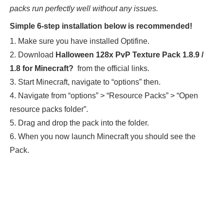
packs run perfectly well without any issues.
Simple 6-step installation below is recommended!
1. Make sure you have installed Optifine.
2. Download
Halloween 128x PvP Texture Pack 1.8.9 /
1.8
for Minecraft
?
from the official links.
3. Start Minecraft, navigate to “options” then.
4. Navigate from “options” > “Resource Packs” > “Open
resource packs folder”.
5. Drag and drop the pack into the folder.
6. When you now launch Minecraft you should see the
Pack.