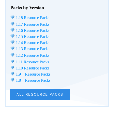
Packs by Version
1.18 Resource Packs
1.17 Resource Packs
1.16 Resource Packs
1.15 Resource Packs
1.14 Resource Packs
1.13 Resource Packs
1.12 Resource Packs
1.11 Resource Packs
1.10 Resource Packs
1.9 Resource Packs
1.8 Resource Packs
ALL RESOURCE PACKS