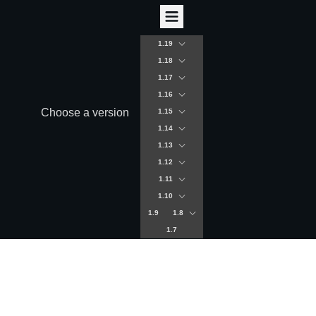
1.19
1.18
1.17
1.16
Choose a version
1.15
1.14
1.13
1.12
1.11
1.10
1.9
1.8
1.7