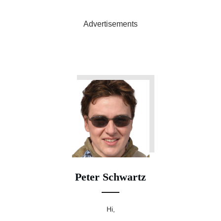
Advertisements
Peter Schwartz
Hi,