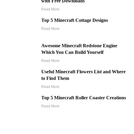
with Free Downloads
Read More
Top 5 Minecraft Cottage Designs
Read More
Awesome Minecraft Redstone Engine
Which You Can Build Yourself
Read More
Useful Minecraft Flowers List and Where
to Find Them
Read More
Top 5 Minecraft Roller Coaster Creations
Read More