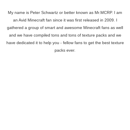
My name is Peter Schwartz or better known as Mr.MCRP. I am
an Avid Minecraft fan since it was first released in 2009. I
gathered a group of smart and awesome Minecraft fans as well
and we have compiled tons and tons of texture packs and we
have dedicated it to help you - fellow fans to get the best texture
packs ever.