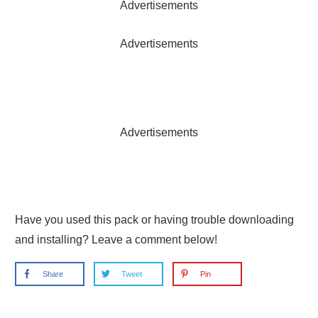
Advertisements
Advertisements
Advertisements
Have you used this pack or having trouble downloading
and installing? Leave a comment below!
Share
Tweet
Pin