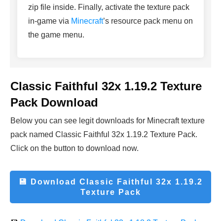
zip file inside. Finally, activate the texture pack
in-game via
Minecraft
’s resource pack menu on
the game menu.
Classic Faithful 32x 1.19.2 Texture
Pack Download
Below you can see legit downloads fo
r Minecraft t
exture
pack named Classic Faithful 32x 1.19.2 Texture Pack.
Click on the button to download now.
💾 Download
Classic Faithful 32x 1.19.2
Texture Pack