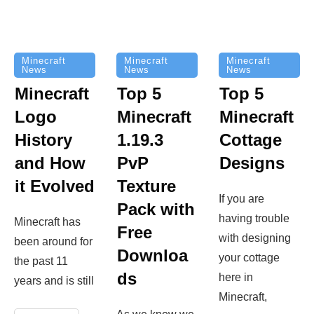
Minecraft
Minecraft
Minecraft
News
News
News
Top 5
Minecraft
Top 5
Minecraft
Logo
Minecraft
Cottage
History
1.19.3
Designs
and How
PvP
it Evolved
Texture
If you are
Pack with
having trouble
Minecraft has
Free
with designing
been around for
Downloa
your cottage
the past 11
ds
here in
years and is still
Minecraft,