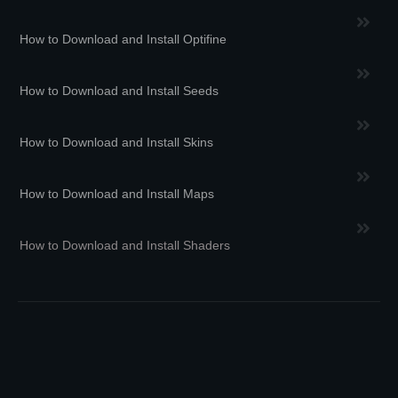
How to Download and Install Optifine
How to Download and Install Seeds
How to Download and Install Skins
How to Download and Install Maps
How to Download and Install Shaders