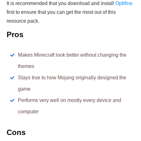
It is recommended that you download and install
Optifine
first to ensure that you can get the most out of this
resource pack.
Pros
Makes Minecraft look better without changing the
themes
Stays true to how Mojang originally designed the
game
Performs very well on mostly every device and
computer
Cons