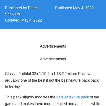
Published by
Peter
Published
May 4, 2022
Schwartz
Updated:
May 4, 2022
Advertisements
Advertisements
Classic Faithful 32x 1.19.2 ➜1.18.2 Texture Pack was
arguably one of the best if not the best texture pack back
in its day.
This pack slightly modifies the
default texture pack
of the
game and makes them more detailed and aesthetic while