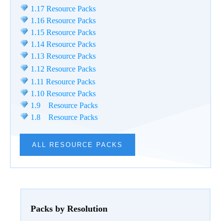
1.17 Resource Packs
1.16 Resource Packs
1.15 Resource Packs
1.14 Resource Packs
1.13 Resource Packs
1.12 Resource Packs
1.11 Resource Packs
1.10 Resource Packs
1.9 Resource Packs
1.8 Resource Packs
ALL RESOURCE PACKS
Packs by Resolution