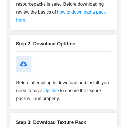
resourcepacks is safe. Before downloading
review the basics of
how to download a pack
here
.
Step 2: Download Optifine
Before attempting to download and install, you
need to have
Optifine
to ensure the texture
pack will run properly.
Step 3: Download Texture Pack