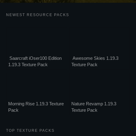
NEWEST RESOURCE PACKS
Saarcraft iOser100 Edition
Awesome Skies 1.19.3
1.19.3 Texture Pack
Texture Pack
Morning Rise 1.19.3 Texture
Nature Revamp 1.19.3
Pack
Texture Pack
TOP TEXTURE PACKS