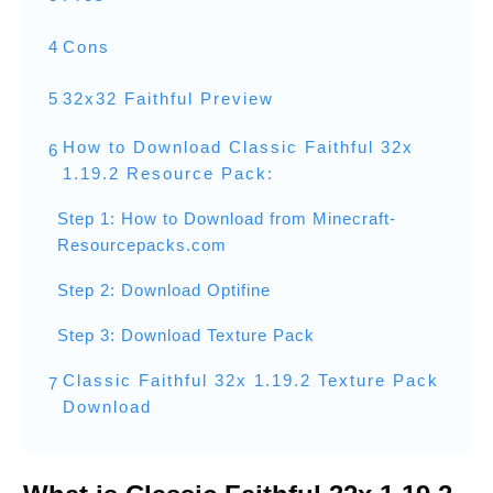
4
Cons
5
32x32 Faithful Preview
How to Download Classic Faithful 32x
6
1.19.2 Resource Pack:
Step 1: How to Download from Minecraft-
Resourcepacks.com
Step 2: Download Optifine
Step 3: Download Texture Pack
Classic Faithful 32x 1.19.2 Texture Pack
7
Download