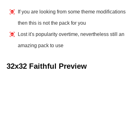
If you are looking from some theme modifications
then this is not the pack for you
Lost it's popularity overtime, nevertheless still an
amazing pack to use
32x32 Faithful Preview