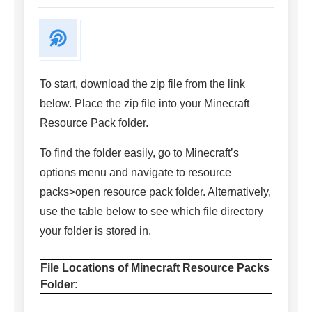
To start, download the zip file from the link
below. Place the zip file into your Minecraft
Resource Pack folder.
To find the folder easily, go to Minecraft’s
options menu and navigate to resource
packs>open resource pack folder. Alternatively,
use the table below to see which file directory
your folder is stored in.
File Locations of Minecraft Resource Packs
Folder: