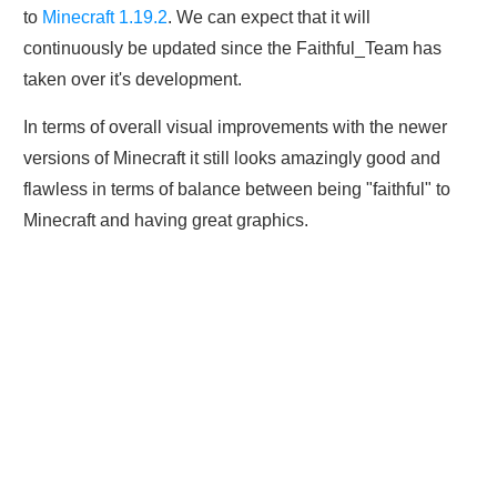
to
Minecraft 1.19.2
. We can expect that it will
continuously be updated since the Faithful_Team has
taken over it's development.
In terms of overall visual improvements with the newer
versions of Minecraft it still looks amazingly good and
flawless in terms of balance between being "faithful" to
Minecraft and having great graphics.