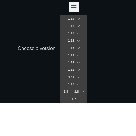
1.19
1.18
1.17
1.16
Choose a version
1.15
1.14
1.13
1.12
1.11
1.10
1.9
1.8
1.7