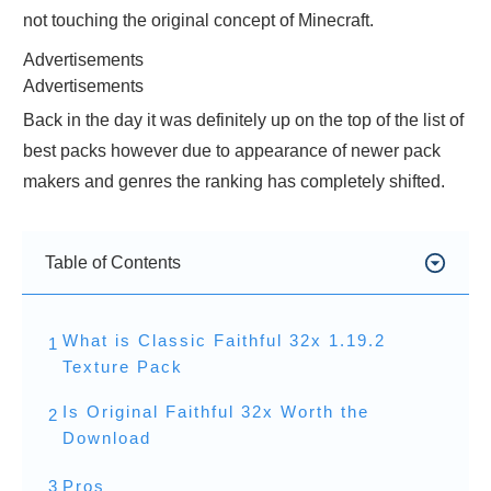
not touching the original concept of Minecraft.
Advertisements
Advertisements
Back in the day it was definitely up on the top of the list of
best packs however due to appearance of newer pack
makers and genres the ranking has completely shifted.
Table of Contents
What is Classic Faithful 32x 1.19.2
1
Texture Pack
Is Original Faithful 32x Worth the
2
Download
3
Pros