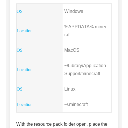
Windows
%APPDATA%.minec
raft
MacOS
~/Library/Application
Support/minecraft
Linux
~/.minecraft
With the resource pack folder open, place the