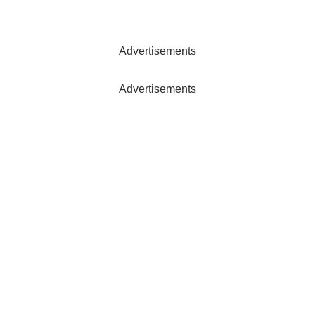
Advertisements
Advertisements