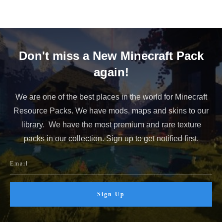
Don't miss a New Minecraft Pack
again!
We are one of the best places in the world for Minecraft
Resource Packs. We have mods, maps and skins to our
library. We have the most premium and rare texture
packs in our collection. Sign up to get notified first.
Sign Up