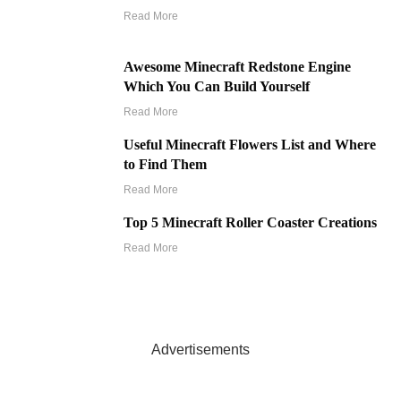
Read More
Awesome Minecraft Redstone Engine
Which You Can Build Yourself
Read More
Useful Minecraft Flowers List and Where
to Find Them
Read More
Top 5 Minecraft Roller Coaster Creations
Read More
Advertisements