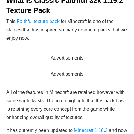
What is Classic Faithful 32x 1.19.2
Texture Pack
This
Faithful texture pack
for Minecraft is one of the
staples that has inspired so many resource packs that we
enjoy now.
Advertisements
Advertisements
All of the features in Minecraft are retained however with
some slight twists. The main highlight that this pack has
is retaining every core concept from the game while
enhancing overall quality of textures.
It has currently been updated to
Minecraft 1.18.2
and now