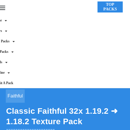
TOP
PACKS
e
ws
 Packs
 Packs
ds
ine
t A Pack
Faithful
Classic Faithful 32x 1.19.2 ➜
1.18.2 Texture Pack