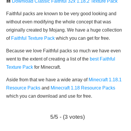
💾
Download Classic Faithful 32x 1.18.2 Texture Pack
Faithful packs are known to be very good looking and
without even modifying the whole concept that was
originally created by Mojang. We have a huge collection
of
Faithful Texture Pack
which you can get for free.
Because we love Faithful packs so much we have even
went to the extent of creating a list of the
best Faithful
Texture Pack
for Minecraft.
Aside from that we have a wide array of
Minecraft 1.18.1
Resource Packs
and
Minecraft 1.18 Resource Packs
which you can download and use for free.
5/5 - (3 votes)