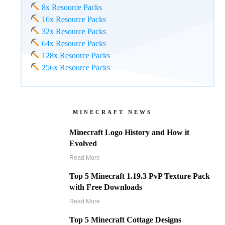
8x Resource Packs
16x Resource Packs
32x Resource Packs
64x Resource Packs
128x Resource Packs
256x Resource Packs
MINECRAFT NEWS
Minecraft Logo History and How it
Evolved
Read More
Top 5 Minecraft 1.19.3 PvP Texture Pack
with Free Downloads
Read More
Top 5 Minecraft Cottage Designs