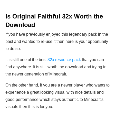
Is Original Faithful 32x Worth the
Download
If you have previously enjoyed this legendary pack in the
past and wanted to re-use it then here is your opportunity
to do so.
It is still one of the best
32x resource pack
that you can
find anywhere. It is still worth the download and trying in
the newer generation of Minecraft.
On the other hand, if you are a newer player who wants to
experience a great looking visual with nice details and
good performance which stays authentic to Minecraft's
visuals then this is for you.