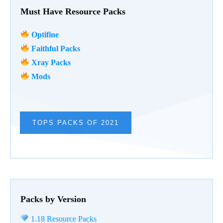
Must Have Resource Packs
Optifine
Faithful Packs
Xray Packs
Mods
TOPS PACKS OF 2021
Packs by Version
1.18 Resource Packs