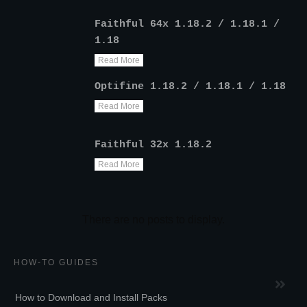
Faithful 64x 1.18.2 / 1.18.1 /
1.18
Read More
Optifine 1.18.2 / 1.18.1 / 1.18
Read More
Faithful 32x 1.18.2
Read More
HOW-TO GUIDES
How to Download and Install Packs