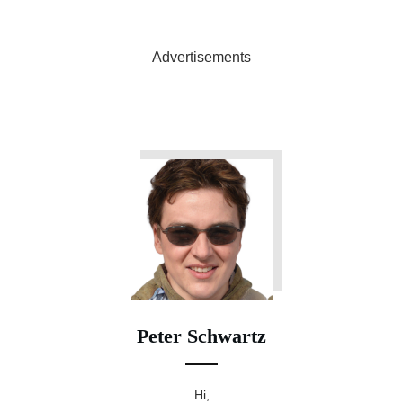
Advertisements
Peter Schwartz
Hi,