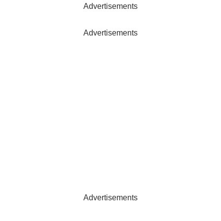
Advertisements
Advertisements
Advertisements