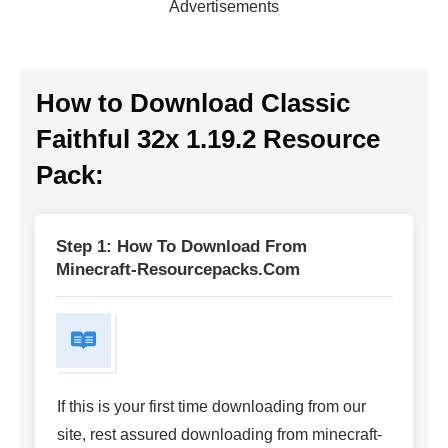
Advertisements
How to Download Classic
Faithful 32x 1.19.2 Resource
Pack:
Step 1: How To Download From
Minecraft-Resourcepacks.com
If this is your first time downloading from our
site, rest assured downloading from minecraft-