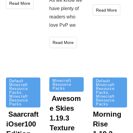
As we know we
Read More
have plenty of
Read More
readers who
love PvP we
Read More
Minecraft
Default
Default
Resource
Minecraft
Minecraft
Packs
Resource
Resource
Packs
,
Packs
,
Minecraft
Minecraft
Awesom
Resource
Resource
Packs
Packs
e Skies
Saarcraft
Morning
1.19.3
iOser100
Rise
Texture