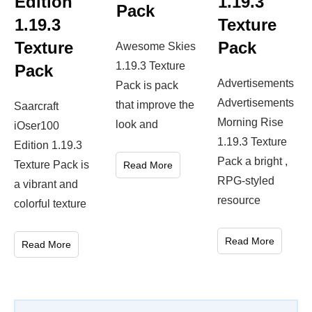
Edition
1.19.3
Pack
1.19.3
Texture
Texture
Pack
Awesome Skies
1.19.3 Texture
Pack
Advertisements
Pack is pack
Advertisements
that improve the
Saarcraft
Morning Rise
look and
iOser100
1.19.3 Texture
Edition 1.19.3
Pack a bright ,
Texture Pack is
Read More
RPG-styled
a vibrant and
resource
colorful texture
Read More
Read More