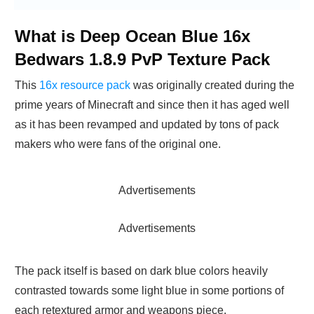
What is Deep Ocean Blue 16x
Bedwars 1.8.9 PvP Texture Pack
This
16x resource pack
was originally created during the
prime years of Minecraft and since then it has aged well
as it has been revamped and updated by tons of pack
makers who were fans of the original one.
Advertisements
Advertisements
The pack itself is based on dark blue colors heavily
contrasted towards some light blue in some portions of
each retextured armor and weapons piece.