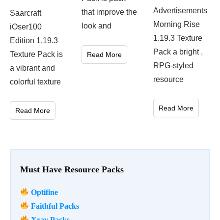
Advertisements
that improve the
Saarcraft
Morning Rise
look and
iOser100
1.19.3 Texture
Edition 1.19.3
Pack a bright ,
Texture Pack is
Read More
RPG-styled
a vibrant and
resource
colorful texture
Read More
Read More
Must Have Resource Packs
Optifine
Faithful Packs
Xray Packs