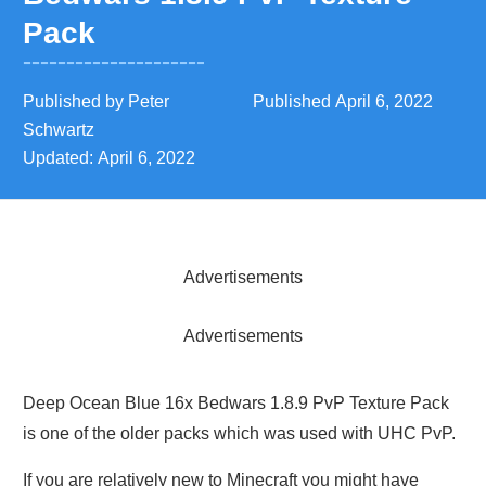
Pack
Published by
Peter
Published
April 6, 2022
Schwartz
Updated:
April 6, 2022
Advertisements
Advertisements
Deep Ocean Blue 16x Bedwars 1.8.9 PvP Texture Pack
is one of the older packs which was used with UHC PvP.
If you are relatively new to Minecraft you might have