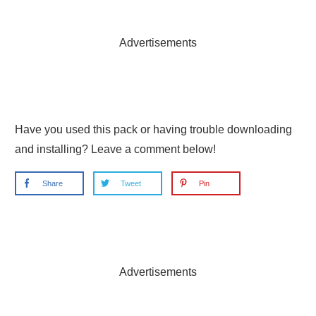
Advertisements
Have you used this pack or having trouble downloading
and installing? Leave a comment below!
Share
Tweet
Pin
Advertisements