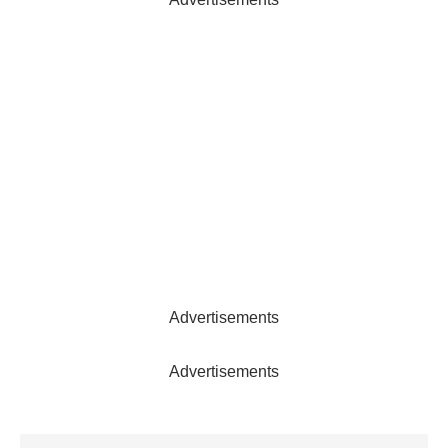
Advertisements
Advertisements