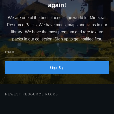
again!
We are one of the best places in the world for Minecraft
Resource Packs. We have mods, maps and skins to our
library. We have the most premium and rare texture
packs in our collection. Sign up to get notified first.
Sign Up
NEWEST RESOURCE PACKS