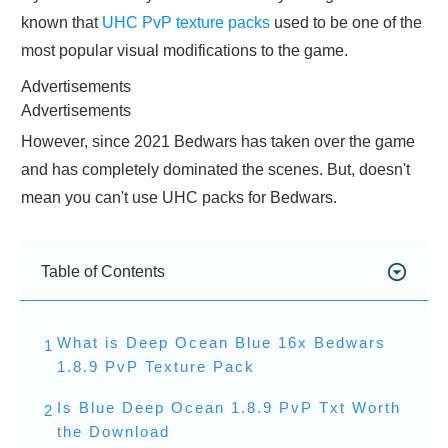
known that
UHC PvP texture packs
used to be one of the
most popular visual modifications to the game.
Advertisements
Advertisements
However, since 2021 Bedwars has taken over the game
and has completely dominated the scenes. But, doesn't
mean you can't use UHC packs for Bedwars.
Table of Contents
What is Deep Ocean Blue 16x Bedwars
1
1.8.9 PvP Texture Pack
Is Blue Deep Ocean 1.8.9 PvP Txt Worth
2
the Download