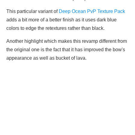
This particular variant of
Deep Ocean PvP Texture Pack
adds a bit more of a better finish as it uses dark blue
colors to edge the retextures rather than black.
Another highlight which makes this revamp different from
the original one is the fact that it has improved the bow's
appearance as well as bucket of lava.