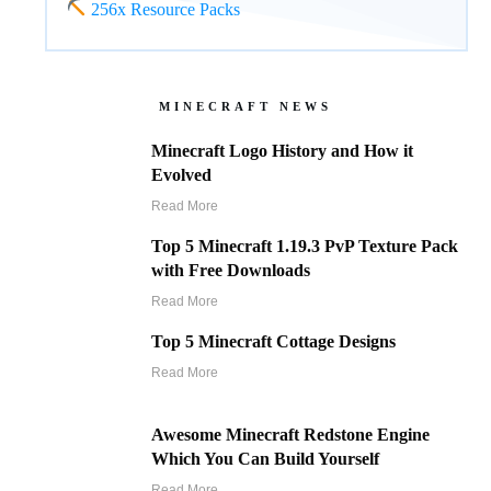
256x Resource Packs
MINECRAFT NEWS
Minecraft Logo History and How it
Evolved
Read More
Top 5 Minecraft 1.19.3 PvP Texture Pack
with Free Downloads
Read More
Top 5 Minecraft Cottage Designs
Read More
Awesome Minecraft Redstone Engine
Which You Can Build Yourself
Read More