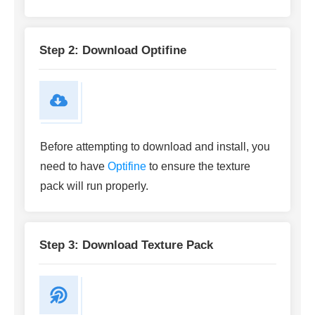
Step 2: Download Optifine
Before attempting to download and install, you
need to have
Optifine
to ensure the texture
pack will run properly.
Step 3: Download Texture Pack