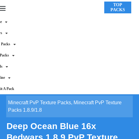
TOP
PACKS
e
ws
 Packs
 Packs
ds
ine
t A Pack
Minecraft PvP Texture Packs
,
Minecraft PvP Texture
Packs 1.8.9/1.8
Deep Ocean Blue 16x
Bedwars 1.8.9 PvP Texture