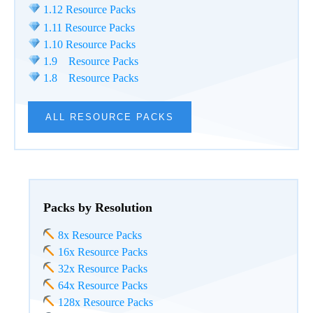
1.12 Resource Packs
1.11 Resource Packs
1.10 Resource Packs
1.9 Resource Packs
1.8 Resource Packs
ALL RESOURCE PACKS
Packs by Resolution
8x Resource Packs
16x Resource Packs
32x Resource Packs
64x Resource Packs
128x Resource Packs