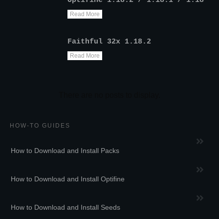
Optifine 1.18.2 / 1.18.1 / 1.18
Read More
Faithful 32x 1.18.2
Read More
HOW-TO GUIDES
How to Download and Install Packs
How to Download and Install Optifine
How to Download and Install Seeds