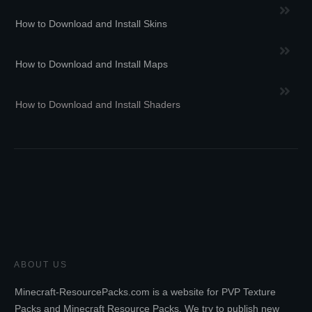
How to Download and Install Skins
How to Download and Install Maps
How to Download and Install Shaders
ABOUT US
Minecraft-ResourcePacks.com is a website for PVP Texture
Packs and Minecraft Resource Packs. We try to publish new