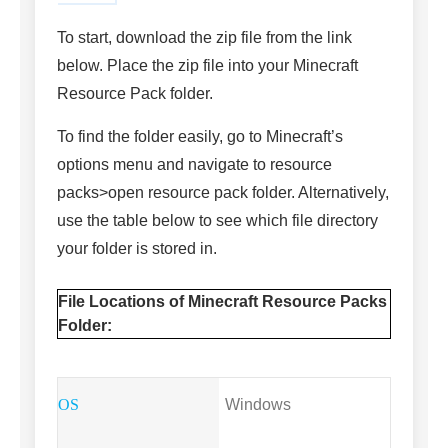
To start, download the zip file from the link
below. Place the zip file into your Minecraft
Resource Pack folder.
To find the folder easily, go to Minecraft’s
options menu and navigate to resource
packs>open resource pack folder. Alternatively,
use the table below to see which file directory
your folder is stored in.
File Locations of Minecraft Resource Packs
Folder:
Windows