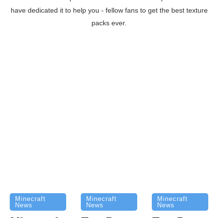
have dedicated it to help you - fellow fans to get the best texture
packs ever.
Minecraft
Minecraft
Minecraft
News
News
News