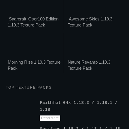
Saarcraft iOser100 Edition
Awesome Skies 1.19.3
1.19.3 Texture Pack
Texture Pack
Morning Rise 1.19.3 Texture
Nature Revamp 1.19.3
Pack
Texture Pack
TOP TEXTURE PACKS
Faithful 64x 1.18.2 / 1.18.1 /
1.18
Read More