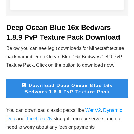
Deep Ocean Blue 16x Bedwars
1.8.9 PvP Texture Pack Download
Below you can see legit downloads fo
r Minecraft t
exture
pack named Deep Ocean Blue 16x Bedwars 1.8.9 PvP
Texture Pack. Click on the button to download now.
💾
Download
Deep Ocean Blue 16x
Bedwars 1.8.9 PvP Texture Pack
You can download classic packs like
War V2
,
Dynamic
Duo
and
TimeDeo 2K
straight from our servers and not
need to worry about any fees or payments.