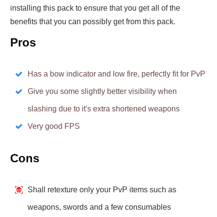
installing this pack to ensure that you get all of the
benefits that you can possibly get from this pack.
Pros
Has a bow indicator and low fire, perfectly fit for PvP
Give you some slightly better visibility when
slashing due to it's extra shortened weapons
Very good FPS
Cons
Shall retexture only your PvP items such as
weapons, swords and a few consumables