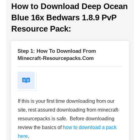
How to Download Deep Ocean
Blue 16x Bedwars 1.8.9 PvP
Resource Pack:
Step 1: How To Download From
Minecraft-Resourcepacks.com
If this is your first time downloading from our
site, rest assured downloading from minecraft-
resourcepacks is safe. Before downloading
review the basics of
how to download a pack
here
.