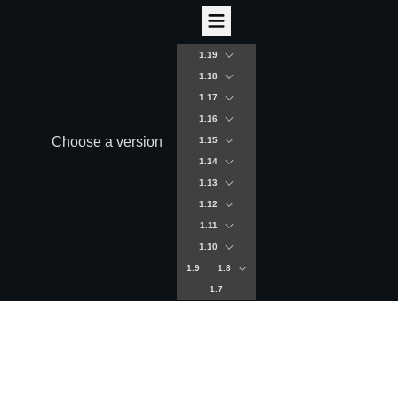
1.19
1.18
1.17
1.16
Choose a version
1.15
1.14
1.13
1.12
1.11
1.10
1.9
1.8
1.7