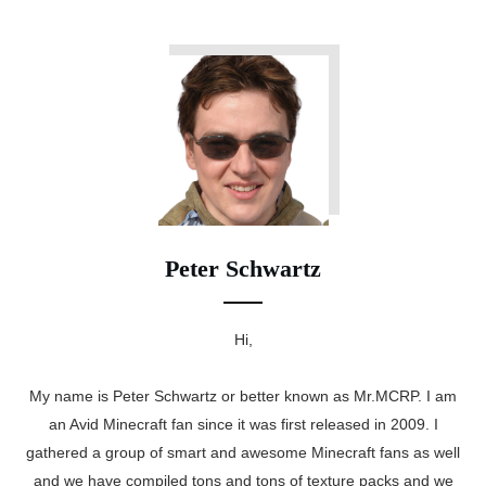
Peter Schwartz
Hi,
My name is Peter Schwartz or better known as Mr.MCRP. I am
an Avid Minecraft fan since it was first released in 2009. I
gathered a group of smart and awesome Minecraft fans as well
and we have compiled tons and tons of texture packs and we