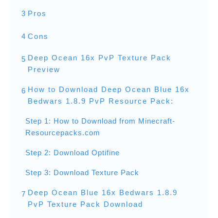
3
Pros
4
Cons
Deep Ocean 16x PvP Texture Pack
5
Preview
How to Download Deep Ocean Blue 16x
6
Bedwars 1.8.9 PvP Resource Pack:
Step 1: How to Download from Minecraft-
Resourcepacks.com
Step 2: Download Optifine
Step 3: Download Texture Pack
Deep Ocean Blue 16x Bedwars 1.8.9
7
PvP Texture Pack Download