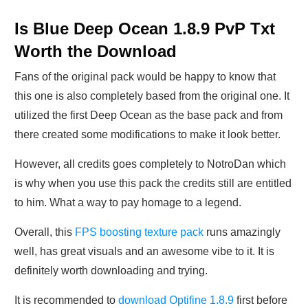
Is Blue Deep Ocean 1.8.9 PvP Txt
Worth the Download
Fans of the original pack would be happy to know that
this one is also completely based from the original one. It
utilized the first Deep Ocean as the base pack and from
there created some modifications to make it look better.
However, all credits goes completely to NotroDan which
is why when you use this pack the credits still are entitled
to him. What a way to pay homage to a legend.
Overall, this
FPS boosting texture pack
runs amazingly
well, has great visuals and an awesome vibe to it. It is
definitely worth downloading and trying.
It is recommended to
download Optifine 1.8.9
first before