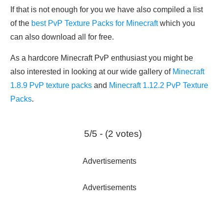
If that is not enough for you we have also compiled a list
of the
best PvP Texture Packs for Minecraft
which you
can also download all for free.
As a hardcore Minecraft PvP enthusiast you might be
also interested in looking at our wide gallery of
Minecraft
1.8.9 PvP texture packs
and
Minecraft 1.12.2 PvP Texture
Packs
.
5/5 - (2 votes)
Advertisements
Advertisements