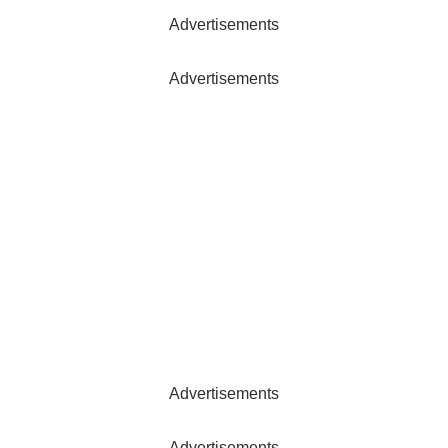
Advertisements
Advertisements
Advertisements
Advertisements