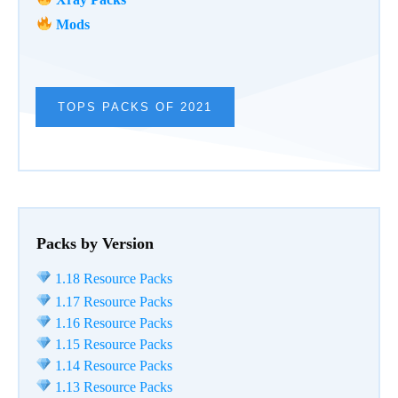
Mods
TOPS PACKS OF 2021
Packs by Version
1.18 Resource Packs
1.17 Resource Packs
1.16 Resource Packs
1.15 Resource Packs
1.14 Resource Packs
1.13 Resource Packs