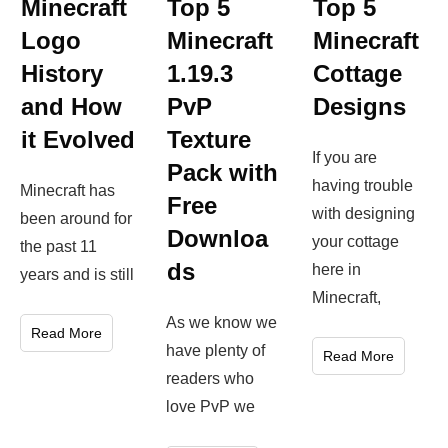
Top 5
Minecraft
Top 5
Minecraft
Logo
Minecraft
Cottage
History
1.19.3
Designs
and How
PvP
it Evolved
Texture
If you are
Pack with
having trouble
Minecraft has
Free
with designing
been around for
Downloa
your cottage
the past 11
ds
here in
years and is still
Minecraft,
As we know we
Read More
have plenty of
Read More
readers who
love PvP we