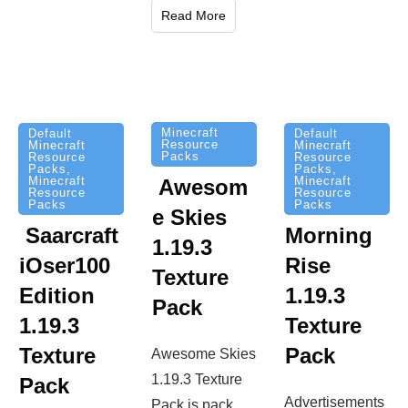
Read More
Minecraft
Default
Default
Resource
Minecraft
Minecraft
Packs
Resource
Resource
Packs
,
Packs
,
Minecraft
Minecraft
Awesom
Resource
Resource
Packs
Packs
e Skies
Saarcraft
Morning
1.19.3
iOser100
Rise
Texture
Edition
1.19.3
Pack
1.19.3
Texture
Texture
Pack
Awesome Skies
1.19.3 Texture
Pack
Advertisements
Pack is pack