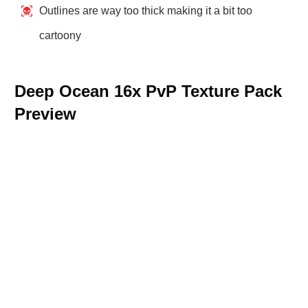
Outlines are way too thick making it a bit too
cartoony
Deep Ocean 16x PvP Texture Pack
Preview