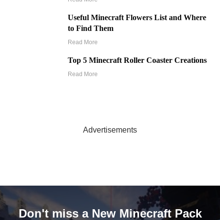
Useful Minecraft Flowers List and Where
to Find Them
Read More
Top 5 Minecraft Roller Coaster Creations
Read More
Advertisements
Don't miss a New Minecraft Pack