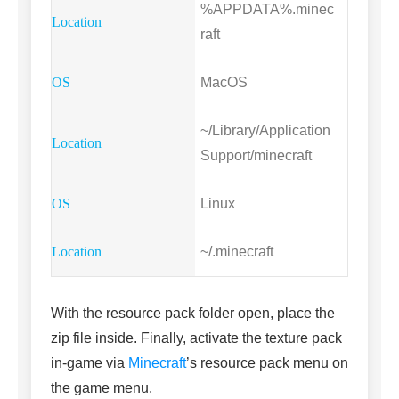
%APPDATA%.minec
raft
MacOS
~/Library/Application
Support/minecraft
Linux
~/.minecraft
With the resource pack folder open, place the
zip file inside. Finally, activate the texture pack
in-game via
Minecraft
’s resource pack menu on
the game menu.