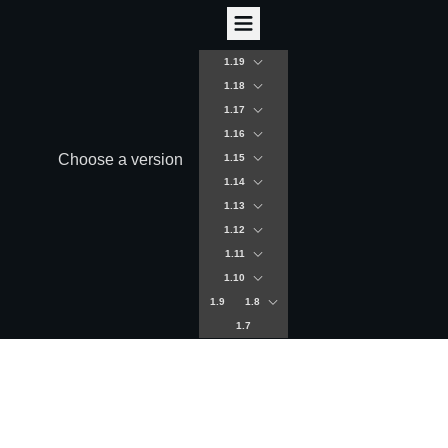
1.19
1.18
1.17
1.16
Choose a version
1.15
1.14
1.13
1.12
1.11
1.10
1.9
1.8
1.7