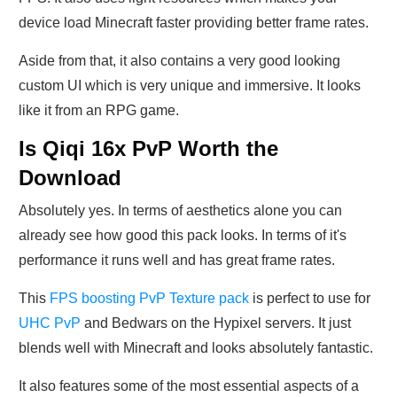
device load Minecraft faster providing better frame rates.
Aside from that, it also contains a very good looking
custom UI which is very unique and immersive. It looks
like it from an RPG game.
Is Qiqi 16x PvP Worth the
Download
Absolutely yes. In terms of aesthetics alone you can
already see how good this pack looks. In terms of it's
performance it runs well and has great frame rates.
This
FPS boosting PvP Texture pack
is perfect to use for
UHC PvP
and Bedwars on the Hypixel servers. It just
blends well with Minecraft and looks absolutely fantastic.
It also features some of the most essential aspects of a