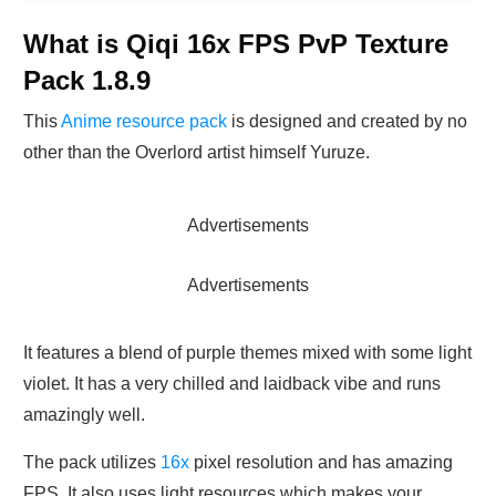
What is Qiqi 16x FPS PvP Texture
Pack 1.8.9
This
Anime resource pack
is designed and created by no
other than the Overlord artist himself Yuruze.
Advertisements
Advertisements
It features a blend of purple themes mixed with some light
violet. It has a very chilled and laidback vibe and runs
amazingly well.
The pack utilizes
16x
pixel resolution and has amazing
FPS. It also uses light resources which makes your