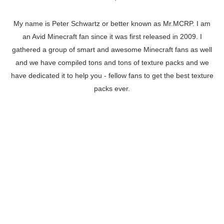
My name is Peter Schwartz or better known as Mr.MCRP. I am
an Avid Minecraft fan since it was first released in 2009. I
gathered a group of smart and awesome Minecraft fans as well
and we have compiled tons and tons of texture packs and we
have dedicated it to help you - fellow fans to get the best texture
packs ever.