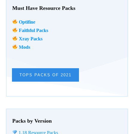
Must Have Resource Packs
Optifine
Faithful Packs
Xray Packs
Mods
TOPS PACKS OF 2021
Packs by Version
1.18 Resource Packs