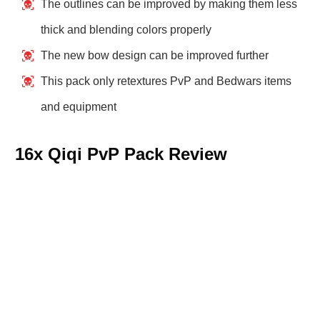
The outlines can be improved by making them less
thick and blending colors properly
The new bow design can be improved further
This pack only retextures PvP and Bedwars items
and equipment
16x Qiqi PvP Pack Review