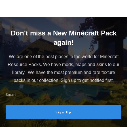
Don't miss a New Minecraft Pack
again!
We are one of the best places in the world for Minecraft
Resource Packs. We have mods, maps and skins to our
library. We have the most premium and rare texture
packs in our collection. Sign up to get notified first.
Sign Up