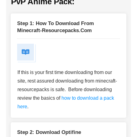
PvP Anime Pack
:
Step 1: How To Download From
Minecraft-Resourcepacks.com
If this is your first time downloading from our
site, rest assured downloading from minecraft-
resourcepacks is safe. Before downloading
review the basics of
how to download a pack
here
.
Step 2: Download Optifine