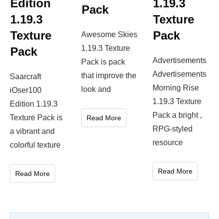
Edition
1.19.3
Pack
1.19.3
Texture
Texture
Pack
Awesome Skies
1.19.3 Texture
Pack
Advertisements
Pack is pack
Advertisements
that improve the
Saarcraft
Morning Rise
look and
iOser100
1.19.3 Texture
Edition 1.19.3
Pack a bright ,
Texture Pack is
Read More
RPG-styled
a vibrant and
resource
colorful texture
Read More
Read More