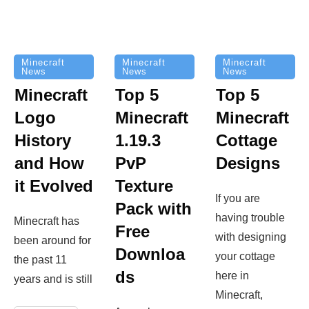
Minecraft
Minecraft
Minecraft
News
News
News
Top 5
Minecraft
Top 5
Minecraft
Logo
Minecraft
Cottage
History
1.19.3
Designs
and How
PvP
it Evolved
Texture
If you are
Pack with
having trouble
Minecraft has
Free
with designing
been around for
Downloa
your cottage
the past 11
ds
here in
years and is still
Minecraft,