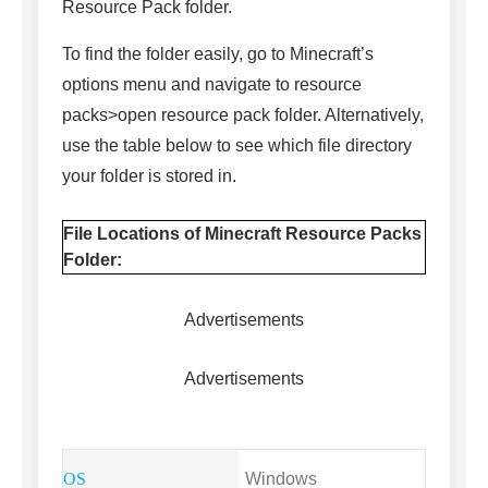
Resource Pack folder.
To find the folder easily, go to Minecraft’s
options menu and navigate to resource
packs>open resource pack folder. Alternatively,
use the table below to see which file directory
your folder is stored in.
File Locations of Minecraft Resource Packs
Folder:
Advertisements
Advertisements
Windows