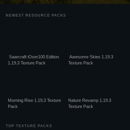
NEWEST RESOURCE PACKS
Saarcraft iOser100 Edition
Awesome Skies 1.19.3
1.19.3 Texture Pack
Texture Pack
Morning Rise 1.19.3 Texture
Nature Revamp 1.19.3
Pack
Texture Pack
TOP TEXTURE PACKS