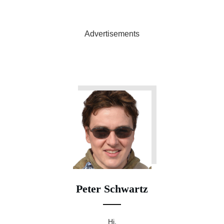
Advertisements
Peter Schwartz
Hi,