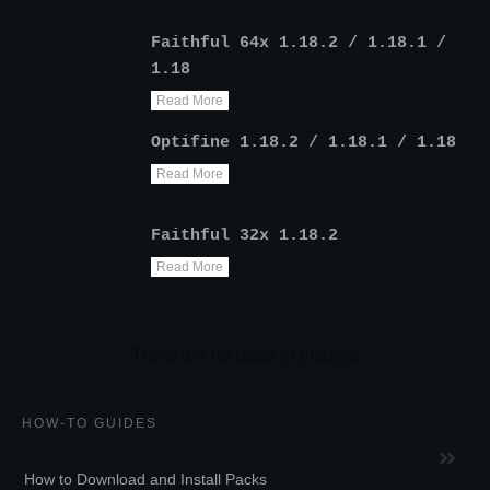
Faithful 64x 1.18.2 / 1.18.1 /
1.18
Read More
Optifine 1.18.2 / 1.18.1 / 1.18
Read More
Faithful 32x 1.18.2
Read More
HOW-TO GUIDES
How to Download and Install Packs