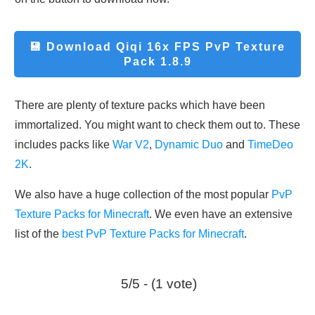
💾 Download
Qiqi 16x FPS PvP Texture
Pack 1.8.9
There are plenty of texture packs which have been
immortalized. You might want to check them out to. These
includes packs like
War V2
,
Dynamic Duo
and
TimeDeo
2K
.
We also have a huge collection of the most popular
PvP
Texture Packs for Minecraft
. We even have an extensive
list of the
best PvP Texture Packs for Minecraft
.
5/5 - (1 vote)