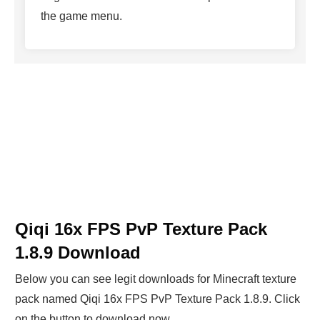
the game menu.
Qiqi 16x FPS PvP Texture Pack
1.8.9 Download
Below you can see legit downloads fo
r Minecraft t
exture
pack named Qiqi 16x FPS PvP Texture Pack 1.8.9. Click
on the button to download now.