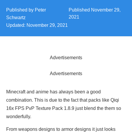
Published by
Peter
Published
November 29,
2021
Schwartz
Updated:
November 29, 2021
Advertisements
Advertisements
Minecraft and anime has always been a good
combination. This is due to the fact that packs like Qiqi
16x FPS PvP Texture Pack 1.8.9 just blend the them so
wonderfully.
From weapons designs to armor designs it just looks