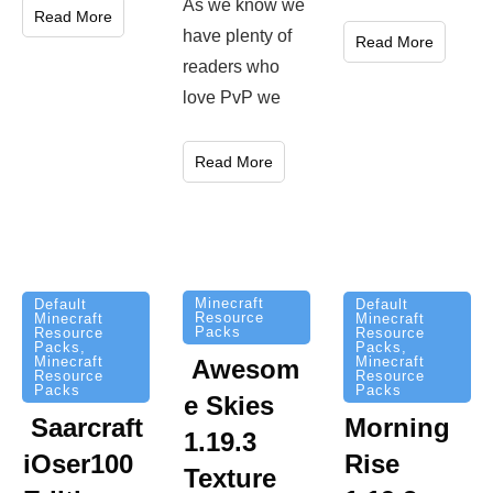
As we know we
Read More
have plenty of
Read More
readers who
love PvP we
Read More
Minecraft
Default
Default
Resource
Minecraft
Minecraft
Packs
Resource
Resource
Packs
,
Packs
,
Minecraft
Minecraft
Awesom
Resource
Resource
Packs
Packs
e Skies
Saarcraft
Morning
1.19.3
iOser100
Rise
Texture