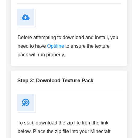
Before attempting to download and install, you
need to have
Optifine
to ensure the texture
pack will run properly.
Step 3: Download Texture Pack
To start, download the zip file from the link
below. Place the zip file into your Minecraft