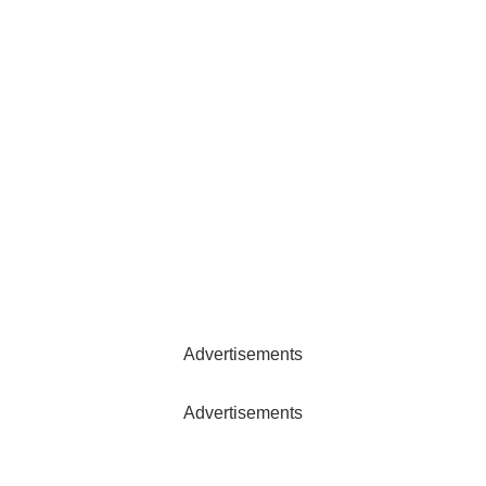
Advertisements
Advertisements