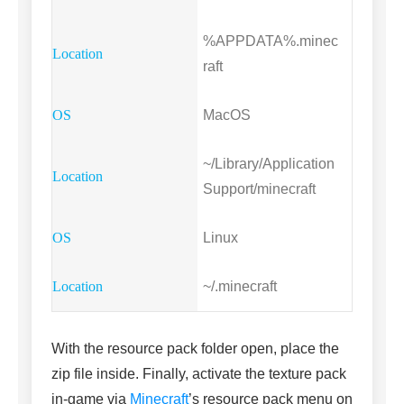
%APPDATA%.minec
raft
MacOS
~/Library/Application
Support/minecraft
Linux
~/.minecraft
With the resource pack folder open, place the
zip file inside. Finally, activate the texture pack
in-game via
Minecraft
’s resource pack menu on