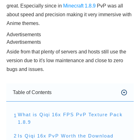
great. Especially since in
Minecraft 1.8.9
PvP was all
about speed and precision making it very immersive with
Anime themes.
Advertisements
Advertisements
Aside from that plenty of servers and hosts still use the
version due to it's low maintenance and close to zero
bugs and issues.
Table of Contents
What is Qiqi 16x FPS PvP Texture Pack
1
1.8.9
2
Is Qiqi 16x PvP Worth the Download