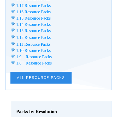
1.17 Resource Packs
1.16 Resource Packs
1.15 Resource Packs
1.14 Resource Packs
1.13 Resource Packs
1.12 Resource Packs
1.11 Resource Packs
1.10 Resource Packs
1.9 Resource Packs
1.8 Resource Packs
ALL RESOURCE PACKS
Packs by Resolution