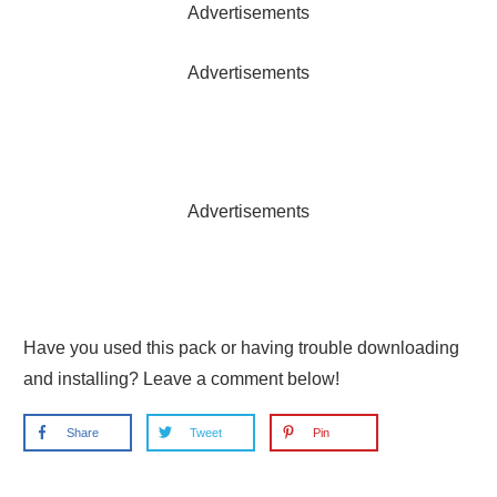
Advertisements
Advertisements
Advertisements
Have you used this pack or having trouble downloading
and installing? Leave a comment below!
Share
Tweet
Pin