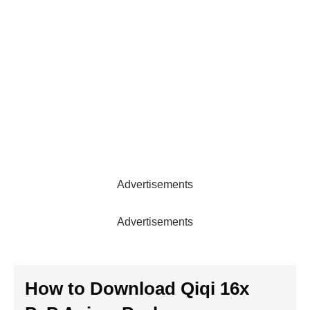
Advertisements
Advertisements
How to Download
Qiqi 16x