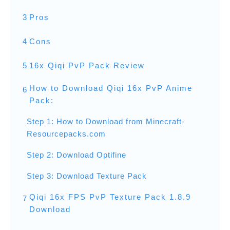
3
Pros
4
Cons
5
16x Qiqi PvP Pack Review
How to Download Qiqi 16x PvP Anime
6
Pack:
Step 1: How to Download from Minecraft-
Resourcepacks.com
Step 2: Download Optifine
Step 3: Download Texture Pack
Qiqi 16x FPS PvP Texture Pack 1.8.9
7
Download