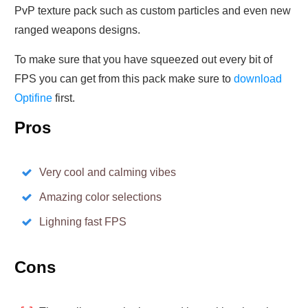
PvP texture pack such as custom particles and even new
ranged weapons designs.
To make sure that you have squeezed out every bit of
FPS you can get from this pack make sure to
download
Optifine
first.
Pros
Very cool and calming vibes
Amazing color selections
Lighning fast FPS
Cons