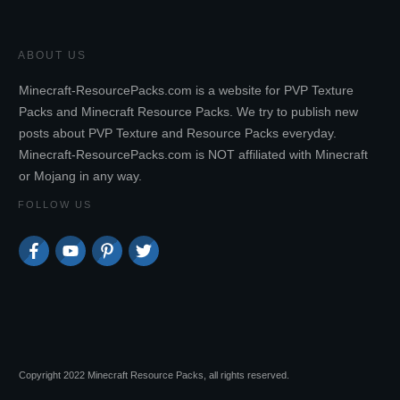
ABOUT US
Minecraft-ResourcePacks.com is a website for PVP Texture
Packs and Minecraft Resource Packs. We try to publish new
posts about PVP Texture and Resource Packs everyday.
Minecraft-ResourcePacks.com is NOT affiliated with Minecraft
or Mojang in any way.
FOLLOW US
Copyright 2022 Minecraft Resource Packs, all rights reserved.