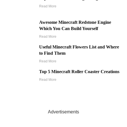
Read More
Awesome Minecraft Redstone Engine
Which You Can Build Yourself
Read More
Useful Minecraft Flowers List and Where
to Find Them
Read More
Top 5 Minecraft Roller Coaster Creations
Read More
Advertisements