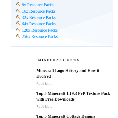
8x Resource Packs
16x Resource Packs
32x Resource Packs
64x Resource Packs
128x Resource Packs
256x Resource Packs
MINECRAFT NEWS
Minecraft Logo History and How it
Evolved
Read More
Top 5 Minecraft 1.19.3 PvP Texture Pack
with Free Downloads
Read More
Top 5 Minecraft Cottage Designs