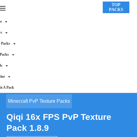
TOP
PACKS
e
ws
 Packs
 Packs
ds
ine
t A Pack
Minecraft PvP Texture Packs
Qiqi 16x FPS PvP Texture
Pack 1.8.9