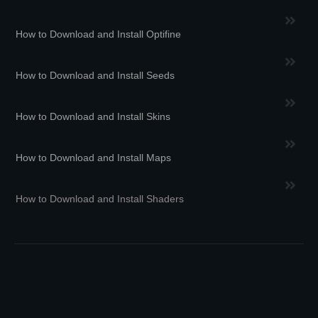
How to Download and Install Optifine
How to Download and Install Seeds
How to Download and Install Skins
How to Download and Install Maps
How to Download and Install Shaders