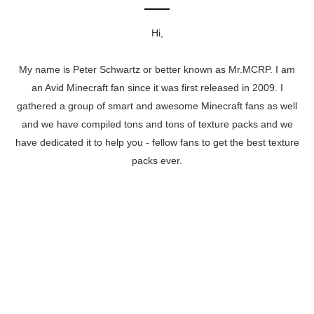
Hi,
My name is Peter Schwartz or better known as Mr.MCRP. I am
an Avid Minecraft fan since it was first released in 2009. I
gathered a group of smart and awesome Minecraft fans as well
and we have compiled tons and tons of texture packs and we
have dedicated it to help you - fellow fans to get the best texture
packs ever.