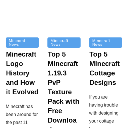
Minecraft
Minecraft
Minecraft
News
News
News
Top 5
Minecraft
Top 5
Minecraft
Logo
Minecraft
Cottage
History
1.19.3
Designs
and How
PvP
it Evolved
Texture
If you are
Pack with
having trouble
Minecraft has
Free
with designing
been around for
Downloa
your cottage
the past 11