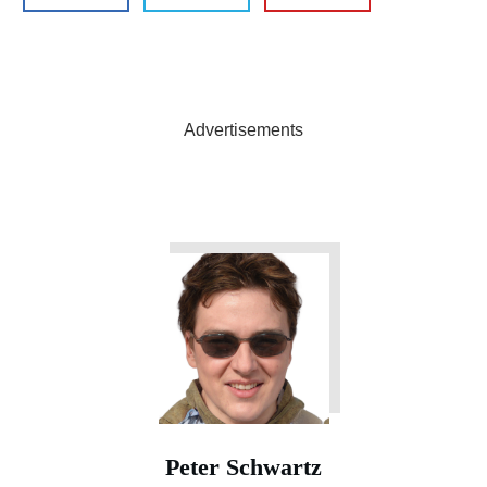
Advertisements
Peter Schwartz