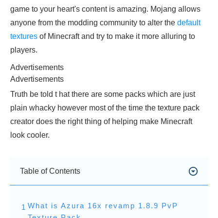
game to your heart's content is amazing. Mojang allows
anyone from the modding community to alter the
default
textures
of Minecraft and try to make it more alluring to
players.
Advertisements
Advertisements
Truth be told t hat there are some packs which are just
plain whacky however most of the time the texture pack
creator does the right thing of helping make Minecraft
look cooler.
Table of Contents
What is Azura 16x revamp 1.8.9 PvP
1
Texture Pack