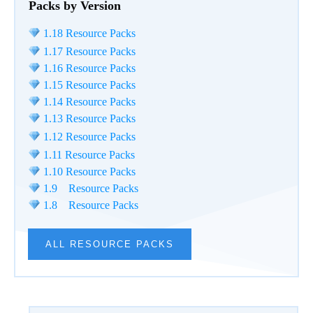
Packs by Version
1.18 Resource Packs
1.17 Resource Packs
1.16 Resource Packs
1.15 Resource Packs
1.14 Resource Packs
1.13 Resource Packs
1.12 Resource Packs
1.11 Resource Packs
1.10 Resource Packs
1.9 Resource Packs
1.8 Resource Packs
ALL RESOURCE PACKS