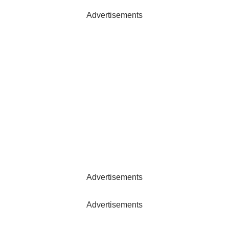
Advertisements
Advertisements
Advertisements