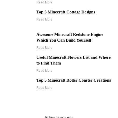
Read More
Top 5 Minecraft Cottage Designs
Read More
Awesome Minecraft Redstone Engine
Which You Can Build Yourself
Read More
Useful Minecraft Flowers List and Where
to Find Them
Read More
Top 5 Minecraft Roller Coaster Creations
Read More
Advertisements