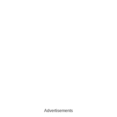
Advertisements