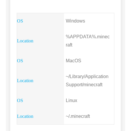
Windows
%APPDATA%.minec
raft
MacOS
~/Library/Application
Support/minecraft
Linux
~/.minecraft