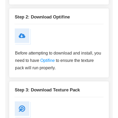
Step 2: Download Optifine
Before attempting to download and install, you
need to have
Optifine
to ensure the texture
pack will run properly.
Step 3: Download Texture Pack