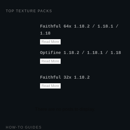
TOP TEXTURE PACKS
Faithful 64x 1.18.2 / 1.18.1 /
1.18
Read More
Optifine 1.18.2 / 1.18.1 / 1.18
Read More
Faithful 32x 1.18.2
Read More
HOW-TO GUIDES