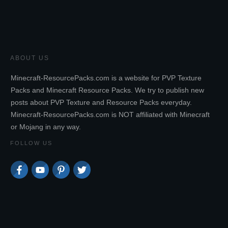
ABOUT US
Minecraft-ResourcePacks.com is a website for PVP Texture
Packs and Minecraft Resource Packs. We try to publish new
posts about PVP Texture and Resource Packs everyday.
Minecraft-ResourcePacks.com is NOT affiliated with Minecraft
or Mojang in any way.
FOLLOW US