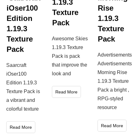
1.19.3
iOser100
Rise
Texture
Edition
1.19.3
Pack
1.19.3
Texture
Texture
Pack
Awesome Skies
1.19.3 Texture
Pack
Advertisements
Pack is pack
Advertisements
that improve the
Saarcraft
Morning Rise
look and
iOser100
1.19.3 Texture
Edition 1.19.3
Pack a bright ,
Texture Pack is
Read More
RPG-styled
a vibrant and
resource
colorful texture
Read More
Read More