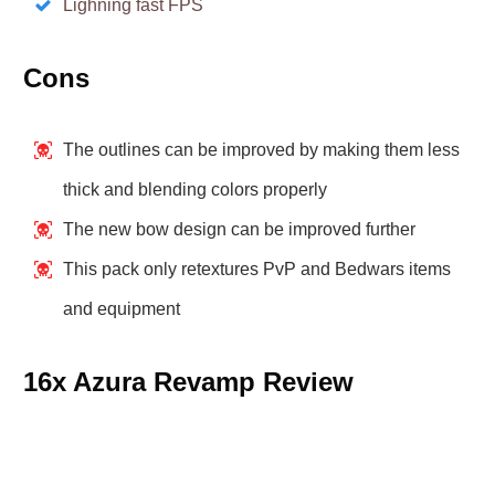
Lighning fast FPS
Cons
The outlines can be improved by making them less
thick and blending colors properly
The new bow design can be improved further
This pack only retextures PvP and Bedwars items
and equipment
16x Azura Revamp Review