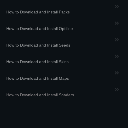
How to Download and Install Packs
How to Download and Install Optifine
How to Download and Install Seeds
How to Download and Install Skins
How to Download and Install Maps
How to Download and Install Shaders