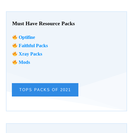
Must Have Resource Packs
Optifine
Faithful Packs
Xray Packs
Mods
TOPS PACKS OF 2021