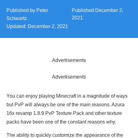
Published by
Peter
Published
December 2,
2021
Schwartz
Updated:
December 2, 2021
Advertisements
Advertisements
You can enjoy playing Minecraft in a magnitude of ways
but PvP will always be one of the main reasons. Azura
16x revamp 1.8.9 PvP Texture Pack and other texture
packs have been one of the constant reasons why.
The ability to quickly customize the appearance of the