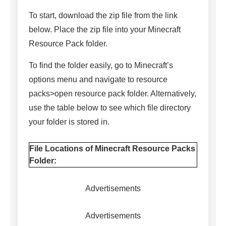
To start, download the zip file from the link
below. Place the zip file into your Minecraft
Resource Pack folder.
To find the folder easily, go to Minecraft’s
options menu and navigate to resource
packs>open resource pack folder. Alternatively,
use the table below to see which file directory
your folder is stored in.
File Locations of Minecraft Resource Packs
Folder:
Advertisements
Advertisements