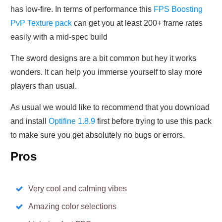
has low-fire. In terms of performance this
FPS Boosting
PvP Texture pack
can get you at least 200+ frame rates
easily with a mid-spec build
The sword designs are a bit common but hey it works
wonders. It can help you immerse yourself to slay more
players than usual.
As usual we would like to recommend that you download
and install
Optifine 1.8.9
first before trying to use this pack
to make sure you get absolutely no bugs or errors.
Pros
Very cool and calming vibes
Amazing color selections