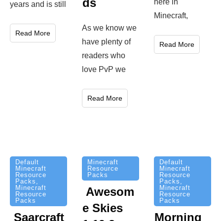
ds
here in
years and is still
Minecraft,
As we know we
Read More
have plenty of
Read More
readers who
love PvP we
Read More
Minecraft
Default
Default
Resource
Minecraft
Minecraft
Packs
Resource
Resource
Packs
,
Packs
,
Minecraft
Minecraft
Awesom
Resource
Resource
Packs
Packs
e Skies
Saarcraft
Morning