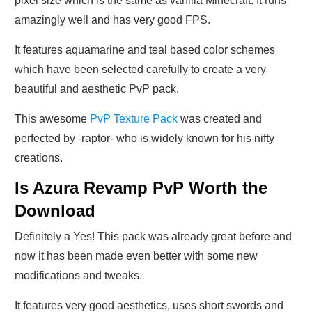
pixel size which is the same as vanilla Minecraft. It runs
amazingly well and has very good FPS.
It features aquamarine and teal based color schemes
which have been selected carefully to create a very
beautiful and aesthetic PvP pack.
This awesome
PvP Texture Pack
was created and
perfected by -raptor- who is widely known for his nifty
creations.
Is Azura Revamp PvP Worth the
Download
Definitely a Yes! This pack was already great before and
now it has been made even better with some new
modifications and tweaks.
It features very good aesthetics, uses short swords and