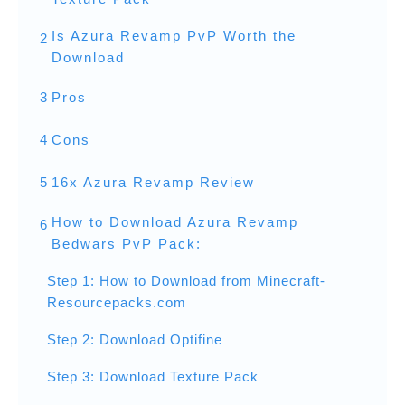
Is Azura Revamp PvP Worth the
2
Download
3
Pros
4
Cons
5
16x Azura Revamp Review
How to Download Azura Revamp
6
Bedwars PvP Pack:
Step 1: How to Download from Minecraft-
Resourcepacks.com
Step 2: Download Optifine
Step 3: Download Texture Pack