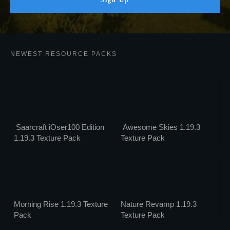
Sign Up
NEWEST RESOURCE PACKS
Saarcraft iOser100 Edition
Awesome Skies 1.19.3
1.19.3 Texture Pack
Texture Pack
Morning Rise 1.19.3 Texture
Nature Revamp 1.19.3
Pack
Texture Pack