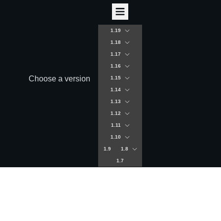
1.19
1.18
1.17
1.16
Choose a version
1.15
1.14
1.13
1.12
1.11
1.10
1.9
1.8
1.7