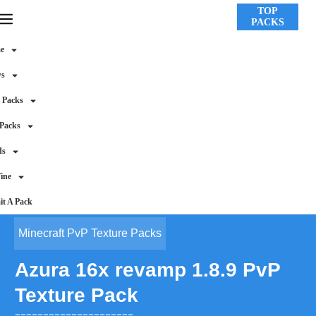
TOP
PACKS
e
ws
 Packs
 Packs
ds
ine
t A Pack
Minecraft PvP Texture Packs
Azura 16x revamp 1.8.9 PvP
Texture Pack