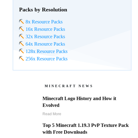
Packs by Resolution
8x Resource Packs
16x Resource Packs
32x Resource Packs
64x Resource Packs
128x Resource Packs
256x Resource Packs
MINECRAFT NEWS
Minecraft Logo History and How it
Evolved
Read More
Top 5 Minecraft 1.19.3 PvP Texture Pack
with Free Downloads