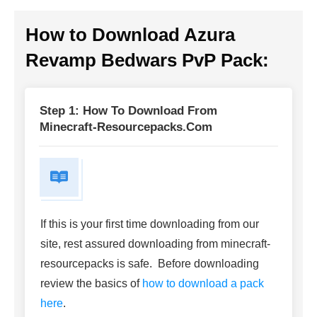
How to Download
Azura
Revamp Bedwars PvP Pack
:
Step 1: How To Download From
Minecraft-Resourcepacks.com
If this is your first time downloading from our
site, rest assured downloading from minecraft-
resourcepacks is safe. Before downloading
review the basics of
how to download a pack
here
.