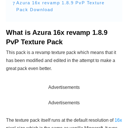
Azura 16x revamp 1.8.9 PvP Texture
7
Pack Download
What is Azura 16x revamp 1.8.9
PvP Texture Pack
This pack is a revamp texture pack which means that it
has been modified and edited in the attempt to make a
great pack even better.
Advertisements
Advertisements
The texture pack itself runs at the default resolution of
16x