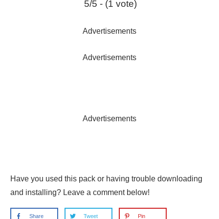
5/5 - (1 vote)
Advertisements
Advertisements
Advertisements
Have you used this pack or having trouble downloading
and installing? Leave a comment below!
Share
Tweet
Pin