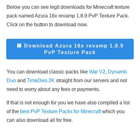
Below you can see legit downloads fo
r Minecraft t
exture
pack named Azura 16x revamp 1.8.9 PvP Texture Pack.
Click on the button to download now.
💾 Download Azura 16x revamp 1.8.9
PvP Texture Pack
You can download classic packs like
War V2
,
Dynamic
Duo
and
TimeDeo 2K
straight from our servers and not
need to worry about any fees or payments.
If that is not enough for you we have also compiled a list
of the
best PvP Texture Packs for Minecraft
which you
can also download all for free.