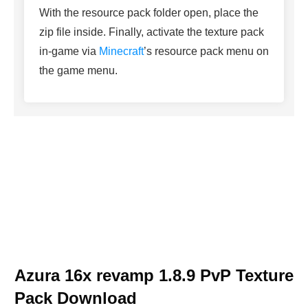
With the resource pack folder open, place the
zip file inside. Finally, activate the texture pack
in-game via
Minecraft
’s resource pack menu on
the game menu.
Azura 16x revamp 1.8.9 PvP Texture
Pack Download