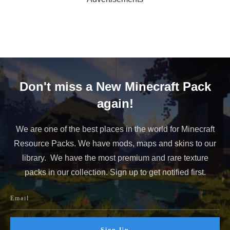
Don't miss a New Minecraft Pack
again!
We are one of the best places in the world for Minecraft
Resource Packs. We have mods, maps and skins to our
library. We have the most premium and rare texture
packs in our collection. Sign up to get notified first.