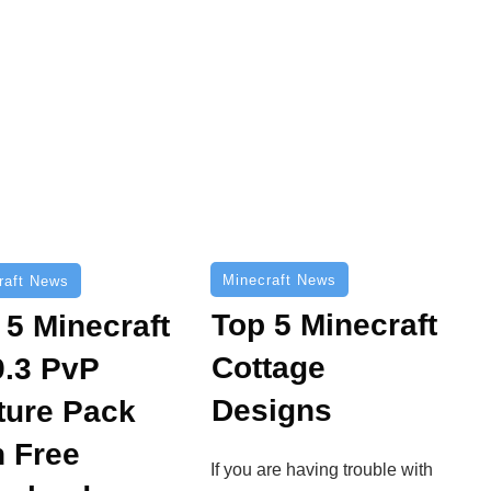
Minecraft News
raft News
Top 5 Minecraft
 5 Minecraft
Cottage
9.3 PvP
Designs
ture Pack
h Free
If you are having trouble with