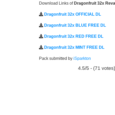
Download Links of
Dragonfruit 32x Re
Dragonfruit 32x OFFICIAL DL
Dragonfruit 32x BLUE FREE DL
Dragonfruit 32x RED FREE DL
Dragonfruit 32x MINT FREE DL
Pack submitted by
iSparkton
4.5/5 - (71 votes