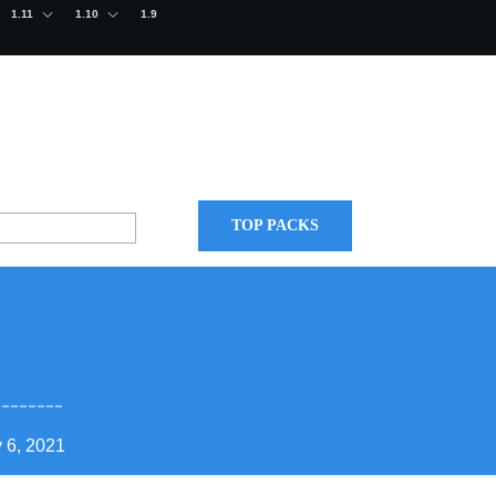
1.11
1.10
1.9
TOP PACKS
 6, 2021