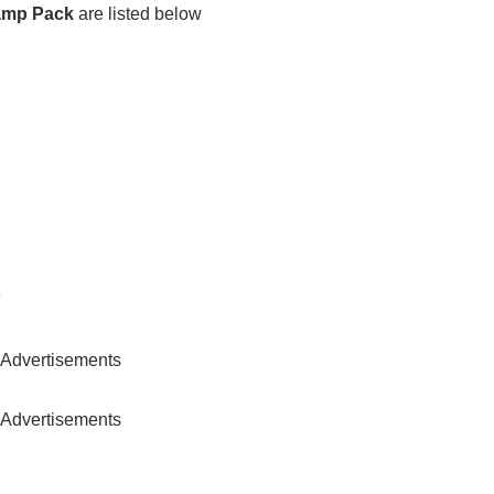
vamp Pack
are listed below
)
Advertisements
Advertisements