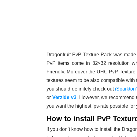
Dragonfruit PvP Texture Pack was made
PvP items come in 32×32 resolution wh
Friendly. Moreover the UHC PvP Texture P
textures seem to be also compatible with 
you should definitely check out
iSparkton
or
Verzide v3
. However, we recommend 
you want the highest fps-rate possible for
How to install PvP Textur
If you don’t know how to install the Drag