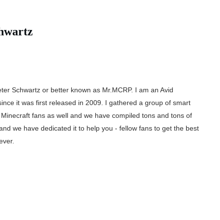
hwartz
ter Schwartz or better known as Mr.MCRP. I am an Avid
since it was first released in 2009. I gathered a group of smart
inecraft fans as well and we have compiled tons and tons of
and we have dedicated it to help you - fellow fans to get the best
ever.