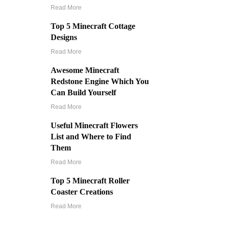
Read More
Top 5 Minecraft Cottage
Designs
Read More
Awesome Minecraft
Redstone Engine Which You
Can Build Yourself
Read More
Useful Minecraft Flowers
List and Where to Find
Them
Read More
Top 5 Minecraft Roller
Coaster Creations
Read More