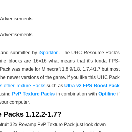
Advertisements
Advertisements
 and submitted by
iSparkton
. The UHC Resource Pack’s
ile blocks are 16×16 what means that it’s kinda FPS-
ack was made for Minecraft 1.8.9/1.8, 1.7.4/1.7 but most
the newer versions of the game. If you like this UHC Pack
’s other Texture Packs
such as
Ultra v2 FPS Boost Pack
using
PvP Texture Packs
in combination with
Optifine
if
 your computer.
e Packs 1.12.2-1.7?
onfruit 32x Revamp PvP Texture Pack just look down