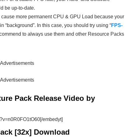
d be up-to-date.
ey cause more permanent CPU & GPU Load because your
 “background”. In this case, you should try using “
FPS-
 recommend to always use them and other Resource Packs
Advertisements
Advertisements
ture Pack Release Video by
ch?v=n0R0FO1tO60[/embedyt]
Pack [32x] Download