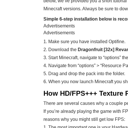
below, we’ve provided you a short tutorial 
Minecraft versions. Always be sure to dow
Simple 6-step installation below is r
Advertisements
Advertisements
1. Make sure you have installed Optifine.
2. Download the
Dragonfruit [32x] Rev
3. Start Minecraft, navigate to “options” th
4. Navigate from “options” > “Resource Pa
5. Drag and drop the pack into the folder.
6. When you now launch Minecraft you sh
How HD/FPS+++ Texture Pa
There are several causes why a couple pe
If you’re already playing the game with F
reasons why you might still get low FPS:
1. The most important one is your Hardwa