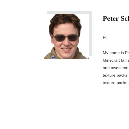
Peter Sc
Hi,
My name is Pe
Minecraft fan 
and awesome M
texture packs 
texture packs 