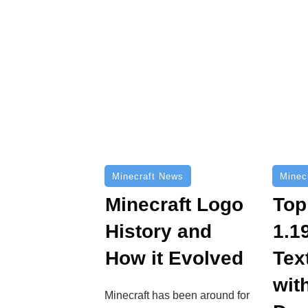
Minecraft News
Minec
Minecraft Logo
Top
History and
1.1
How it Evolved
Tex
wit
Minecraft has been around for