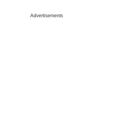
Advertisements