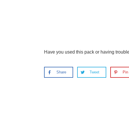
Have you used this pack or having troub
Share
Tweet
Pin