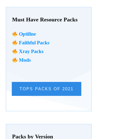
Must Have Resource Packs
Optifine
Faithful Packs
Xray Packs
Mods
TOPS PACKS OF 2021
Packs by Version