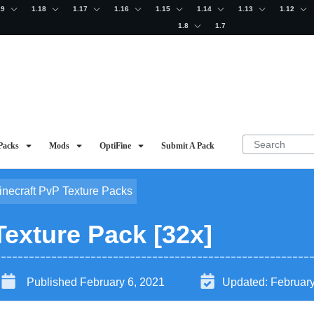
19
1.18
1.17
1.16
1.15
1.14
1.13
1.12
1.8
1.7
Packs
Mods
OptiFine
Submit A Pack
inecraft PvP Texture Packs
Texture Pack [32x]
Published
February 6, 2021
Updated:
February