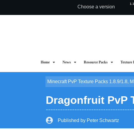
1.
Choose a version
Home
News
Resource Packs
Texture 
Minecraft PvP Texture Packs 1.8.9/1.8
,
M
Dragonfruit PvP 
Published by
Peter Schwartz