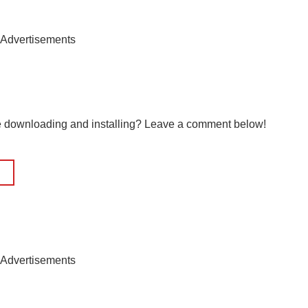
Advertisements
le downloading and installing? Leave a comment below!
Advertisements