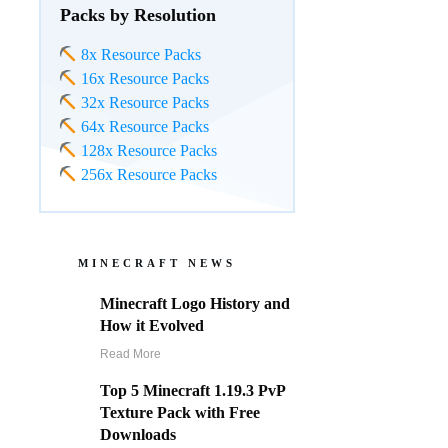
Packs by Resolution
8x Resource Packs
16x Resource Packs
32x Resource Packs
64x Resource Packs
128x Resource Packs
256x Resource Packs
MINECRAFT NEWS
Minecraft Logo History and
How it Evolved
Read More
Top 5 Minecraft 1.19.3 PvP
Texture Pack with Free
Downloads