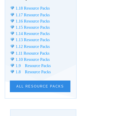
1.18 Resource Packs
1.17 Resource Packs
1.16 Resource Packs
1.15 Resource Packs
1.14 Resource Packs
1.13 Resource Packs
1.12 Resource Packs
1.11 Resource Packs
1.10 Resource Packs
1.9 Resource Packs
1.8 Resource Packs
ALL RESOURCE PACKS