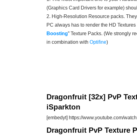
(Graphics Card Drivers for example) shoul
2. High-Resolution Resource packs. Th
PC always has to render the HD Textures in
Boosting
” Texture Packs. (We strongly
in combination with
Optifine
)
Dragonfruit [32x] PvP Tex
iSparkton
[embedyt] https://www.youtube.com/wat
Dragonfruit PvP Texture 