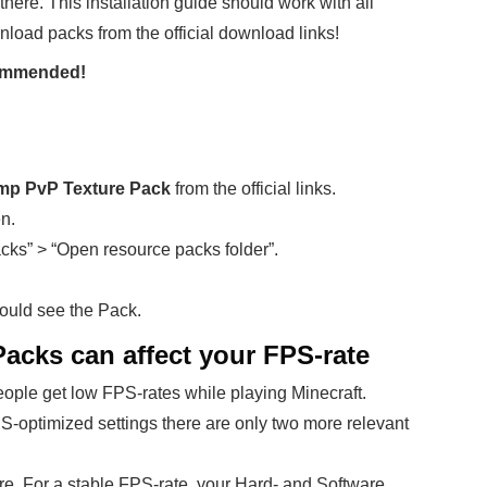
there. This installation guide should work with all
nload packs from the official download links!
ecommended!
amp PvP Texture Pack
from the official links.
en.
cks” > “Open resource packs folder”.
ould see the Pack.
cks can affect your FPS-rate
ople get low FPS-rates while playing Minecraft.
PS-optimized settings there are only two more relevant
re. For a stable FPS-rate, your Hard- and Software