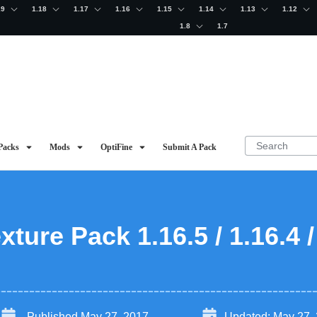
19
1.18
1.17
1.16
1.15
1.14
1.13
1.12
1.8
1.7
Packs
Mods
OptiFine
Submit A Pack
xture Pack 1.16.5 / 1.16.4 /
Published
May 27, 2017
Updated:
May 27,