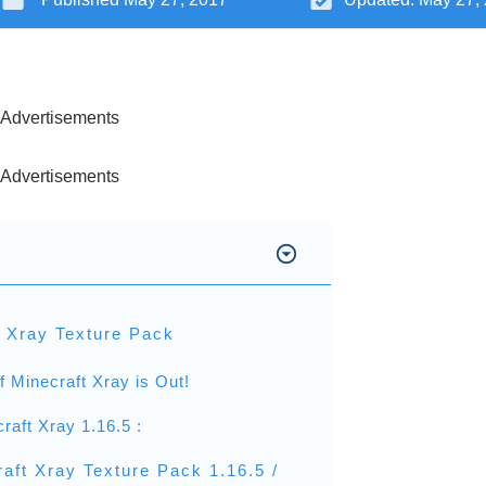
Advertisements
Advertisements
t Xray Texture Pack
f Minecraft Xray is Out!
raft Xray 1.16.5 :
aft Xray Texture Pack 1.16.5 /