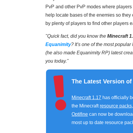
PvP and other PvP modes where players a
help locate bases of the enemies so they 
by plenty of players to find other players e
"Quick fact, did you know the
Minecraft 1.
Equanimity
? It's one of the most popula
(he also made Equanimity RP) latest creat
you today."
The Latest Version of
Minecraft 1.17
has officially 
the Minecraft
resource packs
Optifine
can now be downloa
most up to date resource pack