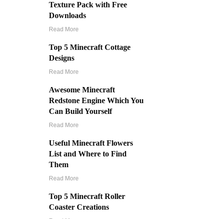
Texture Pack with Free
Downloads
Read More
Top 5 Minecraft Cottage
Designs
Read More
Awesome Minecraft
Redstone Engine Which You
Can Build Yourself
Read More
Useful Minecraft Flowers
List and Where to Find
Them
Read More
Top 5 Minecraft Roller
Coaster Creations