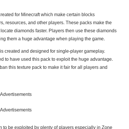
reated for Minecraft which make certain blocks
rs, resources, and other players. These packs make the
to locate diamonds faster. Players then use these diamonds
ving them a huge advantage when playing the game.
 is created and designed for single-player gameplay.
 to have used this pack to exploit the huge advantage.
n this texture pack to make it fair for all players and
Advertisements
Advertisements
to be exploited by plenty of players especially in Zone