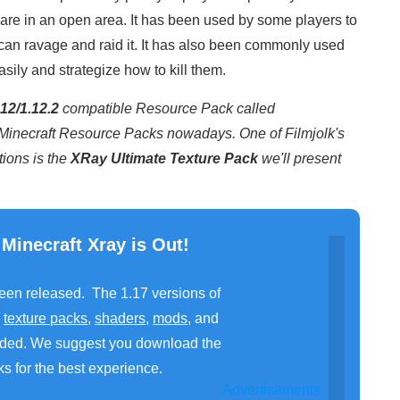
re in an open area. It has been used by some players to
can ravage and raid it. It has also been commonly used
asily and strategize how to kill them.
12/1.12.2
compatible Resource Pack called
r Minecraft Resource Packs nowadays. One of Filmjolk's
ions is the
XRay Ultimate Texture Pack
we'll present
 Minecraft Xray is Out!
been released. The 1.17 versions of
,
texture packs
,
shaders
,
mods
, and
ded. We suggest you download the
s for the best experience.
Advertisements