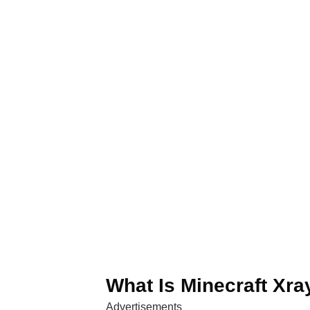
What Is Minecraft Xr
Advertisements