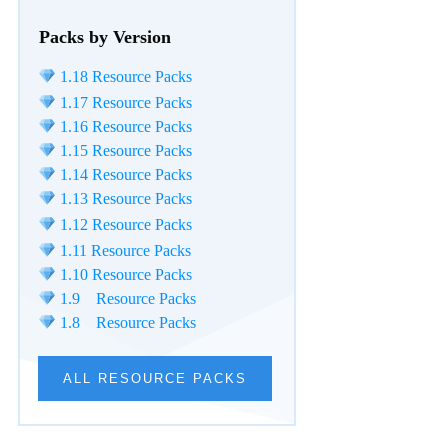
Packs by Version
1.18 Resource Packs
1.17 Resource Packs
1.16 Resource Packs
1.15 Resource Packs
1.14 Resource Packs
1.13 Resource Packs
1.12 Resource Packs
1.11 Resource Packs
1.10 Resource Packs
1.9 Resource Packs
1.8 Resource Packs
ALL RESOURCE PACKS