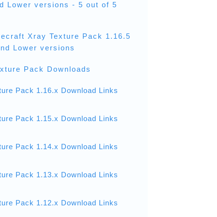
nd Lower versions - 5 out of 5
necraft Xray Texture Pack 1.16.5
 and Lower versions
exture Pack Downloads
ture Pack 1.16.x Download Links
ture Pack 1.15.x Download Links
ture Pack 1.14.x Download Links
ture Pack 1.13.x Download Links
ture Pack 1.12.x Download Links