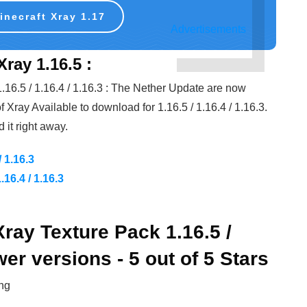
necraft Xray 1.17
Advertisements
ray 1.16.5 :
 1.16.5 / 1.16.4 / 1.16.3 : The Nether Update are now
f Xray Available to download for 1.16.5 / 1.16.4 / 1.16.3.
it right away.
/ 1.16.3
16.4 / 1.16.3
Xray Texture Pack 1.16.5 /
wer versions - 5 out of 5 Stars