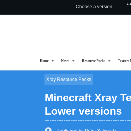
1.
Choose a version
Home
News
Resource Packs
Texture 
Xray Resource Packs
Minecraft Xray Te
Lower versions
Published by
Peter Schwartz