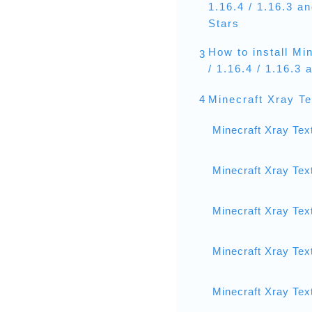
1.16.4 / 1.16.3 a
Stars
How to install Mi
3
/ 1.16.4 / 1.16.3
4
Minecraft Xray T
Minecraft Xray Tex
Minecraft Xray Tex
Minecraft Xray Tex
Minecraft Xray Tex
Minecraft Xray Tex