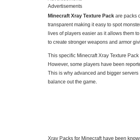
Advertisements
Minecraft Xray Texture Pack
are packs c
transparent making it easy to spot monste
lives of players easier as it allows them 
to create stronger weapons and armor gi
This specific Minecraft Xray Texture Pack
However, some players have been reported
This is why advanced and bigger servers ba
balance out the game.
Xray Packs for Minecraft have been known 