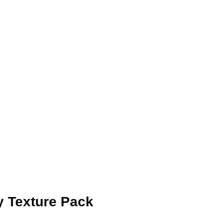
ay Texture Pack