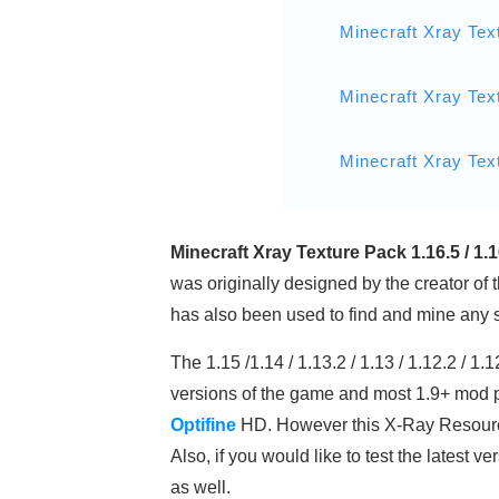
Minecraft Xray Tex
Minecraft Xray Tex
Minecraft Xray Tex
Minecraft Xray Texture Pack 1.16.5 / 1.
was originally designed by the creator of t
has also been used to find and mine any sp
The 1.15 /1.14 / 1.13.2 / 1.13 / 1.12.2 / 
versions of the game and most 1.9+ mod 
Optifine
HD. However this X-Ray Resource
Also, if you would like to test the latest
as well.