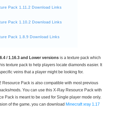
ture Pack 1.11.2 Download Links
ture Pack 1.10.2 Download Links
ture Pack 1.8.9 Download Links
16.4 / 1.16.3 and Lower versions
is a texture pack which
his texture pack to help players locate diamonds easier. It
ecific veins that a player might be looking for.
1.12 Resource Pack is also compatible with most previous
packs/mods. You can use this X-Ray Resource Pack with
 Pack is meant to be used for Single player mode only.
 version of the game, you can download
Minecraft xray 1.17