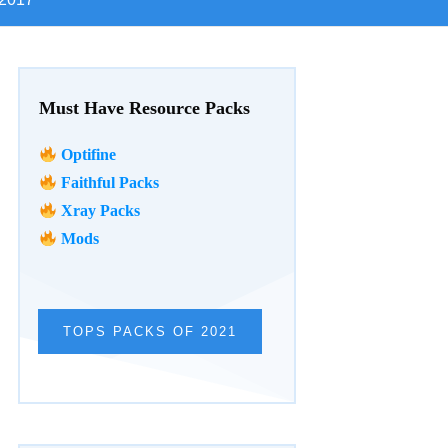
Must Have Resource Packs
Optifine
Faithful Packs
Xray Packs
Mods
TOPS PACKS OF 2021