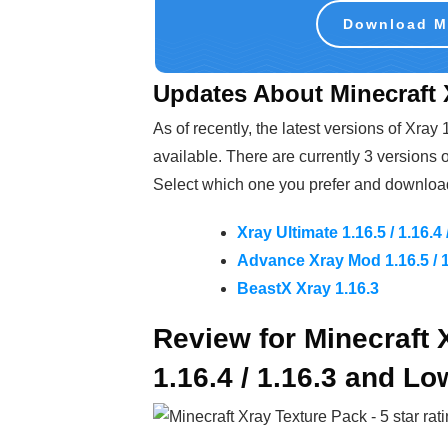
Download Mi
Updates About Minecraft X
As of recently, the latest versions of Xray
available. There are currently 3 versions o
Select which one you prefer and download 
Xray Ultimate 1.16.5 / 1.16.4 
Advance Xray Mod 1.16.5 / 1.
BeastX Xray 1.16.3
Review for Minecraft 
1.16.4 / 1.16.3 and Lo