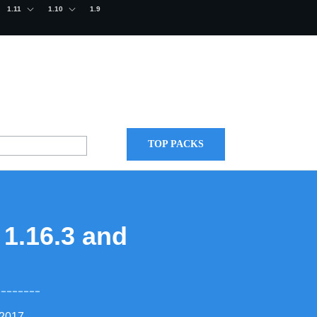
1.11
1.10
1.9
TOP PACKS
 1.16.3 and
 2017