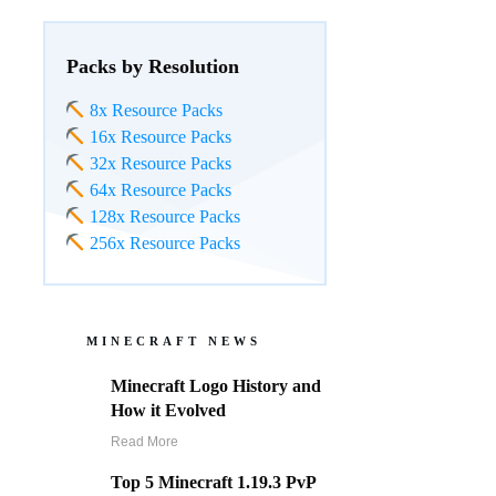
Packs by Resolution
8x Resource Packs
16x Resource Packs
32x Resource Packs
64x Resource Packs
128x Resource Packs
256x Resource Packs
MINECRAFT NEWS
Minecraft Logo History and
How it Evolved
Read More
Top 5 Minecraft 1.19.3 PvP