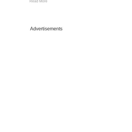
Read More
Advertisements