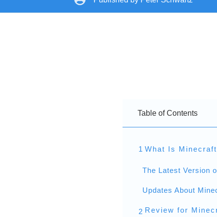
Table of Contents
1
What Is Minecraf
The Latest Version o
Updates About Minec
Review for Minecr
2