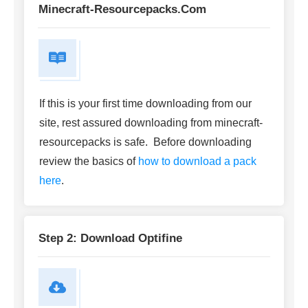
Minecraft-Resourcepacks.com
If this is your first time downloading from our
site, rest assured downloading from minecraft-
resourcepacks is safe. Before downloading
review the basics of
how to download a pack
here
.
Step 2: Download Optifine