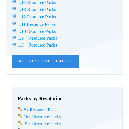
1.14 Resource Packs
1.13 Resource Packs
1.12 Resource Packs
1.11 Resource Packs
1.10 Resource Packs
1.9 Resource Packs
1.8 Resource Packs
ALL RESOURCE PACKS
Packs by Resolution
8x Resource Packs
16x Resource Packs
32x Resource Packs