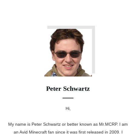
Peter Schwartz
Hi,
My name is Peter Schwartz or better known as Mr.MCRP. I am
an Avid Minecraft fan since it was first released in 2009. I