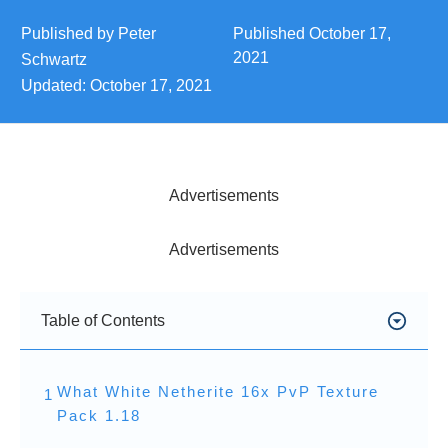
Published by
Peter
Published
October 17,
2021
Schwartz
Updated:
October 17, 2021
Advertisements
Advertisements
Table of Contents
What White Netherite 16x PvP Texture
1
Pack 1.18