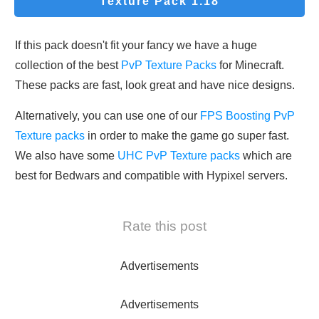
Texture Pack 1.18
If this pack doesn't fit your fancy we have a huge
collection of the best
PvP Texture Packs
for Minecraft.
These packs are fast, look great and have nice designs.
Alternatively, you can use one of our
FPS Boosting PvP
Texture packs
in order to make the game go super fast.
We also have some
UHC PvP Texture packs
which are
best for Bedwars and compatible with Hypixel servers.
Rate this post
Advertisements
Advertisements