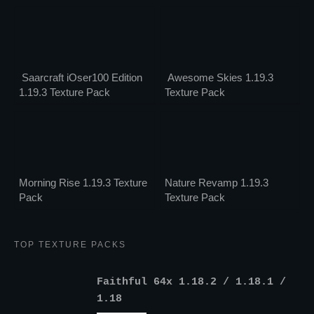
Saarcraft iOser100 Edition
Awesome Skies 1.19.3
1.19.3 Texture Pack
Texture Pack
Morning Rise 1.19.3 Texture
Nature Revamp 1.19.3
Pack
Texture Pack
TOP TEXTURE PACKS
Faithful 64x 1.18.2 / 1.18.1 /
1.18