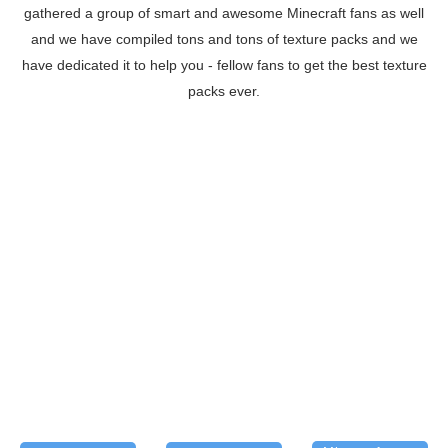
gathered a group of smart and awesome Minecraft fans as well
and we have compiled tons and tons of texture packs and we
have dedicated it to help you - fellow fans to get the best texture
packs ever.