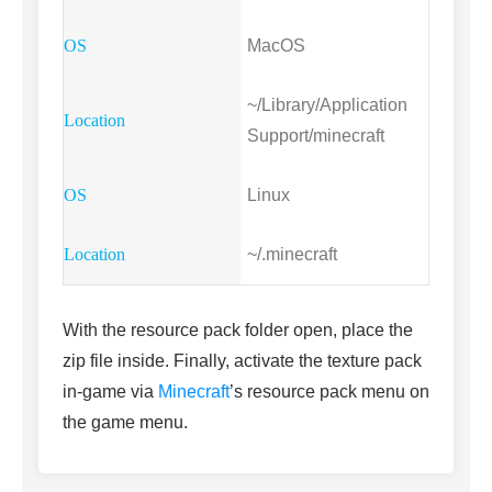
MacOS
~/Library/Application
Support/minecraft
Linux
~/.minecraft
With the resource pack folder open, place the
zip file inside. Finally, activate the texture pack
in-game via
Minecraft
’s resource pack menu on
the game menu.