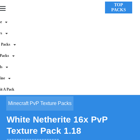
TOP
PACKS
e
ws
 Packs
 Packs
ds
ine
t A Pack
Minecraft PvP Texture Packs
White Netherite 16x PvP
Texture Pack 1.18