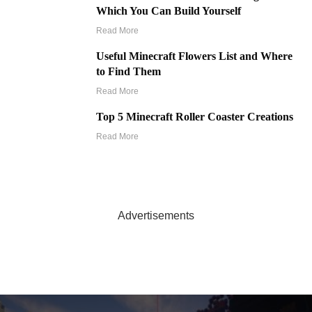
Which You Can Build Yourself
Read More
Useful Minecraft Flowers List and Where
to Find Them
Read More
Top 5 Minecraft Roller Coaster Creations
Read More
Advertisements