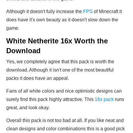
Although it doesn't fully increase the
FPS
of Minecraft it
does have it's own beauty as it doesn't slow down the
game.
White Netherite 16x Worth the
Download
Yes, we completely agree that this pack is worth the
download. Although it isn't one of the most beautiful
packs it does have an appeal.
Fans of all white colors and nice optimistic designs can
surely find this pack highly attractive. This
16x pack
runs
great, and look okay.
Overall this pack is not too bad at all. If you like neat and
clean designs and color combinations this is a good pick