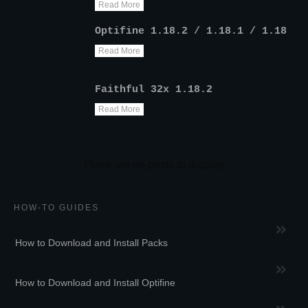
Read More
Optifine 1.18.2 / 1.18.1 / 1.18
Read More
Faithful 32x 1.18.2
Read More
HOW-TO GUIDES
How to Download and Install Packs
How to Download and Install Optifine