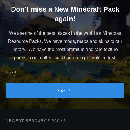
Don't miss a New Minecraft Pack
again!
We are one of the best places in the world for Minecraft
Resource Packs. We have mods, maps and skins to our
library. We have the most premium and rare texture
packs in our collection. Sign up to get notified first.
Sign Up
NEWEST RESOURCE PACKS