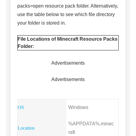
packs>open resource pack folder. Alternatively,
use the table below to see which file directory
your folder is stored in.
File Locations of Minecraft Resource Packs
Folder:
Advertisements
Advertisements
Windows
%APPDATA%.minec
raft