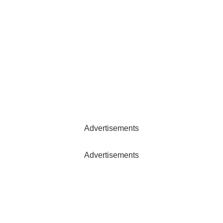
Advertisements
Advertisements