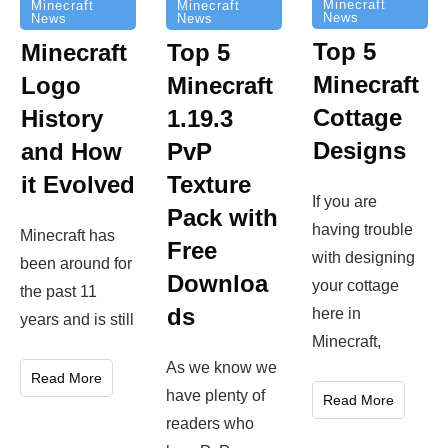
Minecraft
Minecraft
Minecraft
News
News
News
Top 5
Minecraft
Top 5
Minecraft
Logo
Minecraft
Cottage
History
1.19.3
Designs
and How
PvP
it Evolved
Texture
If you are
Pack with
having trouble
Minecraft has
Free
with designing
been around for
Downloa
your cottage
the past 11
ds
here in
years and is still
Minecraft,
As we know we
Read More
have plenty of
Read More
readers who