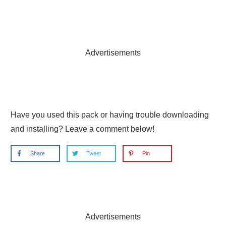
Advertisements
Have you used this pack or having trouble downloading
and installing? Leave a comment below!
Share
Tweet
Pin
Advertisements