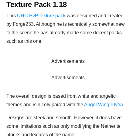
Texture Pack 1.18
This
UHC PvP texture pack
was designed and created
by Forge233. Although he is technically somewhat new
to the scene he has already made some decent packs
such as this one.
Advertisements
Advertisements
The overall design is based from white and angelic
themes and is nicely paired with the
Angel Wing Elytra
.
Designs are sleek and smooth. However, it does have
some limitations such as only modifying the Netherite
blocks and textures of the game.