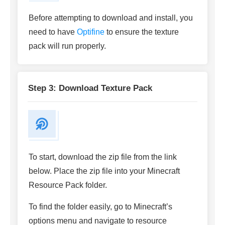
Before attempting to download and install, you
need to have
Optifine
to ensure the texture
pack will run properly.
Step 3: Download Texture Pack
To start, download the zip file from the link
below. Place the zip file into your Minecraft
Resource Pack folder.
To find the folder easily, go to Minecraft’s
options menu and navigate to resource