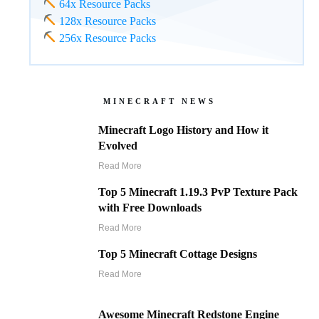
64x Resource Packs
128x Resource Packs
256x Resource Packs
MINECRAFT NEWS
Minecraft Logo History and How it
Evolved
Read More
Top 5 Minecraft 1.19.3 PvP Texture Pack
with Free Downloads
Read More
Top 5 Minecraft Cottage Designs
Read More
Awesome Minecraft Redstone Engine