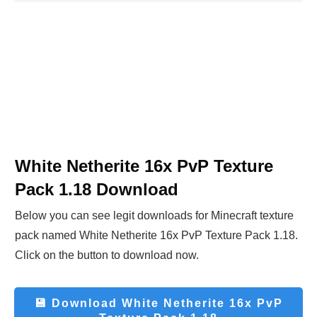
White Netherite 16x PvP Texture
Pack 1.18
Download
Below you can see legit downloads fo
r Minecraft t
exture
pack named
White Netherite 16x PvP Texture Pack 1.18
.
Click on the button to download now.
💾 Download
White Netherite 16x PvP