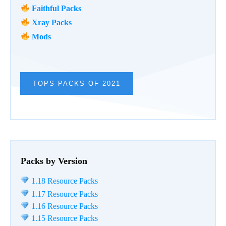
Faithful Packs
Xray Packs
Mods
TOPS PACKS OF 2021
Packs by Version
1.18 Resource Packs
1.17 Resource Packs
1.16 Resource Packs
1.15 Resource Packs