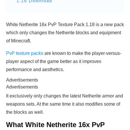
1.18 Download
White Netherite 16x PvP Texture Pack 1.18 is a new pack
which only changes the Netherite blocks and equipment
of Minecraft.
PvP texture packs
are known to make the player-versus-
player aspect of the game better as it improves
performance and aesthetics.
Advertisements
Advertisements
It exclusively only changes the latest Netherite armor and
weapons sets. At the same time it also modifies some of
the blocks as well.
What White Netherite 16x PvP