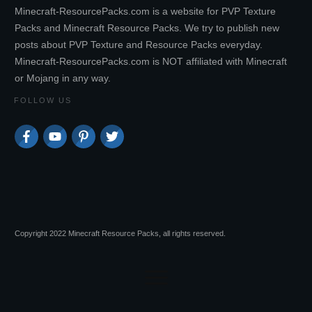
Minecraft-ResourcePacks.com is a website for PVP Texture
Packs and Minecraft Resource Packs. We try to publish new
posts about PVP Texture and Resource Packs everyday.
Minecraft-ResourcePacks.com is NOT affiliated with Minecraft
or Mojang in any way.
FOLLOW US
Copyright 2022 Minecraft Resource Packs, all rights reserved.