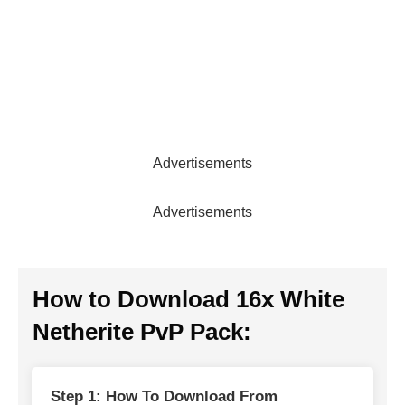
Advertisements
Advertisements
How to Download 16x White
Netherite PvP Pack:
Step 1: How To Download From