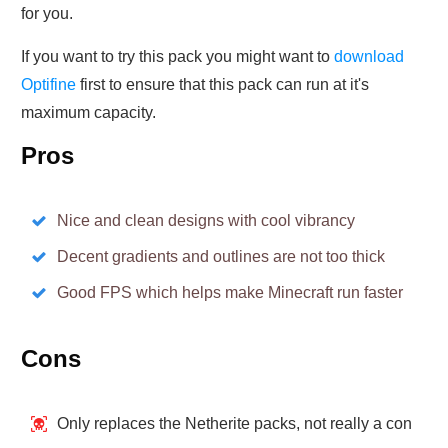
for you.
If you want to try this pack you might want to
download
Optifine
first to ensure that this pack can run at it's
maximum capacity.
Pros
Nice and clean designs with cool vibrancy
Decent gradients and outlines are not too thick
Good FPS which helps make Minecraft run faster
Cons
Only replaces the Netherite packs, not really a con