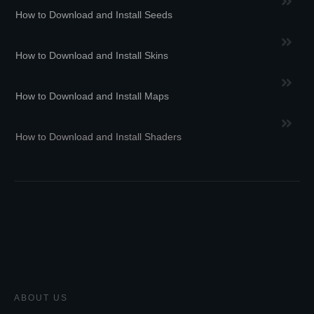
How to Download and Install Seeds
How to Download and Install Skins
How to Download and Install Maps
How to Download and Install Shaders
ABOUT US