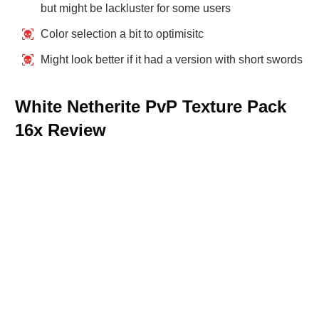
but might be lackluster for some users
Color selection a bit to optimisitc
Might look better if it had a version with short swords
White Netherite PvP Texture Pack
16x Review