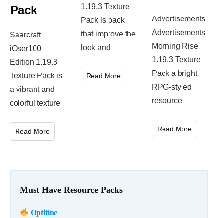
1.19.3 Texture
Pack
Advertisements
Pack is pack
Advertisements
that improve the
Saarcraft
Morning Rise
look and
iOser100
1.19.3 Texture
Edition 1.19.3
Pack a bright ,
Texture Pack is
Read More
RPG-styled
a vibrant and
resource
colorful texture
Read More
Read More
Must Have Resource Packs
Optifine