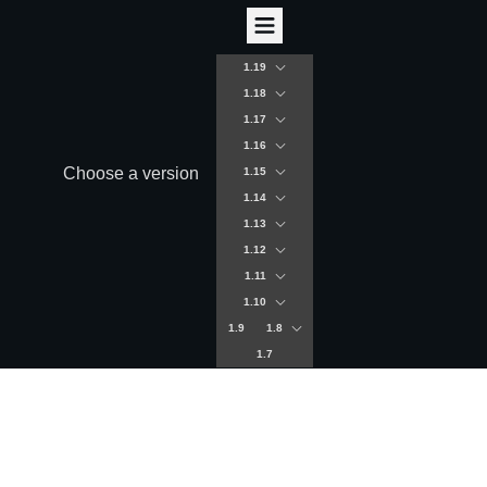
1.19
1.18
1.17
1.16
Choose a version
1.15
1.14
1.13
1.12
1.11
1.10
1.9
1.8
1.7