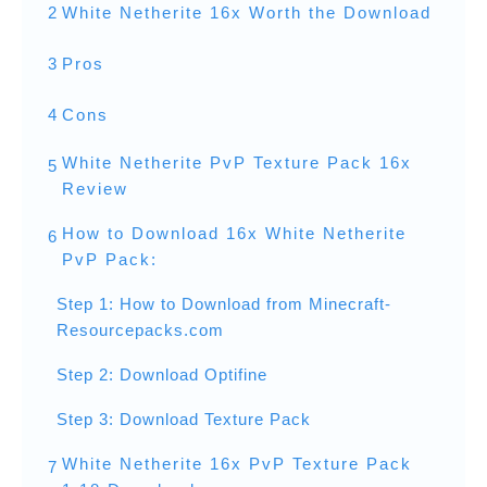
2
White Netherite 16x Worth the Download
3
Pros
4
Cons
White Netherite PvP Texture Pack 16x
5
Review
How to Download 16x White Netherite
6
PvP Pack:
Step 1: How to Download from Minecraft-
Resourcepacks.com
Step 2: Download Optifine
Step 3: Download Texture Pack
White Netherite 16x PvP Texture Pack
7