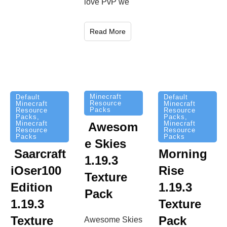
love PvP we
Read More
Minecraft
Default
Default
Resource
Minecraft
Minecraft
Packs
Resource
Resource
Packs
,
Packs
,
Minecraft
Minecraft
Awesom
Resource
Resource
Packs
Packs
e Skies
Saarcraft
Morning
1.19.3
iOser100
Rise
Texture
Edition
1.19.3
Pack
1.19.3
Texture
Texture
Pack
Awesome Skies