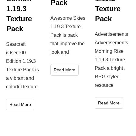
Pack
1.19.3
Texture
Texture
Pack
Awesome Skies
1.19.3 Texture
Pack
Advertisements
Pack is pack
Advertisements
that improve the
Saarcraft
Morning Rise
look and
iOser100
1.19.3 Texture
Edition 1.19.3
Pack a bright ,
Texture Pack is
Read More
RPG-styled
a vibrant and
resource
colorful texture
Read More
Read More