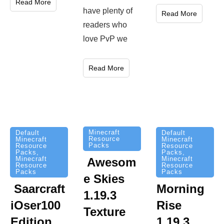
Read More
have plenty of
Read More
readers who
love PvP we
Read More
Minecraft
Default
Default
Resource
Minecraft
Minecraft
Packs
Resource
Resource
Packs
,
Packs
,
Minecraft
Minecraft
Awesom
Resource
Resource
Packs
Packs
e Skies
Saarcraft
Morning
1.19.3
iOser100
Rise
Texture
Edition
1.19.3