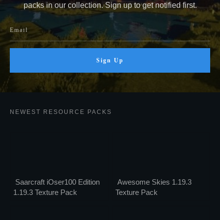
packs in our collection. Sign up to get notified first.
Sign Up
NEWEST RESOURCE PACKS
Saarcraft iOser100 Edition
Awesome Skies 1.19.3
1.19.3 Texture Pack
Texture Pack