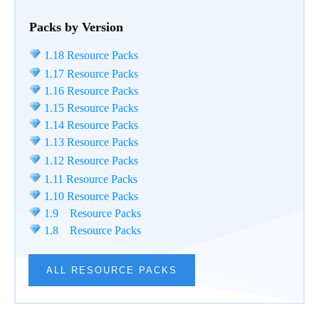
Packs by Version
1.18 Resource Packs
1.17 Resource Packs
1.16 Resource Packs
1.15 Resource Packs
1.14 Resource Packs
1.13 Resource Packs
1.12 Resource Packs
1.11 Resource Packs
1.10 Resource Packs
1.9 Resource Packs
1.8 Resource Packs
ALL RESOURCE PACKS