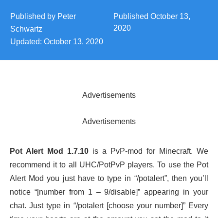
Published by
Peter
Published
October 13,
2020
Schwartz
Updated:
October 13, 2020
Advertisements
Advertisements
Pot Alert Mod 1.7.10
is a PvP-mod for Minecraft. We
recommend it to all UHC/PotPvP players. To use the Pot
Alert Mod you just have to type in “/potalert”, then you’ll
notice “[number from 1 – 9/disable]” appearing in your
chat. Just type in “/potalert [choose your number]” Every