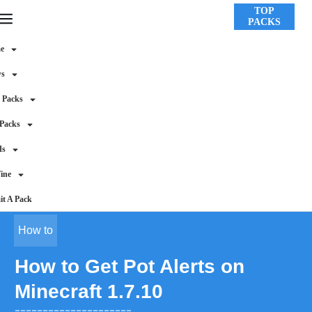
TOP
PACKS
e
ws
 Packs
 Packs
ds
ine
t A Pack
How to
How to Get Pot Alerts on
Minecraft 1.7.10