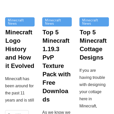
Minecraft
Minecraft
Minecraft
News
News
News
Top 5
Minecraft
Top 5
Minecraft
Logo
Minecraft
Cottage
History
1.19.3
Designs
and How
PvP
it Evolved
Texture
If you are
Pack with
having trouble
Minecraft has
Free
with designing
been around for
Downloa
your cottage
the past 11
ds
here in
years and is still
Minecraft,
As we know we