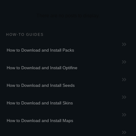
HOW-TO GUIDES
How to Download and Install Packs
How to Download and Install Optifine
How to Download and Install Seeds
How to Download and Install Skins
How to Download and Install Maps