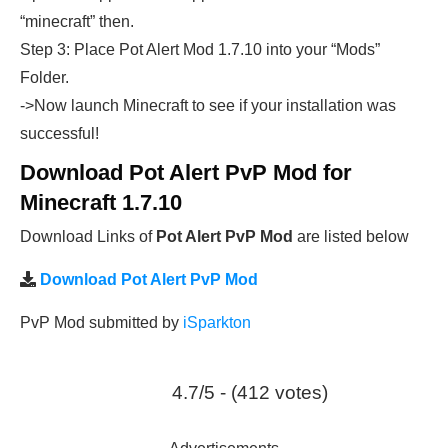
“minecraft” then.
Step 3: Place Pot Alert Mod 1.7.10 into your “Mods”
Folder.
->Now launch Minecraft to see if your installation was
successful!
Download Pot Alert PvP Mod for
Minecraft 1.7.10
Download Links of
Pot Alert PvP Mod
are listed below
Download Pot Alert PvP Mod
PvP Mod submitted by
iSparkton
4.7/5 - (412 votes)