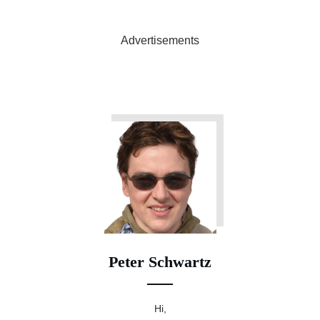
Advertisements
Peter Schwartz
Hi,