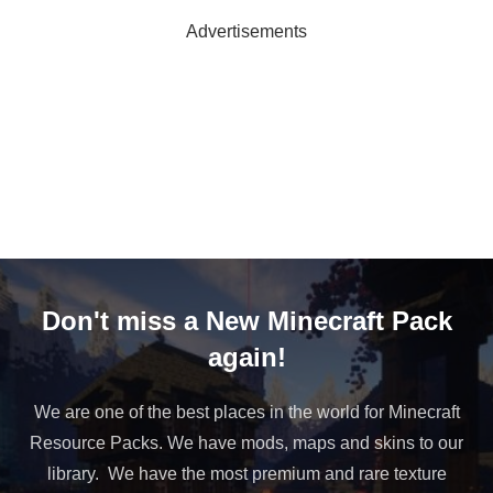
Advertisements
Don't miss a New Minecraft Pack
again!
We are one of the best places in the world for Minecraft
Resource Packs. We have mods, maps and skins to our
library. We have the most premium and rare texture