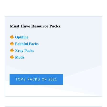
Must Have Resource Packs
Optifine
Faithful Packs
Xray Packs
Mods
TOPS PACKS OF 2021