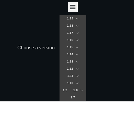
1.19
1.18
1.17
1.16
Choose a version
1.15
1.14
1.13
1.12
1.11
1.10
1.9
1.8
1.7