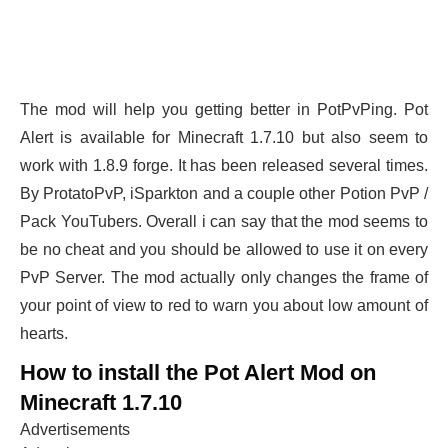
The mod will help you getting better in PotPvPing. Pot
Alert is available for Minecraft 1.7.10 but also seem to
work with 1.8.9 forge. It has been released several times.
By ProtatoPvP, iSparkton and a couple other Potion PvP /
Pack YouTubers. Overall i can say that the mod seems to
be no cheat and you should be allowed to use it on every
PvP Server. The mod actually only changes the frame of
your point of view to red to warn you about low amount of
hearts.
How to install the Pot Alert Mod on
Minecraft 1.7.10
Advertisements