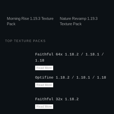
Morning Rise 1.19.3 Texture
Nature Revamp 1.19.3
Pack
Texture Pack
TOP TEXTURE PACKS
Faithful 64x 1.18.2 / 1.18.1 /
1.18
Read More
Optifine 1.18.2 / 1.18.1 / 1.18
Read More
Faithful 32x 1.18.2
Read More