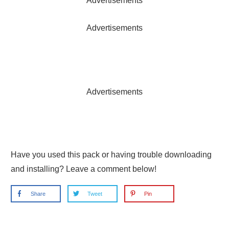
Advertisements
Advertisements
Advertisements
Have you used this pack or having trouble downloading
and installing? Leave a comment below!
Share
Tweet
Pin