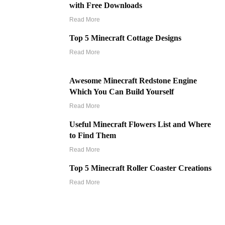
with Free Downloads
Read More
Top 5 Minecraft Cottage Designs
Read More
Awesome Minecraft Redstone Engine
Which You Can Build Yourself
Read More
Useful Minecraft Flowers List and Where
to Find Them
Read More
Top 5 Minecraft Roller Coaster Creations
Read More