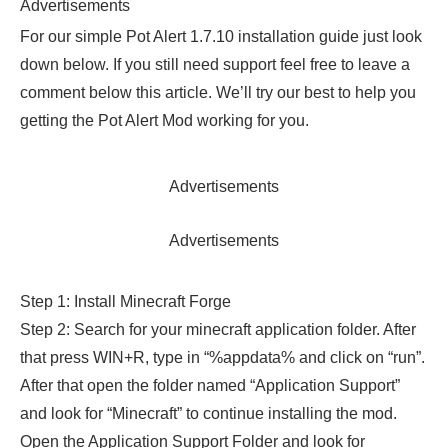
Advertisements
For our simple Pot Alert 1.7.10 installation guide just look
down below. If you still need support feel free to leave a
comment below this article. We’ll try our best to help you
getting the Pot Alert Mod working for you.
Advertisements
Advertisements
Step 1: Install Minecraft Forge
Step 2: Search for your minecraft application folder. After
that press WIN+R, type in “%appdata% and click on “run”.
After that open the folder named “Application Support”
and look for “Minecraft” to continue installing the mod.
Open the Application Support Folder and look for