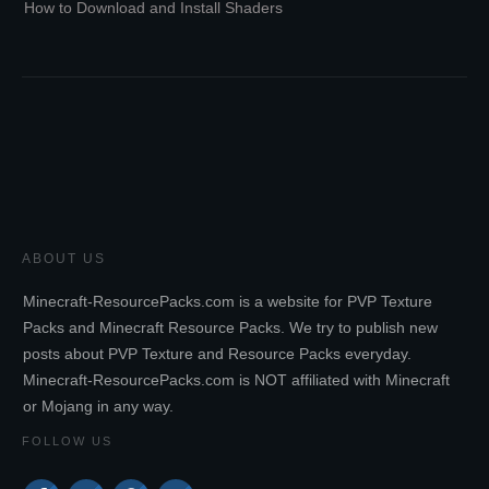
How to Download and Install Shaders
ABOUT US
Minecraft-ResourcePacks.com is a website for PVP Texture
Packs and Minecraft Resource Packs. We try to publish new
posts about PVP Texture and Resource Packs everyday.
Minecraft-ResourcePacks.com is NOT affiliated with Minecraft
or Mojang in any way.
FOLLOW US