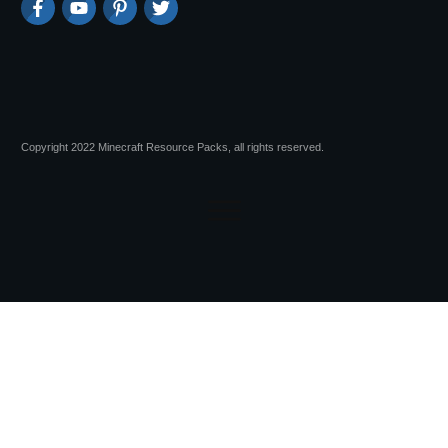
Copyright 2022 Minecraft Resource Packs, all rights reserved.
Session expired
Please log in again.
The login page will open in a new tab.
After logging in you can close it and return to this page.