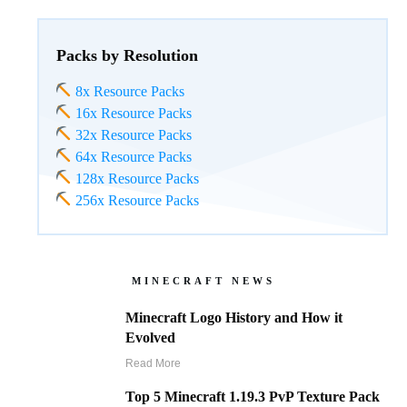
Packs by Resolution
8x Resource Packs
16x Resource Packs
32x Resource Packs
64x Resource Packs
128x Resource Packs
256x Resource Packs
MINECRAFT NEWS
Minecraft Logo History and How it
Evolved
Read More
Top 5 Minecraft 1.19.3 PvP Texture Pack