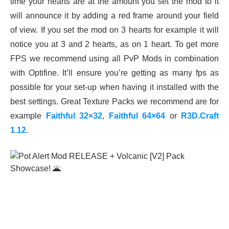
time your hearts are at the amount you set the mod to it
will announce it by adding a red frame around your field
of view. If you set the mod on 3 hearts for example it will
notice you at 3 and 2 hearts, as on 1 heart. To get more
FPS we recommend using all PvP Mods in combination
with Optifine. It’ll ensure you’re getting as many fps as
possible for your set-up when having it installed with the
best settings. Great Texture Packs we recommend are for
example
Faithful 32×32
,
Faithful 64×64
or
R3D.Craft
1.12
.