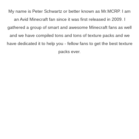
My name is Peter Schwartz or better known as Mr.MCRP. I am
an Avid Minecraft fan since it was first released in 2009. I
gathered a group of smart and awesome Minecraft fans as well
and we have compiled tons and tons of texture packs and we
have dedicated it to help you - fellow fans to get the best texture
packs ever.