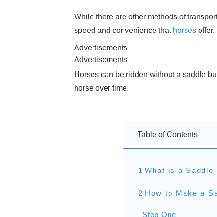
While there are other methods of transpor
speed and convenience that
horses
offer.
Advertisements
Advertisements
Horses can be ridden without a saddle but
horse over time.
Table of Contents
1
What is a Saddle 
2
How to Make a Sa
Step One