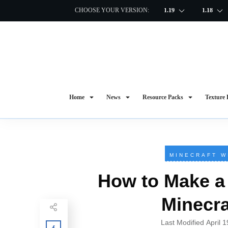
CHOOSE YOUR VERSION:
1.19
1.18
Home
News
Resource Packs
Texture 
MINECRAFT W
How to Make a 
Minecra
Last Modified
April 