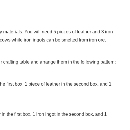
y materials. You will need 5 pieces of leather and 3 iron
 cows while iron ingots can be smelted from iron ore.
 crafting table and arrange them in the following pattern:
 the first box, 1 piece of leather in the second box, and 1
in the first box, 1 iron ingot in the second box, and 1