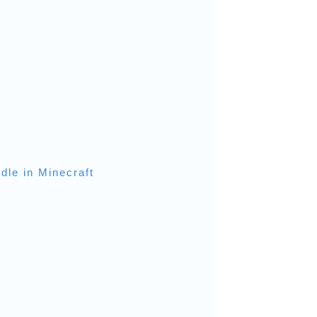
dle in Minecraft