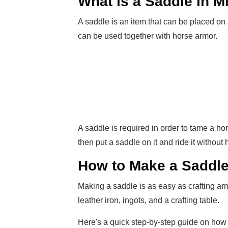
What is a Saddle in M
A saddle is an item that can be placed on a
can be used together with horse armor.
A saddle is required in order to tame a h
then put a saddle on it and ride it withou
How to Make a Saddle 
Making a saddle is as easy as crafting ar
leather iron, ingots, and a crafting table.
Here's a quick step-by-step guide on how