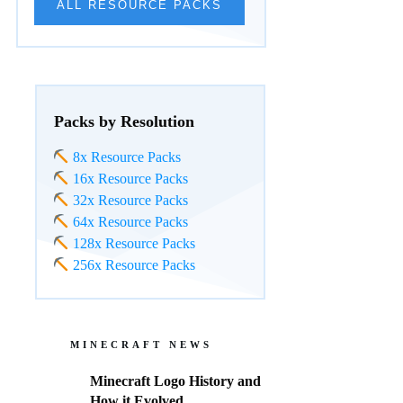
ALL RESOURCE PACKS
Packs by Resolution
8x Resource Packs
16x Resource Packs
32x Resource Packs
64x Resource Packs
128x Resource Packs
256x Resource Packs
MINECRAFT NEWS
Minecraft Logo History and
How it Evolved