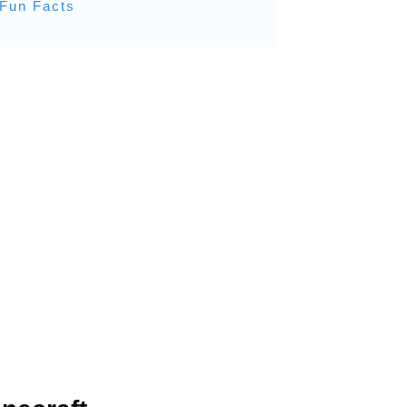
 Fun Facts