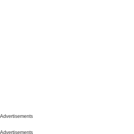
Advertisements
Advertisements