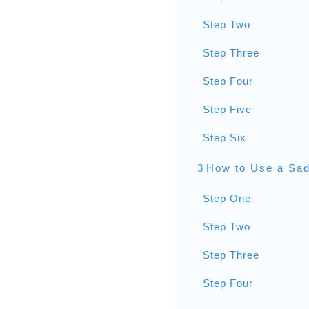
Step Two
Step Three
Step Four
Step Five
Step Six
3
How to Use a Sad
Step One
Step Two
Step Three
Step Four