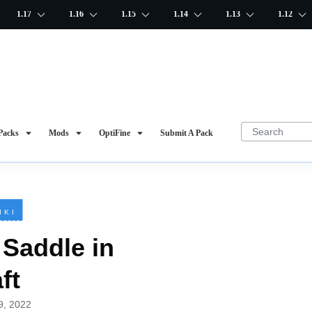
1.17
1.16
1.15
1.14
1.13
1.12
Packs
Mods
OptiFine
Submit A Pack
IKI
Saddle in
ft
19, 2022