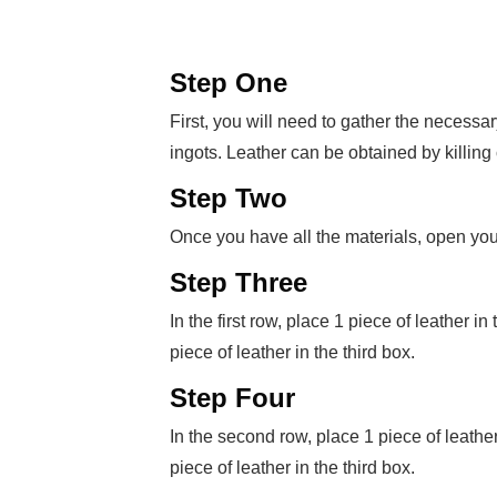
Step One
First, you will need to gather the necessar
ingots. Leather can be obtained by killing
Step Two
Once you have all the materials, open your
Step Three
In the first row, place 1 piece of leather in
piece of leather in the third box.
Step Four
In the second row, place 1 piece of leather 
piece of leather in the third box.