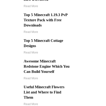
Read More
Top 5 Minecraft 1.19.3 PvP
Texture Pack with Free
Downloads
Read More
Top 5 Minecraft Cottage
Designs
Read More
Awesome Minecraft
Redstone Engine Which You
Can Build Yourself
Read More
Useful Minecraft Flowers
List and Where to Find
Them
Read More