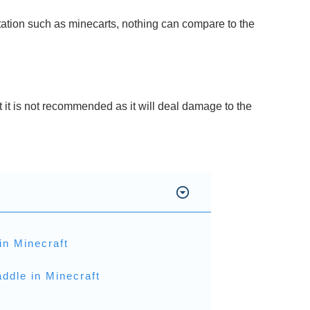
tation such as minecarts, nothing can compare to the
 it is not recommended as it will deal damage to the
in Minecraft
ddle in Minecraft