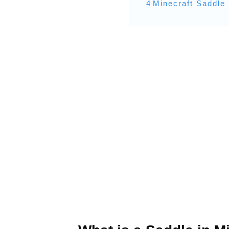
4
Minecraft Saddle