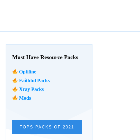
Must Have Resource Packs
Optifine
Faithful Packs
Xray Packs
Mods
TOPS PACKS OF 2021