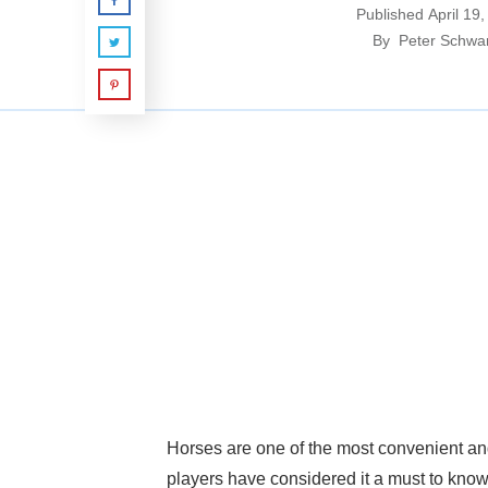
Published
April 19
By
Peter Schwa
Horses are one of the most convenient and
players have considered it a must to know