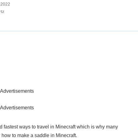
, 2022
rtz
Advertisements
Advertisements
 fastest ways to travel in Minecraft which is why many
 how to make a saddle in Minecraft.