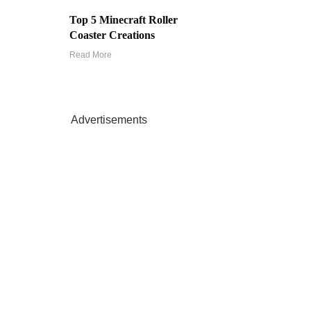
Top 5 Minecraft Roller
Coaster Creations
Read More
Advertisements