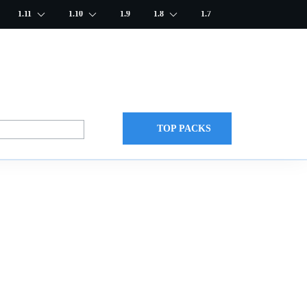
1.11
1.10
1.9
1.8
1.7
TOP PACKS