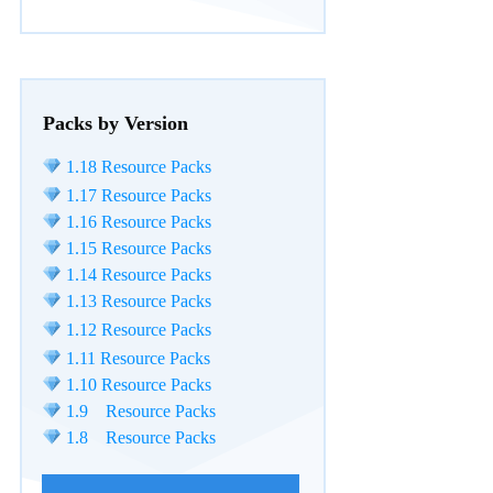
Packs by Version
1.18 Resource Packs
1.17 Resource Packs
1.16 Resource Packs
1.15 Resource Packs
1.14 Resource Packs
1.13 Resource Packs
1.12 Resource Packs
1.11 Resource Packs
1.10 Resource Packs
1.9 Resource Packs
1.8 Resource Packs