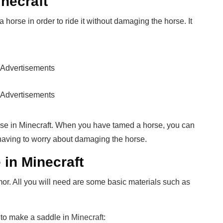
inecraft
 horse in order to ride it without damaging the horse. It
Advertisements
Advertisements
orse in Minecraft. When you have tamed a horse, you can
t having to worry about damaging the horse.
in Minecraft
mor. All you will need are some basic materials such as
 to make a saddle in
Minecraft
: