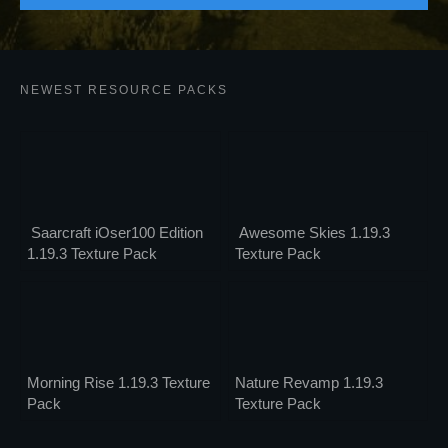
NEWEST RESOURCE PACKS
Saarcraft iOser100 Edition
Awesome Skies 1.19.3
1.19.3 Texture Pack
Texture Pack
Morning Rise 1.19.3 Texture
Nature Revamp 1.19.3
Pack
Texture Pack