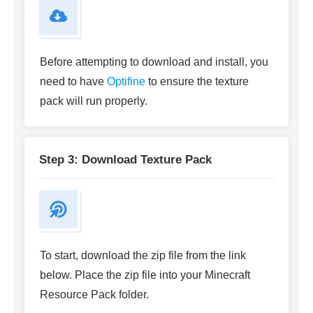
Before attempting to download and install, you
need to have
Optifine
to ensure the texture
pack will run properly.
Step 3: Download Texture Pack
To start, download the zip file from the link
below. Place the zip file into your Minecraft
Resource Pack folder.