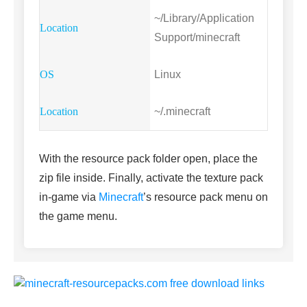
~/Library/Application
Support/minecraft
Linux
~/.minecraft
With the resource pack folder open, place the
zip file inside. Finally, activate the texture pack
in-game via
Minecraft
’s resource pack menu on
the game menu.