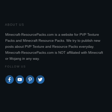
ABOUT US
Minecraft-ResourcePacks.com is a website for PVP Texture
Packs and Minecraft Resource Packs. We try to publish new
posts about PVP Texture and Resource Packs everyday.
Minecraft-ResourcePacks.com is NOT affiliated with Minecraft
or Mojang in any way.
FOLLOW US