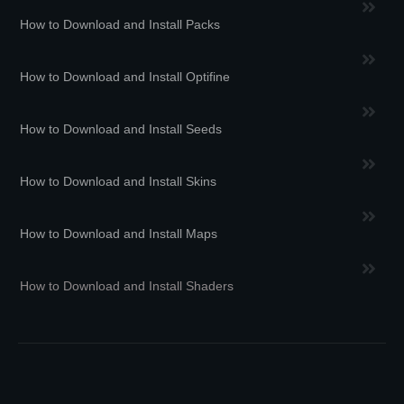
How to Download and Install Packs
How to Download and Install Optifine
How to Download and Install Seeds
How to Download and Install Skins
How to Download and Install Maps
How to Download and Install Shaders