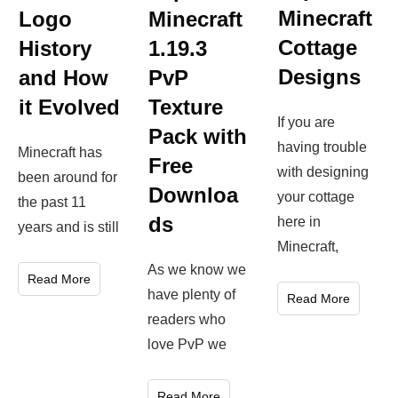
Minecraft
Logo
Minecraft
Cottage
History
1.19.3
Designs
and How
PvP
it Evolved
Texture
If you are
Pack with
having trouble
Minecraft has
Free
with designing
been around for
Downloa
your cottage
the past 11
ds
here in
years and is still
Minecraft,
As we know we
Read More
have plenty of
Read More
readers who
love PvP we
Read More