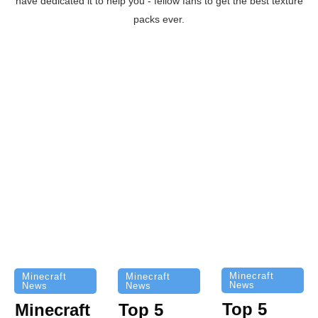
have dedicated it to help you - fellow fans to get the best texture
packs ever.
Minecraft
Minecraft
Minecraft
News
News
News
Top 5
Minecraft
Top 5