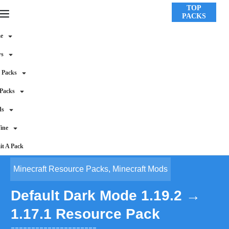
TOP
PACKS
e
ws
 Packs
 Packs
ds
ine
t A Pack
Minecraft Resource Packs
,
Minecraft Mods
Default Dark Mode 1.19.2 →
1.17.1 Resource Pack