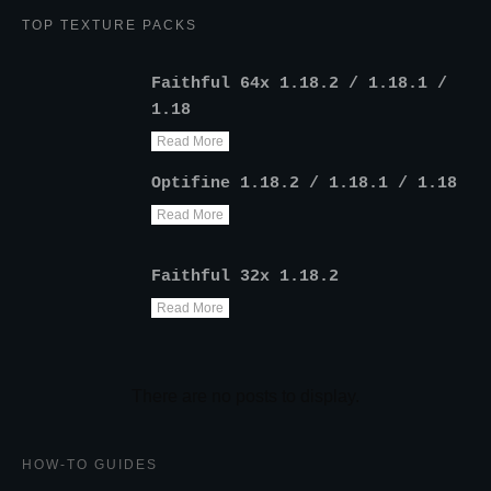
TOP TEXTURE PACKS
Faithful 64x 1.18.2 / 1.18.1 /
1.18
Read More
Optifine 1.18.2 / 1.18.1 / 1.18
Read More
Faithful 32x 1.18.2
Read More
HOW-TO GUIDES