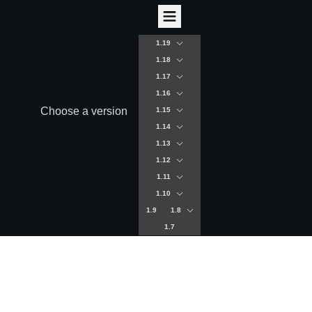
1.19
1.18
1.17
1.16
Choose a version
1.15
1.14
1.13
1.12
1.11
1.10
1.9
1.8
1.7