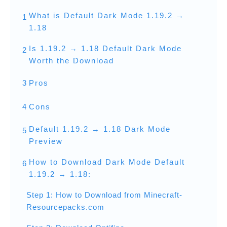
What is Default Dark Mode 1.19.2 →
1
1.18
Is 1.19.2 → 1.18 Default Dark Mode
2
Worth the Download
3
Pros
4
Cons
Default 1.19.2 → 1.18 Dark Mode
5
Preview
How to Download Dark Mode Default
6
1.19.2 → 1.18:
Step 1: How to Download from Minecraft-
Resourcepacks.com