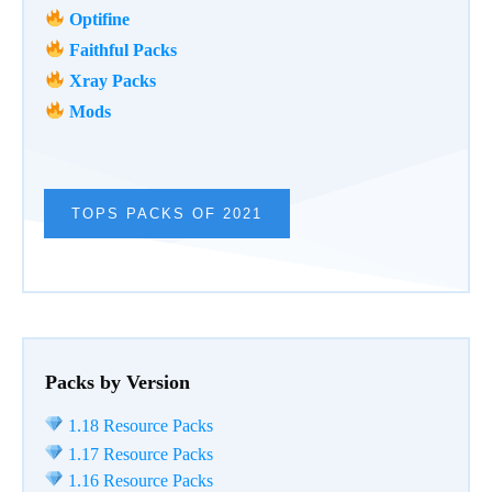
Optifine
Faithful Packs
Xray Packs
Mods
TOPS PACKS OF 2021
Packs by Version
1.18 Resource Packs
1.17 Resource Packs
1.16 Resource Packs