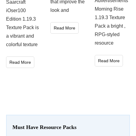
Advertisements
that improve the
Saarcraft
Morning Rise
look and
iOser100
1.19.3 Texture
Edition 1.19.3
Pack a bright ,
Texture Pack is
Read More
RPG-styled
a vibrant and
resource
colorful texture
Read More
Read More
Must Have Resource Packs