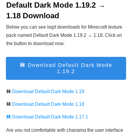
Default Dark Mode 1.19.2 →
1.18
Download
Below you can see legit downloads fo
r Minecraft t
exture
pack named Default Dark Mode 1.19.2 → 1.18. Click on
the button to download now.
💾 Download
Default Dark Mode
1.19.2
💾
Download Default Dark Mode 1.19
💾
Download Default Dark Mode 1.18
💾 Download
Default Dark Mode 1.17.1
Are you not comfortable with changing the user interface