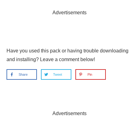
Advertisements
Have you used this pack or having trouble downloading
and installing? Leave a comment below!
Share
Tweet
Pin
Advertisements