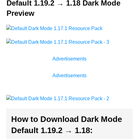
Default 1.19.2 → 1.18 Dark Mode
Preview
Advertisements
Advertisements
How to Download Dark Mode
Default 1.19.2 → 1.18
: