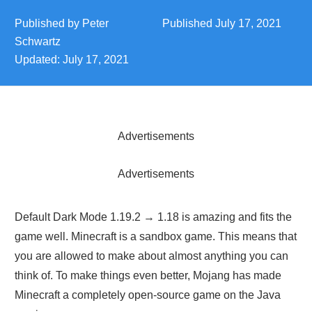
Published by
Peter
Published
July 17, 2021
Schwartz
Updated:
July 17, 2021
Advertisements
Advertisements
Default Dark Mode 1.19.2 → 1.18 is amazing and fits the
game well. Minecraft is a sandbox game. This means that
you are allowed to make about almost anything you can
think of. To make things even better, Mojang has made
Minecraft a completely open-source game on the Java