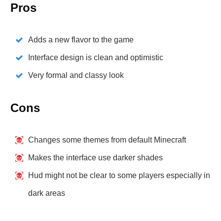
Pros
Adds a new flavor to the game
Interface design is clean and optimistic
Very formal and classy look
Cons
Changes some themes from default Minecraft
Makes the interface use darker shades
Hud might not be clear to some players especially in
dark areas