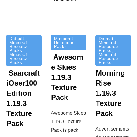
Minecraft
Default
Default
Resource
Minecraft
Minecraft
Packs
Resource
Resource
Packs
,
Packs
,
Minecraft
Minecraft
Awesom
Resource
Resource
Packs
Packs
e Skies
Saarcraft
Morning
1.19.3
iOser100
Rise
Texture
Edition
1.19.3
Pack
1.19.3
Texture
Texture
Pack
Awesome Skies
1.19.3 Texture
Pack
Advertisements
Pack is pack