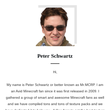
Peter Schwartz
Hi,
My name is Peter Schwartz or better known as Mr.MCRP. I am
an Avid Minecraft fan since it was first released in 2009. I
gathered a group of smart and awesome Minecraft fans as well
and we have compiled tons and tons of texture packs and we