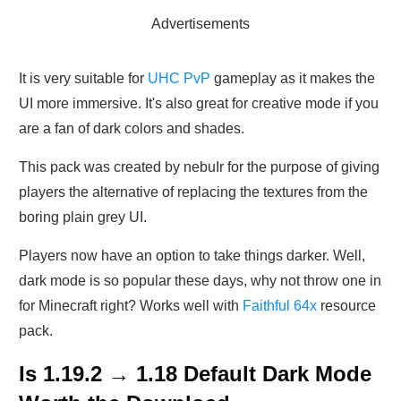
Advertisements
It is very suitable for
UHC PvP
gameplay as it makes the
UI more immersive. It's also great for creative mode if you
are a fan of dark colors and shades.
This pack was created by nebuIr for the purpose of giving
players the alternative of replacing the textures from the
boring plain grey UI.
Players now have an option to take things darker. Well,
dark mode is so popular these days, why not throw one in
for Minecraft right? Works well with
Faithful 64x
resource
pack.
Is 1.19.2 → 1.18 Default Dark Mode