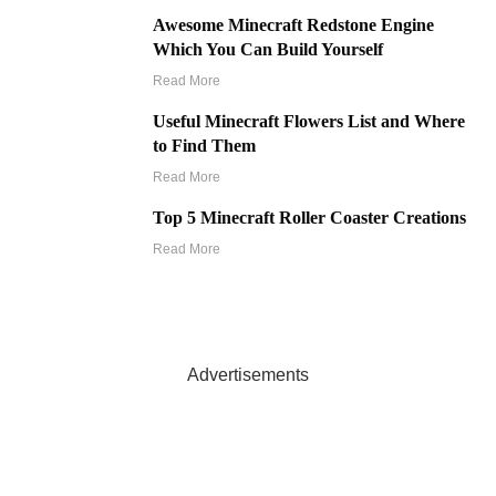
Awesome Minecraft Redstone Engine
Which You Can Build Yourself
Read More
Useful Minecraft Flowers List and Where
to Find Them
Read More
Top 5 Minecraft Roller Coaster Creations
Read More
Advertisements