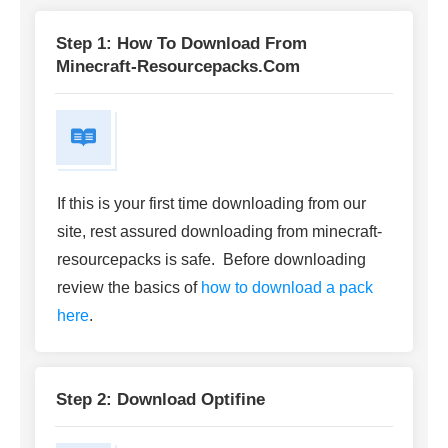
Step 1: How To Download From
Minecraft-Resourcepacks.com
If this is your first time downloading from our
site, rest assured downloading from minecraft-
resourcepacks is safe. Before downloading
review the basics of
how to download a pack
here
.
Step 2: Download Optifine