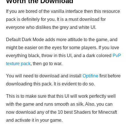
Worth the Download
If you are bored of the vanilla interface then this resource
pack is definitely for you. It is a must download for
everyone who dislikes the grey and white UI.
Default Dark Mode adds more attitude to the game, and
might be easier on the eyes for some players. If you love
everything black, throw in this UI, and a dark colored
PvP
texture pack
, then go to war.
You will need to download and install
Optifine
first before
downloading this pack. It is evident to do so.
This is to make sure that this UI will work perfectly well
with the game and runs smooth as silk. Also, you can
now download any of the 10 best Shaders for Minecraft
and activate it in your game.