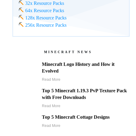
32x Resource Packs
64x Resource Packs
128x Resource Packs
256x Resource Packs
MINECRAFT NEWS
Minecraft Logo History and How it
Evolved
Read More
Top 5 Minecraft 1.19.3 PvP Texture Pack
with Free Downloads
Read More
Top 5 Minecraft Cottage Designs
Read More