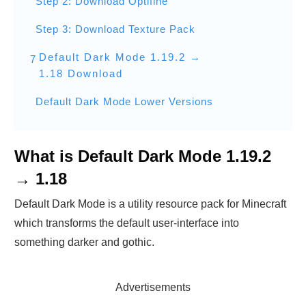
Step 2: Download Optifine
Step 3: Download Texture Pack
Default Dark Mode 1.19.2 →
7
1.18 Download
Default Dark Mode Lower Versions
What is Default Dark Mode 1.19.2
→ 1.18
Default Dark Mode is a utility resource pack for Minecraft
which transforms the default user-interface into
something darker and gothic.
Advertisements