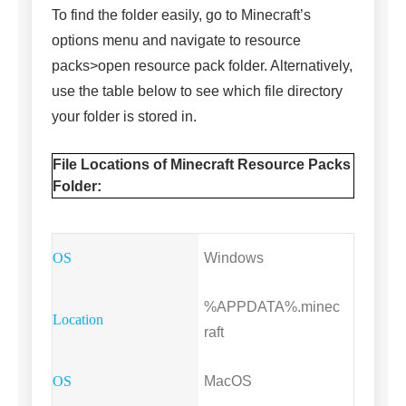
To find the folder easily, go to Minecraft’s
options menu and navigate to resource
packs>open resource pack folder. Alternatively,
use the table below to see which file directory
your folder is stored in.
File Locations of Minecraft Resource Packs
Folder:
Windows
%APPDATA%.minec
raft
MacOS