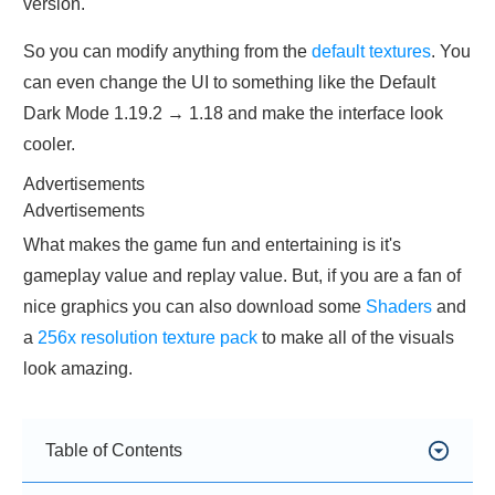
version.
So you can modify anything from the
default textures
. You
can even change the UI to something like the Default
Dark Mode 1.19.2 → 1.18 and make the interface look
cooler.
Advertisements
Advertisements
What makes the game fun and entertaining is it's
gameplay value and replay value. But, if you are a fan of
nice graphics you can also download some
Shaders
and
a
256x resolution texture pack
to make all of the visuals
look amazing.
Table of Contents