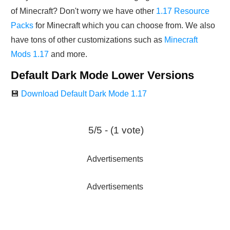
of Minecraft? Don't worry we have other
1.17 Resource
Packs
for Minecraft which you can choose from. We also
have tons of other customizations such as
Minecraft
Mods 1.17
and more.
Default Dark Mode Lower Versions
💾
Download Default Dark Mode 1.17
5/5 - (1 vote)
Advertisements
Advertisements