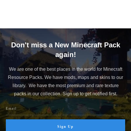
Don't miss a New Minecraft Pack
again!
We are one of the best places in the world for Minecraft
Resource Packs. We have mods, maps and skins to our
library. We have the most premium and rare texture
packs in our collection. Sign up to get notified first.
Sign Up