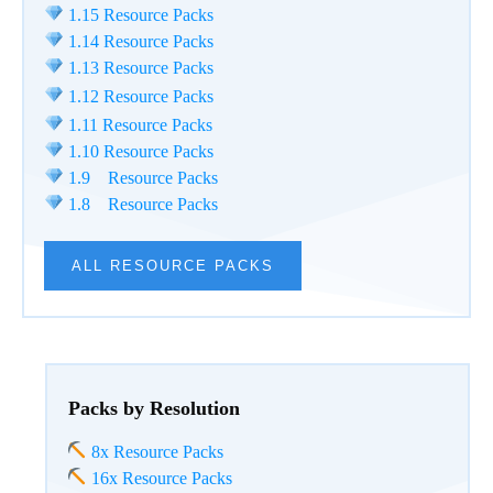
1.15 Resource Packs
1.14 Resource Packs
1.13 Resource Packs
1.12 Resource Packs
1.11 Resource Packs
1.10 Resource Packs
1.9 Resource Packs
1.8 Resource Packs
ALL RESOURCE PACKS
Packs by Resolution
8x Resource Packs
16x Resource Packs