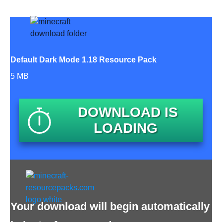
Default Dark Mode 1.18 Resource Pack
5 MB
DOWNLOAD IS
LOADING
Your download will begin automatically