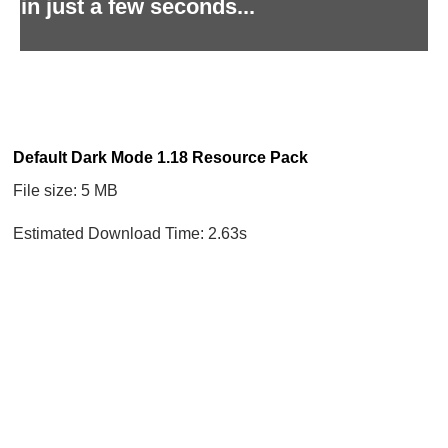
in just a few seconds...
Default Dark Mode 1.18 Resource Pack
File size: 5 MB
Estimated Download Time: 2.63s