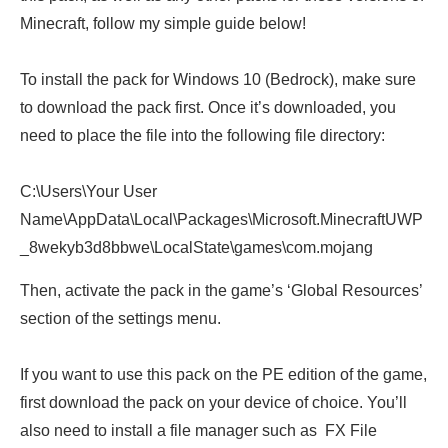
Minecraft, follow my simple guide below!
To install the pack for Windows 10 (Bedrock), make sure
to download the pack first. Once it’s downloaded, you
need to place the file into the following file directory:
C:\Users\Your User
Name\AppData\Local\Packages\Microsoft.MinecraftUWP
_8wekyb3d8bbwe\LocalState\games\com.mojang
Then, activate the pack in the game’s ‘Global Resources’
section of the settings menu.
If you want to use this pack on the PE edition of the game,
first download the pack on your device of choice. You’ll
also need to install a file manager such as FX File