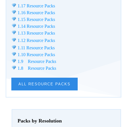
1.17 Resource Packs
1.16 Resource Packs
1.15 Resource Packs
1.14 Resource Packs
1.13 Resource Packs
1.12 Resource Packs
1.11 Resource Packs
1.10 Resource Packs
1.9 Resource Packs
1.8 Resource Packs
ALL RESOURCE PACKS
Packs by Resolution