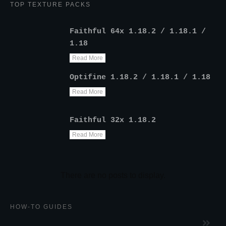
TOP TEXTURE PACKS
Faithful 64x 1.18.2 / 1.18.1 /
1.18
Read More
Optifine 1.18.2 / 1.18.1 / 1.18
Read More
Faithful 32x 1.18.2
Read More
HOW-TO GUIDES