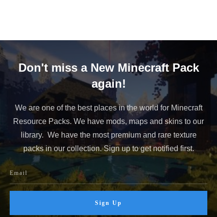
Don't miss a New Minecraft Pack
again!
We are one of the best places in the world for Minecraft
Resource Packs. We have mods, maps and skins to our
library. We have the most premium and rare texture
packs in our collection. Sign up to get notified first.
Sign Up