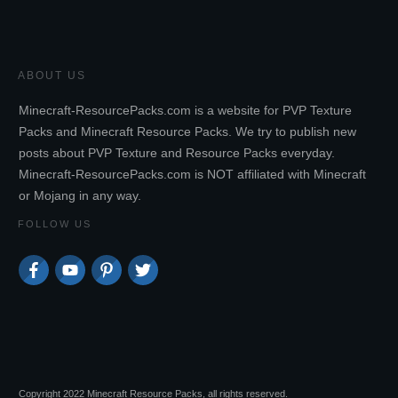
ABOUT US
Minecraft-ResourcePacks.com is a website for PVP Texture
Packs and Minecraft Resource Packs. We try to publish new
posts about PVP Texture and Resource Packs everyday.
Minecraft-ResourcePacks.com is NOT affiliated with Minecraft
or Mojang in any way.
FOLLOW US
Copyright 2022 Minecraft Resource Packs, all rights reserved.