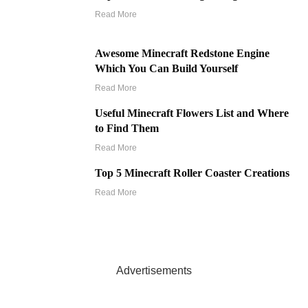
Read More
Awesome Minecraft Redstone Engine
Which You Can Build Yourself
Read More
Useful Minecraft Flowers List and Where
to Find Them
Read More
Top 5 Minecraft Roller Coaster Creations
Read More
Advertisements