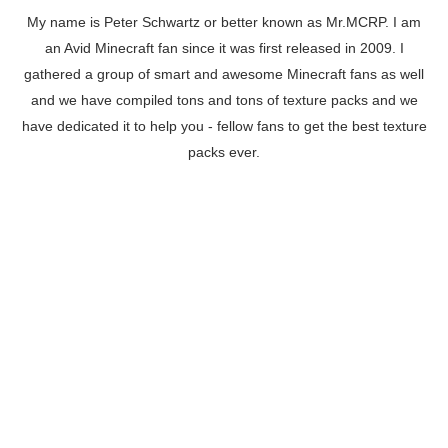
My name is Peter Schwartz or better known as Mr.MCRP. I am
an Avid Minecraft fan since it was first released in 2009. I
gathered a group of smart and awesome Minecraft fans as well
and we have compiled tons and tons of texture packs and we
have dedicated it to help you - fellow fans to get the best texture
packs ever.