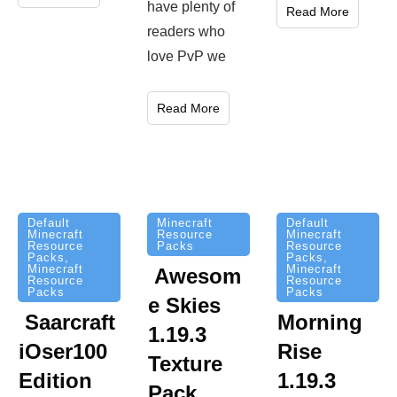
have plenty of
Read More
readers who
love PvP we
Read More
Minecraft
Default
Default
Resource
Minecraft
Minecraft
Packs
Resource
Resource
Packs
,
Packs
,
Minecraft
Minecraft
Awesom
Resource
Resource
Packs
Packs
e Skies
Saarcraft
Morning
1.19.3
iOser100
Rise
Texture
Edition
1.19.3
Pack