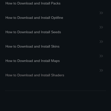
How to Download and Install Packs
How to Download and Install Optifine
How to Download and Install Seeds
How to Download and Install Skins
How to Download and Install Maps
How to Download and Install Shaders