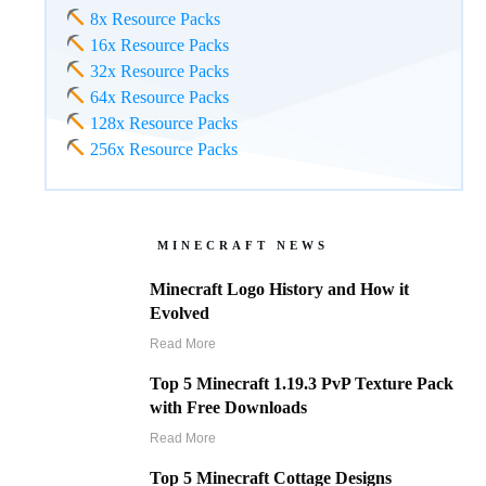
8x Resource Packs
16x Resource Packs
32x Resource Packs
64x Resource Packs
128x Resource Packs
256x Resource Packs
MINECRAFT NEWS
Minecraft Logo History and How it
Evolved
Read More
Top 5 Minecraft 1.19.3 PvP Texture Pack
with Free Downloads
Read More
Top 5 Minecraft Cottage Designs