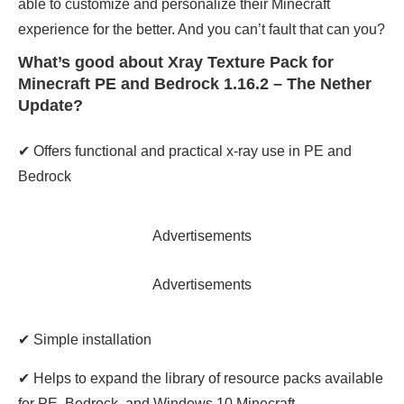
able to customize and personalize their Minecraft
experience for the better. And you can’t fault that can you?
What’s good about Xray Texture Pack for
Minecraft PE and Bedrock 1.16.2 – The Nether
Update?
✔ Offers functional and practical x-ray use in PE and
Bedrock
Advertisements
Advertisements
✔ Simple installation
✔ Helps to expand the library of resource packs available
for PE, Bedrock, and Windows 10 Minecraft