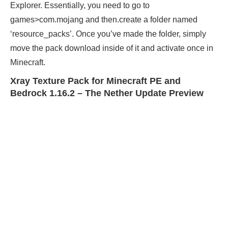
Explorer. Essentially, you need to go to
games>com.mojang and then.create a folder named
‘resource_packs’. Once you’ve made the folder, simply
move the pack download inside of it and activate once in
Minecraft.
Xray Texture Pack for Minecraft PE and
Bedrock 1.16.2 – The Nether Update Preview