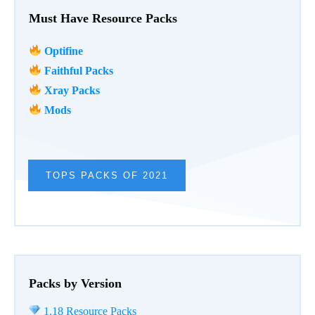
Must Have Resource Packs
Optifine
Faithful Packs
Xray Packs
Mods
TOPS PACKS OF 2021
Packs by Version
1.18 Resource Packs