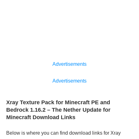
Advertisements
Advertisements
Xray Texture Pack for Minecraft PE and
Bedrock 1.16.2 – The Nether Update for
Minecraft Download Links
Below is where you can find download links for Xray