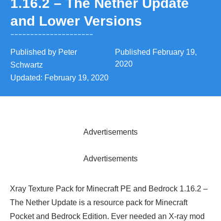
1.16.2 – The Nether Update
and Lower Versions
Published by
Peter
Published
February 19,
2020
Schwartz
Updated:
February 19, 2020
Advertisements
Advertisements
Xray Texture Pack for Minecraft PE and Bedrock 1.16.2 –
The Nether Update is a resource pack for Minecraft
Pocket and Bedrock Edition. Ever needed an X-ray mod