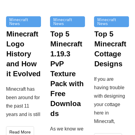
Minecraft
Minecraft
Minecraft
News
News
News
Top 5
Minecraft
Top 5
Minecraft
Logo
Minecraft
Cottage
History
1.19.3
Designs
and How
PvP
it Evolved
Texture
If you are
Pack with
having trouble
Minecraft has
Free
with designing
been around for
Downloa
your cottage
the past 11
ds
here in
years and is still
Minecraft,
As we know we
Read More