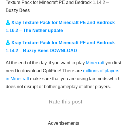
Texture Pack for Minecraft PE and Bedrock 1.14.2 –
Buzzy Bees
Xray Texture Pack for Minecraft PE and Bedrock
1.16.2 – The Nether update
Xray Texture Pack for Minecraft PE and Bedrock
1.14.2 – Buzzy Bees DOWNLOAD
At the end of the day, if you want to play
Minecraft
you first
need to download OptiFine! There are
millions of players
in Minecraft
make sure that you are using fair mods which
does not disrupt or bother gameplay of other players.
Rate this post
Advertisements