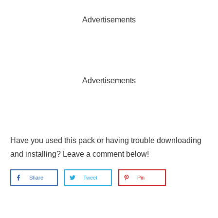
Advertisements
Advertisements
Have you used this pack or having trouble downloading
and installing? Leave a comment below!
Share
Tweet
Pin