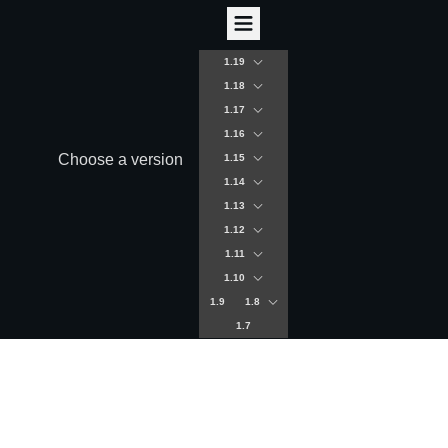
1.19
1.18
1.17
1.16
Choose a version
1.15
1.14
1.13
1.12
1.11
1.10
1.9
1.8
1.7