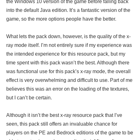
the Windows 10 version of the game before falling back
into the default Java edition. It’s a fantastic version of the
game, so the more options people have the better.
What lets the pack down, however, is the quality of the x-
ray mode itself. I’m not entirely sure if my experience was
the intended experience for this resource pack, but my
time spent with this pack wasn’t the best. Although there
was functional use for this pack’s x-ray mode, the overall
effect is very overwhelming and difficult to use. Part of me
believes this was an error on the loading of the textures,
but I can’t be certain.
Although it isn’t the best x-ray resource pack that I’ve
seen, this pack still offers an invaluable chance for
players on the PE and Bedrock editions of the game to be