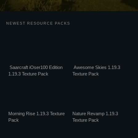
NEWEST RESOURCE PACKS
Saarcraft iOser100 Edition
Awesome Skies 1.19.3
1.19.3 Texture Pack
Texture Pack
Morning Rise 1.19.3 Texture
Nature Revamp 1.19.3
Pack
Texture Pack