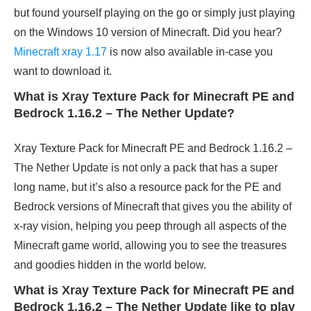
but found yourself playing on the go or simply just playing
on the Windows 10 version of Minecraft.
Did you hear?
Minecraft xray 1.17
is now also available in-case you
want to download it.
What is Xray Texture Pack for Minecraft PE and
Bedrock 1.16.2 – The Nether Update?
Xray Texture Pack for Minecraft PE and Bedrock 1.16.2 –
The Nether Update is not only a pack that has a super
long name, but it’s also a resource pack for the PE and
Bedrock versions of Minecraft that gives you the ability of
x-ray vision, helping you peep through all aspects of the
Minecraft game world, allowing you to see the treasures
and goodies hidden in the world below.
What is Xray Texture Pack for Minecraft PE and
Bedrock 1.16.2 – The Nether Update like to play