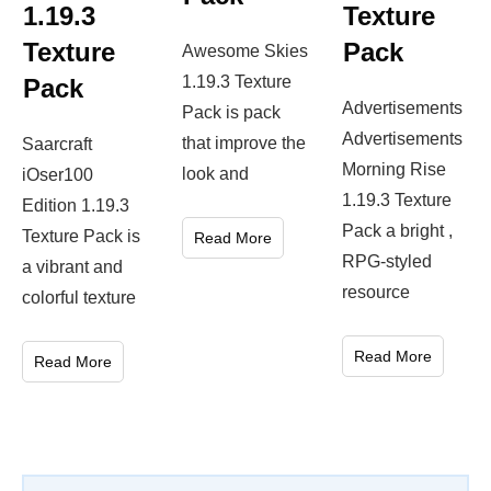
1.19.3
Texture
Texture
Pack
Awesome Skies
1.19.3 Texture
Pack
Advertisements
Pack is pack
Advertisements
that improve the
Saarcraft
Morning Rise
look and
iOser100
1.19.3 Texture
Edition 1.19.3
Pack a bright ,
Texture Pack is
Read More
RPG-styled
a vibrant and
resource
colorful texture
Read More
Read More