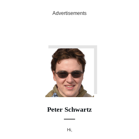
Advertisements
Peter Schwartz
Hi,