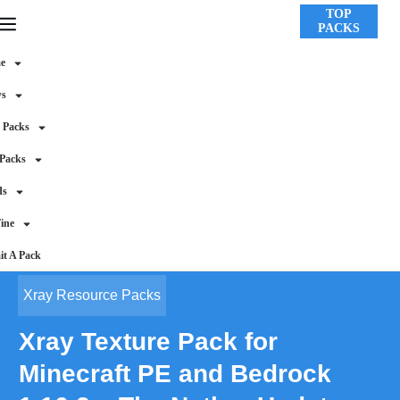
TOP
PACKS
e
ws
 Packs
 Packs
ds
ine
t A Pack
Xray Resource Packs
Xray Texture Pack for
Minecraft PE and Bedrock