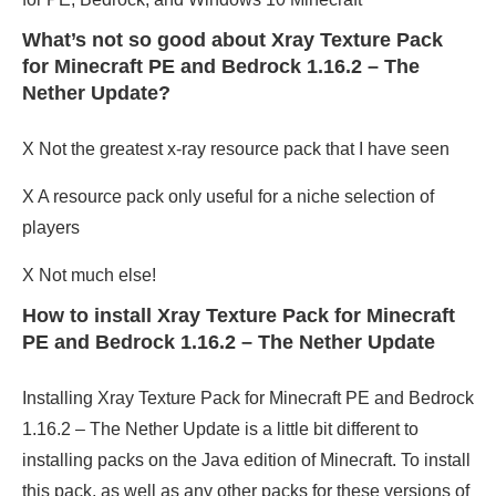
What’s not so good about Xray Texture Pack
for Minecraft PE and Bedrock 1.16.2 – The
Nether Update?
X Not the greatest x-ray resource pack that I have seen
X A resource pack only useful for a niche selection of
players
X Not much else!
How to install Xray Texture Pack for Minecraft
PE and Bedrock 1.16.2 – The Nether Update
Installing Xray Texture Pack for Minecraft PE and Bedrock
1.16.2 – The Nether Update is a little bit different to
installing packs on the Java edition of Minecraft. To install
this pack, as well as any other packs for these versions of