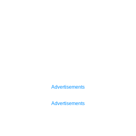
Advertisements
Advertisements