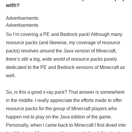
with?
Advertisements
Advertisements
So I’m covering a PE and Bedrock pack! Although many
resource packs (and likewise, my coverage of resource
packs) revolves around the Java version of Minecraft,
there’s still a big, wide world of resource packs purely
dedicated to the PE and Bedrock versions of Minecraft as
well.
So, is this a good x-ray pack? That answer is somewhere
in the middle. I really appreciate the efforts made to offer
resource packs for the group of Minecraft players who
happen not to play on the Java edition of the game.
Personally, when I came back to Minecraft I first dived into