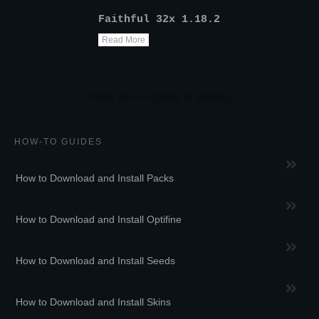
Faithful 32x 1.18.2
Read More
HOW-TO GUIDES
How to Download and Install Packs
How to Download and Install Optifine
How to Download and Install Seeds
How to Download and Install Skins