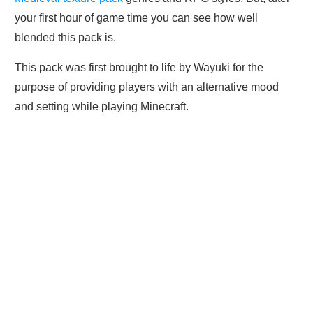
your first hour of game time you can see how well
blended this pack is.
This pack was first brought to life by Wayuki for the
purpose of providing players with an alternative mood
and setting while playing Minecraft.