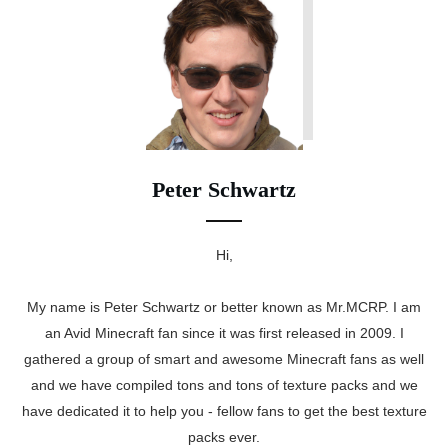
Peter Schwartz
Hi,
My name is Peter Schwartz or better known as Mr.MCRP. I am
an Avid Minecraft fan since it was first released in 2009. I
gathered a group of smart and awesome Minecraft fans as well
and we have compiled tons and tons of texture packs and we
have dedicated it to help you - fellow fans to get the best texture
packs ever.