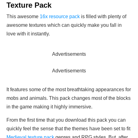
Texture Pack
This awesome
16x resource pack
is filled with plenty of
awesome textures which can quickly make you fall in
love with it instantly.
Advertisements
Advertisements
It features some of the most breathtaking appearances for
mobs and animals. This pack changes most of the blocks
in the game making it highly immersive.
From the first time that you download this pack you can
quickly feel the sense that the themes have been set to fit
Medieval texture pack
genres and RPG styles. But, after