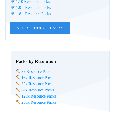
1.10 Resource Packs
1.9 Resource Packs
1.8 Resource Packs
ALL RESOURCE PACKS
Packs by Resolution
8x Resource Packs
16x Resource Packs
32x Resource Packs
64x Resource Packs
128x Resource Packs
256x Resource Packs