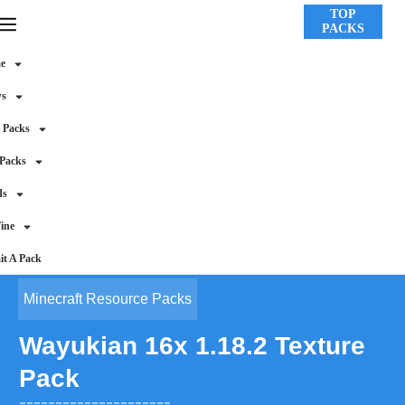
TOP
PACKS
e
ws
 Packs
 Packs
ds
ine
t A Pack
Minecraft Resource Packs
Wayukian 16x 1.18.2 Texture
Pack