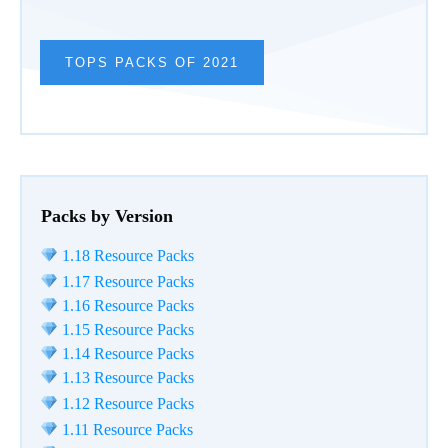
TOPS PACKS OF 2021
Packs by Version
1.18 Resource Packs
1.17 Resource Packs
1.16 Resource Packs
1.15 Resource Packs
1.14 Resource Packs
1.13 Resource Packs
1.12 Resource Packs
1.11 Resource Packs