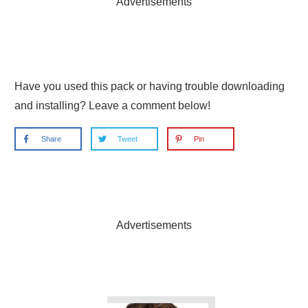
Advertisements
Have you used this pack or having trouble downloading
and installing? Leave a comment below!
Share
Tweet
Pin
Advertisements