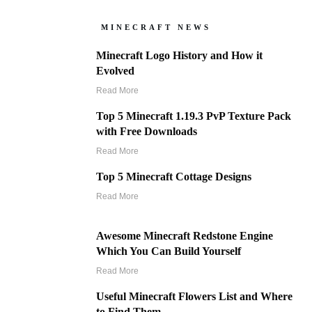
MINECRAFT NEWS
Minecraft Logo History and How it
Evolved
Read More
Top 5 Minecraft 1.19.3 PvP Texture Pack
with Free Downloads
Read More
Top 5 Minecraft Cottage Designs
Read More
Awesome Minecraft Redstone Engine
Which You Can Build Yourself
Read More
Useful Minecraft Flowers List and Where
to Find Them