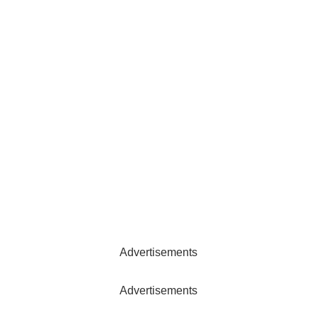
Advertisements
Advertisements