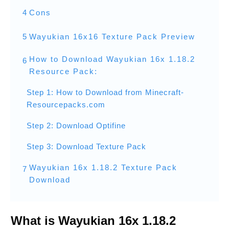
4
Cons
5
Wayukian 16x16 Texture Pack Preview
How to Download Wayukian 16x 1.18.2
6
Resource Pack:
Step 1: How to Download from Minecraft-
Resourcepacks.com
Step 2: Download Optifine
Step 3: Download Texture Pack
Wayukian 16x 1.18.2 Texture Pack
7
Download
What is Wayukian 16x 1.18.2