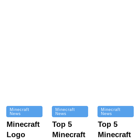
Minecraft
Minecraft
Minecraft
News
News
News
Top 5
Minecraft
Top 5
Minecraft
Logo
Minecraft