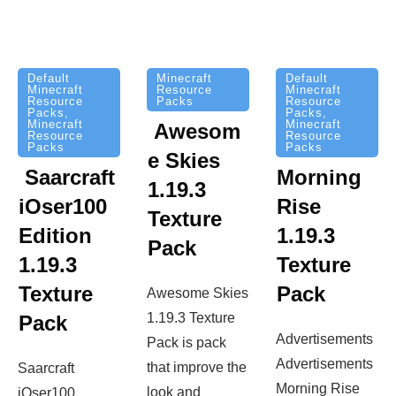
Minecraft
Default
Default
Resource
Minecraft
Minecraft
Packs
Resource
Resource
Packs
,
Packs
,
Minecraft
Minecraft
Awesom
Resource
Resource
Packs
Packs
e Skies
Saarcraft
Morning
1.19.3
iOser100
Rise
Texture
Edition
1.19.3
Pack
1.19.3
Texture
Texture
Pack
Awesome Skies
1.19.3 Texture
Pack
Advertisements
Pack is pack
Advertisements
that improve the
Saarcraft
Morning Rise
look and
iOser100