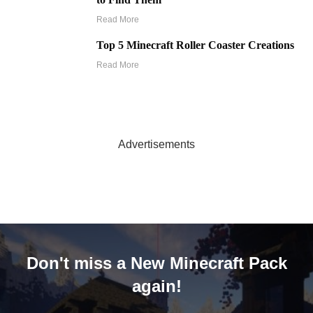
Read More
Top 5 Minecraft Roller Coaster Creations
Read More
Advertisements
Don't miss a New Minecraft Pack
again!