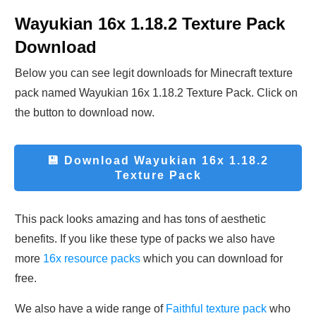
Wayukian 16x 1.18.2 Texture Pack
Download
Below you can see legit downloads fo
r Minecraft t
exture
pack named Wayukian 16x 1.18.2 Texture Pack. Click on
the button to download now.
💾 Download
Wayukian 16x 1.18.2
Texture Pack
This pack looks amazing and has tons of aesthetic
benefits. If you like these type of packs we also have
more
16x resource packs
which you can download for
free.
We also have a wide range of
Faithful texture pack
who