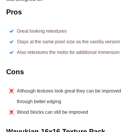
Pros
Great looking retextures
Stays at the same pixel size as the vanilla version
Also retextures the mobs for additional immersion
Cons
Although textures look great they can be improved
through better edging
Wood blocks can still be improved
Wayukian 16x16 Texture Pack