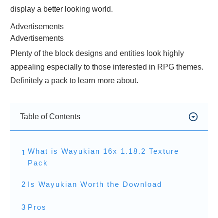
display a better looking world.
Advertisements
Advertisements
Plenty of the block designs and entities look highly
appealing especially to those interested in RPG themes.
Definitely a pack to learn more about.
Table of Contents
What is Wayukian 16x 1.18.2 Texture
1
Pack
2
Is Wayukian Worth the Download
3
Pros