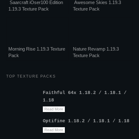
Saarcraft iOser100 Edition
Awesome Skies 1.19.3
1.19.3 Texture Pack
Texture Pack
Morning Rise 1.19.3 Texture
Nature Revamp 1.19.3
Pack
Texture Pack
TOP TEXTURE PACKS
Faithful 64x 1.18.2 / 1.18.1 /
1.18
Read More
Optifine 1.18.2 / 1.18.1 / 1.18
Read More