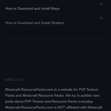
How to Download and Install Maps
How to Download and Install Shaders
ABOUT US
Minecraft-ResourcePacks.com is a website for PVP Texture
Packs and Minecraft Resource Packs. We try to publish new
posts about PVP Texture and Resource Packs everyday.
Minecraft-ResourcePacks.com is NOT affiliated with Minecraft