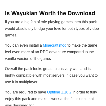
Is Wayukian Worth the Download
If you are a big fan of role playing games then this pack
would absolutely bridge your love for both types of video
games.
You can even install a
Minecraft mod
to make the game
feel even more of an RPG adventure compared to the
vanilla version of the game.
Overall the pack looks great, it runs very well and is
highly compatible with most servers in case you want to
use it in multiplayer.
You are required to have
Optifine 1.18.2
in order to fully
enjoy this pack and make it work at the full extent that it
was designed for.