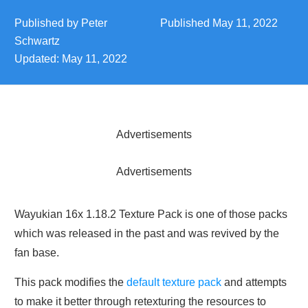
Published by
Peter
Published
May 11, 2022
Schwartz
Updated:
May 11, 2022
Advertisements
Advertisements
Wayukian 16x 1.18.2 Texture Pack is one of those packs
which was released in the past and was revived by the
fan base.
This pack modifies the
default texture pack
and attempts
to make it better through retexturing the resources to