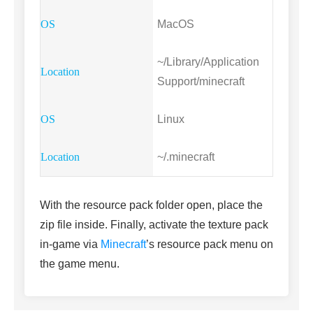
MacOS
~/Library/Application
Support/minecraft
Linux
~/.minecraft
With the resource pack folder open, place the
zip file inside. Finally, activate the texture pack
in-game via
Minecraft
’s resource pack menu on
the game menu.