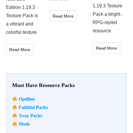
1.19.3 Texture
Edition 1.19.3
Pack a bright ,
Texture Pack is
Read More
RPG-styled
a vibrant and
resource
colorful texture
Read More
Read More
Must Have Resource Packs
Optifine
Faithful Packs
Xray Packs
Mods