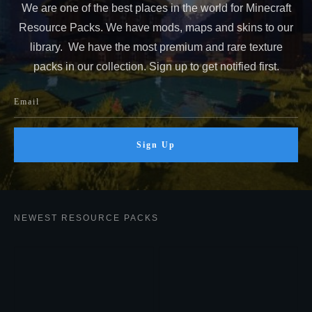
We are one of the best places in the world for Minecraft
Resource Packs. We have mods, maps and skins to our
library. We have the most premium and rare texture
packs in our collection. Sign up to get notified first.
Sign Up
NEWEST RESOURCE PACKS