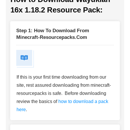
16x 1.18.2 Resource Pack:
Step 1: How To Download From
Minecraft-Resourcepacks.com
If this is your first time downloading from our
site, rest assured downloading from minecraft-
resourcepacks is safe. Before downloading
review the basics of
how to download a pack
here
.