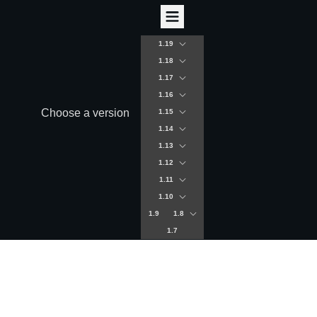
1.19
1.18
1.17
1.16
Choose a version
1.15
1.14
1.13
1.12
1.11
1.10
1.9
1.8
1.7