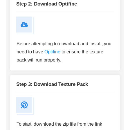
Step 2: Download Optifine
Before attempting to download and install, you
need to have
Optifine
to ensure the texture
pack will run properly.
Step 3: Download Texture Pack
To start, download the zip file from the link