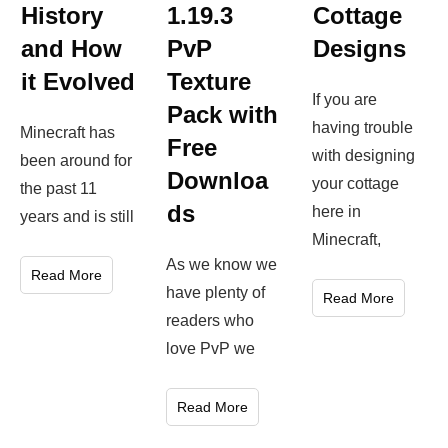
Cottage
History
1.19.3
Designs
and How
PvP
it Evolved
Texture
If you are
Pack with
having trouble
Minecraft has
Free
with designing
been around for
Downloa
your cottage
the past 11
ds
here in
years and is still
Minecraft,
As we know we
Read More
have plenty of
Read More
readers who
love PvP we
Read More