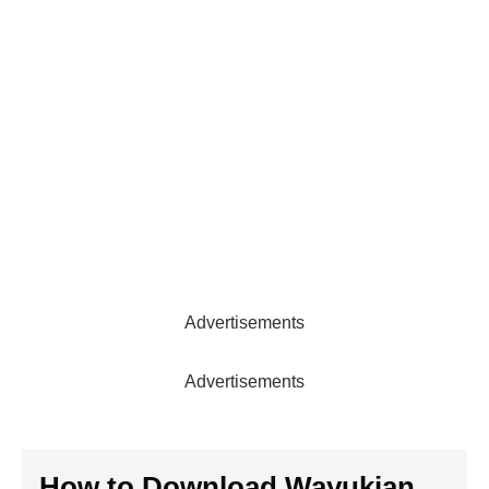
Advertisements
Advertisements
How to Download Wayukian