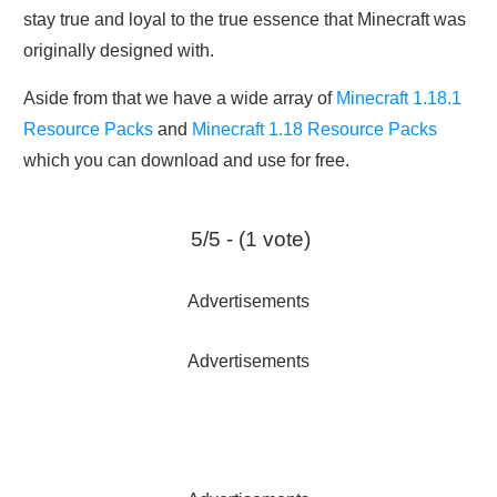
stay true and loyal to the true essence that Minecraft was
originally designed with.
Aside from that we have a wide array of
Minecraft 1.18.1
Resource Packs
and
Minecraft 1.18 Resource Packs
which you can download and use for free.
5/5 - (1 vote)
Advertisements
Advertisements