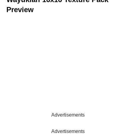
Preview
Advertisements
Advertisements