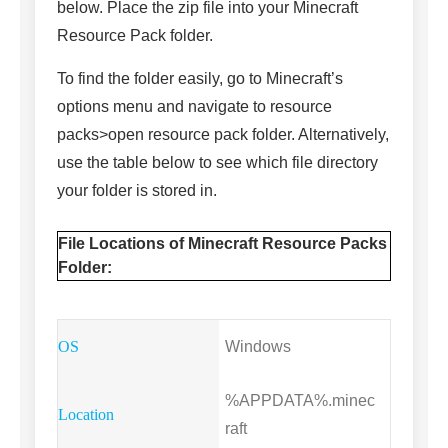
below. Place the zip file into your Minecraft
Resource Pack folder.
To find the folder easily, go to Minecraft’s
options menu and navigate to resource
packs>open resource pack folder. Alternatively,
use the table below to see which file directory
your folder is stored in.
File Locations of Minecraft Resource Packs
Folder:
Windows
%APPDATA%.minec
raft