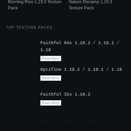
Morning Rise 1.19.3 Texture
Nature Revamp 1.19.3
Pack
Texture Pack
TOP TEXTURE PACKS
Faithful 64x 1.18.2 / 1.18.1 /
1.18
Read More
Optifine 1.18.2 / 1.18.1 / 1.18
Read More
Faithful 32x 1.18.2
Read More