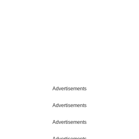
Advertisements
Advertisements
Advertisements
Advertisements