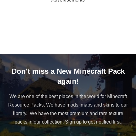
Don't miss a New Minecraft Pack
again!
We are one of the best places in the world for Minecraft
Resource Packs. We have mods, maps and skins to our
library. We have the most premium and rare texture
packs in our collection. Sign up to get notified first.