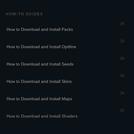
HOW-TO GUIDES
How to Download and Install Packs
How to Download and Install Optifine
How to Download and Install Seeds
How to Download and Install Skins
How to Download and Install Maps
How to Download and Install Shaders