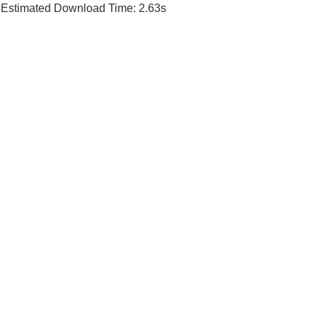
Estimated Download Time: 2.63s