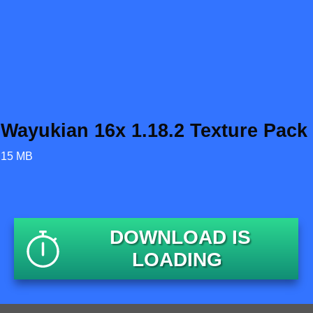
Wayukian 16x 1.18.2 Texture Pack
15 MB
DOWNLOAD IS
LOADING