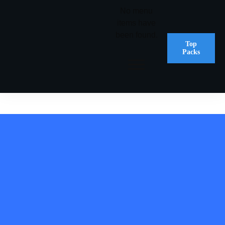
No menu
items have
been found.
Top
Packs