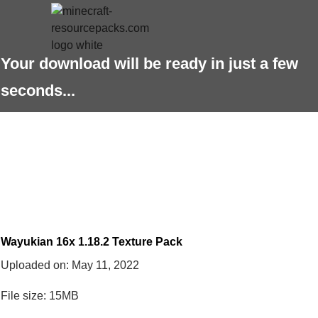
Your download will be ready in just a few
seconds...
Wayukian 16x 1.18.2 Texture Pack
Uploaded on:
May 11, 2022
File size: 15MB