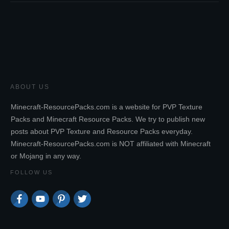
ABOUT US
Minecraft-ResourcePacks.com is a website for PVP Texture
Packs and Minecraft Resource Packs. We try to publish new
posts about PVP Texture and Resource Packs everyday.
Minecraft-ResourcePacks.com is NOT affiliated with Minecraft
or Mojang in any way.
FOLLOW US