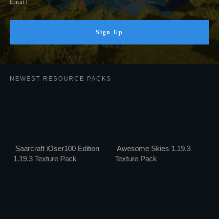
Sign Up
NEWEST RESOURCE PACKS
Saarcraft iOser100 Edition
Awesome Skies 1.19.3
1.19.3 Texture Pack
Texture Pack