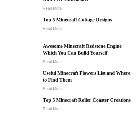
Read More
Top 5 Minecraft Cottage Designs
Read More
Awesome Minecraft Redstone Engine
Which You Can Build Yourself
Read More
Useful Minecraft Flowers List and Where
to Find Them
Read More
Top 5 Minecraft Roller Coaster Creations
Read More