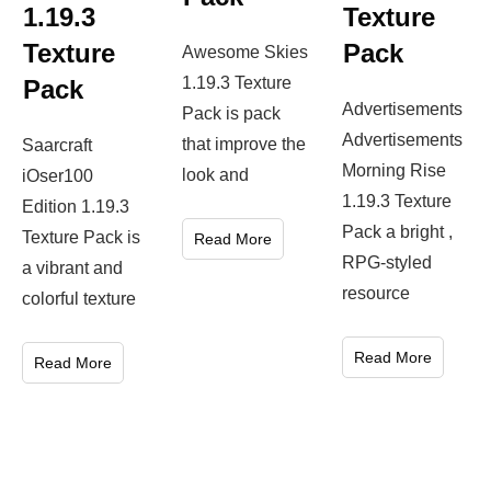
1.19.3
Texture
Texture
Pack
Awesome Skies
1.19.3 Texture
Pack
Advertisements
Pack is pack
Advertisements
that improve the
Saarcraft
Morning Rise
look and
iOser100
1.19.3 Texture
Edition 1.19.3
Pack a bright ,
Texture Pack is
Read More
RPG-styled
a vibrant and
resource
colorful texture
Read More
Read More