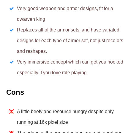
Very good weapon and armor designs, fit for a
dwarven king
Replaces all of the armor sets, and have variated
designs for each type of armor set, not just recolors
and reshapes.
Very immersive concept which can get you hooked
especially if you love role playing
Cons
A little beefy and resource hungry despite only
running at 16x pixel size
The edges of the armor designs are a bit unrefined