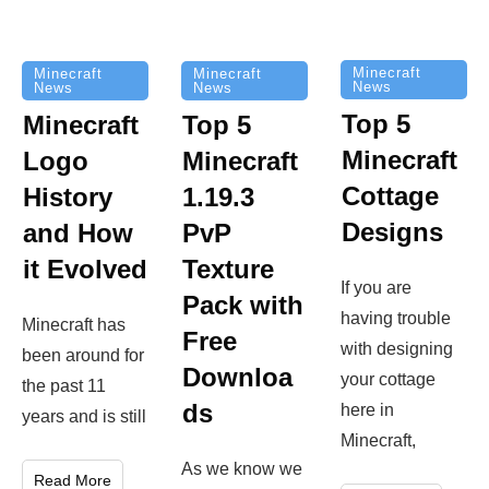
Minecraft
Minecraft
Minecraft
News
News
News
Top 5
Minecraft
Top 5
Minecraft
Logo
Minecraft
Cottage
History
1.19.3
Designs
and How
PvP
it Evolved
Texture
If you are
Pack with
having trouble
Minecraft has
Free
with designing
been around for
Downloa
your cottage
the past 11
ds
here in
years and is still
Minecraft,
As we know we
Read More