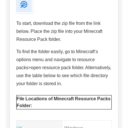
To start, download the zip file from the link
below. Place the zip file into your Minecraft
Resource Pack folder.
To find the folder easily, go to Minecraft’s
options menu and navigate to resource
packs>open resource pack folder. Alternatively,
use the table below to see which file directory
your folder is stored in.
File Locations of Minecraft Resource Packs
Folder: