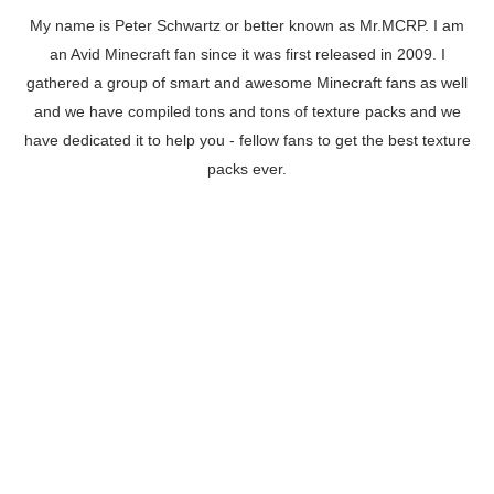
My name is Peter Schwartz or better known as Mr.MCRP. I am
an Avid Minecraft fan since it was first released in 2009. I
gathered a group of smart and awesome Minecraft fans as well
and we have compiled tons and tons of texture packs and we
have dedicated it to help you - fellow fans to get the best texture
packs ever.