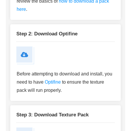
review the basics of
how to download a pack
here
.
Step 2: Download Optifine
Before attempting to download and install, you
need to have
Optifine
to ensure the texture
pack will run properly.
Step 3: Download Texture Pack