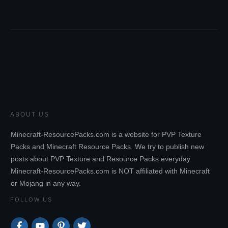
ABOUT US
Minecraft-ResourcePacks.com is a website for PVP Texture
Packs and Minecraft Resource Packs. We try to publish new
posts about PVP Texture and Resource Packs everyday.
Minecraft-ResourcePacks.com is NOT affiliated with Minecraft
or Mojang in any way.
FOLLOW US