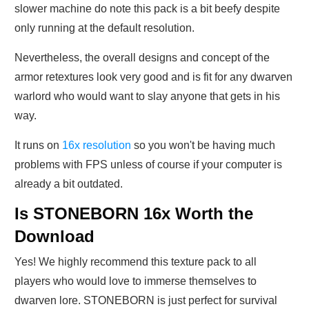
slower machine do note this pack is a bit beefy despite
only running at the default resolution.
Nevertheless, the overall designs and concept of the
armor retextures look very good and is fit for any dwarven
warlord who would want to slay anyone that gets in his
way.
It runs on
16x resolution
so you won't be having much
problems with FPS unless of course if your computer is
already a bit outdated.
Is STONEBORN 16x Worth the
Download
Yes! We highly recommend this texture pack to all
players who would love to immerse themselves to
dwarven lore. STONEBORN is just perfect for survival