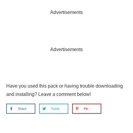
Advertisements
Advertisements
Have you used this pack or having trouble downloading
and installing? Leave a comment below!
Share
Tweet
Pin