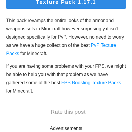
Texture Pack 1.17.1
This pack revamps the entire looks of the armor and
weapons sets in Minecraft however surprisingly it isn't
designed specifically for PvP. However, no need to worry
as we have a huge collection of the best
PvP Texture
Packs
for Minecraft.
If you are having some problems with your FPS, we might
be able to help you with that problem as we have
gathered some of the best
FPS Boosting Texture Packs
for Minecraft.
Rate this post
Advertisements