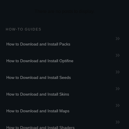
HOW-TO GUIDES
How to Download and Install Packs
How to Download and Install Optifine
How to Download and Install Seeds
How to Download and Install Skins
How to Download and Install Maps
How to Download and Install Shaders