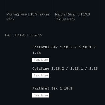
Morning Rise 1.19.3 Texture
Nature Revamp 1.19.3
Pack
Texture Pack
TOP TEXTURE PACKS
Faithful 64x 1.18.2 / 1.18.1 /
1.18
Read More
Optifine 1.18.2 / 1.18.1 / 1.18
Read More
Faithful 32x 1.18.2
Read More