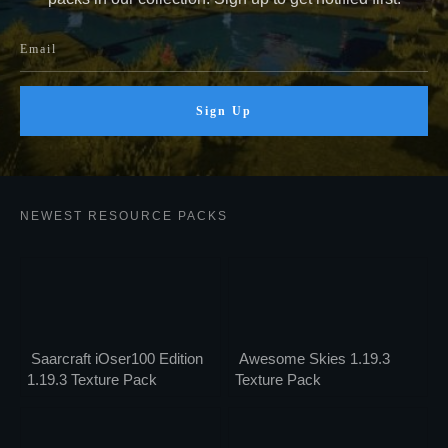
Sign Up
NEWEST RESOURCE PACKS
Saarcraft iOser100 Edition
Awesome Skies 1.19.3
1.19.3 Texture Pack
Texture Pack