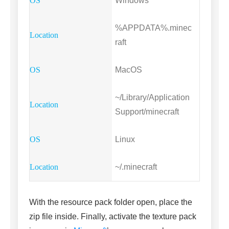
Windows
%APPDATA%.minec
raft
MacOS
~/Library/Application
Support/minecraft
Linux
~/.minecraft
With the resource pack folder open, place the
zip file inside. Finally, activate the texture pack