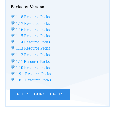
Packs by Version
1.18 Resource Packs
1.17 Resource Packs
1.16 Resource Packs
1.15 Resource Packs
1.14 Resource Packs
1.13 Resource Packs
1.12 Resource Packs
1.11 Resource Packs
1.10 Resource Packs
1.9 Resource Packs
1.8 Resource Packs
ALL RESOURCE PACKS