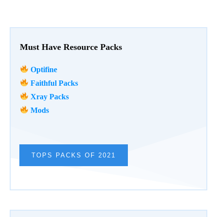
Must Have Resource Packs
Optifine
Faithful Packs
Xray Packs
Mods
TOPS PACKS OF 2021