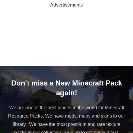
Advertisements
Don't miss a New Minecraft Pack
again!
We are one of the best places in the world for Minecraft
Resource Packs. We have mods, maps and skins to our
library. We have the most premium and rare texture
packs in our collection. Sign up to get notified first.