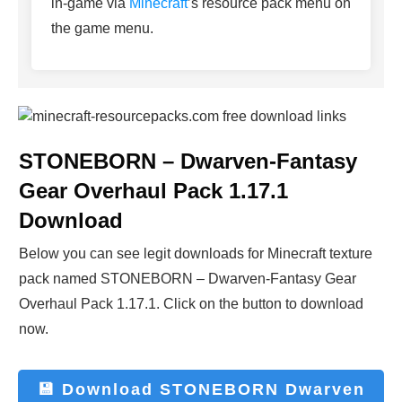
in-game via
Minecraft
’s resource pack menu on
the game menu.
STONEBORN – Dwarven-Fantasy
Gear Overhaul Pack 1.17.1
Download
Below you can see legit downloads fo
r Minecraft t
exture
pack named
STONEBORN – Dwarven-Fantasy Gear
Overhaul Pack 1.17.1
. Click on the button to download
now.
💾 Download
STONEBORN Dwarven