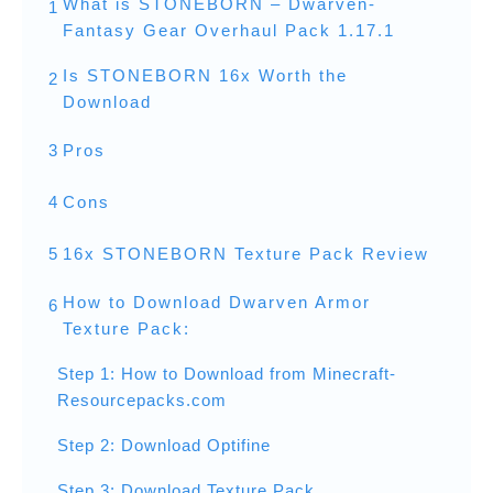
What is STONEBORN – Dwarven-
1
Fantasy Gear Overhaul Pack 1.17.1
Is STONEBORN 16x Worth the
2
Download
3
Pros
4
Cons
5
16x STONEBORN Texture Pack Review
How to Download Dwarven Armor
6
Texture Pack:
Step 1: How to Download from Minecraft-
Resourcepacks.com
Step 2: Download Optifine
Step 3: Download Texture Pack