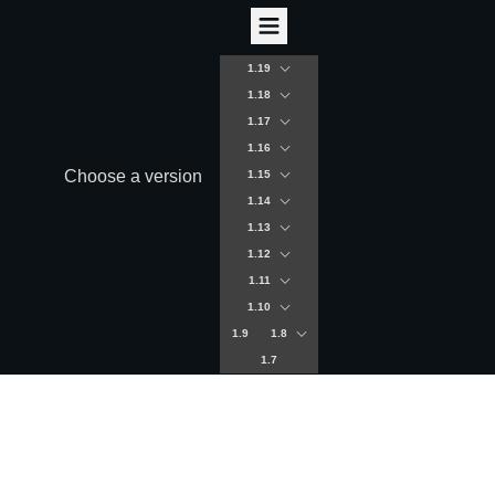
1.19
1.18
1.17
1.16
Choose a version
1.15
1.14
1.13
1.12
1.11
1.10
1.9
1.8
1.7