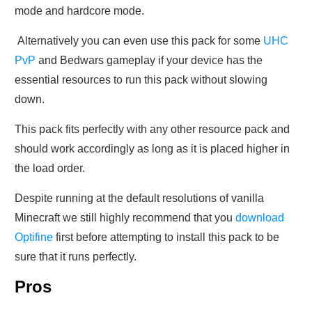
mode and hardcore mode.
Alternatively you can even use this pack for some
UHC
PvP
and Bedwars gameplay if your device has the
essential resources to run this pack without slowing
down.
This pack fits perfectly with any other resource pack and
should work accordingly as long as it is placed higher in
the load order.
Despite running at the default resolutions of vanilla
Minecraft we still highly recommend that you
download
Optifine
first before attempting to install this pack to be
sure that it runs perfectly.
Pros