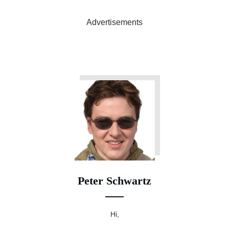
Advertisements
Peter Schwartz
Hi,