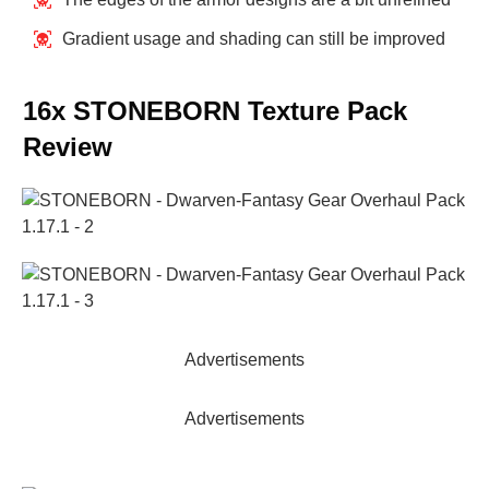
Gradient usage and shading can still be improved
16x STONEBORN Texture Pack
Review
Advertisements
Advertisements