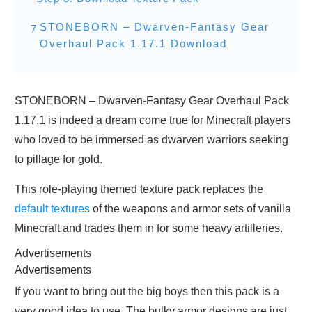
STONEBORN – Dwarven-Fantasy Gear
7
Overhaul Pack 1.17.1 Download
STONEBORN – Dwarven-Fantasy Gear Overhaul Pack
1.17.1 is indeed a dream come true for Minecraft players
who loved to be immersed as dwarven warriors seeking
to pillage for gold.
This role-playing themed texture pack replaces the
default textures
of the weapons and armor sets of vanilla
Minecraft and trades them in for some heavy artilleries.
Advertisements
Advertisements
If you want to bring out the big boys then this pack is a
very good idea to use. The bulky armor designs are just