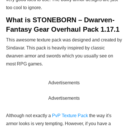
too cool to ignore.
What is STONEBORN – Dwarven-
Fantasy Gear Overhaul Pack 1.17.1
This awesome texture pack was designed and created by
Sindavar. This pack is heavily inspired by classic
dwarven armor and swords which you usually see on
most RPG games.
Advertisements
Advertisements
Although not exactly a
PvP Texture Pack
the way it's
armor looks is very tempting. However, if you have a