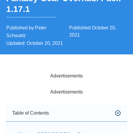
1.17.1
Published by
Peter
Published
October 20,
2021
Schwartz
Updated:
October 20, 2021
Advertisements
Advertisements
Table of Contents