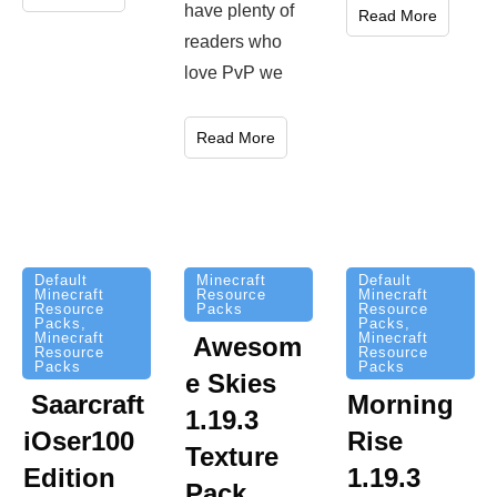
have plenty of
Read More
readers who
love PvP we
Read More
Minecraft
Default
Default
Resource
Minecraft
Minecraft
Packs
Resource
Resource
Packs
,
Packs
,
Minecraft
Minecraft
Awesom
Resource
Resource
Packs
Packs
e Skies
Saarcraft
Morning
1.19.3
iOser100
Rise
Texture
Edition
1.19.3
Pack