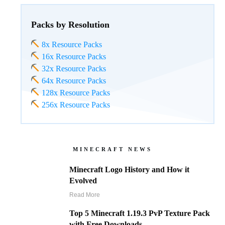
Packs by Resolution
8x Resource Packs
16x Resource Packs
32x Resource Packs
64x Resource Packs
128x Resource Packs
256x Resource Packs
MINECRAFT NEWS
Minecraft Logo History and How it
Evolved
Read More
Top 5 Minecraft 1.19.3 PvP Texture Pack
with Free Downloads