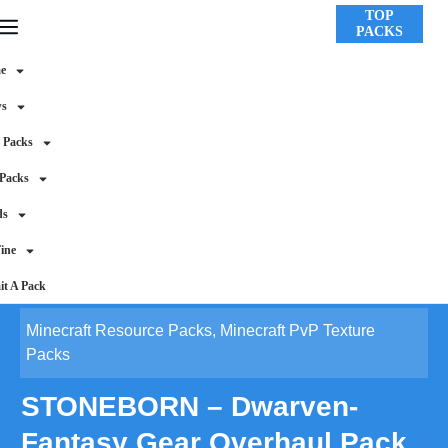
TOP
PACKS
e
ws
 Packs
 Packs
ds
ine
t A Pack
Minecraft Resource Packs
,
Minecraft PvP Texture
Packs
STONEBORN – Dwarven-
Fantasy Gear Overhaul Pack