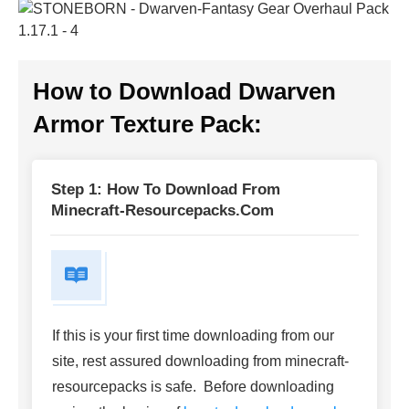
How to Download
Dwarven
Armor Texture Pack
:
Step 1: How To Download From
Minecraft-Resourcepacks.com
If this is your first time downloading from our
site, rest assured downloading from minecraft-
resourcepacks is safe. Before downloading