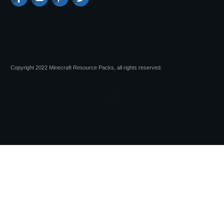
Copyright 2022 Minecraft Resource Packs, all rights reserved.
Session expired
Please log in again.
The login page will open in a new tab.
After logging in you can close it and return to this page.
Advertisements