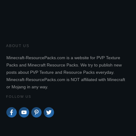
ABOUT US
Minecraft-ResourcePacks.com is a website for PVP Texture
Packs and Minecraft Resource Packs. We try to publish new
posts about PVP Texture and Resource Packs everyday.
Minecraft-ResourcePacks.com is NOT affiliated with Minecraft
or Mojang in any way.
FOLLOW US