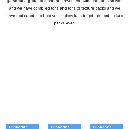
gathered a group of smart and awesome Minecraft fans as well
and we have compiled tons and tons of texture packs and we
have dedicated it to help you - fellow fans to get the best texture
packs ever.
Minecraft
Minecraft
Minecraft