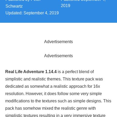
2019
Schwartz
Updated:
September 4, 2019
Advertisements
Advertisements
Real Life Adventure 1.14.4
is a perfect blend of
simplistic and realistic themes. This texture pack was
dedicated as somewhat a realistic approach for 16x
resolution. However, it does follow some very simple
modifications to the textures such as simple designs. This
pack has somehow mixed the realistic genre with
simplistic textures resulting in a very immersive texture