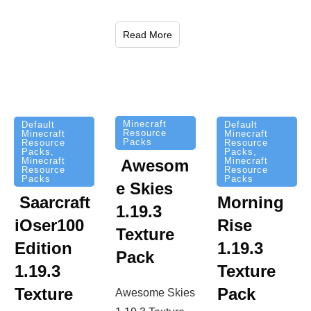
Read More
Minecraft
Default
Default
Resource
Minecraft
Minecraft
Packs
Resource
Resource
Packs
,
Packs
,
Minecraft
Minecraft
Awesom
Resource
Resource
Packs
Packs
e Skies
Saarcraft
Morning
1.19.3
iOser100
Rise
Texture
Edition
1.19.3
Pack
1.19.3
Texture
Texture
Pack
Awesome Skies