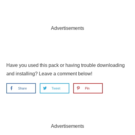
Advertisements
Have you used this pack or having trouble downloading
and installing? Leave a comment below!
Share
Tweet
Pin
Advertisements