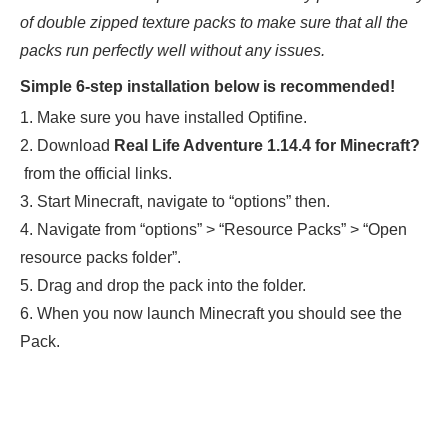
of double zipped texture packs to make sure that all the
packs run perfectly well without any issues.
Simple 6-step installation below is recommended!
1. Make sure you have installed Optifine.
2. Download
Real Life Adventure 1.14.4
for Minecraft?
from the official links.
3. Start Minecraft, navigate to “options” then.
4. Navigate from “options” > “Resource Packs” > “Open
resource packs folder”.
5. Drag and drop the pack into the folder.
6. When you now launch Minecraft you should see the
Pack.