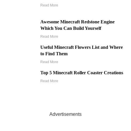
Read More
Awesome Minecraft Redstone Engine
Which You Can Build Yourself
Read More
Useful Minecraft Flowers List and Where
to Find Them
Read More
Top 5 Minecraft Roller Coaster Creations
Read More
Advertisements