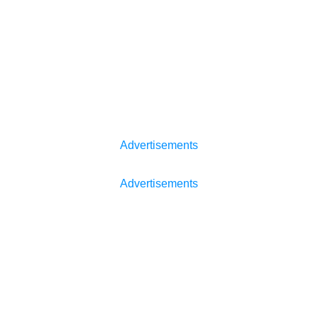
Advertisements
Advertisements