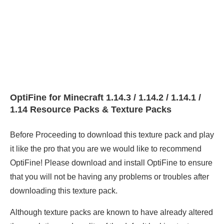
OptiFine for Minecraft 1.14.3 / 1.14.2 / 1.14.1 /
1.14 Resource Packs & Texture Packs
Before Proceeding to download this texture pack and play
it like the pro that you are we would like to recommend
OptiFine! Please download and install OptiFine to ensure
that you will not be having any problems or troubles after
downloading this texture pack.
Although texture packs are known to have already altered