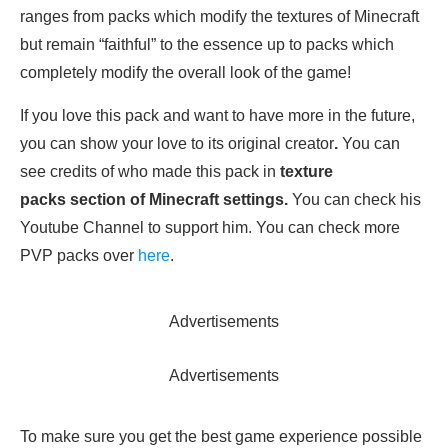
ranges from packs which modify the textures of Minecraft
but remain “faithful” to the essence up to packs which
completely modify the overall look of the game!
If you love this pack and want to have more in the future,
you can show your love to its original creator
.
You can
see credits of who made this pack in
texture
packs section of Minecraft settings.
You can check his
Youtube Channel to support him. You can check more
PVP packs over
here
.
Advertisements
Advertisements
To make sure you get the best game experience possible