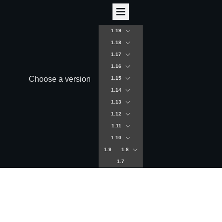
1.19
1.18
1.17
1.16
Choose a version
1.15
1.14
1.13
1.12
1.11
1.10
1.9
1.8
1.7