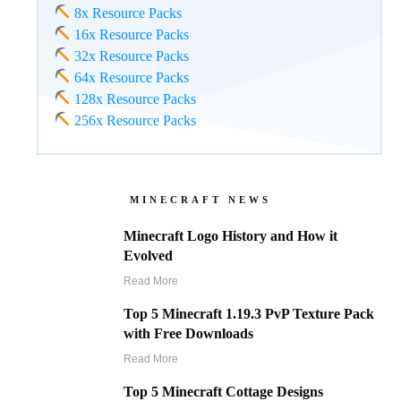
8x Resource Packs
16x Resource Packs
32x Resource Packs
64x Resource Packs
128x Resource Packs
256x Resource Packs
MINECRAFT NEWS
Minecraft Logo History and How it
Evolved
Read More
Top 5 Minecraft 1.19.3 PvP Texture Pack
with Free Downloads
Read More
Top 5 Minecraft Cottage Designs