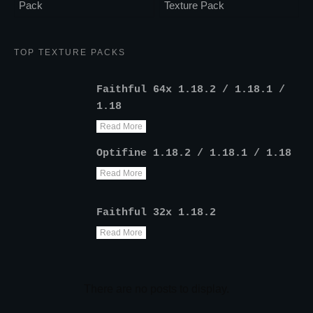
Pack
Texture Pack
TOP TEXTURE PACKS
Faithful 64x 1.18.2 / 1.18.1 /
1.18
Read More
Optifine 1.18.2 / 1.18.1 / 1.18
Read More
Faithful 32x 1.18.2
Read More