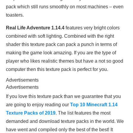
pack which still runs smoothly on most machines – even
toasters.
Real Life Adventure 1.14.4
features very bright colors
combined with soft lighting. Combined with the right
shader this texture pack can pack a punch in terms of
making the game look amazing. If you are the type of
player who likes realistic themes but have a not so good
computer then this texture pack is perfect for you.
Advertisements
Advertisements
If you love this texture pack than we guarantee that you
are going to enjoy reading our
Top 10 Minecraft 1.14
Texture Packs of 2019
. The list features the most
demanded and download texture packs in the world. We
have went and compiled only the best of the best! It