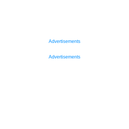
Advertisements
Advertisements