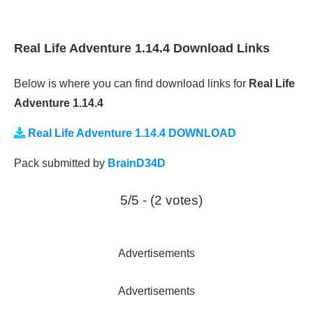
Real Life Adventure 1.14.4 Download Links
Below is where you can find download links for
Real Life
Adventure 1.14.4
Real Life Adventure 1.14.4 DOWNLOAD
Pack submitted by
BrainD34D
5/5 - (2 votes)
Advertisements
Advertisements