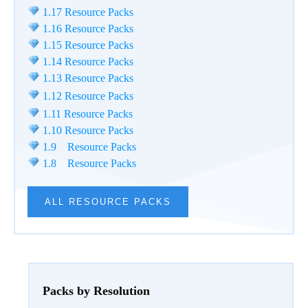
1.17 Resource Packs
1.16 Resource Packs
1.15 Resource Packs
1.14 Resource Packs
1.13 Resource Packs
1.12 Resource Packs
1.11 Resource Packs
1.10 Resource Packs
1.9 Resource Packs
1.8 Resource Packs
ALL RESOURCE PACKS
Packs by Resolution