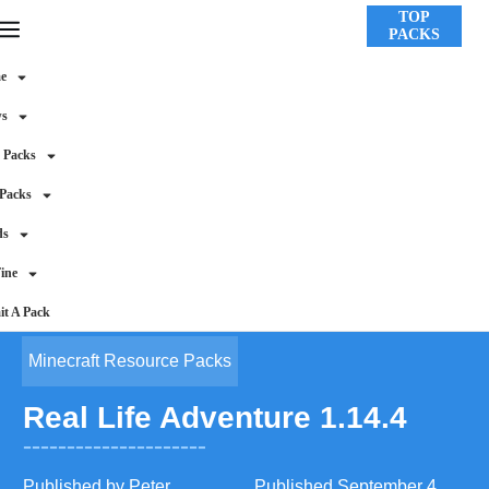
TOP
PACKS
e
ws
 Packs
 Packs
ds
ine
t A Pack
Minecraft Resource Packs
Real Life Adventure 1.14.4
Published by
Peter
Published
September 4,