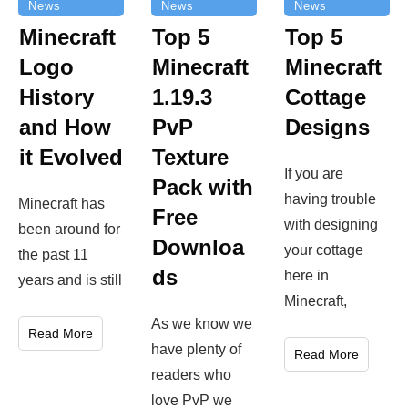
News
News
News
Top 5
Minecraft
Top 5
Minecraft
Logo
Minecraft
Cottage
History
1.19.3
Designs
and How
PvP
it Evolved
Texture
If you are
Pack with
having trouble
Minecraft has
Free
with designing
been around for
Downloa
your cottage
the past 11
ds
here in
years and is still
Minecraft,
As we know we
Read More
have plenty of
Read More
readers who
love PvP we