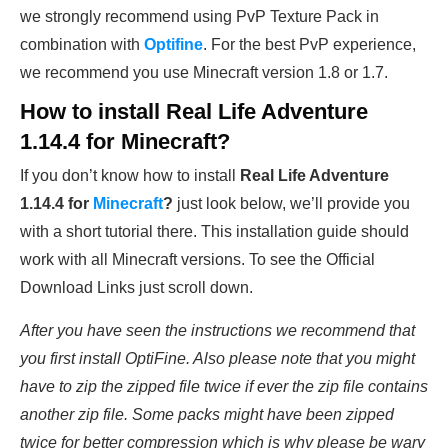
we strongly recommend using PvP Texture Pack in
combination with
Optifine
. For the best PvP experience,
we recommend you use Minecraft version 1.8 or 1.7.
How to install
Real Life Adventure
1.14.4
for Minecraft?
If you don’t know how to install
Real Life Adventure
1.14.4
for
Minecraft
?
just look below, we’ll provide you
with a short tutorial there. This installation guide should
work with all Minecraft versions. To see the Official
Download Links just scroll down.
After you have seen the instructions we recommend that
you first install OptiFine. Also please note that you might
have to zip the zipped file twice if ever the zip file contains
another zip file. Some packs might have been zipped
twice for better compression which is why please be wary