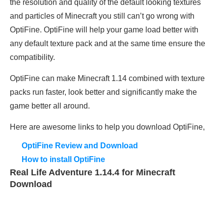
the resolution and quality of the default looking textures
and particles of Minecraft you still can’t go wrong with
OptiFine. OptiFine will help your game load better with
any default texture pack and at the same time ensure the
compatibility.
OptiFine can make Minecraft 1.14 combined with texture
packs run faster, look better and significantly make the
game better all around.
Here are awesome links to help you download OptiFine,
OptiFine Review and Download
How to install OptiFine
Real Life Adventure 1.14.4 for Minecraft
Download