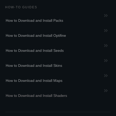
HOW-TO GUIDES
How to Download and Install Packs
How to Download and Install Optifine
How to Download and Install Seeds
How to Download and Install Skins
How to Download and Install Maps
How to Download and Install Shaders