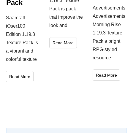
1.19.3 Texture
Pack
Advertisements
Pack is pack
Advertisements
that improve the
Saarcraft
Morning Rise
look and
iOser100
1.19.3 Texture
Edition 1.19.3
Pack a bright ,
Texture Pack is
Read More
RPG-styled
a vibrant and
resource
colorful texture
Read More
Read More