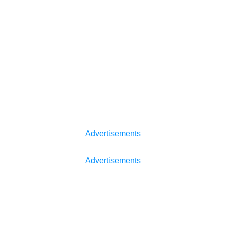
Advertisements
Advertisements