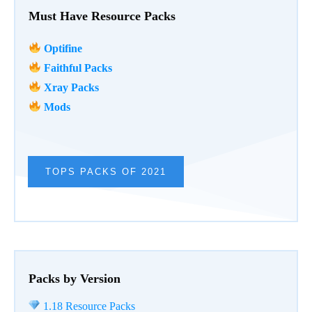
Must Have Resource Packs
Optifine
Faithful Packs
Xray Packs
Mods
TOPS PACKS OF 2021
Packs by Version
1.18 Resource Packs