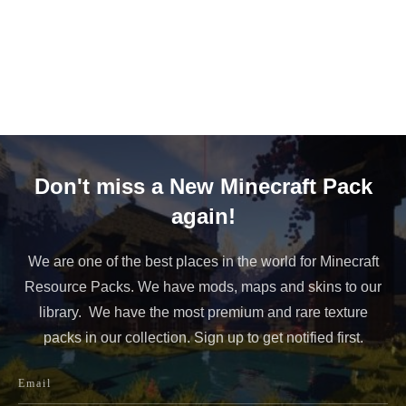
Don't miss a New Minecraft Pack
again!
We are one of the best places in the world for Minecraft
Resource Packs. We have mods, maps and skins to our
library. We have the most premium and rare texture
packs in our collection. Sign up to get notified first.