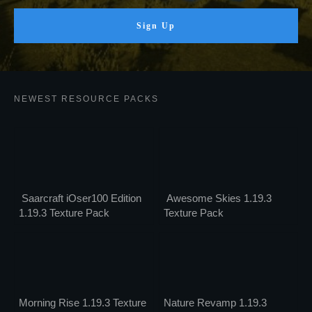
Sign Up
NEWEST RESOURCE PACKS
Saarcraft iOser100 Edition
Awesome Skies 1.19.3
1.19.3 Texture Pack
Texture Pack
Morning Rise 1.19.3 Texture
Nature Revamp 1.19.3