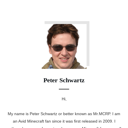
Peter Schwartz
Hi,
My name is Peter Schwartz or better known as Mr.MCRP. I am
an Avid Minecraft fan since it was first released in 2009. I