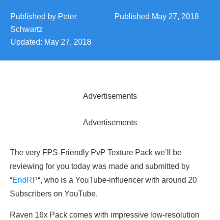
Published by
Peter
Published
May 27, 2018
Schwartz
Updated:
May 27, 2018
Advertisements
Advertisements
The very FPS-Friendly PvP Texture Pack we’ll be
reviewing for you today was made and submitted by
“
EndRP
“, who is a YouTube-influencer with around 20
Subscribers on YouTube.
Raven 16x Pack comes with impressive low-resolution