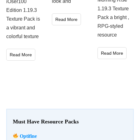
look and
iOser100
1.19.3 Texture
Edition 1.19.3
Pack a bright ,
Texture Pack is
Read More
RPG-styled
a vibrant and
resource
colorful texture
Read More
Read More
Must Have Resource Packs
Optifine