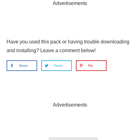
Advertisements
Have you used this pack or having trouble downloading
and installing? Leave a comment below!
Share
Tweet
Pin
Advertisements