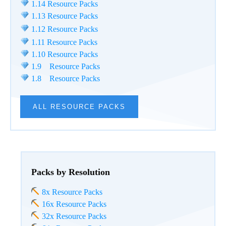
1.14 Resource Packs
1.13 Resource Packs
1.12 Resource Packs
1.11 Resource Packs
1.10 Resource Packs
1.9 Resource Packs
1.8 Resource Packs
ALL RESOURCE PACKS
Packs by Resolution
8x Resource Packs
16x Resource Packs
32x Resource Packs