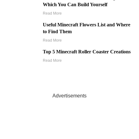
Which You Can Build Yourself
Read More
Useful Minecraft Flowers List and Where
to Find Them
Read More
Top 5 Minecraft Roller Coaster Creations
Read More
Advertisements