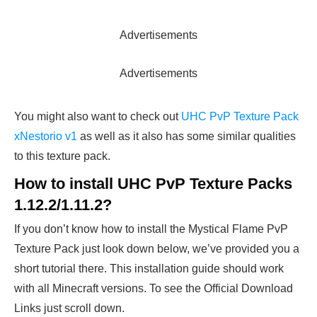
Advertisements
Advertisements
You might also want to check out
UHC PvP Texture Pack
xNestorio v1
as well as it also has some similar qualities
to this texture pack.
How to install UHC PvP Texture Packs
1.12.2/1.11.2?
If you don’t know how to install the Mystical Flame PvP
Texture Pack just look down below, we’ve provided you a
short tutorial there. This installation guide should work
with all Minecraft versions. To see the Official Download
Links just scroll down.