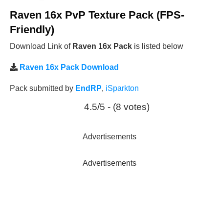
Raven 16x PvP Texture Pack (FPS-
Friendly)
Download Link of
Raven 16x Pack
is listed below
Raven 16x Pack Download
Pack submitted by
EndRP
,
iSparkton
4.5/5 - (8 votes)
Advertisements
Advertisements