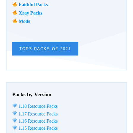
Faithful Packs
Xray Packs
Mods
TOPS PACKS OF 2021
Packs by Version
1.18 Resource Packs
1.17 Resource Packs
1.16 Resource Packs
1.15 Resource Packs