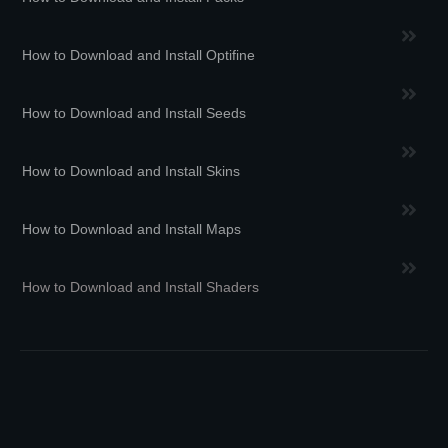
How to Download and Install Optifine
How to Download and Install Seeds
How to Download and Install Skins
How to Download and Install Maps
How to Download and Install Shaders