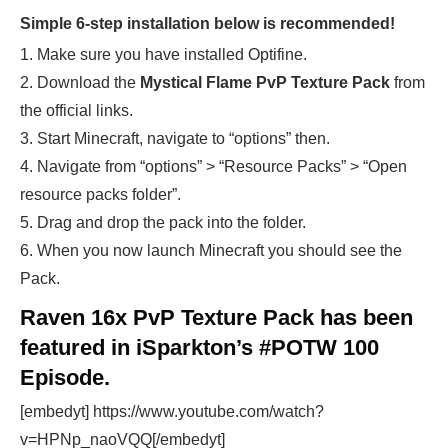
Simple 6-step installation below is recommended!
1. Make sure you have installed Optifine.
2. Download the
Mystical Flame
PvP Texture Pack
from
the official links.
3. Start Minecraft, navigate to “options” then.
4. Navigate from “options” > “Resource Packs” > “Open
resource packs folder”.
5. Drag and drop the pack into the folder.
6. When you now launch Minecraft you should see the
Pack.
Raven 16x PvP Texture Pack has been
featured in iSparkton’s #POTW 100
Episode.
[embedyt] https://www.youtube.com/watch?
v=HPNp_naoVQQ[/embedyt]