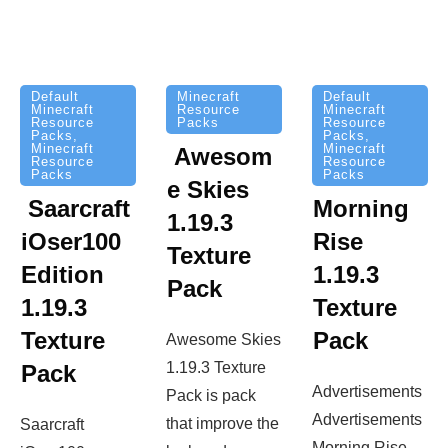
Minecraft
Default
Default
Resource
Minecraft
Minecraft
Packs
Resource
Resource
Packs
,
Packs
,
Minecraft
Minecraft
Awesom
Resource
Resource
Packs
Packs
e Skies
Saarcraft
Morning
1.19.3
iOser100
Rise
Texture
Edition
1.19.3
Pack
1.19.3
Texture
Texture
Pack
Awesome Skies
1.19.3 Texture
Pack
Advertisements
Pack is pack
Advertisements
that improve the
Saarcraft
Morning Rise