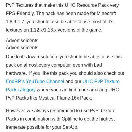
PvP Textures that make this UHC Resource Pack very
FPS-Friendly. The pack has been made for Minecraft
1.8.9-1.7, you should also be able to use most of it’s
textures on 1.12.x/1.13.x versions of the game.
Advertisements
Advertisements
Due to it’s low resolution, you should be able to use this
pack on almost every computer, even with bad
hardware. If you like this pack you should also check out
EndRP’s YouTube-Channel
and our
UHC PvP Texture
Pack category
where you can find more amazing UHC
PvP Packs like Mystical Flame 16x Pack.
However, we always recommend to use PvP-Texture
Packs in combination with Optifine to get the highest
framerate possible for your Set-Up.