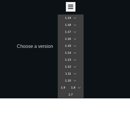
1.19
1.18
1.17
1.16
Choose a version
1.15
1.14
1.13
1.12
1.11
1.10
1.9
1.8
1.7