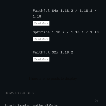
Faithful 64x 1.18.2 / 1.18.1 /
1.18
Read More
Optifine 1.18.2 / 1.18.1 / 1.18
Read More
Faithful 32x 1.18.2
Read More
HOW-TO GUIDES
How to Download and Install Packs