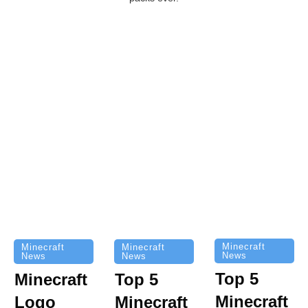
Minecraft
Minecraft
Minecraft
News
News
News
Top 5
Minecraft
Top 5
Minecraft
Logo
Minecraft