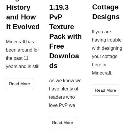
Cottage
History
1.19.3
Designs
and How
PvP
it Evolved
Texture
If you are
Pack with
having trouble
Minecraft has
Free
with designing
been around for
Downloa
your cottage
the past 11
ds
here in
years and is still
Minecraft,
As we know we
Read More
have plenty of
Read More
readers who
love PvP we
Read More