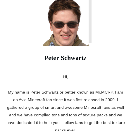
Peter Schwartz
Hi,
My name is Peter Schwartz or better known as Mr.MCRP. I am
an Avid Minecraft fan since it was first released in 2009. I
gathered a group of smart and awesome Minecraft fans as well
and we have compiled tons and tons of texture packs and we
have dedicated it to help you - fellow fans to get the best texture
packs ever.