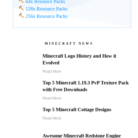
64x Resource Packs
128x Resource Packs
256x Resource Packs
MINECRAFT NEWS
Minecraft Logo History and How it
Evolved
Read More
Top 5 Minecraft 1.19.3 PvP Texture Pack
with Free Downloads
Read More
Top 5 Minecraft Cottage Designs
Read More
Awesome Minecraft Redstone Engine