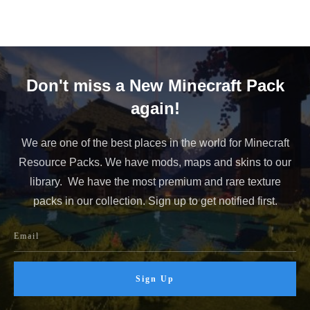
Don't miss a New Minecraft Pack
again!
We are one of the best places in the world for Minecraft
Resource Packs. We have mods, maps and skins to our
library. We have the most premium and rare texture
packs in our collection. Sign up to get notified first.
Sign Up