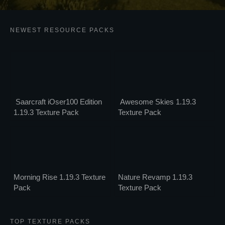
NEWEST RESOURCE PACKS
Saarcraft iOser100 Edition
Awesome Skies 1.19.3
1.19.3 Texture Pack
Texture Pack
Morning Rise 1.19.3 Texture
Nature Revamp 1.19.3
Pack
Texture Pack
TOP TEXTURE PACKS