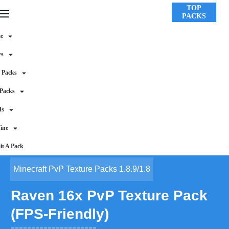
TOP
PACKS
e
ws
 Packs
 Packs
ds
ine
t A Pack
Minecraft PvP Texture Packs 1.8.9/1.8
Raven 16x PvP Texture Pack
(FPS-Friendly)