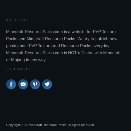
ABOUT US
Minecraft-ResourcePacks.com is a website for PVP Texture
Packs and Minecraft Resource Packs. We try to publish new
posts about PVP Texture and Resource Packs everyday.
Minecraft-ResourcePacks.com is NOT affiliated with Minecraft
or Mojang in any way.
FOLLOW US
Copyright 2022 Minecraft Resource Packs, all rights reserved.