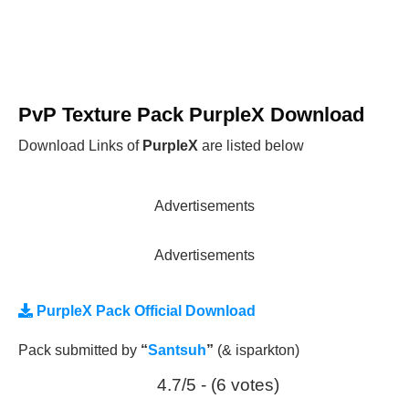
PvP Texture Pack PurpleX Download
Download Links of
PurpleX
are listed below
Advertisements
Advertisements
PurpleX Pack Official Download
Pack submitted by
“
Santsuh
”
(& isparkton)
4.7/5 - (6 votes)