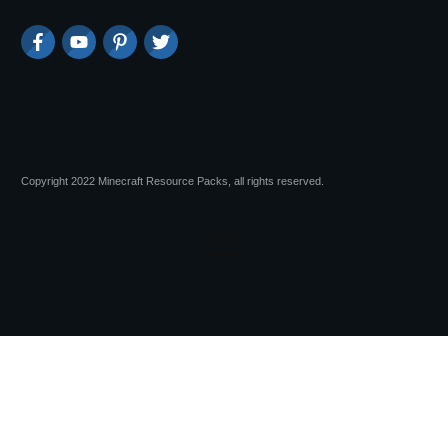
Copyright 2022 Minecraft Resource Packs, all rights reserved.
Session expired
Please log in again.
The login page will open in a new tab.