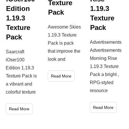
Texture
Edition
1.19.3
Pack
1.19.3
Texture
Texture
Pack
Awesome Skies
1.19.3 Texture
Pack
Advertisements
Pack is pack
Advertisements
that improve the
Saarcraft
Morning Rise
look and
iOser100
1.19.3 Texture
Edition 1.19.3
Pack a bright ,
Texture Pack is
Read More
RPG-styled
a vibrant and
resource
colorful texture
Read More
Read More