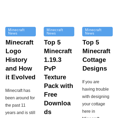
Minecraft
Minecraft
Minecraft
News
News
News
Top 5
Minecraft
Top 5
Minecraft
Logo
Minecraft
Cottage
History
1.19.3
Designs
and How
PvP
it Evolved
Texture
If you are
Pack with
having trouble
Minecraft has
Free
with designing
been around for
Downloa
your cottage
the past 11
ds
here in
years and is still