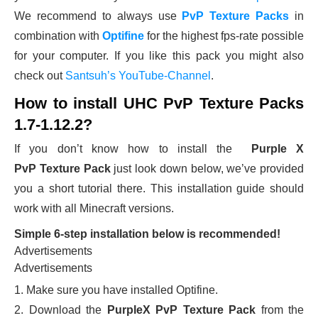
We recommend to always use
PvP Texture Packs
in
combination with
Optifine
for the highest fps-rate possible
for your computer. If you like this pack you might also
check out
Santsuh’s YouTube-Channel
.
How to install UHC PvP Texture Packs
1.7-1.12.2?
If you don’t know how to install the
Purple X
PvP Texture Pack
just look down below, we’ve provided
you a short tutorial there. This installation guide should
work with all Minecraft versions.
Simple 6-step installation below is recommended!
Advertisements
Advertisements
1. Make sure you have installed Optifine.
2. Download the
PurpleX PvP Texture Pack
from the