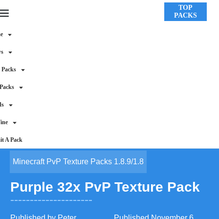
TOP
PACKS
e
ws
 Packs
 Packs
ds
ine
t A Pack
Minecraft PvP Texture Packs 1.8.9/1.8
Purple 32x PvP Texture Pack
Published by
Peter
Published
November 6,