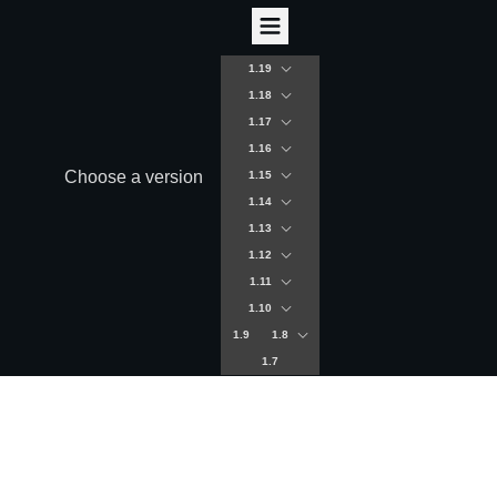
1.19
1.18
1.17
1.16
Choose a version
1.15
1.14
1.13
1.12
1.11
1.10
1.9
1.8
1.7