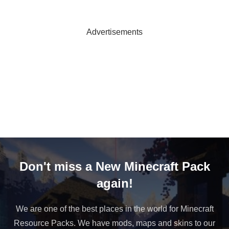
Advertisements
Don't miss a New Minecraft Pack
again!
We are one of the best places in the world for Minecraft
Resource Packs. We have mods, maps and skins to our