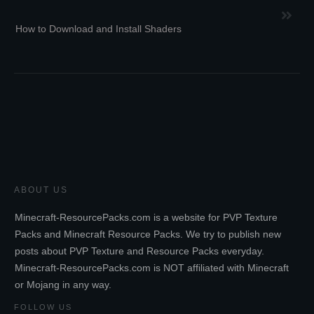
How to Download and Install Shaders
ABOUT US
Minecraft-ResourcePacks.com is a website for PVP Texture
Packs and Minecraft Resource Packs. We try to publish new
posts about PVP Texture and Resource Packs everyday.
Minecraft-ResourcePacks.com is NOT affiliated with Minecraft
or Mojang in any way.
FOLLOW US