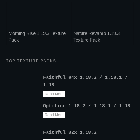
Morning Rise 1.19.3 Texture
Nature Revamp 1.19.3
Pack
Texture Pack
TOP TEXTURE PACKS
Faithful 64x 1.18.2 / 1.18.1 /
1.18
Read More
Optifine 1.18.2 / 1.18.1 / 1.18
Read More
Faithful 32x 1.18.2