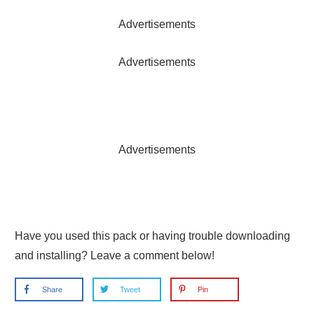
Advertisements
Advertisements
Advertisements
Have you used this pack or having trouble downloading
and installing? Leave a comment below!
Share
Tweet
Pin