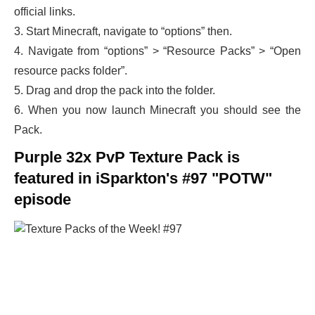
official links.
3. Start Minecraft, navigate to “options” then.
4. Navigate from “options” > “Resource Packs” > “Open
resource packs folder”.
5. Drag and drop the pack into the folder.
6. When you now launch Minecraft you should see the
Pack.
Purple 32x PvP Texture Pack is
featured in iSparkton's #97 "POTW"
episode