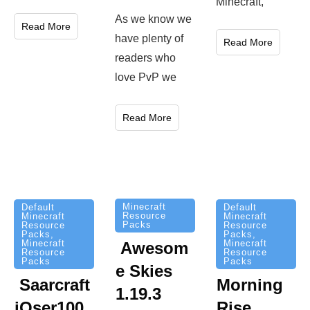
Minecraft,
As we know we
Read More
have plenty of
Read More
readers who
love PvP we
Read More
Minecraft
Default
Default
Resource
Minecraft
Minecraft
Packs
Resource
Resource
Packs
,
Packs
,
Minecraft
Minecraft
Awesom
Resource
Resource
Packs
Packs
e Skies
Saarcraft
Morning
1.19.3
iOser100
Rise