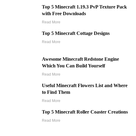
Top 5 Minecraft 1.19.3 PvP Texture Pack
with Free Downloads
Read More
Top 5 Minecraft Cottage Designs
Read More
Awesome Minecraft Redstone Engine
Which You Can Build Yourself
Read More
Useful Minecraft Flowers List and Where
to Find Them
Read More
Top 5 Minecraft Roller Coaster Creations
Read More