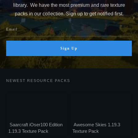
library. We have the most premium and rare texture
packs in our collection. Sign up to get notified first.
Sign Up
NEWEST RESOURCE PACKS
Saarcraft iOser100 Edition
Awesome Skies 1.19.3
1.19.3 Texture Pack
Texture Pack