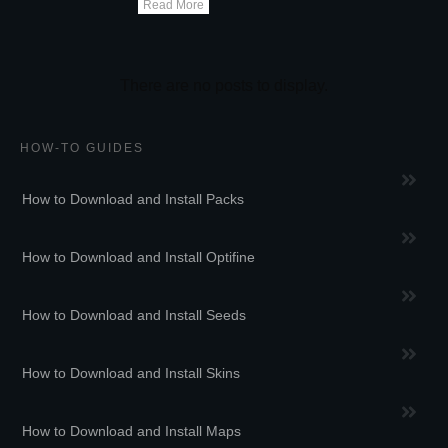
Read More
HOW-TO GUIDES
How to Download and Install Packs
How to Download and Install Optifine
How to Download and Install Seeds
How to Download and Install Skins
How to Download and Install Maps