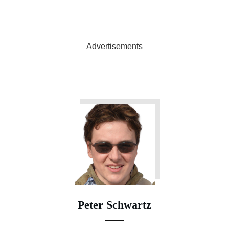
Advertisements
Peter Schwartz