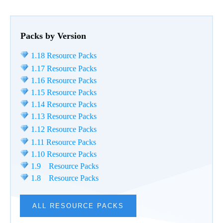
Packs by Version
1.18 Resource Packs
1.17 Resource Packs
1.16 Resource Packs
1.15 Resource Packs
1.14 Resource Packs
1.13 Resource Packs
1.12 Resource Packs
1.11 Resource Packs
1.10 Resource Packs
1.9 Resource Packs
1.8 Resource Packs
ALL RESOURCE PACKS