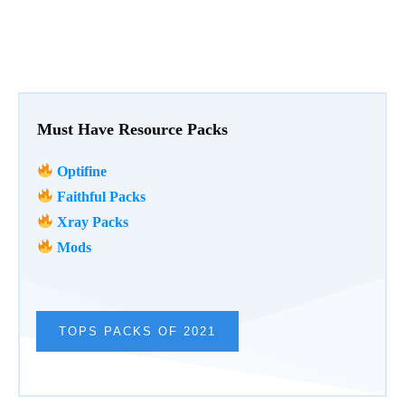
Must Have Resource Packs
Optifine
Faithful Packs
Xray Packs
Mods
TOPS PACKS OF 2021