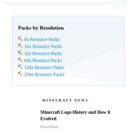
Packs by Resolution
8x Resource Packs
16x Resource Packs
32x Resource Packs
64x Resource Packs
128x Resource Packs
256x Resource Packs
MINECRAFT NEWS
Minecraft Logo History and How it
Evolved
Read More