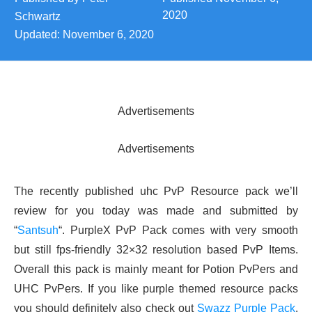
2020
Schwartz
Updated:
November 6, 2020
Advertisements
Advertisements
The recently published uhc PvP Resource pack we’ll
review for you today was made and submitted by
“
Santsuh
“. PurpleX PvP Pack comes with very smooth
but still fps-friendly 32×32 resolution based PvP Items.
Overall this pack is mainly meant for Potion PvPers and
UHC PvPers. If you like purple themed resource packs
you should definitely also check out
Swazz Purple Pack
.