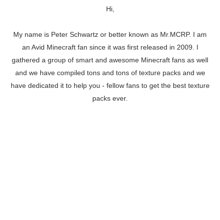
Hi,
My name is Peter Schwartz or better known as Mr.MCRP. I am
an Avid Minecraft fan since it was first released in 2009. I
gathered a group of smart and awesome Minecraft fans as well
and we have compiled tons and tons of texture packs and we
have dedicated it to help you - fellow fans to get the best texture
packs ever.