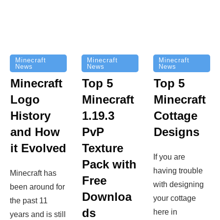
Minecraft
Minecraft
Minecraft
News
News
News
Top 5
Minecraft
Top 5
Minecraft
Logo
Minecraft
Cottage
History
1.19.3
Designs
and How
PvP
it Evolved
Texture
If you are
Pack with
having trouble
Minecraft has
Free
with designing
been around for
Downloa
your cottage
the past 11
ds
here in
years and is still