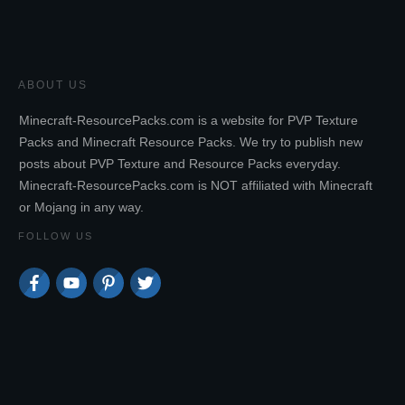
ABOUT US
Minecraft-ResourcePacks.com is a website for PVP Texture
Packs and Minecraft Resource Packs. We try to publish new
posts about PVP Texture and Resource Packs everyday.
Minecraft-ResourcePacks.com is NOT affiliated with Minecraft
or Mojang in any way.
FOLLOW US