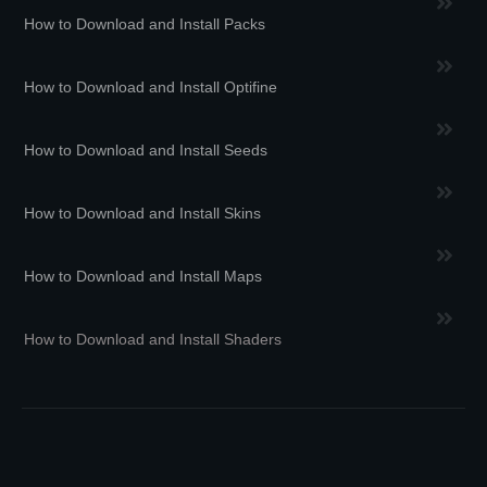
How to Download and Install Packs
How to Download and Install Optifine
How to Download and Install Seeds
How to Download and Install Skins
How to Download and Install Maps
How to Download and Install Shaders