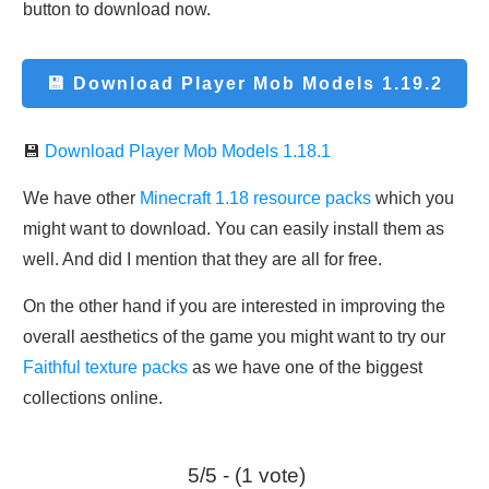
button to download now.
💾 Download
Player Mob Models 1.19.2
💾
Download Player Mob Models 1.18.1
We have other
Minecraft 1.18 resource packs
which you
might want to download. You can easily install them as
well. And did I mention that they are all for free.
On the other hand if you are interested in improving the
overall aesthetics of the game you might want to try our
Faithful texture packs
as we have one of the biggest
collections online.
5/5 - (1 vote)