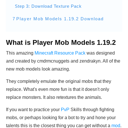
Step 3: Download Texture Pack
7
Player Mob Models 1.19.2 Download
What is Player Mob Models 1.19.2
This amazing
Minecraft Resource Pack
was designed
and created by cmdrmcnuggets and zendrakyn. All of the
new mob models look amazing.
They completely emulate the original mobs that they
replace. What's even more fun is that it doesn't only
replace monsters. It also retextures the animals.
If you want to practice your
PvP
Skills through fighting
mobs, or perhaps looking for a bot to try and hone your
talents this is the closest thing you can get without a
mod
.