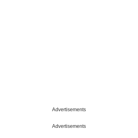
Advertisements
Advertisements