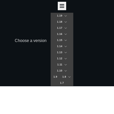
1.19
1.18
1.17
1.16
Choose a version
1.15
1.14
1.13
1.12
1.11
1.10
1.9
1.8
1.7