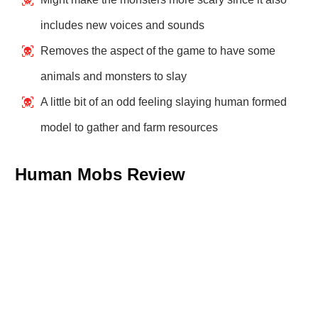
includes new voices and sounds
Removes the aspect of the game to have some
animals and monsters to slay
A little bit of an odd feeling slaying human formed
model to gather and farm resources
Human Mobs Review