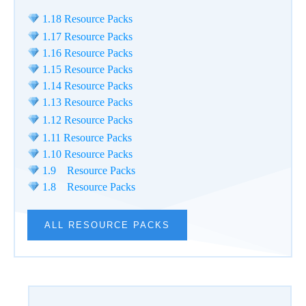
1.18 Resource Packs
1.17 Resource Packs
1.16 Resource Packs
1.15 Resource Packs
1.14 Resource Packs
1.13 Resource Packs
1.12 Resource Packs
1.11 Resource Packs
1.10 Resource Packs
1.9 Resource Packs
1.8 Resource Packs
ALL RESOURCE PACKS