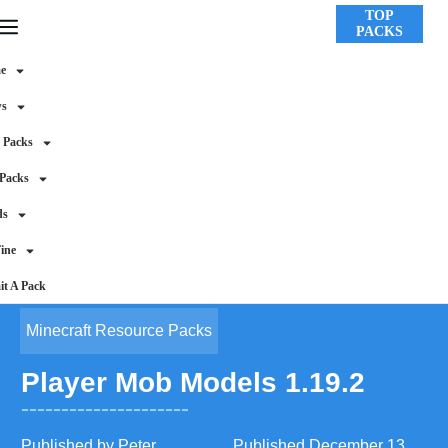
TOP
PACKS
e
ws
 Packs
 Packs
ds
ine
t A Pack
Minecraft Resource Packs
Player Mob Models 1.19.2
Published by
Peter
Published
December 13,