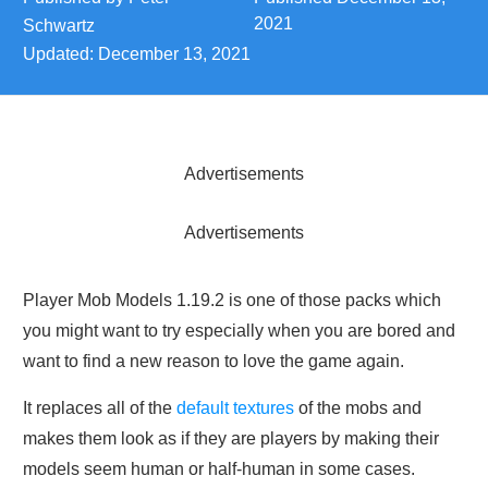
2021
Schwartz
Updated:
December 13, 2021
Advertisements
Advertisements
Player Mob Models 1.19.2 is one of those packs which
you might want to try especially when you are bored and
want to find a new reason to love the game again.
It replaces all of the
default textures
of the mobs and
makes them look as if they are players by making their
models seem human or half-human in some cases.