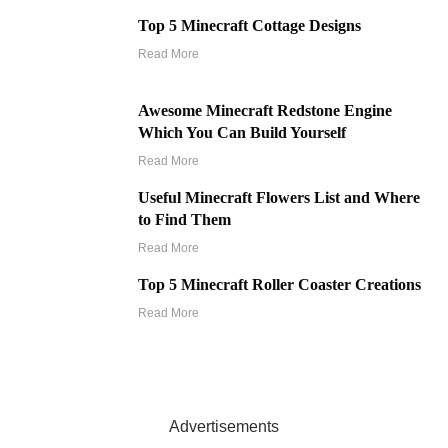
Top 5 Minecraft Cottage Designs
Read More
Awesome Minecraft Redstone Engine
Which You Can Build Yourself
Read More
Useful Minecraft Flowers List and Where
to Find Them
Read More
Top 5 Minecraft Roller Coaster Creations
Read More
Advertisements