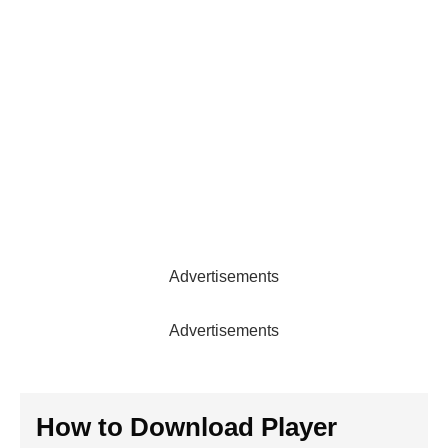
Advertisements
Advertisements
How to Download Player