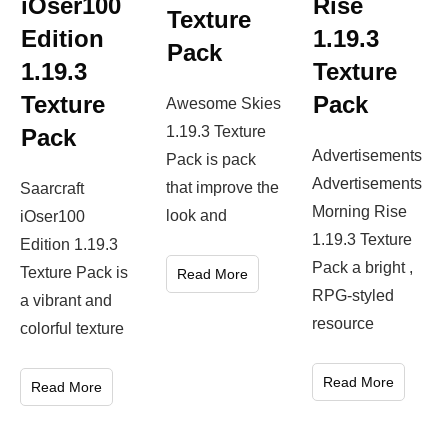
iOser100
Rise
Texture
Edition
1.19.3
Pack
1.19.3
Texture
Texture
Pack
Awesome Skies
1.19.3 Texture
Pack
Advertisements
Pack is pack
Advertisements
that improve the
Saarcraft
Morning Rise
look and
iOser100
1.19.3 Texture
Edition 1.19.3
Pack a bright ,
Texture Pack is
Read More
RPG-styled
a vibrant and
resource
colorful texture
Read More
Read More