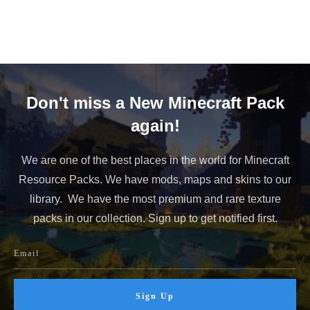
Don't miss a New Minecraft Pack
again!
We are one of the best places in the world for Minecraft
Resource Packs. We have mods, maps and skins to our
library. We have the most premium and rare texture
packs in our collection. Sign up to get notified first.
Sign Up