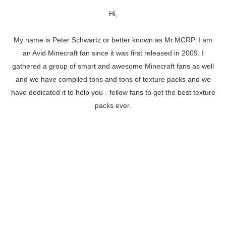
Hi,
My name is Peter Schwartz or better known as Mr.MCRP. I am
an Avid Minecraft fan since it was first released in 2009. I
gathered a group of smart and awesome Minecraft fans as well
and we have compiled tons and tons of texture packs and we
have dedicated it to help you - fellow fans to get the best texture
packs ever.