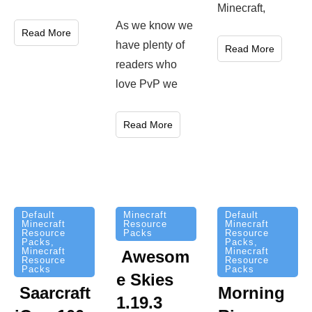
Minecraft,
As we know we
Read More
have plenty of
Read More
readers who
love PvP we
Read More
Minecraft
Default
Default
Resource
Minecraft
Minecraft
Packs
Resource
Resource
Packs
,
Packs
,
Minecraft
Minecraft
Awesom
Resource
Resource
Packs
Packs
e Skies
Saarcraft
Morning
1.19.3