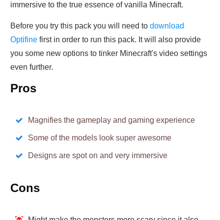
immersive to the true essence of vanilla Minecraft.
Before you try this pack you will need to
download
Optifine
first in order to run this pack. It will also provide
you some new options to tinker Minecraft's video settings
even further.
Pros
Magnifies the gameplay and gaming experience
Some of the models look super awesome
Designs are spot on and very immersive
Cons
Might make the monsters more scary since it also