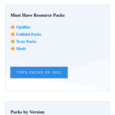
Must Have Resource Packs
Optifine
Faithful Packs
Xray Packs
Mods
TOPS PACKS OF 2021
Packs by Version