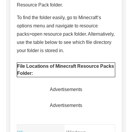
Resource Pack folder.
To find the folder easily, go to Minecraft’s
options menu and navigate to resource
packs>open resource pack folder. Alternatively,
use the table below to see which file directory
your folder is stored in.
File Locations of Minecraft Resource Packs
Folder:
Advertisements
Advertisements