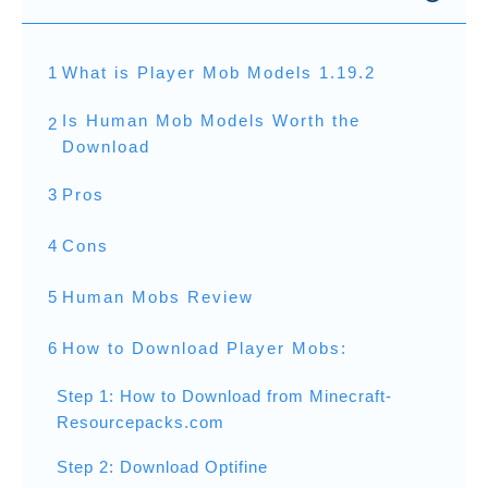
1
What is Player Mob Models 1.19.2
Is Human Mob Models Worth the
2
Download
3
Pros
4
Cons
5
Human Mobs Review
6
How to Download Player Mobs:
Step 1: How to Download from Minecraft-
Resourcepacks.com
Step 2: Download Optifine