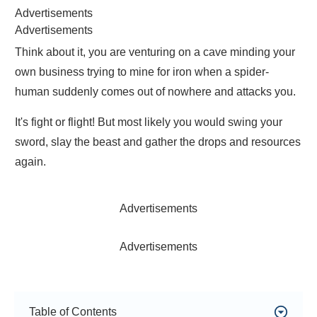
Advertisements
Advertisements
Think about it, you are venturing on a cave minding your
own business trying to mine for iron when a spider-
human suddenly comes out of nowhere and attacks you.
It's fight or flight! But most likely you would swing your
sword, slay the beast and gather the drops and resources
again.
Advertisements
Advertisements
Table of Contents