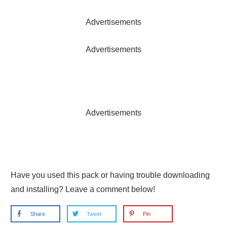
Advertisements
Advertisements
Advertisements
Have you used this pack or having trouble downloading
and installing? Leave a comment below!
Share
Tweet
Pin