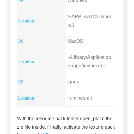
Windows
%APPDATA%.minec
raft
MacOS
~/Library/Application
Support/minecraft
Linux
~/.minecraft
With the resource pack folder open, place the
zip file inside. Finally, activate the texture pack