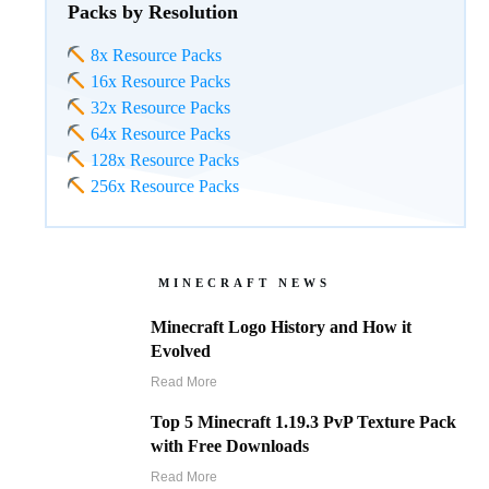
Packs by Resolution
8x Resource Packs
16x Resource Packs
32x Resource Packs
64x Resource Packs
128x Resource Packs
256x Resource Packs
MINECRAFT NEWS
Minecraft Logo History and How it
Evolved
Read More
Top 5 Minecraft 1.19.3 PvP Texture Pack
with Free Downloads
Read More