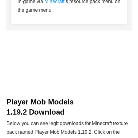
in-game via
Minecraft
’s resource pack menu on
the game menu.
Player Mob Models
1.19.2
Download
Below you can see legit downloads fo
r Minecraft t
exture
pack named
Player Mob Models 1.19.2
. Click on the