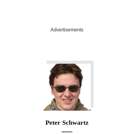
Advertisements
Peter Schwartz