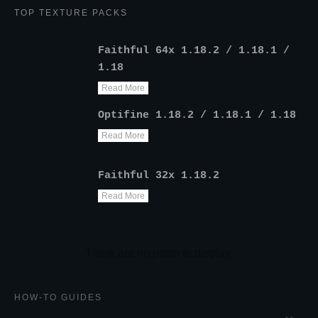
TOP TEXTURE PACKS
Faithful 64x 1.18.2 / 1.18.1 /
1.18
Read More
Optifine 1.18.2 / 1.18.1 / 1.18
Read More
Faithful 32x 1.18.2
Read More
HOW-TO GUIDES