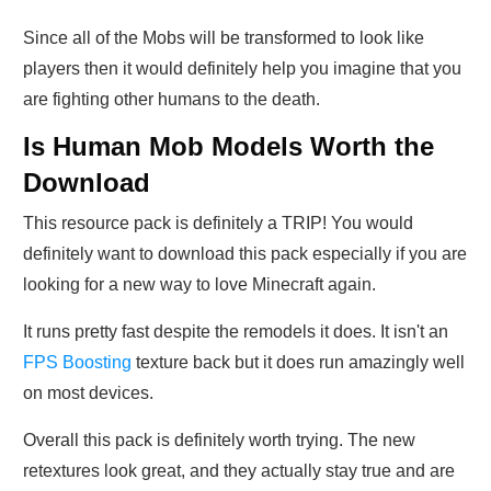
Since all of the Mobs will be transformed to look like
players then it would definitely help you imagine that you
are fighting other humans to the death.
Is Human Mob Models Worth the
Download
This resource pack is definitely a TRIP! You would
definitely want to download this pack especially if you are
looking for a new way to love Minecraft again.
It runs pretty fast despite the remodels it does. It isn't an
FPS Boosting
texture back but it does run amazingly well
on most devices.
Overall this pack is definitely worth trying. The new
retextures look great, and they actually stay true and are