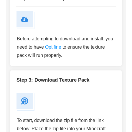
Before attempting to download and install, you
need to have
Optifine
to ensure the texture
pack will run properly.
Step 3: Download Texture Pack
To start, download the zip file from the link
below. Place the zip file into your Minecraft