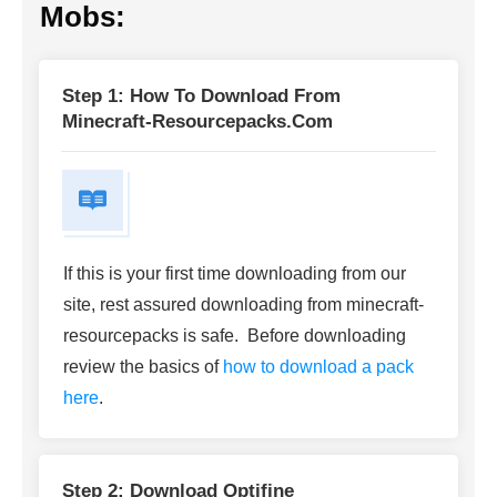
Mobs:
Step 1: How To Download From
Minecraft-Resourcepacks.com
If this is your first time downloading from our
site, rest assured downloading from minecraft-
resourcepacks is safe. Before downloading
review the basics of
how to download a pack
here
.
Step 2: Download Optifine