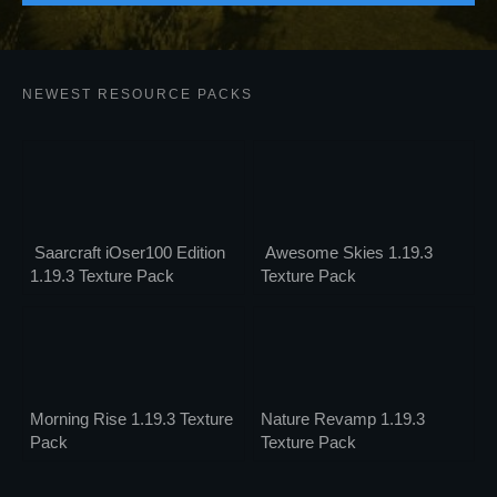
NEWEST RESOURCE PACKS
Saarcraft iOser100 Edition
Awesome Skies 1.19.3
1.19.3 Texture Pack
Texture Pack
Morning Rise 1.19.3 Texture
Nature Revamp 1.19.3
Pack
Texture Pack