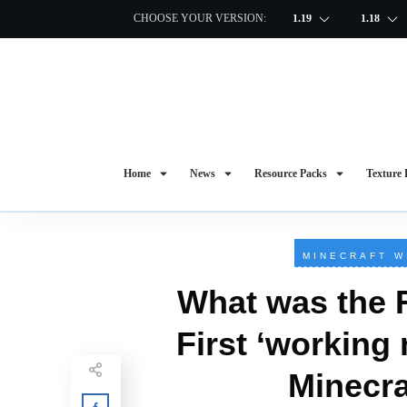
CHOOSE YOUR VERSION:
1.19
1.18
Home
News
Resource Packs
Texture 
MINECRAFT W
What was the 
First ‘working
Minecra