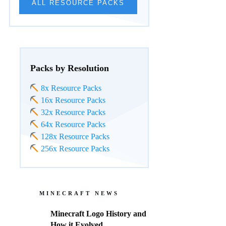
ALL RESOURCE PACKS
Packs by Resolution
8x Resource Packs
16x Resource Packs
32x Resource Packs
64x Resource Packs
128x Resource Packs
256x Resource Packs
MINECRAFT NEWS
Minecraft Logo History and
How it Evolved