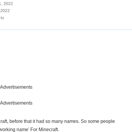
11, 2022
, 2022
rtz
Advertisements
Advertisements
aft, before that it had so many names. So some people
working name' For Minecraft.