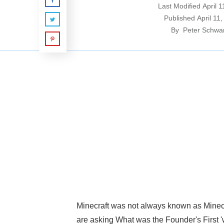
Last Modified
April 
Published
April 11
By
Peter Schwa
Minecraft was not always known as Minecr
are asking What was the Founder's First '