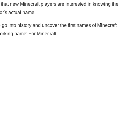
 that new Minecraft players are interested in knowing the
or's actual name.
 go into history and uncover the first names of Minecraft
orking name' For Minecraft.