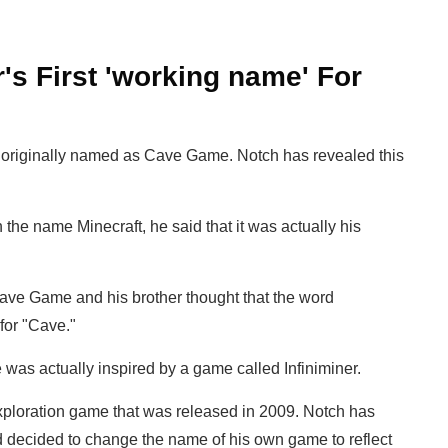
s First 'working name' For
as originally named as Cave Game. Notch has revealed this
e name Minecraft, he said that it was actually his
ve Game and his brother thought that the word
for "Cave."
was actually inspired by a game called Infiniminer.
exploration game that was released in 2009. Notch has
d decided to change the name of his own game to reflect