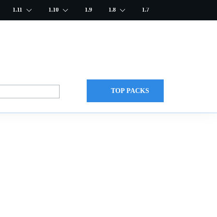
1.11
1.10
1.9
1.8
1.7
TOP PACKS