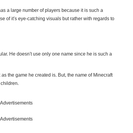
 has a large number of players because it is such a
use of it's eye-catching visuals but rather with regards to
ular. He doesn't use only one name since he is such a
as the game he created is. But, the name of Minecraft
children.
Advertisements
Advertisements