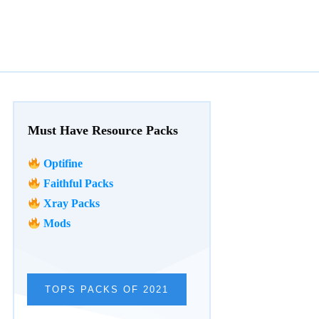
Must Have Resource Packs
Optifine
Faithful Packs
Xray Packs
Mods
TOPS PACKS OF 2021