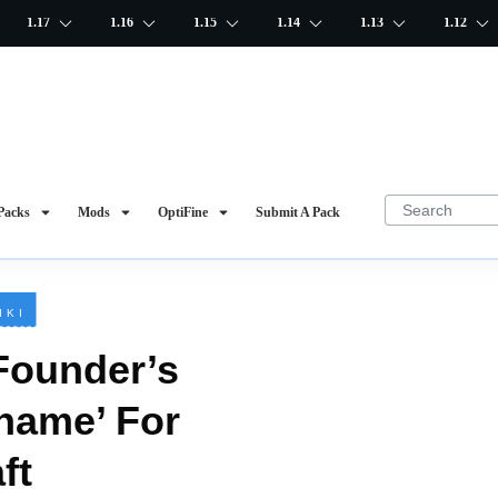
1.17
1.16
1.15
1.14
1.13
1.12
Packs
Mods
OptiFine
Submit A Pack
IKI
Founder’s
 name’ For
ft