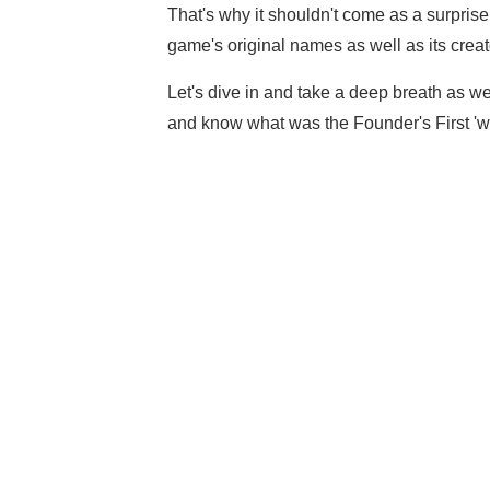
That's why it shouldn't come as a surprise
game's original names as well as its creat
Let's dive in and take a deep breath as we
and know what was the Founder's First 'w