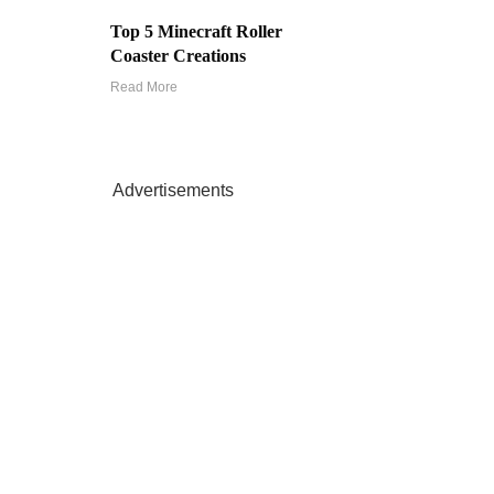
Top 5 Minecraft Roller
Coaster Creations
Read More
Advertisements