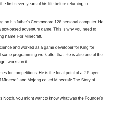
e first seven years of his life before returning to
ng on his father's Commodore 128 personal computer. He
, a text-based adventure game. This is why you need to
ng name' For Minecraft.
cience and worked as a game developer for King for
d some programming work after that. He is also one of the
ger works on it.
s for competitions. He is the focal point of a 2 Player
 Minecraft and Mojang called Minecraft: The Story of
is Notch, you might want to know what was the Founder's