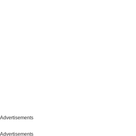
Advertisements
Advertisements