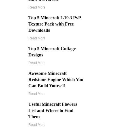
Read More
Top 5 Minecraft 1.19.3 PvP
Texture Pack with Free
Downloads
Read More
Top 5 Minecraft Cottage
Designs
Read More
Awesome Minecraft
Redstone Engine Which You
Can Build Yourself
Read More
Useful Minecraft Flowers
List and Where to Find
Them
Read More