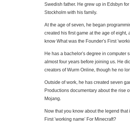
Swedish father. He grew up in Edsbyn for th
Stockholm with his family.
At the age of seven, he began programmi
created his first game at the age of eight
know What was the Founder's First 'worki
He has a bachelor's degree in computer s
almost four years before joining us. He di
creators of Wurm Online, though he no lon
Outside of work, he has created seven game
Productions documentary about the rise of
Mojang.
Now that you know about the legend that 
First 'working name' For Minecraft?