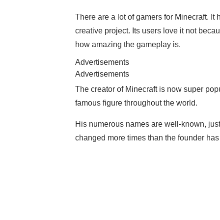
There are a lot of gamers for Minecraft. It
creative project. Its users love it not beca
how amazing the gameplay is.
Advertisements
Advertisements
The creator of Minecraft is now super pop
famous figure throughout the world.
His numerous names are well-known, just 
changed more times than the founder has 