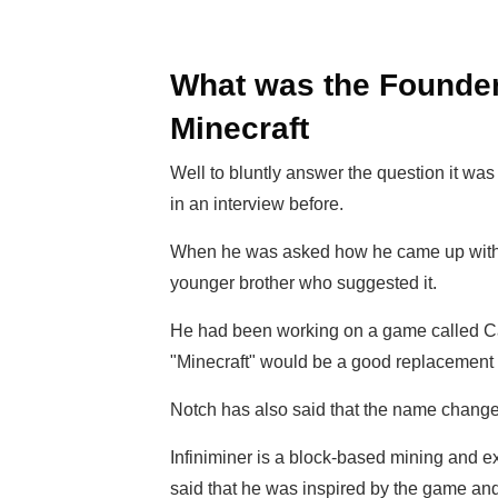
What was the Founder'
Minecraft
Well to bluntly answer the question it w
in an interview before.
When he was asked how he came up with th
younger brother who suggested it.
He had been working on a game called Ca
"Minecraft" would be a good replacement 
Notch has also said that the name change 
Infiniminer is a block-based mining and 
said that he was inspired by the game an