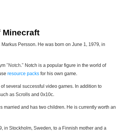
 Minecraft
 Markus Persson. He was born on June 1, 1979, in
nym
"
Notch
." Notch is a popular figure in the world of
 use
resource packs
for his own game.
f several successful video games. In addition to
uch as Scrolls and 0x10c.
is married and has two children. He is currently worth an
, in Stockholm, Sweden, to a Finnish mother and a