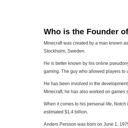
Who is the Founder of
Minecraft was created by a man known as
Stockholm, Sweden.
He is better known by his online pseudo
gaming. The guy who allowed players to
He has been involved in the development o
Minecraft, he has also worked on games s
When it comes to his personal life, Notch 
estimated $1.4 billion.
Anders Persson was born on June 1, 1979