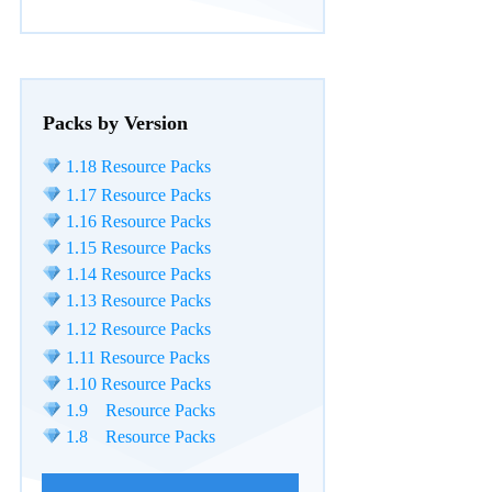
Packs by Version
1.18 Resource Packs
1.17 Resource Packs
1.16 Resource Packs
1.15 Resource Packs
1.14 Resource Packs
1.13 Resource Packs
1.12 Resource Packs
1.11 Resource Packs
1.10 Resource Packs
1.9 Resource Packs
1.8 Resource Packs