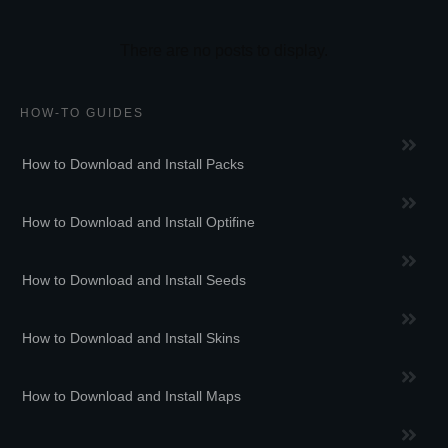
HOW-TO GUIDES
How to Download and Install Packs
How to Download and Install Optifine
How to Download and Install Seeds
How to Download and Install Skins
How to Download and Install Maps