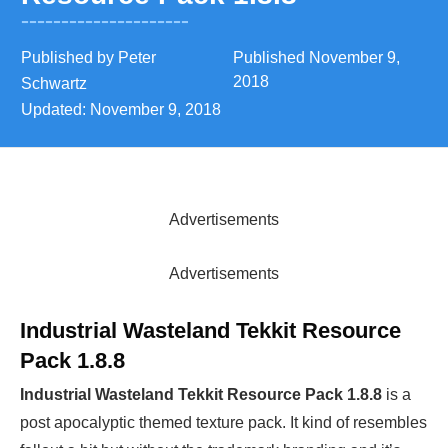
Published by
Peter
Published
November 9,
2018
Schwartz
Updated:
November 9, 2018
Advertisements
Advertisements
Industrial Wasteland Tekkit Resource
Pack 1.8.8
Industrial Wasteland Tekkit Resource Pack 1.8.8
is a
post apocalyptic themed texture pack. It kind of resembles