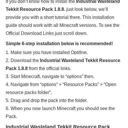
If you don’t know how to install the
Industrial Wasteland
Tekkit Resource Pack 1.8.8
.
just look below, we’ll
provide you with a short tutorial there. This installation
guide should work with all Minecraft versions. To see the
Official Download Links just scroll down.
Simple 6-step installation below is recommended!
1. Make sure you have installed Optifine.
2. Download the
Industrial Wasteland Tekkit Resource
Pack 1.8.8
from the official links.
3. Start Minecraft, navigate to “options” then.
4. Navigate from “options” > “Resource Packs” > “Open
resource packs folder”.
5. Drag and drop the pack into the folder.
6. When you now launch Minecraft you should see the
Pack.
Industrial Wasteland Tekkit Resource Pack