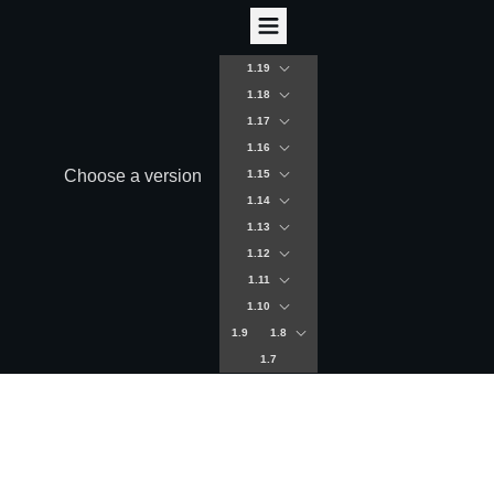
1.19
1.18
1.17
1.16
Choose a version
1.15
1.14
1.13
1.12
1.11
1.10
1.9
1.8
1.7