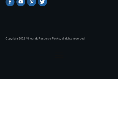
Copyright 2022 Minecraft Resource Packs, all rights reserved.
Session expired
Please log in again.
The login page will open in a new tab.
After logging in you can close it and return to this page.