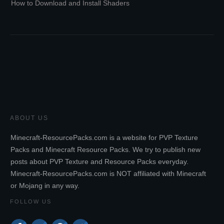
How to Download and Install Shaders
ABOUT US
Minecraft-ResourcePacks.com is a website for PVP Texture
Packs and Minecraft Resource Packs. We try to publish new
posts about PVP Texture and Resource Packs everyday.
Minecraft-ResourcePacks.com is NOT affiliated with Minecraft
or Mojang in any way.
FOLLOW US