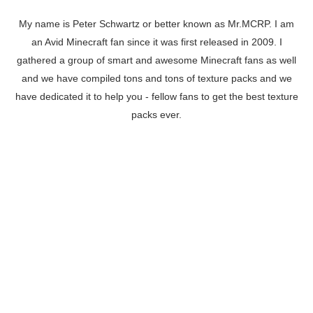
My name is Peter Schwartz or better known as Mr.MCRP. I am
an Avid Minecraft fan since it was first released in 2009. I
gathered a group of smart and awesome Minecraft fans as well
and we have compiled tons and tons of texture packs and we
have dedicated it to help you - fellow fans to get the best texture
packs ever.