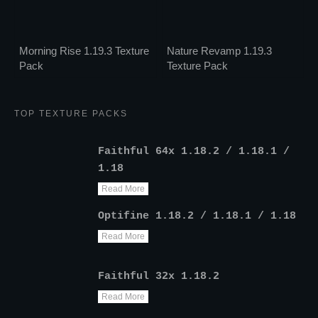
Morning Rise 1.19.3 Texture
Nature Revamp 1.19.3
Pack
Texture Pack
TOP TEXTURE PACKS
Faithful 64x 1.18.2 / 1.18.1 /
1.18
Read More
Optifine 1.18.2 / 1.18.1 / 1.18
Read More
Faithful 32x 1.18.2
Read More