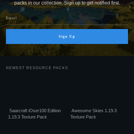
packs in our collection. Sign up to get notified first.
Sign Up
NEWEST RESOURCE PACKS
Saarcraft iOser100 Edition
Awesome Skies 1.19.3
1.19.3 Texture Pack
Texture Pack