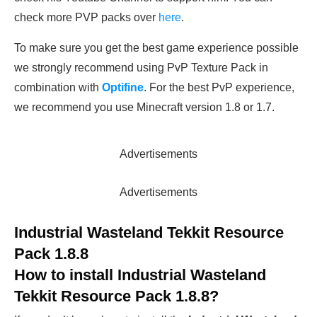
check more PVP packs over
here
.
To make sure you get the best game experience possible
we strongly recommend using PvP Texture Pack in
combination with
Optifine
. For the best PvP experience,
we recommend you use Minecraft version 1.8 or 1.7.
Advertisements
Advertisements
Industrial Wasteland Tekkit Resource
Pack 1.8.8
How to install
Industrial Wasteland
Tekkit Resource Pack 1.8.8
?