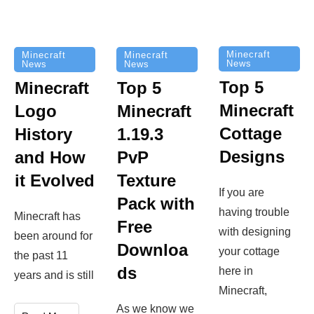
Minecraft
Minecraft
Minecraft
News
News
News
Top 5
Minecraft
Top 5
Minecraft
Logo
Minecraft
Cottage
History
1.19.3
Designs
and How
PvP
it Evolved
Texture
If you are
Pack with
having trouble
Minecraft has
Free
with designing
been around for
Downloa
your cottage
the past 11
ds
here in
years and is still
Minecraft,
As we know we