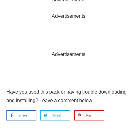
Advertisements
Advertisements
Have you used this pack or having trouble downloading
and installing? Leave a comment below!
Share
Tweet
Pin