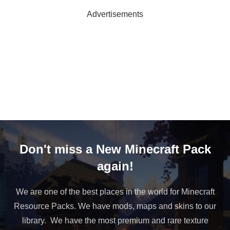
Advertisements
Don't miss a New Minecraft Pack
again!
We are one of the best places in the world for Minecraft
Resource Packs. We have mods, maps and skins to our
library. We have the most premium and rare texture