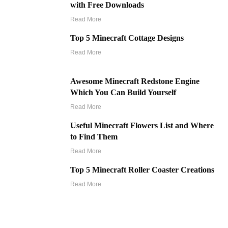
with Free Downloads
Read More
Top 5 Minecraft Cottage Designs
Read More
Awesome Minecraft Redstone Engine
Which You Can Build Yourself
Read More
Useful Minecraft Flowers List and Where
to Find Them
Read More
Top 5 Minecraft Roller Coaster Creations
Read More