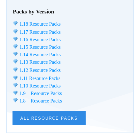
Packs by Version
1.18 Resource Packs
1.17 Resource Packs
1.16 Resource Packs
1.15 Resource Packs
1.14 Resource Packs
1.13 Resource Packs
1.12 Resource Packs
1.11 Resource Packs
1.10 Resource Packs
1.9 Resource Packs
1.8 Resource Packs
ALL RESOURCE PACKS