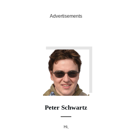
Advertisements
Peter Schwartz
Hi,