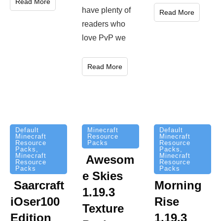
Read More
have plenty of
Read More
readers who
love PvP we
Read More
Minecraft
Default
Default
Resource
Minecraft
Minecraft
Packs
Resource
Resource
Packs
,
Packs
,
Minecraft
Minecraft
Awesom
Resource
Resource
Packs
Packs
e Skies
Saarcraft
Morning
1.19.3
iOser100
Rise
Texture
Edition
1.19.3