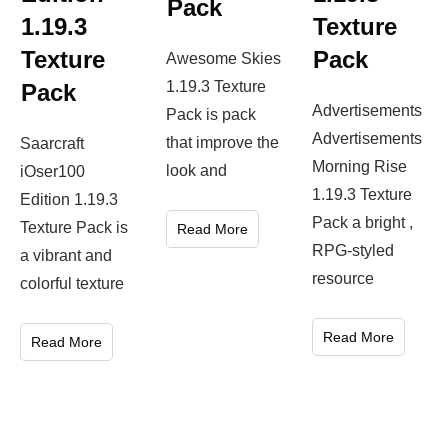
Pack
1.19.3
Texture
Texture
Pack
Awesome Skies
1.19.3 Texture
Pack
Advertisements
Pack is pack
Advertisements
that improve the
Saarcraft
Morning Rise
look and
iOser100
1.19.3 Texture
Edition 1.19.3
Pack a bright ,
Texture Pack is
Read More
RPG-styled
a vibrant and
resource
colorful texture
Read More
Read More