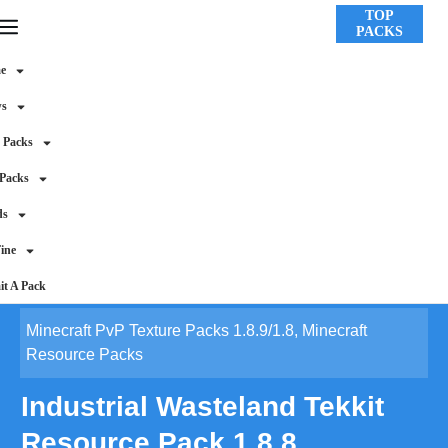
TOP
PACKS
e
ws
 Packs
 Packs
ds
ine
t A Pack
Minecraft PvP Texture Packs 1.8.9/1.8
,
Minecraft
Resource Packs
Industrial Wasteland Tekkit
Resource Pack 1.8.8