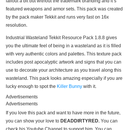
fallout a bit but without the trademark branding and it’s
featured weapons and armor sets. This pack was created
by the pack maker Tekkit and runs very fast on 16x
resolution.
Industrial Wasteland Tekkit Resource Pack 1.8.8 gives
you the ultimate feel of being in a wasteland as it is filled
with very authentic colors and palettes. This texture pack
includes post apocalyptic artwork and signs that you can
use to decorate your architecture as you travel along this
wasteland. This pack looks amazing especially if you are
lucky enough to spot the
Killer Bunny
with it.
Advertisements
Advertisements
If you love this pack and want to have more in the future,
you can show your love to
DEADDIRTYRED.
You can
check his Youtube Channel to support him. You can