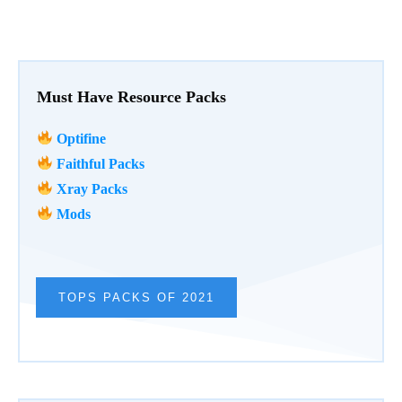
Must Have Resource Packs
Optifine
Faithful Packs
Xray Packs
Mods
TOPS PACKS OF 2021