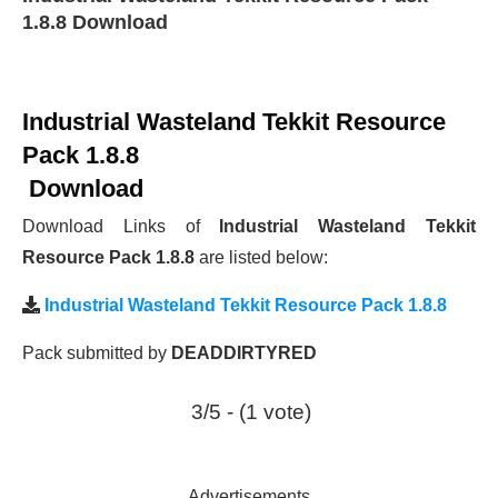
1.8.8 Download
Industrial Wasteland Tekkit Resource
Pack 1.8.8
Download
Download Links of
Industrial Wasteland Tekkit
Resource Pack 1.8.8
are listed below:
Industrial Wasteland Tekkit Resource Pack 1.8.8
Pack submitted by
DEADDIRTYRED
3/5 - (1 vote)
Advertisements