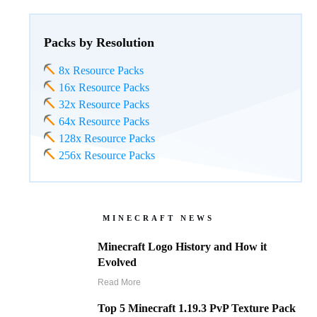
Packs by Resolution
8x Resource Packs
16x Resource Packs
32x Resource Packs
64x Resource Packs
128x Resource Packs
256x Resource Packs
MINECRAFT NEWS
Minecraft Logo History and How it
Evolved
Read More
Top 5 Minecraft 1.19.3 PvP Texture Pack