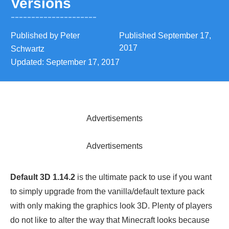
Versions
Published by
Peter
Published
September 17,
2017
Schwartz
Updated:
September 17, 2017
Advertisements
Advertisements
Default 3D 1.14.2
is the ultimate pack to use if you want
to simply upgrade from the vanilla/default texture pack
with only making the graphics look 3D. Plenty of players
do not like to alter the way that Minecraft looks because