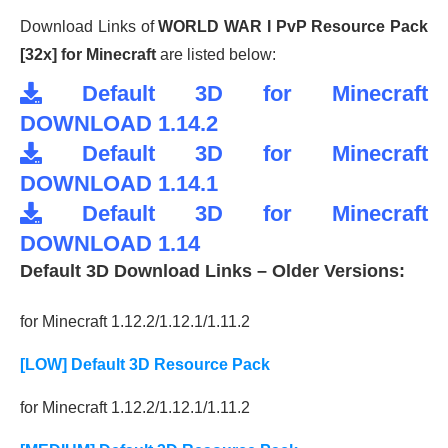
Download Links of
WORLD WAR I PvP Resource Pack
[32x] for Minecraft
are listed below:
Default 3D for Minecraft
DOWNLOAD 1.14.2
Default 3D for Minecraft
DOWNLOAD 1.14.1
Default 3D for Minecraft
DOWNLOAD 1.14
Default 3D Download Links – Older Versions:
for Minecraft 1.12.2/1.12.1/1.11.2
[LOW] Default 3D Resource Pack
for Minecraft 1.12.2/1.12.1/1.11.2