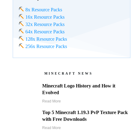
8x Resource Packs
16x Resource Packs
32x Resource Packs
64x Resource Packs
128x Resource Packs
256x Resource Packs
MINECRAFT NEWS
Minecraft Logo History and How it
Evolved
Read More
Top 5 Minecraft 1.19.3 PvP Texture Pack
with Free Downloads
Read More