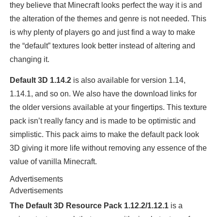
they believe that Minecraft looks perfect the way it is and
the alteration of the themes and genre is not needed. This
is why plenty of players go and just find a way to make
the “default” textures look better instead of altering and
changing it.
Default 3D 1.14.2
is also available for version 1.14,
1.14.1, and so on. We also have the download links for
the older versions available at your fingertips. This texture
pack isn’t really fancy and is made to be optimistic and
simplistic. This pack aims to make the default pack look
3D giving it more life without removing any essence of the
value of vanilla Minecraft.
Advertisements
Advertisements
The Default 3D Resource Pack 1.12.2/1.12.1
is a