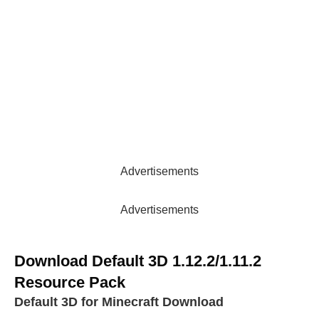
Advertisements
Advertisements
Download Default 3D 1.12.2/1.11.2
Resource Pack
Default 3D for Minecraft Download