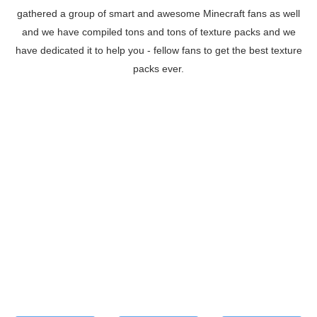
gathered a group of smart and awesome Minecraft fans as well
and we have compiled tons and tons of texture packs and we
have dedicated it to help you - fellow fans to get the best texture
packs ever.