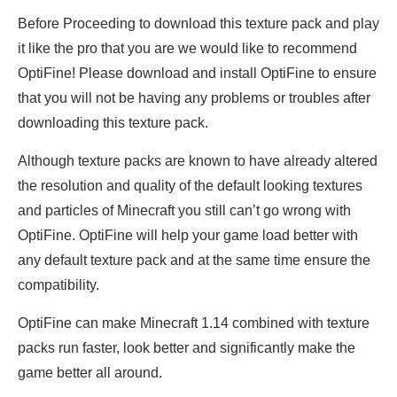
Before Proceeding to download this texture pack and play
it like the pro that you are we would like to recommend
OptiFine! Please download and install OptiFine to ensure
that you will not be having any problems or troubles after
downloading this texture pack.
Although texture packs are known to have already altered
the resolution and quality of the default looking textures
and particles of Minecraft you still can’t go wrong with
OptiFine. OptiFine will help your game load better with
any default texture pack and at the same time ensure the
compatibility.
OptiFine can make Minecraft 1.14 combined with texture
packs run faster, look better and significantly make the
game better all around.