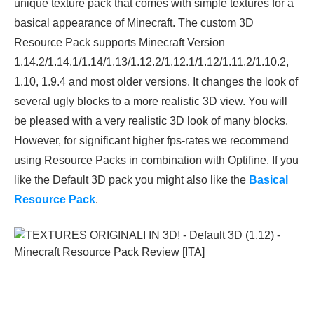
unique texture pack that comes with simple textures for a
basical appearance of Minecraft. The custom 3D
Resource Pack supports Minecraft Version
1.14.2/1.14.1/1.14/1.13/1.12.2/1.12.1/1.12/1.11.2/1.10.2,
1.10, 1.9.4 and most older versions. It changes the look of
several ugly blocks to a more realistic 3D view. You will
be pleased with a very realistic 3D look of many blocks.
However, for significant higher fps-rates we recommend
using Resource Packs in combination with Optifine. If you
like the Default 3D pack you might also like the
Basical
Resource Pack
.