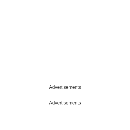
Advertisements
Advertisements