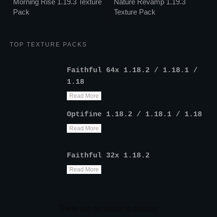
Morning Rise 1.19.3 Texture
Nature Revamp 1.19.3
Pack
Texture Pack
TOP TEXTURE PACKS
Faithful 64x 1.18.2 / 1.18.1 /
1.18
Read More
Optifine 1.18.2 / 1.18.1 / 1.18
Read More
Faithful 32x 1.18.2
Read More