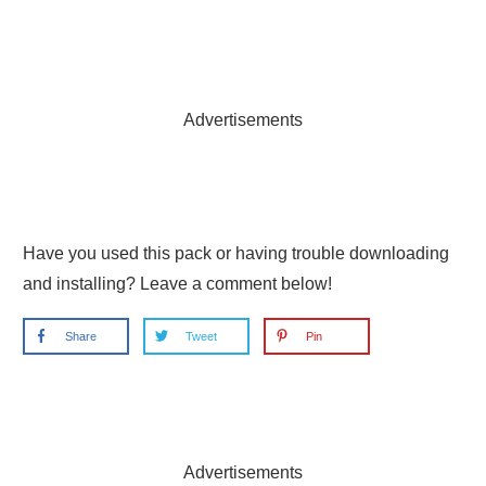
Advertisements
Have you used this pack or having trouble downloading
and installing? Leave a comment below!
Share
Tweet
Pin
Advertisements