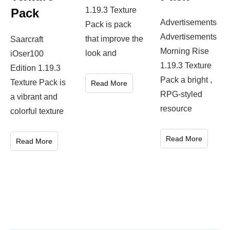
1.19.3 Texture
Pack
Advertisements
Pack is pack
Advertisements
that improve the
Saarcraft
Morning Rise
look and
iOser100
1.19.3 Texture
Edition 1.19.3
Pack a bright ,
Texture Pack is
Read More
RPG-styled
a vibrant and
resource
colorful texture
Read More
Read More