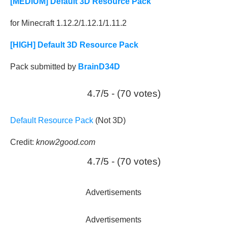
[MEDIUM] Default 3D Resource Pack
for Minecraft 1.12.2/1.12.1/1.11.2
[HIGH] Default 3D Resource Pack
Pack submitted by
BrainD34D
4.7/5 - (70 votes)
Default Resource Pack
(Not 3D)
Credit:
know2good.com
4.7/5 - (70 votes)
Advertisements
Advertisements