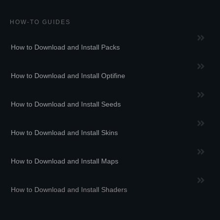
HOW-TO GUIDES
How to Download and Install Packs
How to Download and Install Optifine
How to Download and Install Seeds
How to Download and Install Skins
How to Download and Install Maps
How to Download and Install Shaders