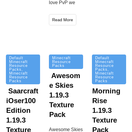
love PvP we
Read More
Minecraft
Default
Default
Resource
Minecraft
Minecraft
Packs
Resource
Resource
Packs
,
Packs
,
Minecraft
Minecraft
Awesom
Resource
Resource
Packs
Packs
e Skies
Saarcraft
Morning
1.19.3
iOser100
Rise
Texture
Edition
1.19.3
Pack
1.19.3
Texture
Texture
Pack
Awesome Skies