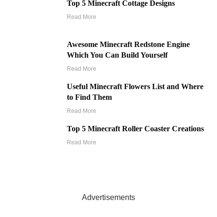
Top 5 Minecraft Cottage Designs
Read More
Awesome Minecraft Redstone Engine
Which You Can Build Yourself
Read More
Useful Minecraft Flowers List and Where
to Find Them
Read More
Top 5 Minecraft Roller Coaster Creations
Read More
Advertisements