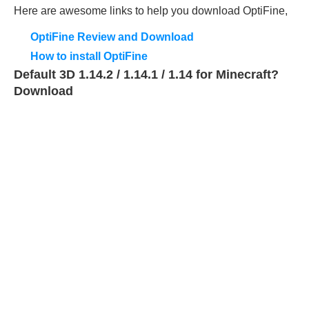
Here are awesome links to help you download OptiFine,
OptiFine Review and Download
How to install OptiFine
Default 3D 1.14.2 / 1.14.1 / 1.14 for Minecraft?
Download