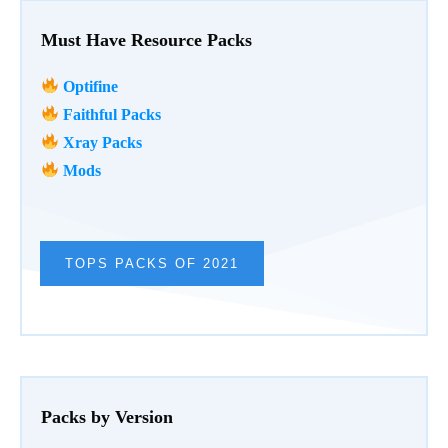
Must Have Resource Packs
Optifine
Faithful Packs
Xray Packs
Mods
TOPS PACKS OF 2021
Packs by Version