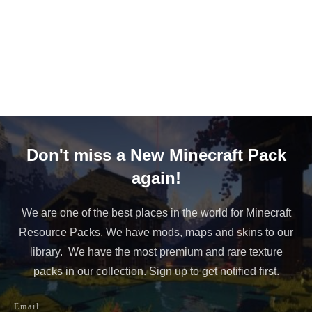
Don't miss a New Minecraft Pack
again!
We are one of the best places in the world for Minecraft
Resource Packs. We have mods, maps and skins to our
library. We have the most premium and rare texture
packs in our collection. Sign up to get notified first.