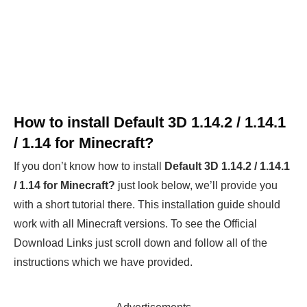
How to install
Default 3D 1.14.2 / 1.14.1
/ 1.14 for Minecraft?
If you don’t know how to install
Default 3D 1.14.2 / 1.14.1
/ 1.14
for Minecraft?
just look below, we’ll provide you
with a short tutorial there. This installation guide should
work with all Minecraft versions. To see the Official
Download Links just scroll down and follow all of the
instructions which we have provided.