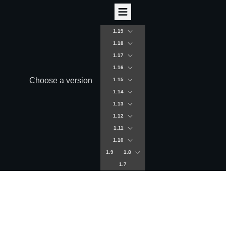
1.19
1.18
1.17
1.16
Choose a version
1.15
1.14
1.13
1.12
1.11
1.10
1.9
1.8
1.7