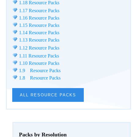
1.18 Resource Packs
1.17 Resource Packs
1.16 Resource Packs
1.15 Resource Packs
1.14 Resource Packs
1.13 Resource Packs
1.12 Resource Packs
1.11 Resource Packs
1.10 Resource Packs
1.9 Resource Packs
1.8 Resource Packs
ALL RESOURCE PACKS
Packs by Resolution