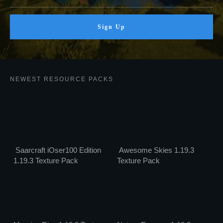
Sign Up
NEWEST RESOURCE PACKS
Saarcraft iOser100 Edition
Awesome Skies 1.19.3
1.19.3 Texture Pack
Texture Pack