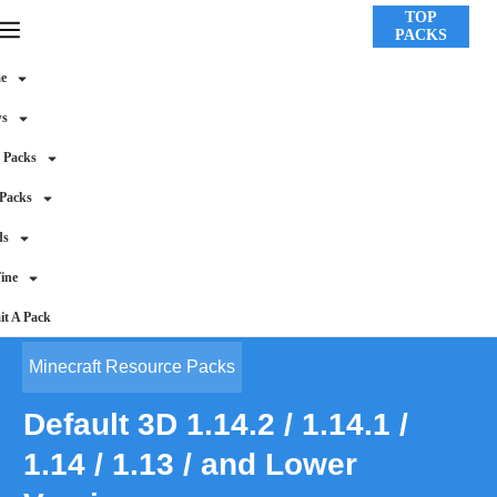
TOP
PACKS
e
ws
 Packs
 Packs
ds
ine
t A Pack
Minecraft Resource Packs
Default 3D 1.14.2 / 1.14.1 /
1.14 / 1.13 / and Lower