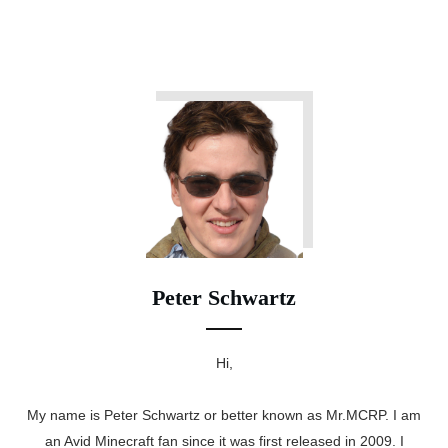
Peter Schwartz
Hi,
My name is Peter Schwartz or better known as Mr.MCRP. I am
an Avid Minecraft fan since it was first released in 2009. I