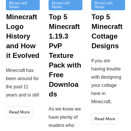
Minecraft
Minecraft
Minecraft
News
News
News
Top 5
Minecraft
Top 5
Minecraft
Logo
Minecraft
Cottage
History
1.19.3
Designs
and How
PvP
it Evolved
Texture
If you are
Pack with
having trouble
Minecraft has
Free
with designing
been around for
Downloa
your cottage
the past 11
ds
here in
years and is still
Minecraft,
As we know we
Read More
have plenty of
Read More
readers who