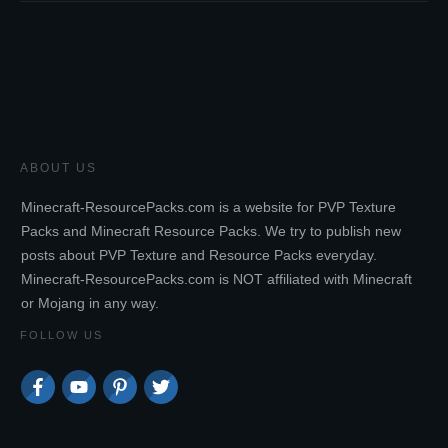
ABOUT US
Minecraft-ResourcePacks.com is a website for PVP Texture
Packs and Minecraft Resource Packs. We try to publish new
posts about PVP Texture and Resource Packs everyday.
Minecraft-ResourcePacks.com is NOT affiliated with Minecraft
or Mojang in any way.
FOLLOW US