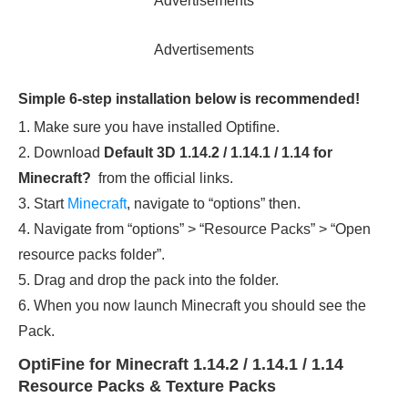
Advertisements
Advertisements
Simple 6-step installation below is recommended!
1. Make sure you have installed Optifine.
2. Download
Default 3D 1.14.2 / 1.14.1 / 1.14
for
Minecraft?
from the official links.
3. Start
Minecraft
, navigate to “options” then.
4. Navigate from “options” > “Resource Packs” > “Open
resource packs folder”.
5. Drag and drop the pack into the folder.
6. When you now launch Minecraft you should see the
Pack.
OptiFine for Minecraft 1.14.2 / 1.14.1 / 1.14
Resource Packs & Texture Packs