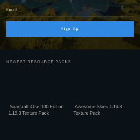
Sign Up
NEWEST RESOURCE PACKS
Saarcraft iOser100 Edition
Awesome Skies 1.19.3
1.19.3 Texture Pack
Texture Pack