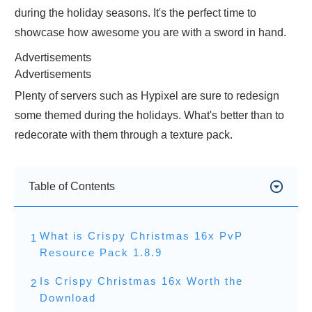
during the holiday seasons. It's the perfect time to
showcase how awesome you are with a sword in hand.
Advertisements
Advertisements
Plenty of servers such as Hypixel are sure to redesign
some themed during the holidays. What's better than to
redecorate with them through a texture pack.
Table of Contents
What is Crispy Christmas 16x PvP
1
Resource Pack 1.8.9
Is Crispy Christmas 16x Worth the
2
Download