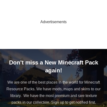
Advertisements
Don't miss a New Minecraft Pack
again!
We are one of the best places in the world for Minecraft
Resource Packs. We have mods, maps and skins to our
library. We have the most premium and rare texture
packs in our collection. Sign up to get notified first.