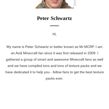
Peter Schwartz
Hi,
My name is Peter Schwartz or better known as Mr.MCRP. I am
an Avid Minecraft fan since it was first released in 2009. I
gathered a group of smart and awesome Minecraft fans as well
and we have compiled tons and tons of texture packs and we
have dedicated it to help you - fellow fans to get the best texture
packs ever.