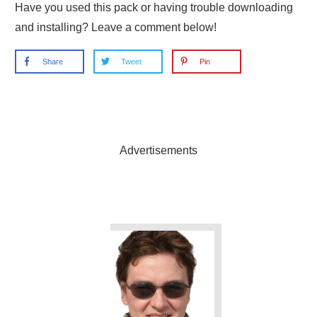
Have you used this pack or having trouble downloading
and installing? Leave a comment below!
Share
Tweet
Pin
Advertisements