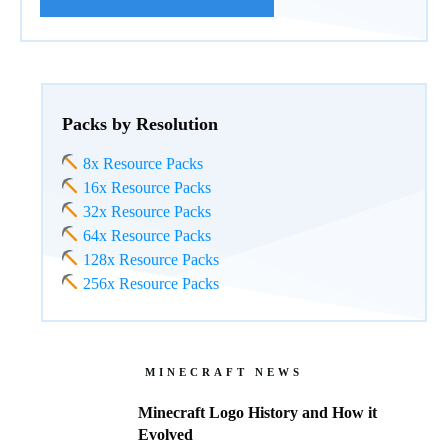
Packs by Resolution
8x Resource Packs
16x Resource Packs
32x Resource Packs
64x Resource Packs
128x Resource Packs
256x Resource Packs
MINECRAFT NEWS
Minecraft Logo History and How it
Evolved