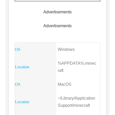
Advertisements
Advertisements
Windows
%APPDATA%.minec
raft
MacOS
~/Library/Application
Support/minecraft