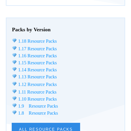
Packs by Version
1.18 Resource Packs
1.17 Resource Packs
1.16 Resource Packs
1.15 Resource Packs
1.14 Resource Packs
1.13 Resource Packs
1.12 Resource Packs
1.11 Resource Packs
1.10 Resource Packs
1.9 Resource Packs
1.8 Resource Packs
ALL RESOURCE PACKS