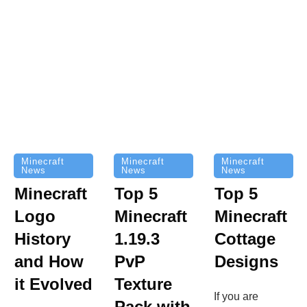
Minecraft
Minecraft
Minecraft
News
News
News
Top 5
Minecraft
Top 5
Minecraft
Logo
Minecraft
Cottage
History
1.19.3
Designs
and How
PvP
it Evolved
Texture
If you are
Pack with