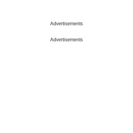
Advertisements
Advertisements