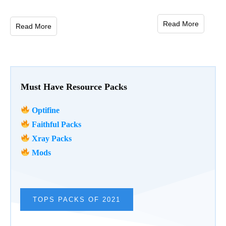
Read More
Read More
Must Have Resource Packs
Optifine
Faithful Packs
Xray Packs
Mods
TOPS PACKS OF 2021