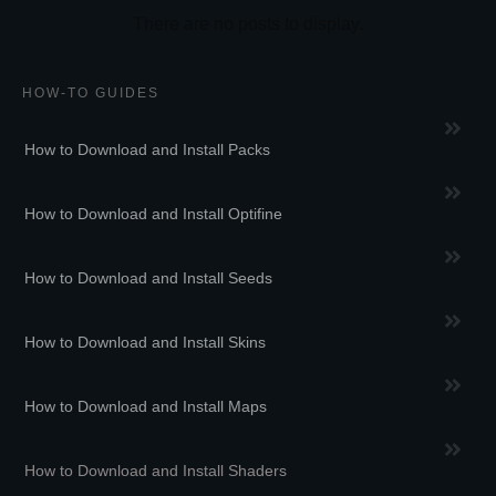
HOW-TO GUIDES
How to Download and Install Packs
How to Download and Install Optifine
How to Download and Install Seeds
How to Download and Install Skins
How to Download and Install Maps
How to Download and Install Shaders