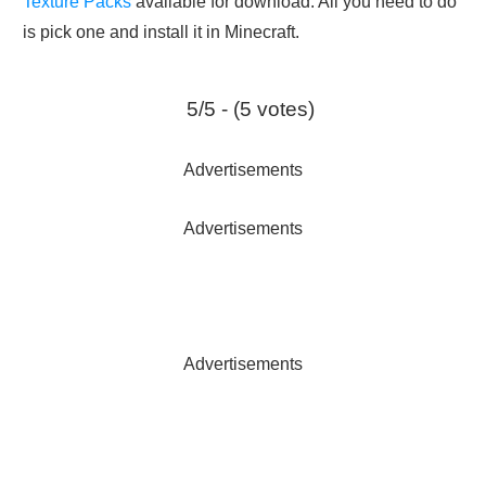
Texture Packs
available for download. All you need to do
is pick one and install it in Minecraft.
5/5 - (5 votes)
Advertisements
Advertisements
Advertisements