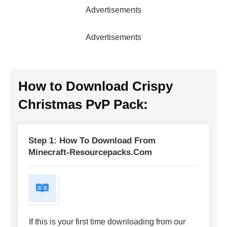
Advertisements
Advertisements
How to Download
Crispy
Christmas PvP Pack
:
Step 1: How To Download From
Minecraft-Resourcepacks.com
If this is your first time downloading from our