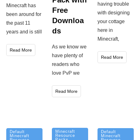
having trouble
Minecraft has
Free
with designing
been around for
Downloa
your cottage
the past 11
ds
here in
years and is still
Minecraft,
As we know we
Read More
have plenty of
Read More
readers who
love PvP we
Read More
Minecraft
Default
Default
Resource
Minecraft
Minecraft
Packs
Resource
Resource