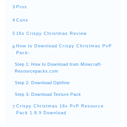
3
Pros
4
Cons
5
16x Crispy Christmas Review
How to Download Crispy Christmas PvP
6
Pack:
Step 1: How to Download from Minecraft-
Resourcepacks.com
Step 2: Download Optifine
Step 3: Download Texture Pack
Crispy Christmas 16x PvP Resource
7
Pack 1.8.9 Download