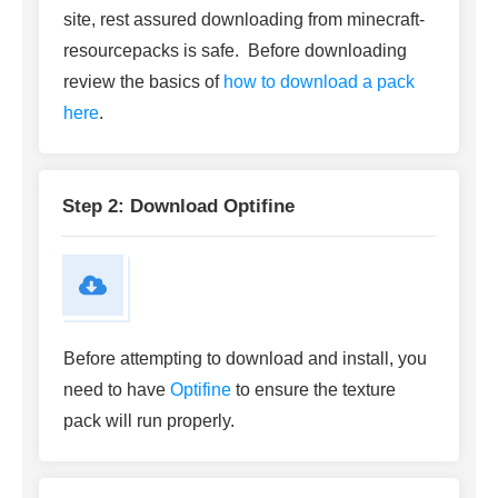
site, rest assured downloading from minecraft-
resourcepacks is safe. Before downloading
review the basics of
how to download a pack
here
.
Step 2: Download Optifine
Before attempting to download and install, you
need to have
Optifine
to ensure the texture
pack will run properly.