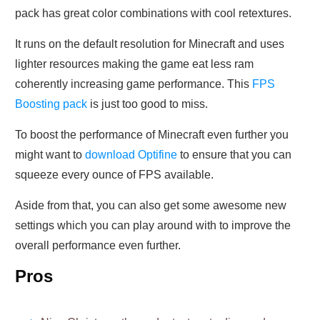
pack has great color combinations with cool retextures.
It runs on the default resolution for Minecraft and uses
lighter resources making the game eat less ram
coherently increasing game performance. This
FPS
Boosting pack
is just too good to miss.
To boost the performance of Minecraft even further you
might want to
download Optifine
to ensure that you can
squeeze every ounce of FPS available.
Aside from that, you can also get some awesome new
settings which you can play around with to improve the
overall performance even further.
Pros