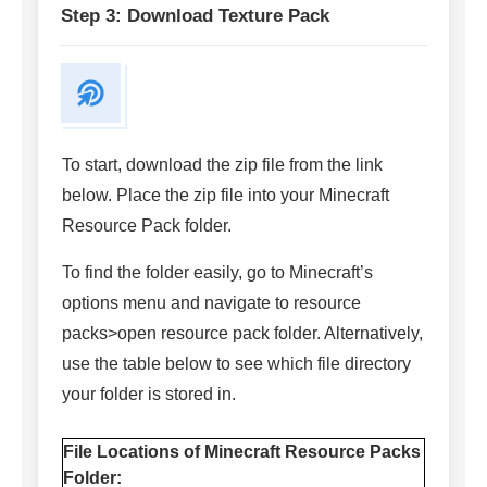
Step 3: Download Texture Pack
To start, download the zip file from the link
below. Place the zip file into your Minecraft
Resource Pack folder.
To find the folder easily, go to Minecraft’s
options menu and navigate to resource
packs>open resource pack folder. Alternatively,
use the table below to see which file directory
your folder is stored in.
File Locations of Minecraft Resource Packs
Folder: