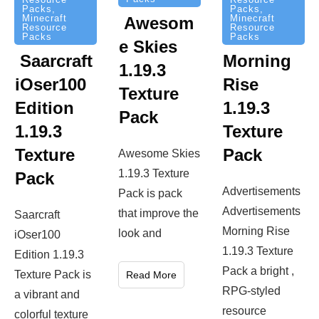
Packs
,
Packs
,
Minecraft
Minecraft
Awesom
Resource
Resource
Packs
Packs
e Skies
Saarcraft
Morning
1.19.3
iOser100
Rise
Texture
Edition
1.19.3
Pack
1.19.3
Texture
Texture
Pack
Awesome Skies
1.19.3 Texture
Pack
Advertisements
Pack is pack
Advertisements
that improve the
Saarcraft
Morning Rise
look and
iOser100
1.19.3 Texture
Edition 1.19.3
Pack a bright ,
Texture Pack is
Read More
RPG-styled
a vibrant and
resource
colorful texture