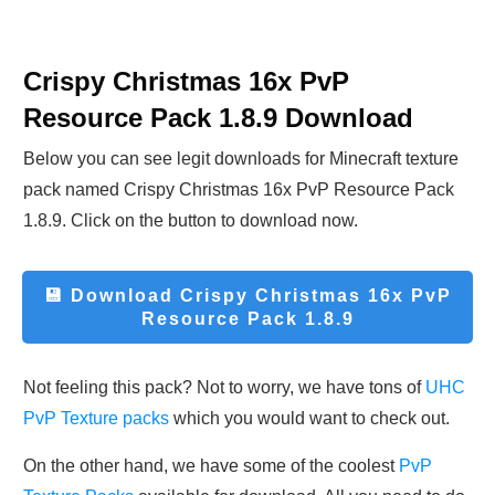
Crispy Christmas 16x PvP
Resource Pack 1.8.9
Download
Below you can see legit downloads fo
r Minecraft t
exture
pack named Crispy Christmas 16x PvP Resource Pack
1.8.9. Click on the button to download now.
💾 Download
Crispy Christmas 16x PvP
Resource Pack 1.8.9
Not feeling this pack? Not to worry, we have tons of
UHC
PvP Texture packs
which you would want to check out.
On the other hand, we have some of the coolest
PvP