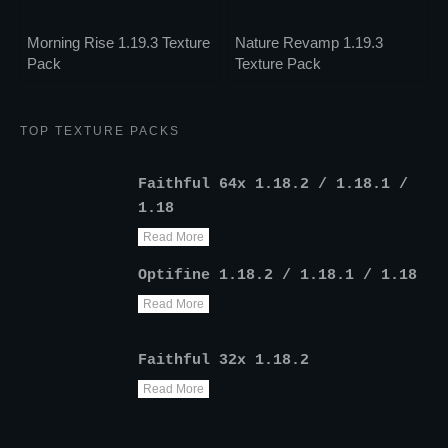
Morning Rise 1.19.3 Texture
Nature Revamp 1.19.3
Pack
Texture Pack
TOP TEXTURE PACKS
Faithful 64x 1.18.2 / 1.18.1 /
1.18
Read More
Optifine 1.18.2 / 1.18.1 / 1.18
Read More
Faithful 32x 1.18.2
Read More