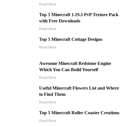
Read More
Top 5 Minecraft 1.19.3 PvP Texture Pack
with Free Downloads
Read More
Top 5 Minecraft Cottage Designs
Read More
Awesome Minecraft Redstone Engine
Which You Can Build Yourself
Read More
Useful Minecraft Flowers List and Where
to Find Them
Read More
Top 5 Minecraft Roller Coaster Creations
Read More