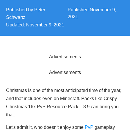
Published by
Peter
Published
November 9,
2021
Schwartz
Updated:
November 9, 2021
Advertisements
Advertisements
Christmas is one of the most anticipated time of the year,
and that includes even on Minecraft. Packs like Crispy
Christmas 16x PvP Resource Pack 1.8.9 can bring you
that.
Let's admit it, who doesn't enjoy some
PvP
gameplay