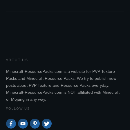
ABOUT US
Minecraft-ResourcePacks.com is a website for PVP Texture
Packs and Minecraft Resource Packs. We try to publish new
posts about PVP Texture and Resource Packs everyday.
Minecraft-ResourcePacks.com is NOT affiliated with Minecraft
or Mojang in any way.
FOLLOW US