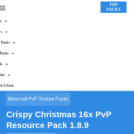
TOP
PACKS
e
ws
 Packs
 Packs
ds
ine
t A Pack
Minecraft PvP Texture Packs
Crispy Christmas 16x PvP
Resource Pack 1.8.9