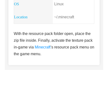
Linux
~/.minecraft
With the resource pack folder open, place the
zip file inside. Finally, activate the texture pack
in-game via
Minecraft
’s resource pack menu on
the game menu.