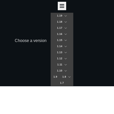
1.19
1.18
1.17
1.16
Choose a version
1.15
1.14
1.13
1.12
1.11
1.10
1.9
1.8
1.7