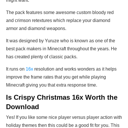
might want.
The pack features some awesome custom bloody red
and crimson retextures which replace your diamond
armor and diamond weapons.
It was designed by Yuruze who is known as one of the
best pack makers in Minecraft throughout the years. He
has created plenty of classic packs.
It runs on
16x
resolution and works wonders as it helps
improve the frame rates that you get while playing
Minecraft giving you that extra response time.
Is Crispy Christmas 16x Worth the
Download
Yes! If you like some nice player versus player action with
holiday themes then this could be a good fit for you. This