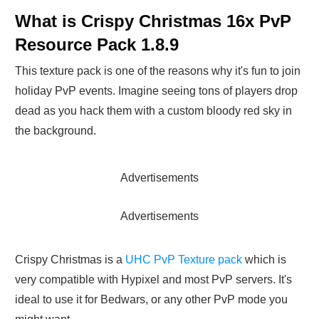
What is Crispy Christmas 16x PvP
Resource Pack 1.8.9
This texture pack is one of the reasons why it's fun to join
holiday PvP events. Imagine seeing tons of players drop
dead as you hack them with a custom bloody red sky in
the background.
Advertisements
Advertisements
Crispy Christmas is a
UHC PvP Texture pack
which is
very compatible with Hypixel and most PvP servers. It's
ideal to use it for Bedwars, or any other PvP mode you