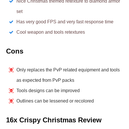
Nice Christmas themed retexture to diamond armor
set
Has very good FPS and very fast response time
Cool weapon and tools retextures
Cons
Only replaces the PvP related equipment and tools
as expected from PvP packs
Tools designs can be improved
Outlines can be lessened or recolored
16x Crispy Christmas Review