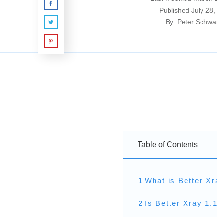
Published
July 28,
By
Peter Schwa
Table of Contents
1
What is Better Xr
2
Is Better Xray 1.