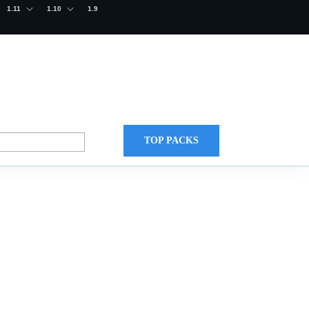
1.11
1.10
1.9
TOP PACKS