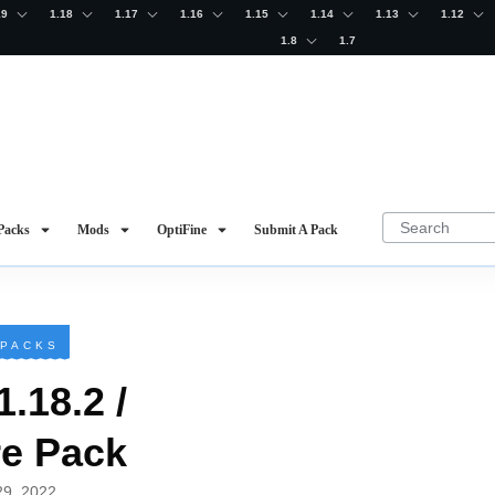
19
1.18
1.17
1.16
1.15
1.14
1.13
1.12
1.8
1.7
Packs
Mods
OptiFine
Submit A Pack
 PACKS
1.18.2 /
re Pack
29, 2022