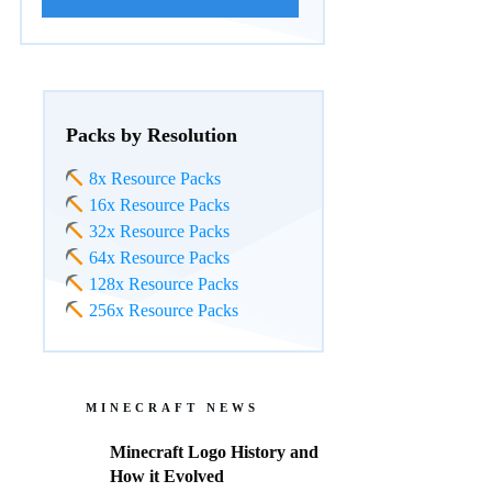
Packs by Resolution
8x Resource Packs
16x Resource Packs
32x Resource Packs
64x Resource Packs
128x Resource Packs
256x Resource Packs
MINECRAFT NEWS
Minecraft Logo History and
How it Evolved