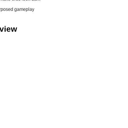
urposed gameplay
eview