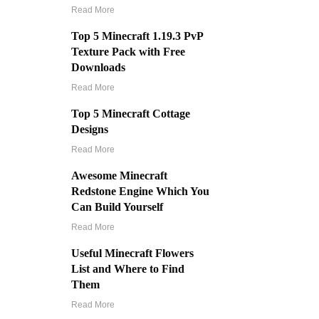
Read More
Top 5 Minecraft 1.19.3 PvP
Texture Pack with Free
Downloads
Read More
Top 5 Minecraft Cottage
Designs
Read More
Awesome Minecraft
Redstone Engine Which You
Can Build Yourself
Read More
Useful Minecraft Flowers
List and Where to Find
Them
Read More