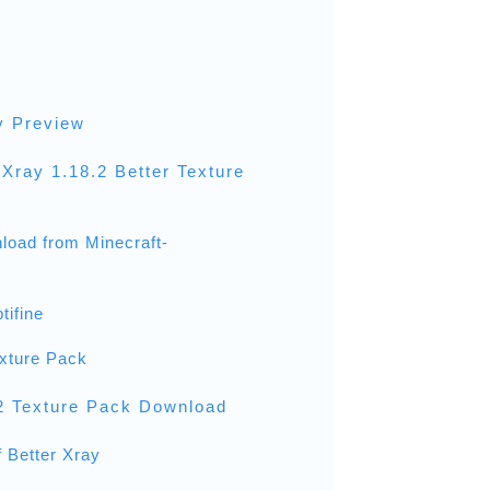
y Preview
Xray 1.18.2 Better Texture
load from Minecraft-
tifine
xture Pack
.2 Texture Pack Download
f Better Xray