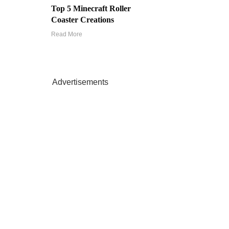
Top 5 Minecraft Roller
Coaster Creations
Read More
Advertisements