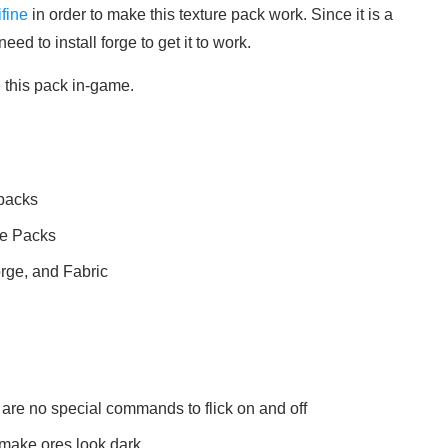
ifine
in order to make this texture pack work. Since it is a
ed to install forge to get it to work.
e this pack in-game.
 packs
re Packs
orge, and Fabric
 are no special commands to flick on and off
 make ores look dark