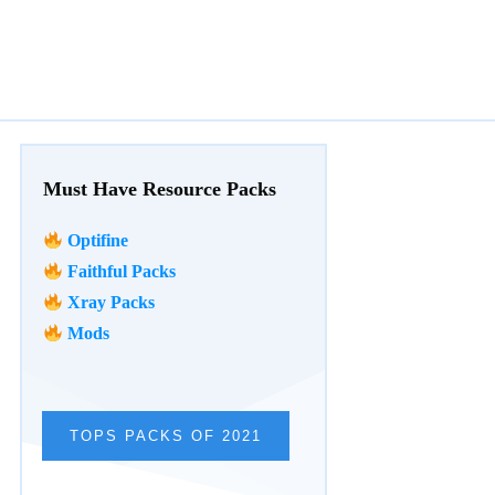
Must Have Resource Packs
Optifine
Faithful Packs
Xray Packs
Mods
TOPS PACKS OF 2021