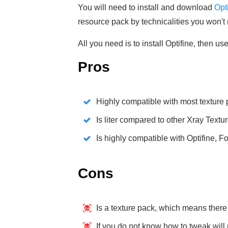
You will need to install and download
Opt
resource pack by technicalities you won't ne
All you need is to install Optifine, then us
Pros
Highly compatible with most texture
Is liter compared to other Xray Textu
Is highly compatible with Optifine, F
Cons
Is a texture pack, which means there
If you do not know how to tweak will