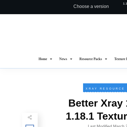
1.
Choose a version
Home
News
Resource Packs
Texture 
XRAY RESOURCE
Better Xray 
1.18.1 Textu
Last Modified
March 