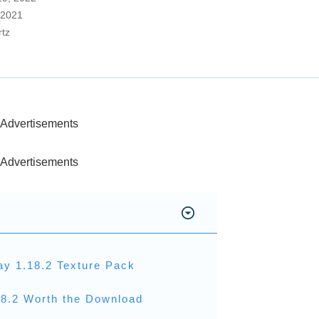
 2021
rtz
Advertisements
Advertisements
ay 1.18.2 Texture Pack
18.2 Worth the Download