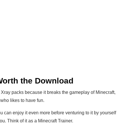
 Worth the Download
 Xray packs because it breaks the gameplay of Minecraft,
who likes to have fun.
 can enjoy it even more before venturing to it by yourself
u. Think of it as a Minecraft Trainer.