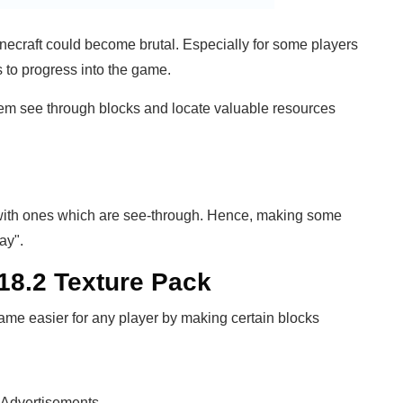
inecraft could become brutal. Especially for some players
s to progress into the game.
hem see through blocks and locate valuable resources
ith ones which are see-through. Hence, making some
ay".
.18.2 Texture Pack
ame easier for any player by making certain blocks
Advertisements