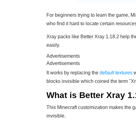
For beginners trying to learn the game, M
who find it hard to locate certain resource
Xray packs like Better Xray 1.18.2 help t
easily.
Advertisements
Advertisements
It works by replacing the
default textures
w
blocks invisible which coined the term "Xr
What is Better Xray 1
This Minecraft customization makes the g
invisible.