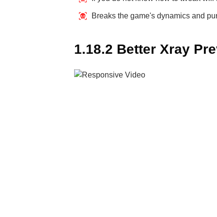
Breaks the game's dynamics and p
1.18.2 Better Xray Pr