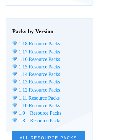
Packs by Version
1.18 Resource Packs
1.17 Resource Packs
1.16 Resource Packs
1.15 Resource Packs
1.14 Resource Packs
1.13 Resource Packs
1.12 Resource Packs
1.11 Resource Packs
1.10 Resource Packs
1.9 Resource Packs
1.8 Resource Packs
ALL RESOURCE PACKS