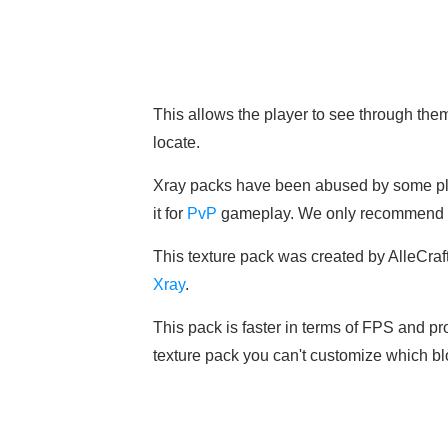
This allows the player to see through th
locate.
Xray packs have been abused by some pl
it for
PvP
gameplay. We only recommend it 
This texture pack was created by AlleCraft 
Xray
.
This pack is faster in terms of FPS and pro
texture pack you can't customize which bl