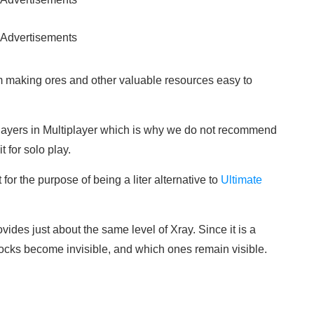
Advertisements
em making ores and other valuable resources easy to
ayers in Multiplayer which is why we do not recommend
for solo play.
for the purpose of being a liter alternative to
Ultimate
vides just about the same level of Xray. Since it is a
ocks become invisible, and which ones remain visible.