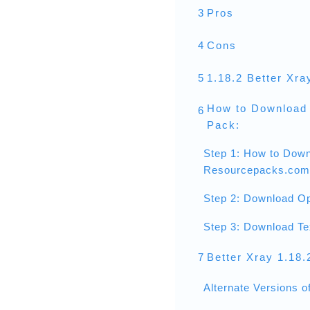
3
Pros
4
Cons
5
1.18.2 Better Xra
How to Download 
6
Pack:
Step 1: How to Down
Resourcepacks.com
Step 2: Download Op
Step 3: Download Te
7
Better Xray 1.18
Alternate Versions o