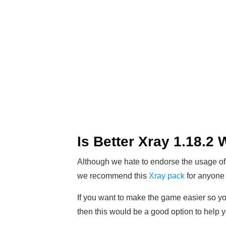
Is Better Xray 1.18.2
Although we hate to endorse the usage of
we recommend this
Xray pack
for anyone 
If you want to make the game easier so you
then this would be a good option to help yo