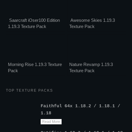
Saarcraft iOser100 Edition
Awesome Skies 1.19.3
1.19.3 Texture Pack
Texture Pack
Morning Rise 1.19.3 Texture
Nature Revamp 1.19.3
Pack
Texture Pack
TOP TEXTURE PACKS
Faithful 64x 1.18.2 / 1.18.1 /
1.18
Read More