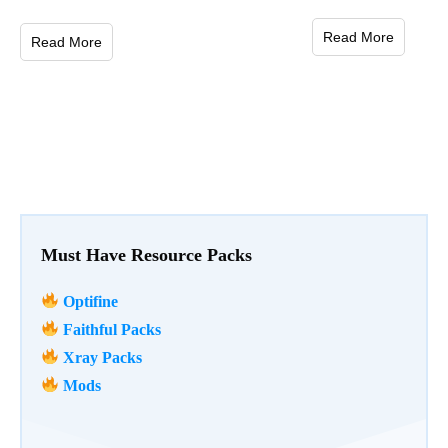
Read More
Read More
Must Have Resource Packs
Optifine
Faithful Packs
Xray Packs
Mods