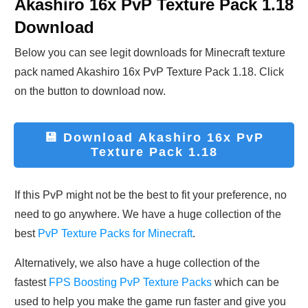
Akashiro 16x PvP Texture Pack 1.18
Download
Below you can see legit downloads fo
r Minecraft t
exture
pack named
Akashiro 16x PvP Texture Pack 1.18
. Click
on the button to download now.
💾 Download
Akashiro 16x PvP
Texture Pack 1.18
If this PvP might not be the best to fit your preference, no
need to go anywhere. We have a huge collection of the
best
PvP Texture Packs for Minecraft
.
Alternatively, we also have a huge collection of the
fastest
FPS Boosting PvP Texture Packs
which can be
used to help you make the game run faster and give you