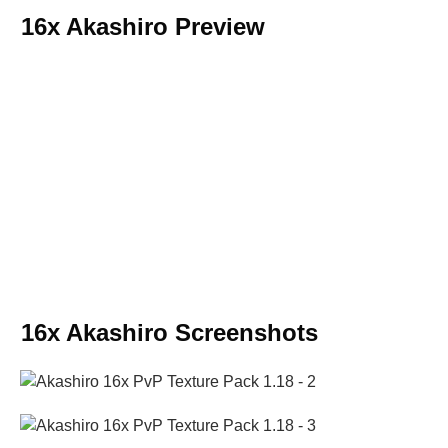
16x Akashiro Preview
16x Akashiro Screenshots