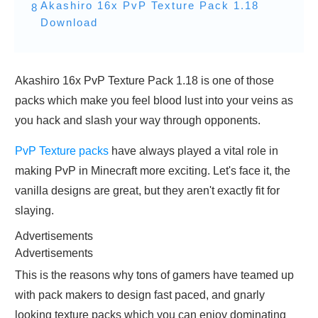
Akashiro 16x PvP Texture Pack 1.18
8
Download
Akashiro 16x PvP Texture Pack 1.18 is one of those
packs which make you feel blood lust into your veins as
you hack and slash your way through opponents.
PvP Texture packs
have always played a vital role in
making PvP in Minecraft more exciting. Let's face it, the
vanilla designs are great, but they aren't exactly fit for
slaying.
Advertisements
Advertisements
This is the reasons why tons of gamers have teamed up
with pack makers to design fast paced, and gnarly
looking texture packs which you can enjoy dominating