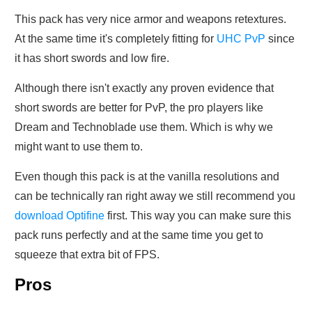
This pack has very nice armor and weapons retextures.
At the same time it's completely fitting for
UHC PvP
since
it has short swords and low fire.
Although there isn't exactly any proven evidence that
short swords are better for PvP, the pro players like
Dream and Technoblade use them. Which is why we
might want to use them to.
Even though this pack is at the vanilla resolutions and
can be technically ran right away we still recommend you
download Optifine
first. This way you can make sure this
pack runs perfectly and at the same time you get to
squeeze that extra bit of FPS.
Pros