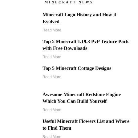
MINECRAFT NEWS
Minecraft Logo History and How it
Evolved
Read More
Top 5 Minecraft 1.19.3 PvP Texture Pack
with Free Downloads
Read More
Top 5 Minecraft Cottage Designs
Read More
Awesome Minecraft Redstone Engine
Which You Can Build Yourself
Read More
Useful Minecraft Flowers List and Where
to Find Them
Read More