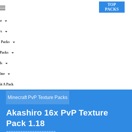
TOP
PACKS
e
ws
 Packs
 Packs
ds
ine
t A Pack
Minecraft PvP Texture Packs
Akashiro 16x PvP Texture
Pack 1.18