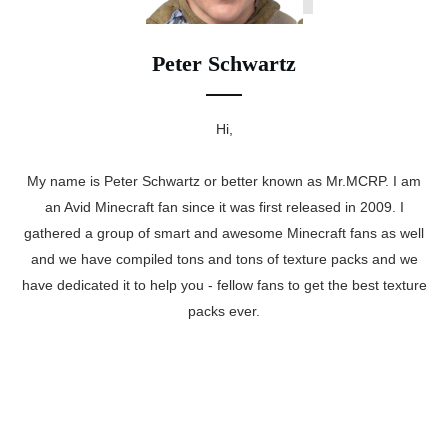
Peter Schwartz
Hi,
My name is Peter Schwartz or better known as Mr.MCRP. I am
an Avid Minecraft fan since it was first released in 2009. I
gathered a group of smart and awesome Minecraft fans as well
and we have compiled tons and tons of texture packs and we
have dedicated it to help you - fellow fans to get the best texture
packs ever.