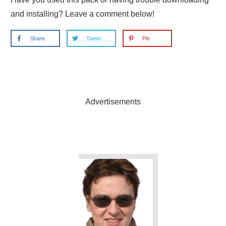
and installing? Leave a comment below!
Share
Tweet
Pin
Advertisements