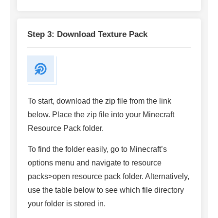
Step 3: Download Texture Pack
To start, download the zip file from the link
below. Place the zip file into your Minecraft
Resource Pack folder.
To find the folder easily, go to Minecraft’s
options menu and navigate to resource
packs>open resource pack folder. Alternatively,
use the table below to see which file directory
your folder is stored in.