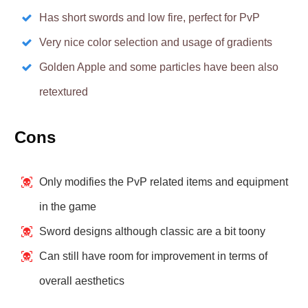
Has short swords and low fire, perfect for PvP
Very nice color selection and usage of gradients
Golden Apple and some particles have been also
retextured
Cons
Only modifies the PvP related items and equipment
in the game
Sword designs although classic are a bit toony
Can still have room for improvement in terms of
overall aesthetics