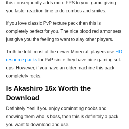
this consequently adds more FPS to your game giving
you faster reaction time to do combos and smites.
If you love classic PvP texture pack then this is
completely perfect for you. The nice blood red armor sets
just give you the feeling to want to slay other players.
Truth be told, most of the newer Minecraft players use
HD
resource packs
for PvP since they have nice gaming set-
ups. However, if you have an older machine this pack
completely rocks.
Is Akashiro 16x Worth the
Download
Definitely Yes! If you enjoy dominating noobs and
showing them who is boss, then this is definitely a pack
you want to download and use.