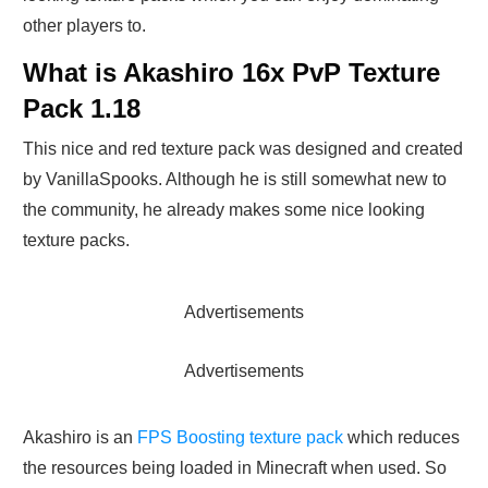
other players to.
What is Akashiro 16x PvP Texture
Pack 1.18
This nice and red texture pack was designed and created
by VanillaSpooks. Although he is still somewhat new to
the community, he already makes some nice looking
texture packs.
Advertisements
Advertisements
Akashiro is an
FPS Boosting texture pack
which reduces
the resources being loaded in Minecraft when used. So