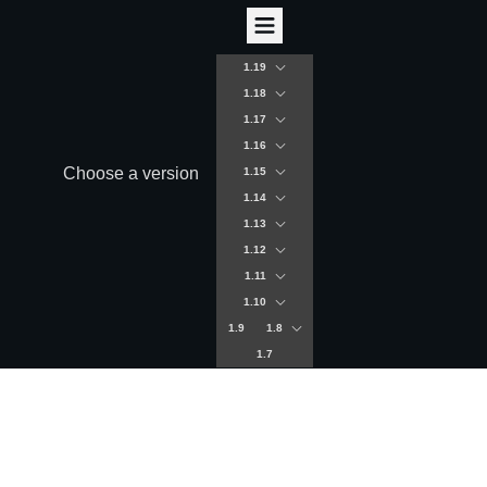
1.19
1.18
1.17
1.16
Choose a version
1.15
1.14
1.13
1.12
1.11
1.10
1.9
1.8
1.7