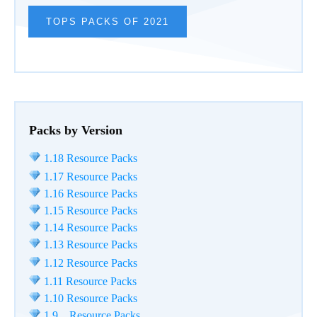
TOPS PACKS OF 2021
Packs by Version
1.18 Resource Packs
1.17 Resource Packs
1.16 Resource Packs
1.15 Resource Packs
1.14 Resource Packs
1.13 Resource Packs
1.12 Resource Packs
1.11 Resource Packs
1.10 Resource Packs
1.9 Resource Packs