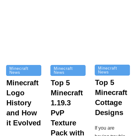
Minecraft
Minecraft
Minecraft
News
News
News
Top 5
Minecraft
Top 5
Minecraft
Logo
Minecraft
Cottage
History
1.19.3
Designs
and How
PvP
it Evolved
Texture
If you are
Pack with