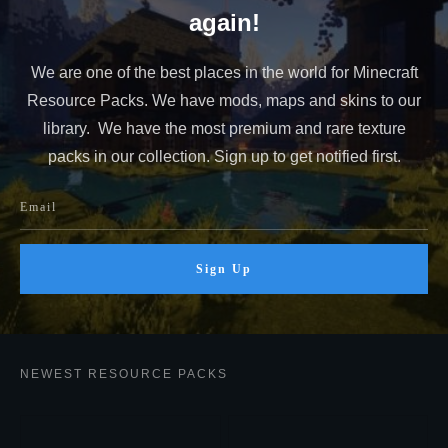
again!
We are one of the best places in the world for Minecraft
Resource Packs. We have mods, maps and skins to our
library. We have the most premium and rare texture
packs in our collection. Sign up to get notified first.
Sign Up
NEWEST RESOURCE PACKS