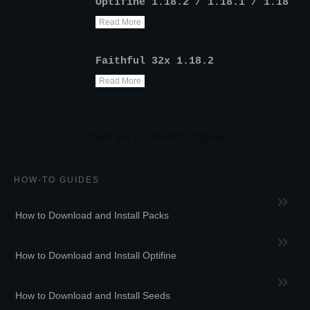
Optifine 1.18.2 / 1.18.1 / 1.18
Read More
Faithful 32x 1.18.2
Read More
HOW-TO GUIDES
How to Download and Install Packs
How to Download and Install Optifine
How to Download and Install Seeds