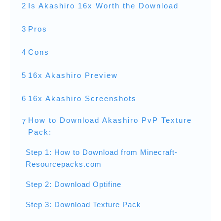
2
Is Akashiro 16x Worth the Download
3
Pros
4
Cons
5
16x Akashiro Preview
6
16x Akashiro Screenshots
How to Download Akashiro PvP Texture
7
Pack:
Step 1: How to Download from Minecraft-
Resourcepacks.com
Step 2: Download Optifine
Step 3: Download Texture Pack