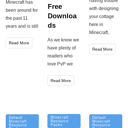
having trouble
Minecraft has
Free
with designing
been around for
Downloa
your cottage
the past 11
ds
here in
years and is still
Minecraft,
As we know we
Read More
have plenty of
Read More
readers who
love PvP we
Read More
Minecraft
Default
Default
Resource
Minecraft
Minecraft
Packs
Resource
Resource