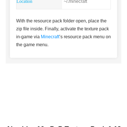
~/.minecraft
With the resource pack folder open, place the
zip file inside. Finally, activate the texture pack
in-game via
Minecraft
’s resource pack menu on
the game menu.