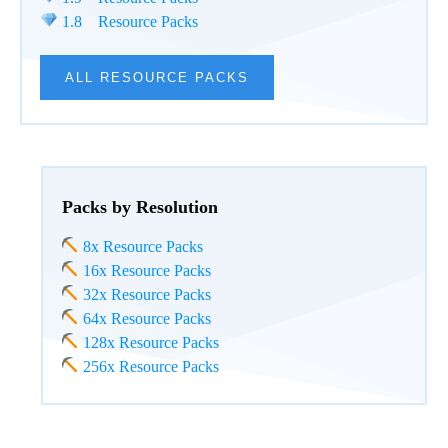
1.8 Resource Packs
ALL RESOURCE PACKS
Packs by Resolution
8x Resource Packs
16x Resource Packs
32x Resource Packs
64x Resource Packs
128x Resource Packs
256x Resource Packs