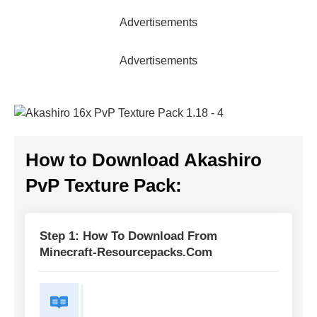
Advertisements
Advertisements
How to Download
Akashiro
PvP Texture Pack
:
Step 1: How To Download From
Minecraft-Resourcepacks.com