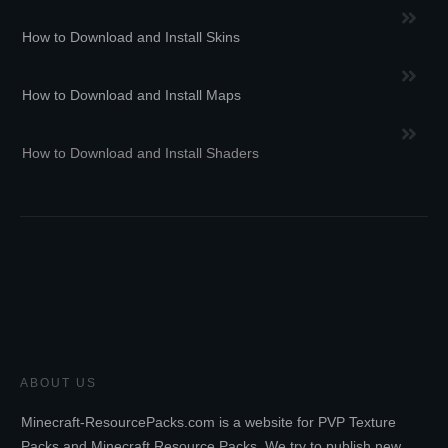
How to Download and Install Skins
How to Download and Install Maps
How to Download and Install Shaders
ABOUT US
Minecraft-ResourcePacks.com is a website for PVP Texture
Packs and Minecraft Resource Packs. We try to publish new