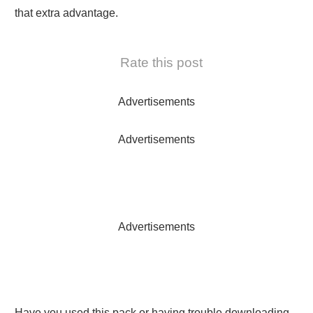
that extra advantage.
Rate this post
Advertisements
Advertisements
Advertisements
Have you used this pack or having trouble downloading