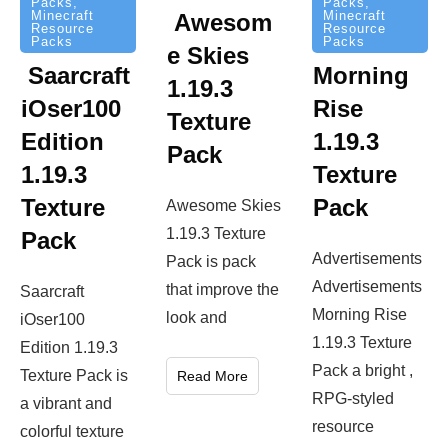
Packs
,
Packs
,
Minecraft
Minecraft
Awesom
Resource
Resource
Packs
Packs
e Skies
Saarcraft
Morning
1.19.3
iOser100
Rise
Texture
Edition
1.19.3
Pack
1.19.3
Texture
Texture
Pack
Awesome Skies
1.19.3 Texture
Pack
Advertisements
Pack is pack
Advertisements
that improve the
Saarcraft
Morning Rise
look and
iOser100
1.19.3 Texture
Edition 1.19.3
Pack a bright ,
Texture Pack is
Read More
RPG-styled
a vibrant and
resource
colorful texture