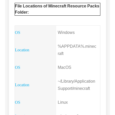
File Locations of Minecraft Resource Packs
Folder:
Windows
%APPDATA%.minec
raft
MacOS
~/Library/Application
Support/minecraft
Linux