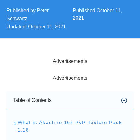
Published by
Peter
Published
October 11,
2021
Schwartz
Updated:
October 11, 2021
Advertisements
Advertisements
Table of Contents
What is Akashiro 16x PvP Texture Pack
1
1.18