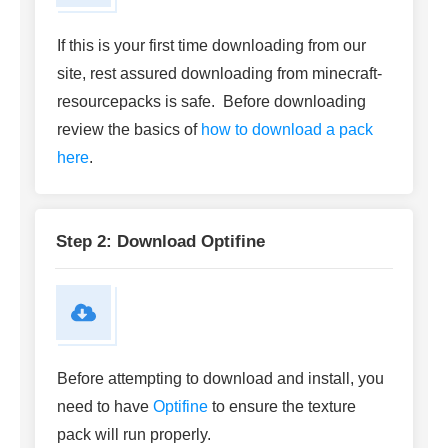
If this is your first time downloading from our
site, rest assured downloading from minecraft-
resourcepacks is safe. Before downloading
review the basics of
how to download a pack
here
.
Step 2: Download Optifine
Before attempting to download and install, you
need to have
Optifine
to ensure the texture
pack will run properly.