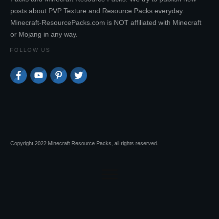
posts about PVP Texture and Resource Packs everyday.
Minecraft-ResourcePacks.com is NOT affiliated with Minecraft
or Mojang in any way.
FOLLOW US
Copyright 2022 Minecraft Resource Packs, all rights reserved.