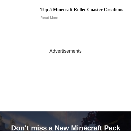
Top 5 Minecraft Roller Coaster Creations
Read More
Advertisements
Don't miss a New Minecraft Pack