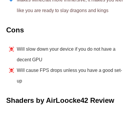
like you are ready to slay dragons and kings
Cons
Will slow down your device if you do not have a
decent GPU
Will cause FPS drops unless you have a good set-
up
Shaders by AirLoocke42 Review