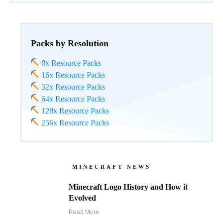
Packs by Resolution
8x Resource Packs
16x Resource Packs
32x Resource Packs
64x Resource Packs
128x Resource Packs
256x Resource Packs
MINECRAFT NEWS
Minecraft Logo History and How it
Evolved
Read More