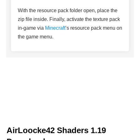
With the resource pack folder open, place the
zip file inside. Finally, activate the texture pack
in-game via
Minecraft
’s resource pack menu on
the game menu.
AirLoocke42 Shaders 1.19