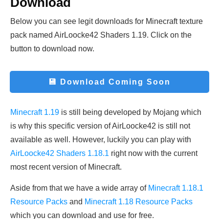
Download
Below you can see legit downloads fo
r Minecraft t
exture
pack named AirLoocke42 Shaders 1.19. Click on the
button to download now.
💾 Download
Coming Soon
Minecraft 1.19
is still being developed by Mojang which
is why this specific version of AirLoocke42 is still not
available as well. However, luckily you can play with
AirLoocke42 Shaders 1.18.1
right now with the current
most recent version of Minecraft.
Aside from that we have a wide array of
Minecraft 1.18.1
Resource Packs
and
Minecraft 1.18 Resource Packs
which you can download and use for free.