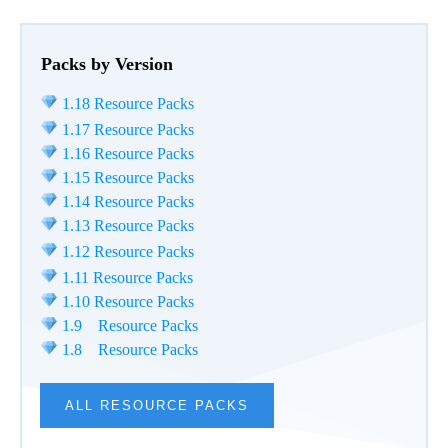
Packs by Version
1.18 Resource Packs
1.17 Resource Packs
1.16 Resource Packs
1.15 Resource Packs
1.14 Resource Packs
1.13 Resource Packs
1.12 Resource Packs
1.11 Resource Packs
1.10 Resource Packs
1.9 Resource Packs
1.8 Resource Packs
ALL RESOURCE PACKS