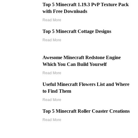
Top 5 Minecraft 1.19.3 PvP Texture Pack
with Free Downloads
Read More
Top 5 Minecraft Cottage Designs
Read More
Awesome Minecraft Redstone Engine
Which You Can Build Yourself
Read More
Useful Minecraft Flowers List and Where
to Find Them
Read More
Top 5 Minecraft Roller Coaster Creations
Read More