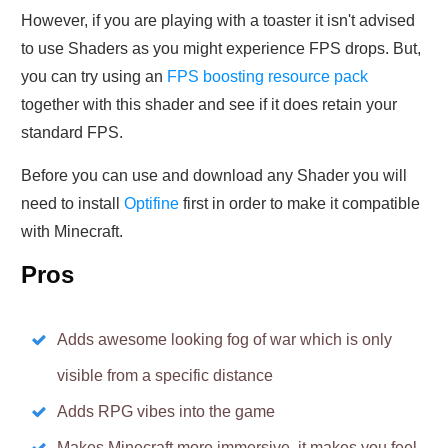
However, if you are playing with a toaster it isn't advised
to use Shaders as you might experience FPS drops. But,
you can try using an
FPS boosting resource pack
together with this shader and see if it does retain your
standard FPS.
Before you can use and download any Shader you will
need to install
Optifine
first in order to make it compatible
with Minecraft.
Pros
Adds awesome looking fog of war which is only
visible from a specific distance
Adds RPG vibes into the game
Makes Minecraft more immersive, it makes you feel