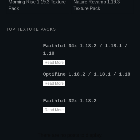
Morning Rise 1.19.3 Texture
Nature Revamp 1.19.3
Pack
Texture Pack
TOP TEXTURE PACKS
Faithful 64x 1.18.2 / 1.18.1 /
1.18
Read More
Optifine 1.18.2 / 1.18.1 / 1.18
Read More
Faithful 32x 1.18.2
Read More