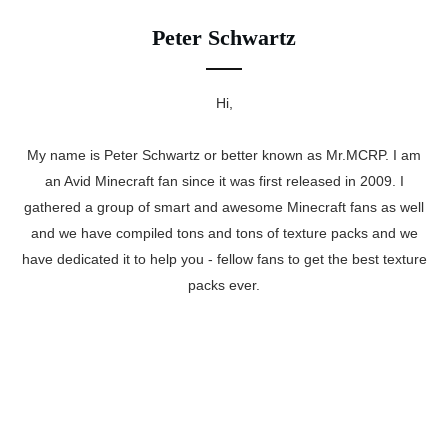
Peter Schwartz
Hi,
My name is Peter Schwartz or better known as Mr.MCRP. I am
an Avid Minecraft fan since it was first released in 2009. I
gathered a group of smart and awesome Minecraft fans as well
and we have compiled tons and tons of texture packs and we
have dedicated it to help you - fellow fans to get the best texture
packs ever.