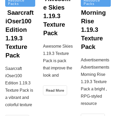
Resource
Resource
Packs
Packs
e Skies
Saarcraft
Morning
1.19.3
iOser100
Rise
Texture
Edition
1.19.3
Pack
1.19.3
Texture
Texture
Pack
Awesome Skies
1.19.3 Texture
Pack
Advertisements
Pack is pack
Advertisements
that improve the
Saarcraft
Morning Rise
look and
iOser100
1.19.3 Texture
Edition 1.19.3
Pack a bright ,
Texture Pack is
Read More
RPG-styled
a vibrant and
resource
colorful texture