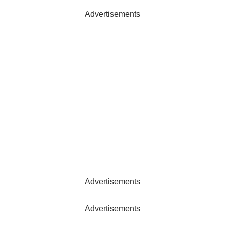
Advertisements
Advertisements
Advertisements