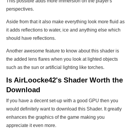
This possible adds more immersion on the player's
perspectives.
Aside from that it also make everything look more fluid as
it adds reflections to water, ice and anything else which
should have reflections.
Another awesome feature to know about this shader is
the added lens flares when you look at lighted objects
such as the sun or artificial lighting like torches.
Is AirLoocke42's Shader Worth the
Download
If you have a decent set-up with a good GPU then you
would definitely want to download this Shader. It greatly
enhances the graphics of the game making you
appreciate it even more.