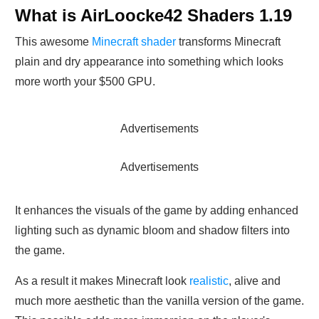
What is AirLoocke42 Shaders 1.19
This awesome
Minecraft shader
transforms Minecraft
plain and dry appearance into something which looks
more worth your $500 GPU.
Advertisements
Advertisements
It enhances the visuals of the game by adding enhanced
lighting such as dynamic bloom and shadow filters into
the game.
As a result it makes Minecraft look
realistic
, alive and
much more aesthetic than the vanilla version of the game.