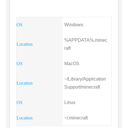
Windows
%APPDATA%.minec
raft
MacOS
~/Library/Application
Support/minecraft
Linux
~/.minecraft