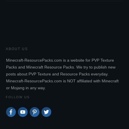
ABOUT US
Minecraft-ResourcePacks.com is a website for PVP Texture
Packs and Minecraft Resource Packs. We try to publish new
posts about PVP Texture and Resource Packs everyday.
Minecraft-ResourcePacks.com is NOT affiliated with Minecraft
or Mojang in any way.
FOLLOW US