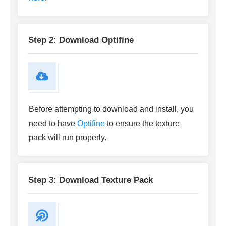
Step 2: Download Optifine
Before attempting to download and install, you
need to have
Optifine
to ensure the texture
pack will run properly.
Step 3: Download Texture Pack