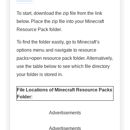
To start, download the zip file from the link
below. Place the zip file into your Minecraft
Resource Pack folder.
To find the folder easily, go to Minecraft’s
options menu and navigate to resource
packs>open resource pack folder. Alternatively,
use the table below to see which file directory
your folder is stored in.
File Locations of Minecraft Resource Packs
Folder:
Advertisements
Advertisements