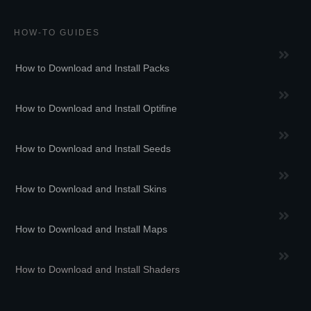
HOW-TO GUIDES
How to Download and Install Packs
How to Download and Install Optifine
How to Download and Install Seeds
How to Download and Install Skins
How to Download and Install Maps
How to Download and Install Shaders