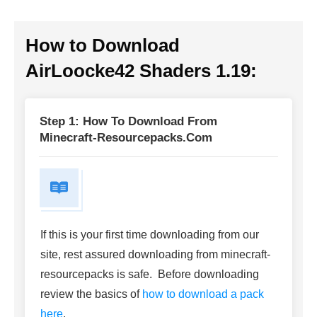
How to Download
AirLoocke42 Shaders 1.19
:
Step 1: How To Download From
Minecraft-Resourcepacks.com
If this is your first time downloading from our
site, rest assured downloading from minecraft-
resourcepacks is safe. Before downloading
review the basics of
how to download a pack
here
.