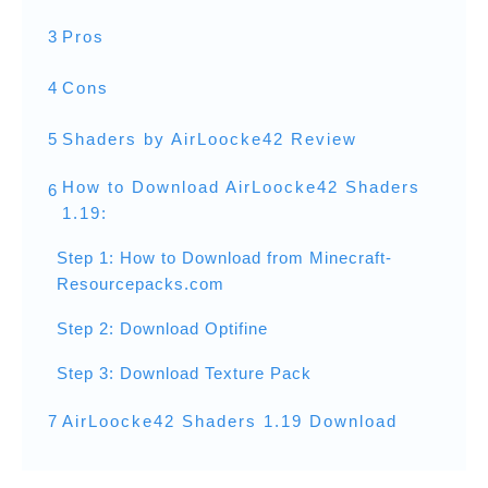
3
Pros
4
Cons
5
Shaders by AirLoocke42 Review
How to Download AirLoocke42 Shaders
6
1.19:
Step 1: How to Download from Minecraft-
Resourcepacks.com
Step 2: Download Optifine
Step 3: Download Texture Pack
7
AirLoocke42 Shaders 1.19 Download