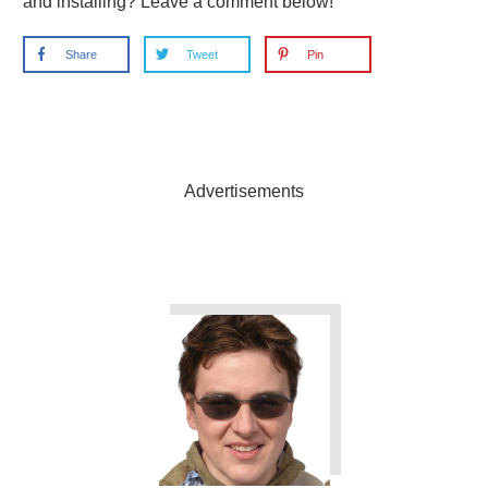
and installing? Leave a comment below!
Share
Tweet
Pin
Advertisements