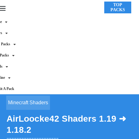
TOP
PACKS
e
ws
 Packs
 Packs
ds
ine
t A Pack
Minecraft Shaders
AirLoocke42 Shaders 1.19 ➜
1.18.2