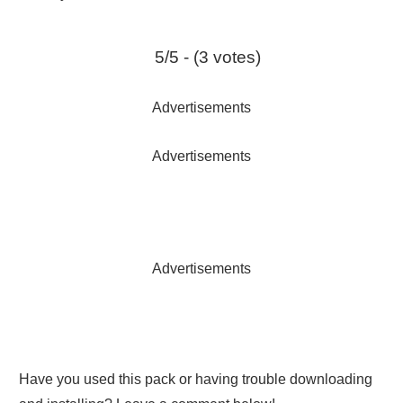
5/5 - (3 votes)
Advertisements
Advertisements
Advertisements
Have you used this pack or having trouble downloading