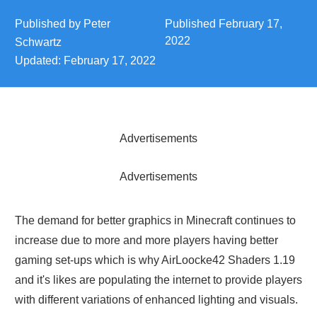
Published by
Peter
Published
February 17,
2022
Schwartz
Updated:
February 17, 2022
Advertisements
Advertisements
The demand for better graphics in Minecraft continues to
increase due to more and more players having better
gaming set-ups which is why AirLoocke42 Shaders 1.19
and it's likes are populating the internet to provide players
with different variations of enhanced lighting and visuals.