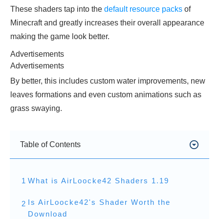
These shaders tap into the
default resource packs
of
Minecraft and greatly increases their overall appearance
making the game look better.
Advertisements
Advertisements
By better, this includes custom water improvements, new
leaves formations and even custom animations such as
grass swaying.
Table of Contents
1
What is AirLoocke42 Shaders 1.19
Is AirLoocke42's Shader Worth the
2
Download