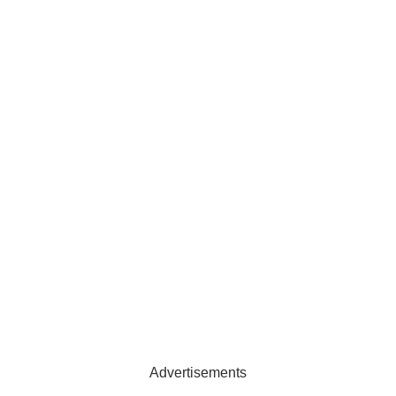
Advertisements