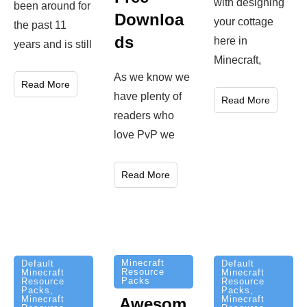
with designing
been around for
Downloa
your cottage
the past 11
ds
here in
years and is still
Minecraft,
As we know we
Read More
have plenty of
Read More
readers who
love PvP we
Read More
Minecraft
Default
Default
Resource
Minecraft
Minecraft
Packs
Resource
Resource
Packs
,
Packs
,
Minecraft
Minecraft
Awesom