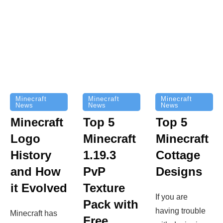
Minecraft
Minecraft
Minecraft
News
News
News
Top 5
Minecraft
Top 5
Minecraft
Logo
Minecraft
Cottage
History
1.19.3
Designs
and How
PvP
it Evolved
Texture
If you are
Pack with
having trouble
Minecraft has
Free