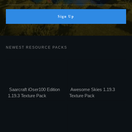
Sign Up
NEWEST RESOURCE PACKS
Saarcraft iOser100 Edition
Awesome Skies 1.19.3
1.19.3 Texture Pack
Texture Pack