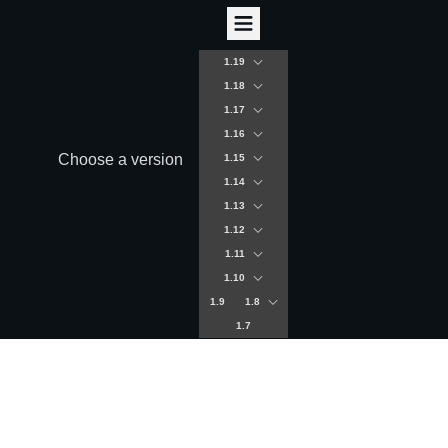
1.19
1.18
1.17
1.16
Choose a version
1.15
1.14
1.13
1.12
1.11
1.10
1.9
1.8
1.7