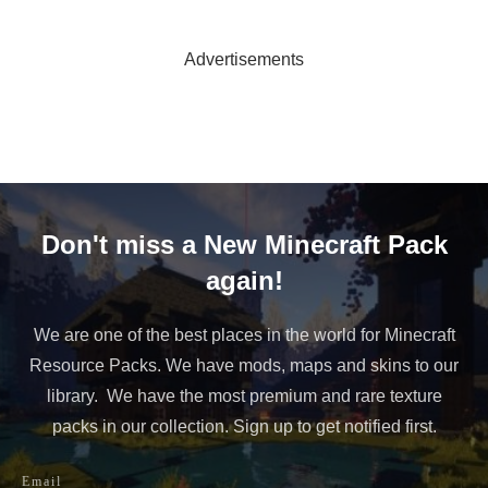
Advertisements
Don't miss a New Minecraft Pack
again!
We are one of the best places in the world for Minecraft
Resource Packs. We have mods, maps and skins to our
library. We have the most premium and rare texture
packs in our collection. Sign up to get notified first.