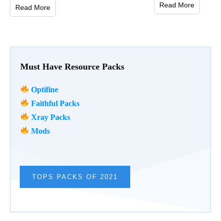
Read More
Read More
Must Have Resource Packs
Optifine
Faithful Packs
Xray Packs
Mods
TOPS PACKS OF 2021