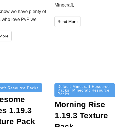
Minecraft,
know we have plenty of
s who love PvP we
Read More
More
Default Minecraft Resource
raft Resource Packs
Packs
,
Minecraft Resource
Packs
esome
Morning Rise
es 1.19.3
1.19.3 Texture
ture Pack
Pack