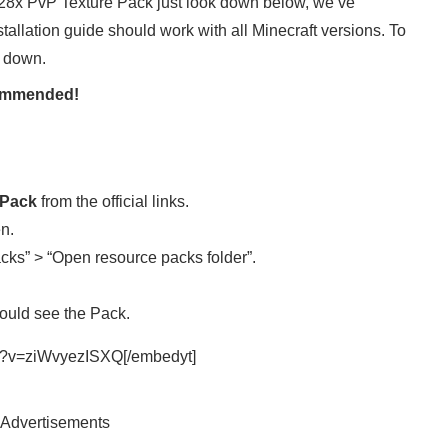
 128x PvP Texture Pack just look down below, we’ve
nstallation guide should work with all Minecraft versions. To
l down.
ecommended!
 Pack
from the official links.
en.
cks” > “Open resource packs folder”.
ould see the Pack.
ch?v=ziWvyezISXQ[/embedyt]
Advertisements