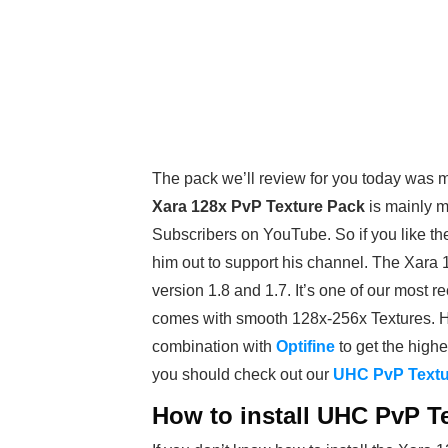
The pack we’ll review for you today was 
Xara 128x PvP Texture Pack
is mainly m
Subscribers on YouTube. So if you like t
him out to support his channel. The Xar
version 1.8 and 1.7. It’s one of our most
comes with smooth 128x-256x Textures.
combination with
Optifine
to get the highe
you should check out our
UHC PvP Textu
How to install UHC PvP Te