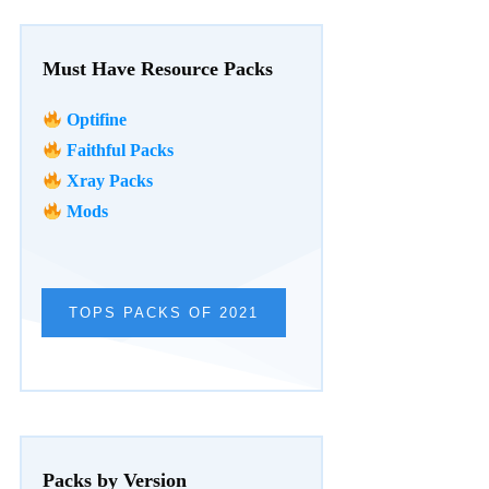
Must Have Resource Packs
Optifine
Faithful Packs
Xray Packs
Mods
TOPS PACKS OF 2021
Packs by Version