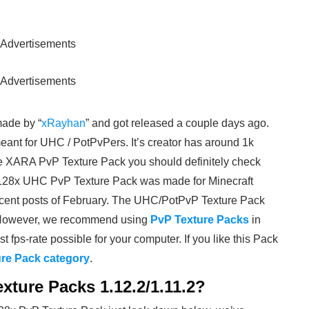
Advertisements
Advertisements
made by “
xRayhan
” and got released a couple days ago.
eant for UHC / PotPvPers. It’s creator has around 1k
he XARA PvP Texture Pack you should definitely check
a 128x UHC PvP Texture Pack was made for Minecraft
 recent posts of February. The UHC/PotPvP Texture Pack
 However, we recommend using
PvP Texture Packs
in
st fps-rate possible for your computer. If you like this Pack
re Pack category
.
xture Packs 1.12.2/1.11.2?