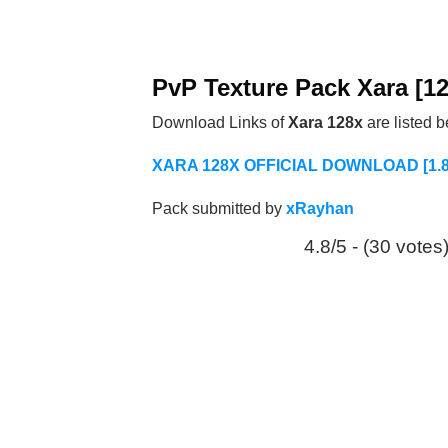
PvP Texture Pack Xara [1
Download Links of
Xara 128x
are listed 
XARA 128X OFFICIAL DOWNLOAD [1.8/
Pack submitted by
xRayhan
4.8/5 - (30 votes