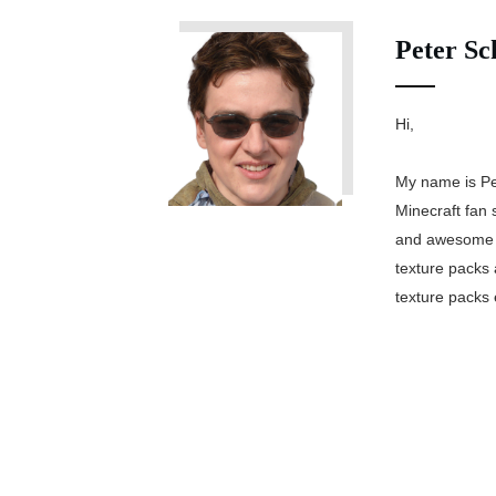
Peter Sc
Hi,
My name is Pe
Minecraft fan 
and awesome M
texture packs 
texture packs 