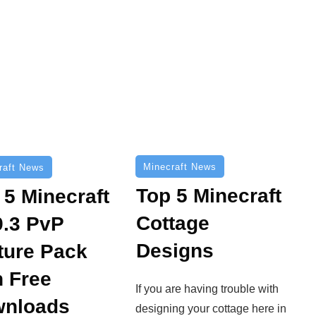
Minecraft News
raft News
Top 5 Minecraft
 5 Minecraft
Cottage
9.3 PvP
Designs
ture Pack
h Free
If you are having trouble with
nloads
designing your cottage here in