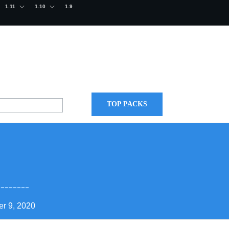
1.11
1.10
1.9
TOP PACKS
r 9, 2020