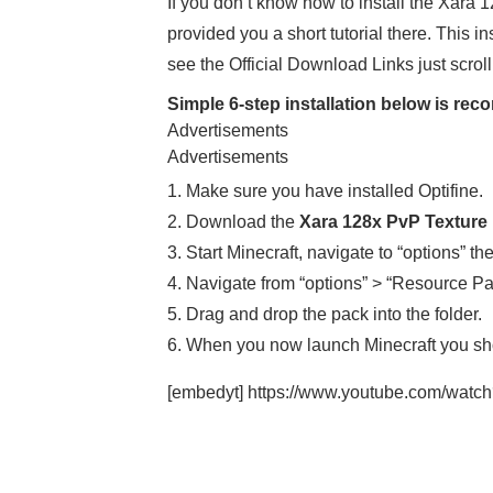
If you don’t know how to install the Xara
provided you a short tutorial there. This i
see the Official Download Links just scrol
Simple 6-step installation below is r
Advertisements
Advertisements
1. Make sure you have installed Optifine.
2. Download the
Xara 128x PvP Texture
3. Start Minecraft, navigate to “options” th
4. Navigate from “options” > “Resource Pa
5. Drag and drop the pack into the folder.
6. When you now launch Minecraft you sh
[embedyt] https://www.youtube.com/wat