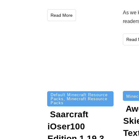
As we 
Read More
reader
Read 
Default Minecraft Resource
Minec
Packs
,
Minecraft Resource
Packs
Aw
Saarcraft
Ski
iOser100
Tex
Edition 1.19.3