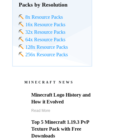
Packs by Resolution
8x Resource Packs
16x Resource Packs
32x Resource Packs
64x Resource Packs
128x Resource Packs
256x Resource Packs
MINECRAFT NEWS
Minecraft Logo History and
How it Evolved
Read More
Top 5 Minecraft 1.19.3 PvP
Texture Pack with Free
Downloads