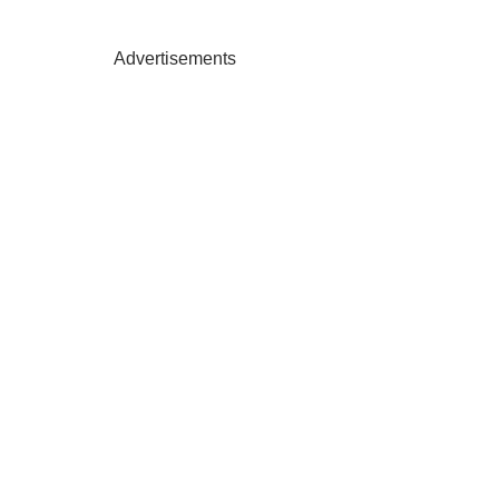
Advertisements