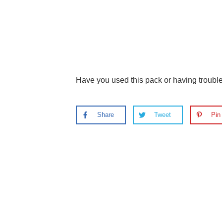
Have you used this pack or having troub
Share
Tweet
Pin