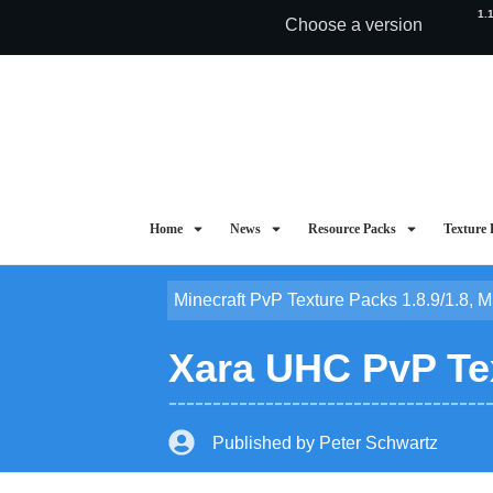
1.
Choose a version
Home
News
Resource Packs
Texture 
Minecraft PvP Texture Packs 1.8.9/1.8
,
M
Xara UHC PvP Tex
Published by
Peter Schwartz