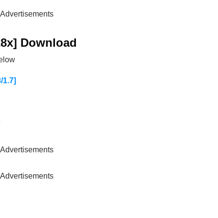
Advertisements
28x] Download
below
1.7]
)
Advertisements
Advertisements