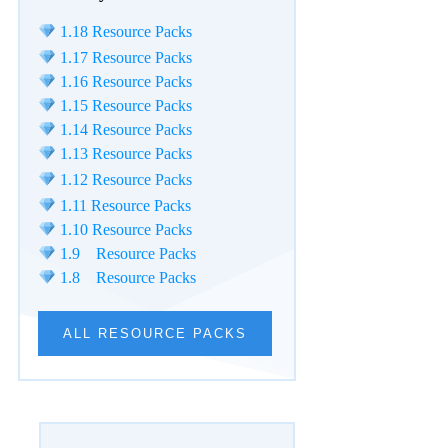
1.18 Resource Packs
1.17 Resource Packs
1.16 Resource Packs
1.15 Resource Packs
1.14 Resource Packs
1.13 Resource Packs
1.12 Resource Packs
1.11 Resource Packs
1.10 Resource Packs
1.9 Resource Packs
1.8 Resource Packs
ALL RESOURCE PACKS