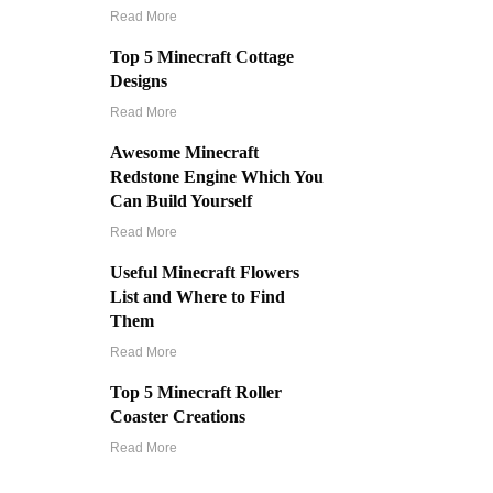
Read More
Top 5 Minecraft Cottage
Designs
Read More
Awesome Minecraft
Redstone Engine Which You
Can Build Yourself
Read More
Useful Minecraft Flowers
List and Where to Find
Them
Read More
Top 5 Minecraft Roller
Coaster Creations
Read More