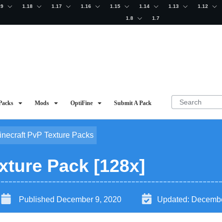
19
1.18
1.17
1.16
1.15
1.14
1.13
1.12
1.8
1.7
Packs
Mods
OptiFine
Submit A Pack
inecraft PvP Texture Packs
ture Pack [128x]
Published
December 9, 2020
Updated:
Decembe