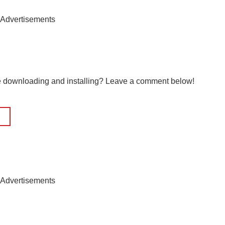
Advertisements
le downloading and installing? Leave a comment below!
Advertisements