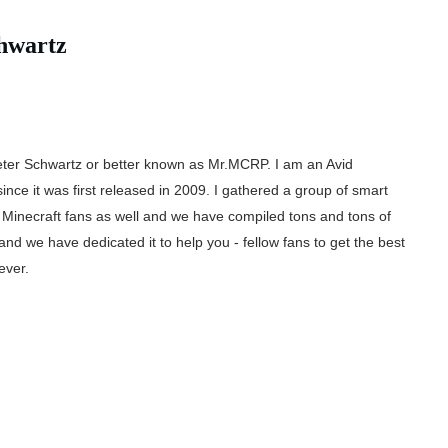
hwartz
ter Schwartz or better known as Mr.MCRP. I am an Avid
since it was first released in 2009. I gathered a group of smart
inecraft fans as well and we have compiled tons and tons of
and we have dedicated it to help you - fellow fans to get the best
ever.