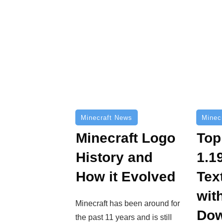
Minecraft News
Minec
Minecraft Logo
Top
History and
1.1
How it Evolved
Tex
wit
Minecraft has been around for
Dow
the past 11 years and is still