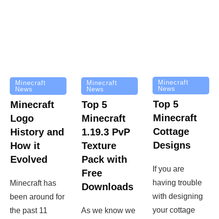
Minecraft
Minecraft
Minecraft
News
News
News
Top 5
Minecraft
Top 5
Minecraft
Logo
Minecraft
Cottage
History and
1.19.3 PvP
Designs
How it
Texture
Evolved
Pack with
If you are
Free
having trouble
Minecraft has
Downloads
with designing
been around for
your cottage
the past 11
As we know we