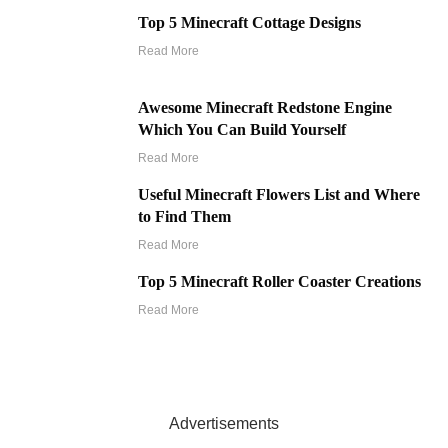
Top 5 Minecraft Cottage Designs
Read More
Awesome Minecraft Redstone Engine
Which You Can Build Yourself
Read More
Useful Minecraft Flowers List and Where
to Find Them
Read More
Top 5 Minecraft Roller Coaster Creations
Read More
Advertisements