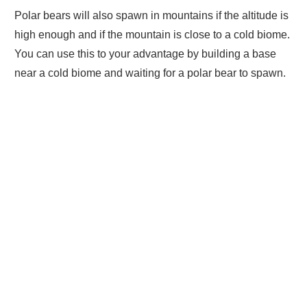
Polar bears will also spawn in mountains if the altitude is
high enough and if the mountain is close to a cold biome.
You can use this to your advantage by building a base
near a cold biome and waiting for a polar bear to spawn.