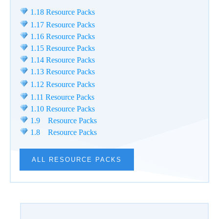
1.18 Resource Packs
1.17 Resource Packs
1.16 Resource Packs
1.15 Resource Packs
1.14 Resource Packs
1.13 Resource Packs
1.12 Resource Packs
1.11 Resource Packs
1.10 Resource Packs
1.9 Resource Packs
1.8 Resource Packs
ALL RESOURCE PACKS