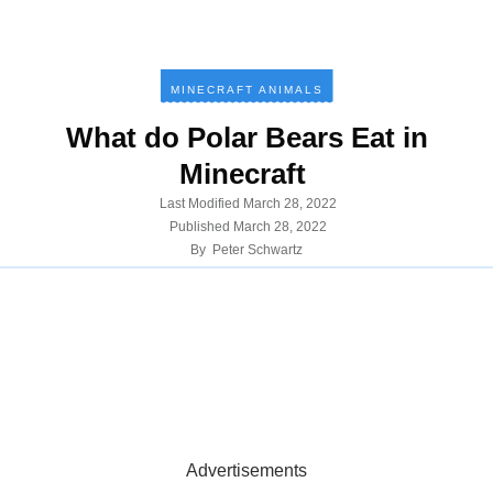
MINECRAFT ANIMALS
What do Polar Bears Eat in
Minecraft
Last Modified
March 28, 2022
Published
March 28, 2022
By
Peter Schwartz
Advertisements