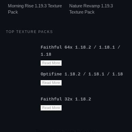
Morning Rise 1.19.3 Texture
Nature Revamp 1.19.3
Pack
Texture Pack
TOP TEXTURE PACKS
Faithful 64x 1.18.2 / 1.18.1 /
1.18
Read More
Optifine 1.18.2 / 1.18.1 / 1.18
Read More
Faithful 32x 1.18.2
Read More