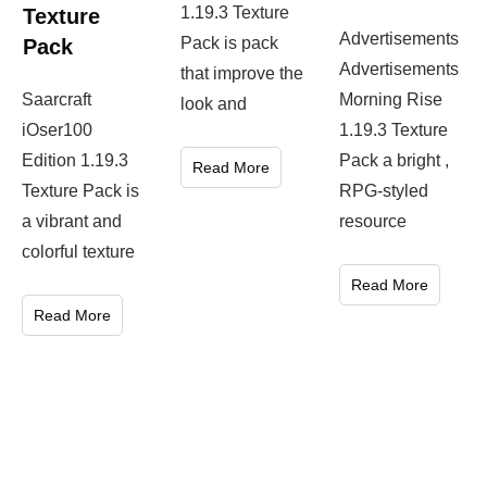
1.19.3 Texture
Texture
Advertisements
Pack is pack
Pack
Advertisements
that improve the
Saarcraft
Morning Rise
look and
iOser100
1.19.3 Texture
Edition 1.19.3
Pack a bright ,
Read More
Texture Pack is
RPG-styled
a vibrant and
resource
colorful texture
Read More
Read More