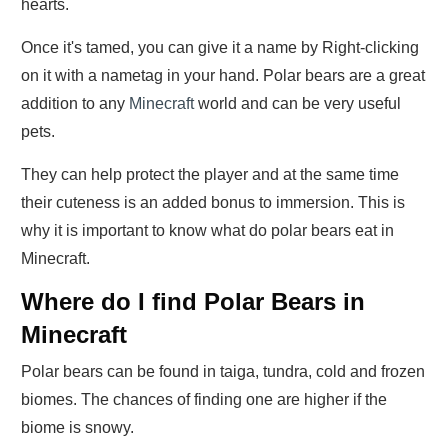
hearts.
Once it's tamed, you can give it a name by Right-clicking
on it with a nametag in your hand. Polar bears are a great
addition to any
Minecraft
world and can be very useful
pets.
They can help protect the player and at the same time
their cuteness is an added bonus to immersion. This is
why it is important to know what do polar bears eat in
Minecraft.
Where do I find Polar Bears in
Minecraft
Polar bears can be found in taiga, tundra, cold and frozen
biomes. The chances of finding one are higher if the
biome is snowy.