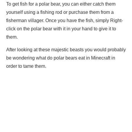
To get fish for a polar bear, you can either catch them
yourself using a fishing rod or purchase them from a
fisherman villager. Once you have the fish, simply Right-
click on the polar bear with it in your hand to give it to
them.
After looking at these majestic beasts you would probably
be wondering what do polar bears eat in Minecraft in
order to tame them.