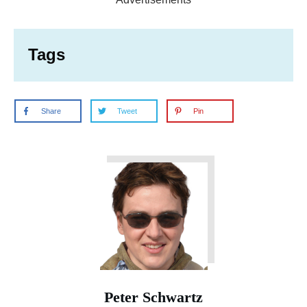
Tags
Share
Tweet
Pin
Peter Schwartz