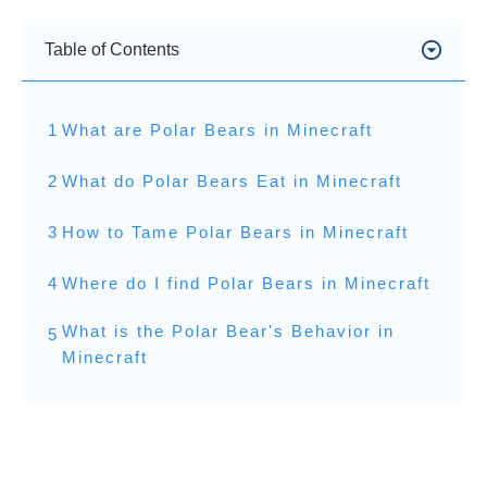
Table of Contents
1
What are Polar Bears in Minecraft
2
What do Polar Bears Eat in Minecraft
3
How to Tame Polar Bears in Minecraft
4
Where do I find Polar Bears in Minecraft
What is the Polar Bear's Behavior in
5
Minecraft