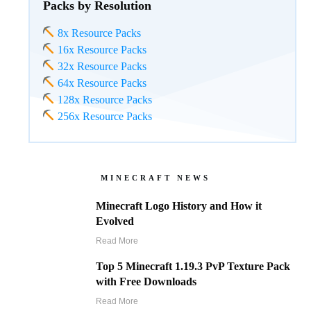
Packs by Resolution
8x Resource Packs
16x Resource Packs
32x Resource Packs
64x Resource Packs
128x Resource Packs
256x Resource Packs
MINECRAFT NEWS
Minecraft Logo History and How it
Evolved
Read More
Top 5 Minecraft 1.19.3 PvP Texture Pack
with Free Downloads
Read More