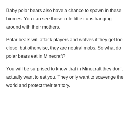
Baby polar bears also have a chance to spawn in these
biomes. You can see those cute little cubs hanging
around with their mothers.
Polar bears will attack players and wolves if they get too
close, but otherwise, they are neutral mobs. So what do
polar bears eat in Minecraft?
You will be surprised to know that in Minecraft they don't
actually want to eat you. They only want to scavenge the
world and protect their territory.