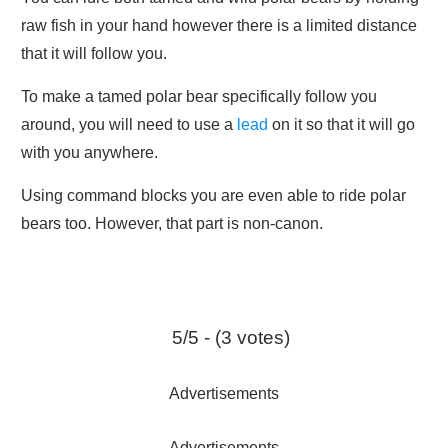
raw fish in your hand however there is a limited distance
that it will follow you.
To make a tamed polar bear specifically follow you
around, you will need to use a
lead
on it so that it will go
with you anywhere.
Using command blocks you are even able to ride polar
bears too. However, that part is non-canon.
5/5 - (3 votes)
Advertisements
Advertisements