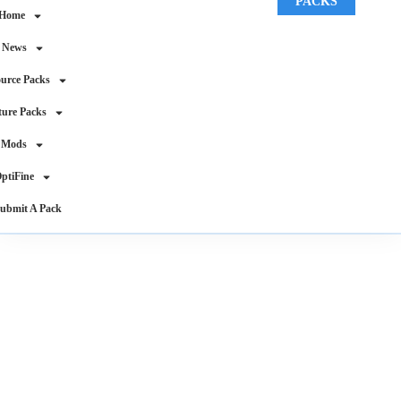
PACKS
Home
News
urce Packs
ture Packs
Mods
ptiFine
ubmit A Pack