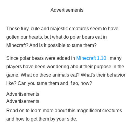
Advertisements
These fury, cute and majestic creatures seem to have
gotten our hearts, but what do polar bears eat in
Minecraft? And is it possible to tame them?
Since polar bears were added in
Minecraft 1.10
, many
players have been wondering about their purpose in the
game. What do these animals eat? What's their behavior
like? Can you tame them and if so, how?
Advertisements
Advertisements
Read on to learn more about this magnificent creatures
and how to get them by your side.