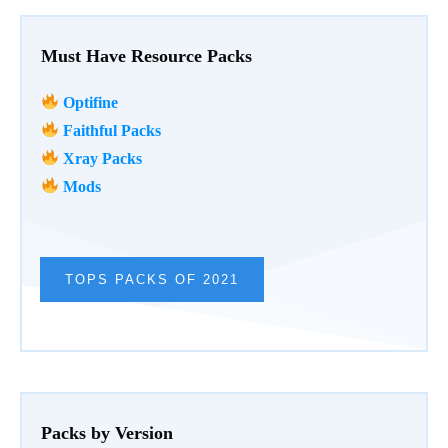
Must Have Resource Packs
Optifine
Faithful Packs
Xray Packs
Mods
TOPS PACKS OF 2021
Packs by Version