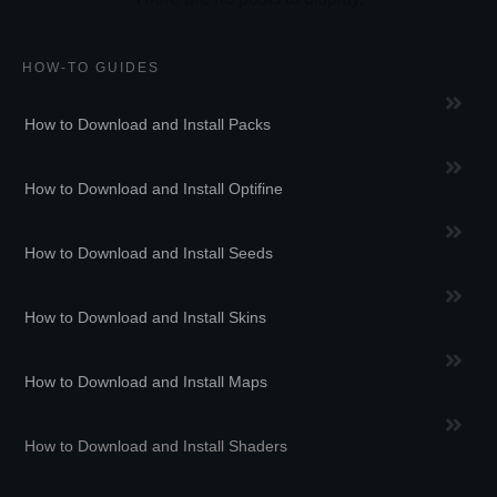
HOW-TO GUIDES
How to Download and Install Packs
How to Download and Install Optifine
How to Download and Install Seeds
How to Download and Install Skins
How to Download and Install Maps
How to Download and Install Shaders