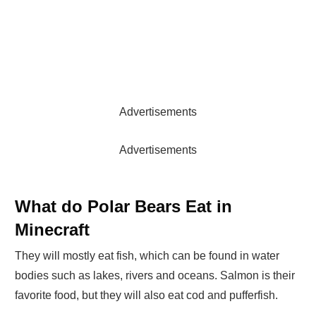
Advertisements
Advertisements
What do Polar Bears Eat in
Minecraft
They will mostly eat fish, which can be found in water
bodies such as lakes, rivers and oceans. Salmon is their
favorite food, but they will also eat cod and pufferfish.