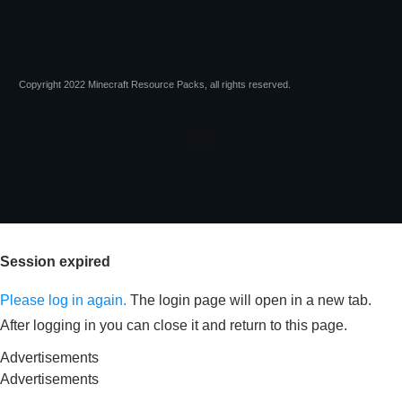
Copyright 2022 Minecraft Resource Packs, all rights reserved.
Session expired
Please log in again.
The login page will open in a new tab.
After logging in you can close it and return to this page.
Advertisements
Advertisements