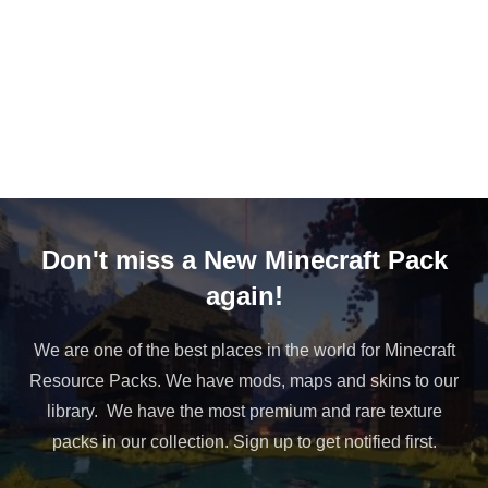
Don't miss a New Minecraft Pack
again!
We are one of the best places in the world for Minecraft
Resource Packs. We have mods, maps and skins to our
library. We have the most premium and rare texture
packs in our collection. Sign up to get notified first.