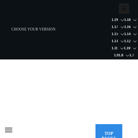
1.19
1.18
1.17
1.16
CHOOSE YOUR VERSION:
1.15
1.14
1.13
1.12
1.11
1.10
1.9
1.8
1.7
TOP