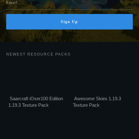
Sign Up
NEWEST RESOURCE PACKS
Saarcraft iOser100 Edition
Awesome Skies 1.19.3
1.19.3 Texture Pack
Texture Pack