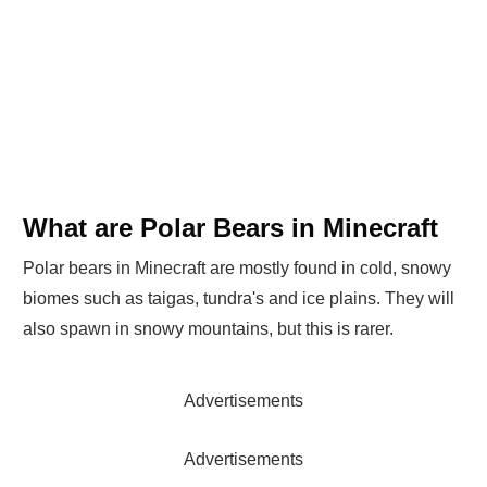
What are Polar Bears in Minecraft
Polar bears in Minecraft are mostly found in cold, snowy
biomes such as taigas, tundra's and ice plains. They will
also spawn in snowy mountains, but this is rarer.
Advertisements
Advertisements