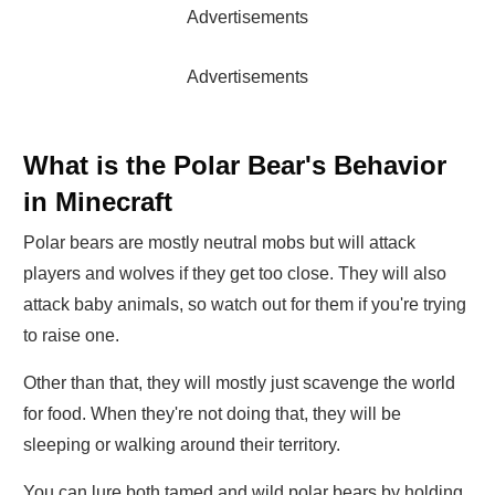
Advertisements
Advertisements
What is the Polar Bear's Behavior
in Minecraft
Polar bears are mostly neutral mobs but will attack
players and wolves if they get too close. They will also
attack baby animals, so watch out for them if you're trying
to raise one.
Other than that, they will mostly just scavenge the world
for food. When they're not doing that, they will be
sleeping or walking around their territory.
You can lure both tamed and wild polar bears by holding