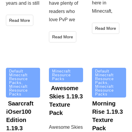
here in
years and is still
have plenty of
Minecraft,
readers who
love PvP we
Read More
Read More
Read More
Minecraft
Default
Default
Resource
Minecraft
Minecraft
Packs
Resource
Resource
Packs
,
Packs
,
Minecraft
Minecraft
Awesome
Resource
Resource
Packs
Packs
Skies 1.19.3
Saarcraft
Morning
Texture
iOser100
Rise 1.19.3
Pack
Edition
Texture
Awesome Skies
1.19.3
Pack