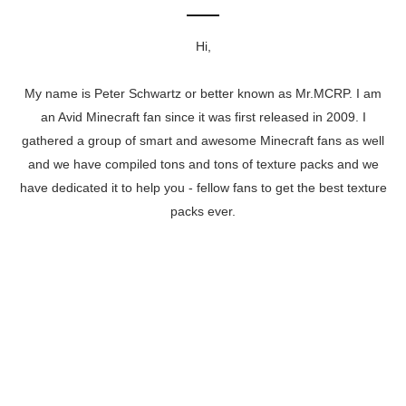
Hi,
My name is Peter Schwartz or better known as Mr.MCRP. I am
an Avid Minecraft fan since it was first released in 2009. I
gathered a group of smart and awesome Minecraft fans as well
and we have compiled tons and tons of texture packs and we
have dedicated it to help you - fellow fans to get the best texture
packs ever.