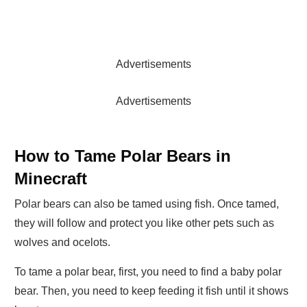
Advertisements
Advertisements
How to Tame Polar Bears in
Minecraft
Polar bears can also be tamed using fish. Once tamed,
they will follow and protect you like other pets such as
wolves and ocelots.
To tame a polar bear, first, you need to find a baby polar
bear. Then, you need to keep feeding it fish until it shows