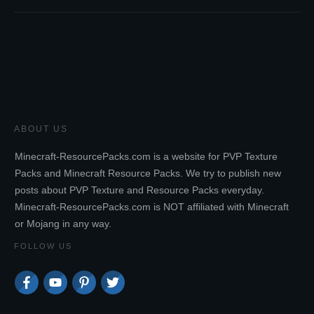
ABOUT US
Minecraft-ResourcePacks.com is a website for PVP Texture
Packs and Minecraft Resource Packs. We try to publish new
posts about PVP Texture and Resource Packs everyday.
Minecraft-ResourcePacks.com is NOT affiliated with Minecraft
or Mojang in any way.
FOLLOW US