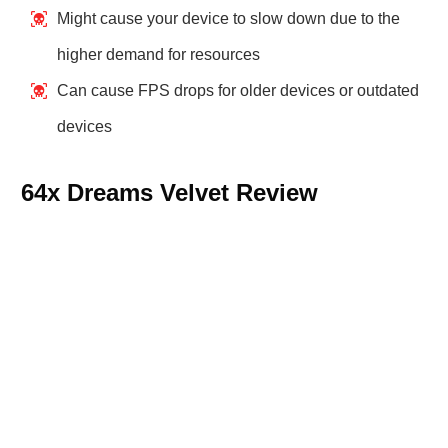
Might cause your device to slow down due to the
higher demand for resources
Can cause FPS drops for older devices or outdated
devices
64x Dreams Velvet Review