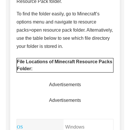
Resource Pack folder.
To find the folder easily, go to Minecraft’s
options menu and navigate to resource
packs>open resource pack folder. Alternatively,
use the table below to see which file directory
your folder is stored in.
File Locations of Minecraft Resource Packs
Folder:
Advertisements
Advertisements
Windows