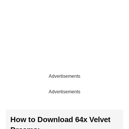
Advertisements
Advertisements
How to Download 64x Velvet