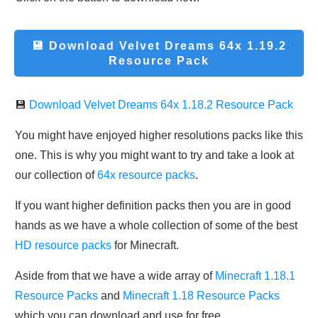
💾 Download
Velvet Dreams 64x 1.19.2
Resource Pack
💾
Download Velvet Dreams 64x 1.18.2 Resource Pack
You might have enjoyed higher resolutions packs like this
one. This is why you might want to try and take a look at
our collection of
64x resource packs
.
If you want higher definition packs then you are in good
hands as we have a whole collection of some of the best
HD resource packs
for Minecraft.
Aside from that we have a wide array of
Minecraft 1.18.1
Resource Packs
and
Minecraft 1.18 Resource Packs
which you can download and use for free.