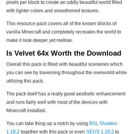
pixels per block to create an oddly beautiful world filled
with lighter colors and smoothened textures.
This resource pack covers all of the known blocks of
vanilla Minecraft and completely recreates the world to
make it look deeper yet mellow.
Is Velvet 64x Worth the Download
Overall this pack is filled with beautiful sceneries which
you can see by traversing throughout the overworld while
utilizing this pack.
The pack itself has a really good aesthetic enhancement
and runs fairly well with most of the devices with
Minecraft installed.
You can take thing up a notch by using
BSL Shaders
1.18.2
together with this pack or even
SEUS 1.18.2
to