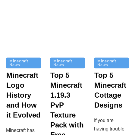
Minecraft
Minecraft
Minecraft
News
News
News
Top 5
Minecraft
Top 5
Minecraft
Logo
Minecraft
Cottage
History
1.19.3
Designs
and How
PvP
it Evolved
Texture
If you are
Pack with
having trouble
Minecraft has
Free