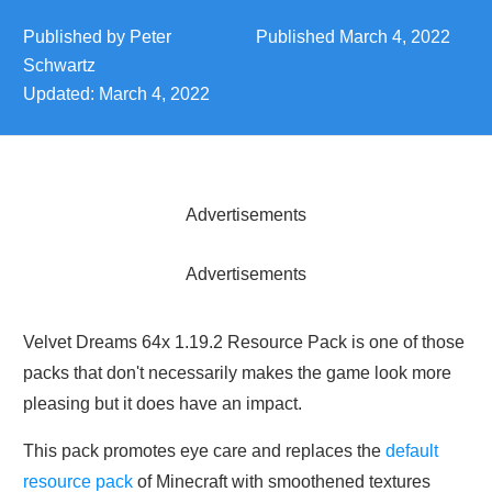
Published by
Peter
Published
March 4, 2022
Schwartz
Updated:
March 4, 2022
Advertisements
Advertisements
Velvet Dreams 64x 1.19.2 Resource Pack is one of those
packs that don't necessarily makes the game look more
pleasing but it does have an impact.
This pack promotes eye care and replaces the
default
resource pack
of Minecraft with smoothened textures