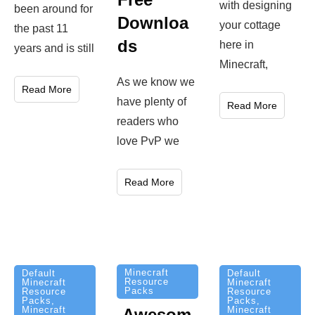
with designing
been around for
Downloa
your cottage
the past 11
ds
here in
years and is still
Minecraft,
As we know we
Read More
have plenty of
Read More
readers who
love PvP we
Read More
Minecraft
Default
Default
Resource
Minecraft
Minecraft
Packs
Resource
Resource
Packs
,
Packs
,
Minecraft
Minecraft
Awesom