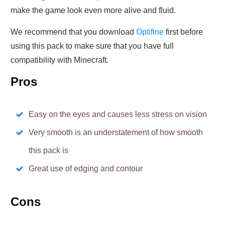
make the game look even more alive and fluid.
We recommend that you download
Optifine
first before
using this pack to make sure that you have full
compatibility with Minecraft.
Pros
Easy on the eyes and causes less stress on vision
Very smooth is an understatement of how smooth
this pack is
Great use of edging and contour
Cons