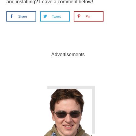
and installing? Leave a comment below!
Share
Tweet
Pin
Advertisements