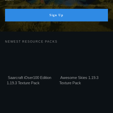
Sign Up
NEWEST RESOURCE PACKS
Saarcraft iOser100 Edition
Awesome Skies 1.19.3
1.19.3 Texture Pack
Texture Pack