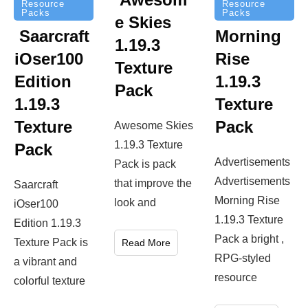
Resource
Resource
Packs
Packs
e Skies
Saarcraft
Morning
1.19.3
iOser100
Rise
Texture
Edition
1.19.3
Pack
1.19.3
Texture
Texture
Pack
Awesome Skies
1.19.3 Texture
Pack
Advertisements
Pack is pack
Advertisements
that improve the
Saarcraft
Morning Rise
look and
iOser100
1.19.3 Texture
Edition 1.19.3
Pack a bright ,
Texture Pack is
Read More
RPG-styled
a vibrant and
resource
colorful texture