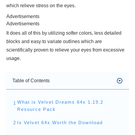
which relieve stress on the eyes.
Advertisements
Advertisements
It does all of this by utilizing softer colors, less detailed
blocks and easy to variate outlines which are
scientifically proven to relieve your eyes from excessive
usage.
Table of Contents
What is Velvet Dreams 64x 1.19.2
1
Resource Pack
2
Is Velvet 64x Worth the Download