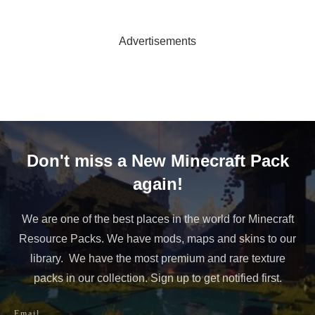
Advertisements
Don't miss a New Minecraft Pack
again!
We are one of the best places in the world for Minecraft
Resource Packs. We have mods, maps and skins to our
library. We have the most premium and rare texture
packs in our collection. Sign up to get notified first.