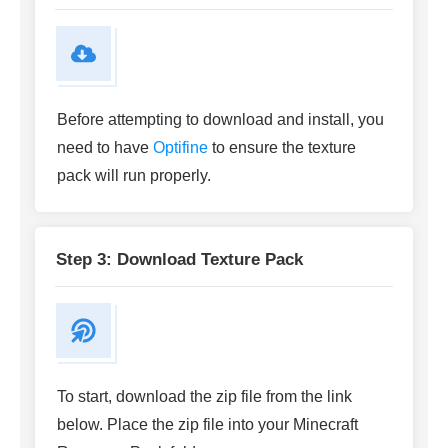
Before attempting to download and install, you
need to have
Optifine
to ensure the texture
pack will run properly.
Step 3: Download Texture Pack
To start, download the zip file from the link
below. Place the zip file into your Minecraft