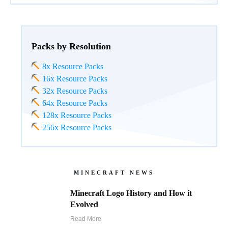
Packs by Resolution
8x Resource Packs
16x Resource Packs
32x Resource Packs
64x Resource Packs
128x Resource Packs
256x Resource Packs
MINECRAFT NEWS
Minecraft Logo History and How it
Evolved
Read More