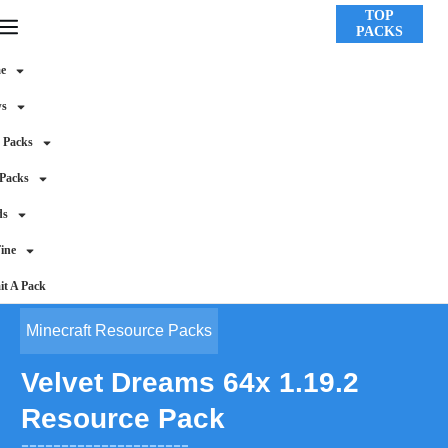
TOP
PACKS
e
ws
 Packs
 Packs
ds
ine
t A Pack
Minecraft Resource Packs
Velvet Dreams 64x 1.19.2
Resource Pack