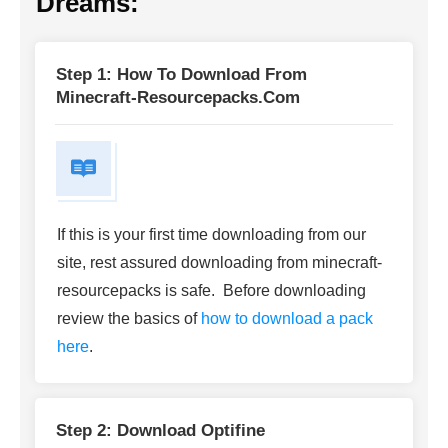
Dreams:
Step 1: How To Download From
Minecraft-Resourcepacks.com
If this is your first time downloading from our
site, rest assured downloading from minecraft-
resourcepacks is safe. Before downloading
review the basics of
how to download a pack
here
.
Step 2: Download Optifine