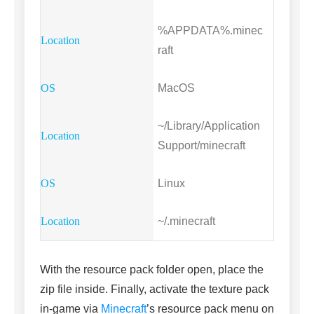
%APPDATA%.minec
raft
MacOS
~/Library/Application
Support/minecraft
Linux
~/.minecraft
With the resource pack folder open, place the
zip file inside. Finally, activate the texture pack
in-game via
Minecraft
’s resource pack menu on