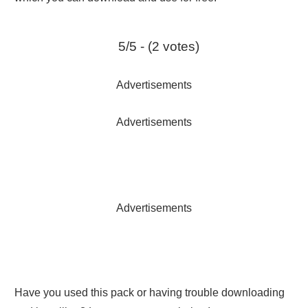
5/5 - (2 votes)
Advertisements
Advertisements
Advertisements
Have you used this pack or having trouble downloading