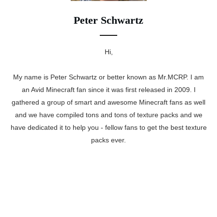
Peter Schwartz
Hi,
My name is Peter Schwartz or better known as Mr.MCRP. I am
an Avid Minecraft fan since it was first released in 2009. I
gathered a group of smart and awesome Minecraft fans as well
and we have compiled tons and tons of texture packs and we
have dedicated it to help you - fellow fans to get the best texture
packs ever.