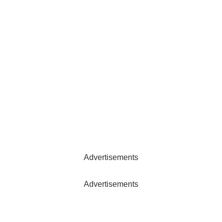
Advertisements
Advertisements