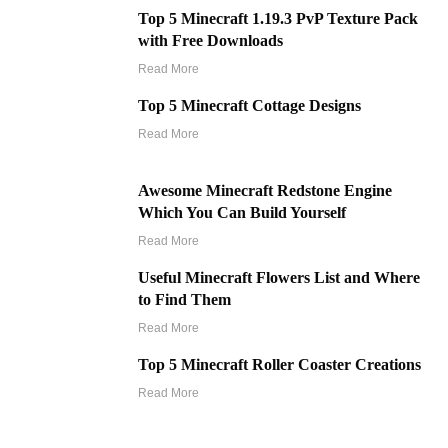
Top 5 Minecraft 1.19.3 PvP Texture Pack
with Free Downloads
Read More
Top 5 Minecraft Cottage Designs
Read More
Awesome Minecraft Redstone Engine
Which You Can Build Yourself
Read More
Useful Minecraft Flowers List and Where
to Find Them
Read More
Top 5 Minecraft Roller Coaster Creations
Read More