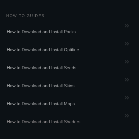
HOW-TO GUIDES
How to Download and Install Packs
How to Download and Install Optifine
How to Download and Install Seeds
How to Download and Install Skins
How to Download and Install Maps
How to Download and Install Shaders