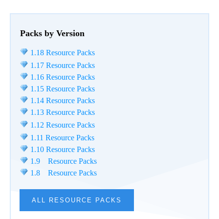
Packs by Version
1.18 Resource Packs
1.17 Resource Packs
1.16 Resource Packs
1.15 Resource Packs
1.14 Resource Packs
1.13 Resource Packs
1.12 Resource Packs
1.11 Resource Packs
1.10 Resource Packs
1.9 Resource Packs
1.8 Resource Packs
ALL RESOURCE PACKS