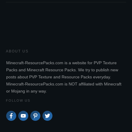
ABOUT US
Minecraft-ResourcePacks.com is a website for PVP Texture
Packs and Minecraft Resource Packs. We try to publish new
posts about PVP Texture and Resource Packs everyday.
Minecraft-ResourcePacks.com is NOT affiliated with Minecraft
or Mojang in any way.
FOLLOW US