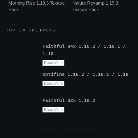
Morning Rise 1.19.3 Texture
Nature Revamp 1.19.3
Pack
Texture Pack
TOP TEXTURE PACKS
Faithful 64x 1.18.2 / 1.18.1 /
1.18
Read More
Optifine 1.18.2 / 1.18.1 / 1.18
Read More
Faithful 32x 1.18.2
Read More