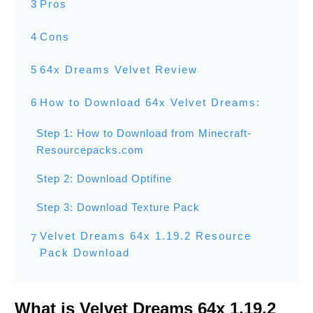
3
Pros
4
Cons
5
64x Dreams Velvet Review
6
How to Download 64x Velvet Dreams:
Step 1: How to Download from Minecraft-
Resourcepacks.com
Step 2: Download Optifine
Step 3: Download Texture Pack
Velvet Dreams 64x 1.19.2 Resource
7
Pack Download
What is Velvet Dreams 64x 1.19.2