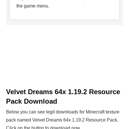
the game menu.
Velvet Dreams 64x 1.19.2 Resource
Pack Download
Below you can see legit downloads fo
r Minecraft t
exture
pack named Velvet Dreams 64x 1.19.2 Resource Pack.
Click on the button to download now.