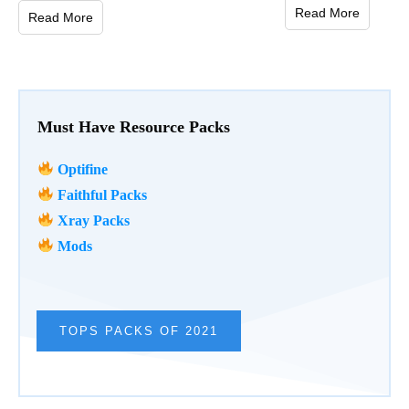
Read More
Read More
Must Have Resource Packs
Optifine
Faithful Packs
Xray Packs
Mods
TOPS PACKS OF 2021