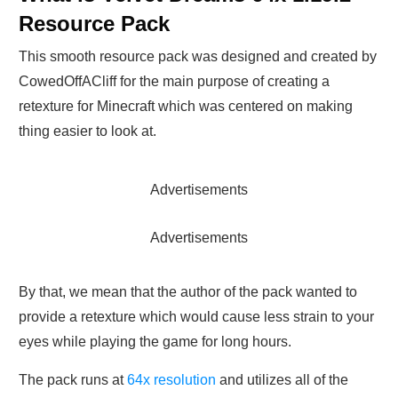
Resource Pack
This smooth resource pack was designed and created by
CowedOffACliff for the main purpose of creating a
retexture for Minecraft which was centered on making
thing easier to look at.
Advertisements
Advertisements
By that, we mean that the author of the pack wanted to
provide a retexture which would cause less strain to your
eyes while playing the game for long hours.
The pack runs at
64x resolution
and utilizes all of the