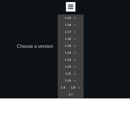
1.19
1.18
1.17
1.16
Choose a version
1.15
1.14
1.13
1.12
1.11
1.10
1.9
1.8
1.7