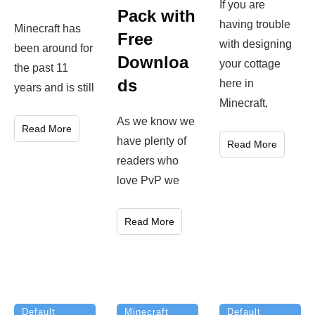
If you are
Pack with
having trouble
Minecraft has
Free
with designing
been around for
Downloa
your cottage
the past 11
ds
here in
years and is still
Minecraft,
As we know we
Read More
have plenty of
Read More
readers who
love PvP we
Read More
Minecraft
Default
Default