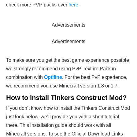
check more PVP packs over
here
.
Advertisements
Advertisements
To make sure you get the best game experience possible
we strongly recommend using PvP Texture Pack in
combination with
Optifine
. For the best PvP experience,
we recommend you use Minecraft version 1.8 or 1.7.
How to install Tinkers Construct Mod?
If you don’t know how to install the Tinkers Construct Mod
just look below, we’ll provide you with a short tutorial
there. This installation guide should work with all
Minecraft versions. To see the Official Download Links