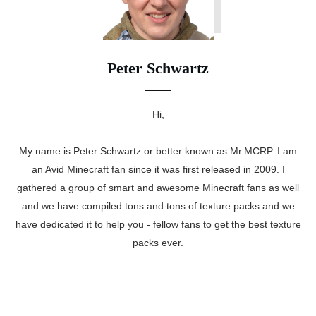
Peter Schwartz
Hi,
My name is Peter Schwartz or better known as Mr.MCRP. I am
an Avid Minecraft fan since it was first released in 2009. I
gathered a group of smart and awesome Minecraft fans as well
and we have compiled tons and tons of texture packs and we
have dedicated it to help you - fellow fans to get the best texture
packs ever.