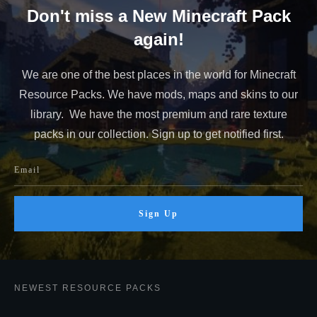
Don't miss a New Minecraft Pack
again!
We are one of the best places in the world for Minecraft
Resource Packs. We have mods, maps and skins to our
library. We have the most premium and rare texture
packs in our collection. Sign up to get notified first.
Sign Up
NEWEST RESOURCE PACKS