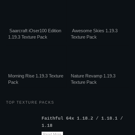
Saarcraft iOser100 Edition
Awesome Skies 1.19.3
1.19.3 Texture Pack
Texture Pack
Morning Rise 1.19.3 Texture
Nature Revamp 1.19.3
Pack
Texture Pack
TOP TEXTURE PACKS
Faithful 64x 1.18.2 / 1.18.1 /
1.18
Read More