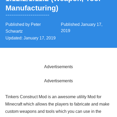
Manufacturing)
Published by
Peter
Published
January 17,
2019
Schwartz
Updated:
January 17, 2019
Advertisements
Advertisements
Tinkers Construct Mod is an awesome utility Mod for
Minecraft which allows the players to fabricate and make
custom weapons and tools which you can use in the