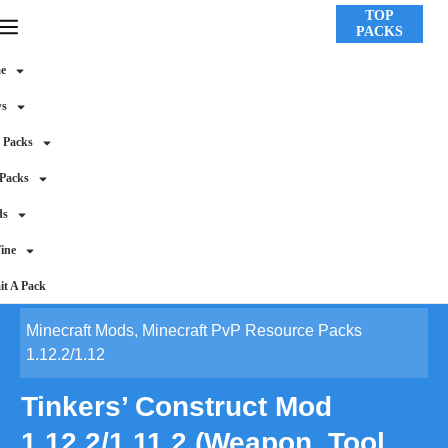
TOP
PACKS
e
ws
 Packs
 Packs
ds
ine
t A Pack
Minecraft Mods
,
Minecraft PvP Resource Packs
1.12.2/1.12
Tinkers’ Construct Mod
1.12.2/1.11.2 (Weapon, Tool