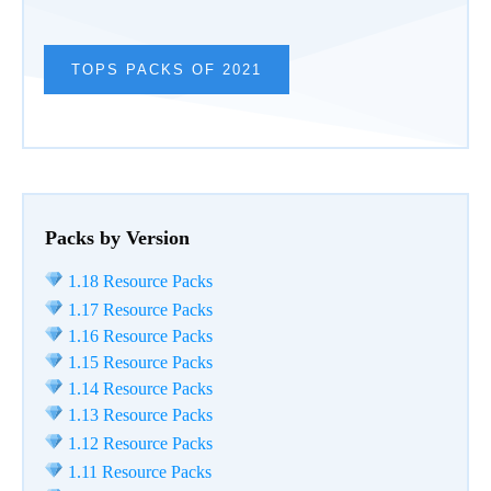
TOPS PACKS OF 2021
Packs by Version
1.18 Resource Packs
1.17 Resource Packs
1.16 Resource Packs
1.15 Resource Packs
1.14 Resource Packs
1.13 Resource Packs
1.12 Resource Packs
1.11 Resource Packs