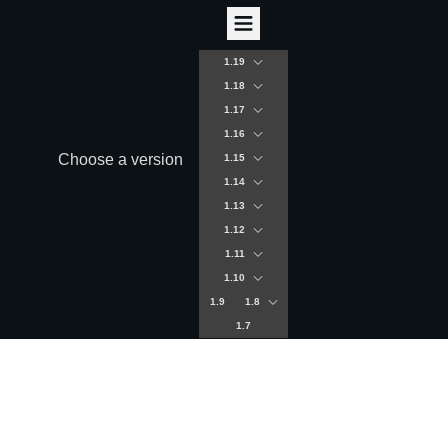
1.19
1.18
1.17
1.16
Choose a version
1.15
1.14
1.13
1.12
1.11
1.10
1.9
1.8
1.7