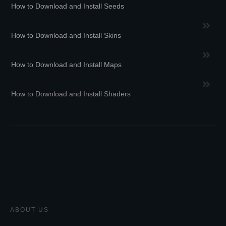
How to Download and Install Seeds
How to Download and Install Skins
How to Download and Install Maps
How to Download and Install Shaders
ABOUT US