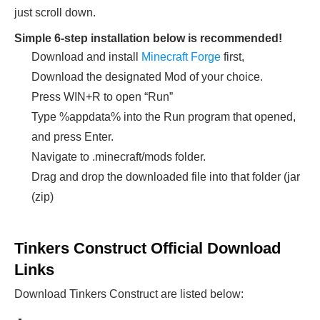
just scroll down.
Simple 6-step installation below is recommended!
Download and install
Minecraft Forge
first,
Download the designated Mod of your choice.
Press WIN+R to open “Run”
Type %appdata% into the Run program that opened,
and press Enter.
Navigate to .minecraft/mods folder.
Drag and drop the downloaded file into that folder (jar
(zip)
Tinkers Construct Official Download
Links
Download Tinkers Construct
are listed below: