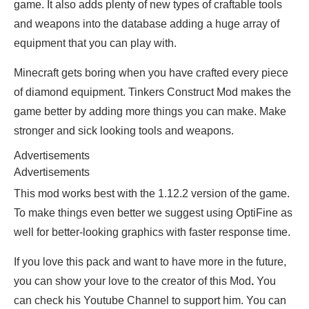
game. It also adds plenty of new types of craftable tools
and weapons into the database adding a huge array of
equipment that you can play with.
Minecraft gets boring when you have crafted every piece
of diamond equipment. Tinkers Construct Mod makes the
game better by adding more things you can make. Make
stronger and sick looking tools and weapons.
Advertisements
Advertisements
This mod works best with the 1.12.2 version of the game.
To make things even better we suggest using OptiFine as
well for better-looking graphics with faster response time.
If you love this pack and want to have more in the future,
you can show your love to the creator of this Mod
.
You
can check his Youtube Channel to support him. You can