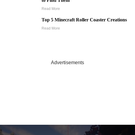
to Find Them
Read More
Top 5 Minecraft Roller Coaster Creations
Read More
Advertisements