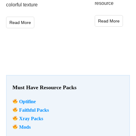
resource
colorful texture
Read More
Read More
Must Have Resource Packs
Optifine
Faithful Packs
Xray Packs
Mods