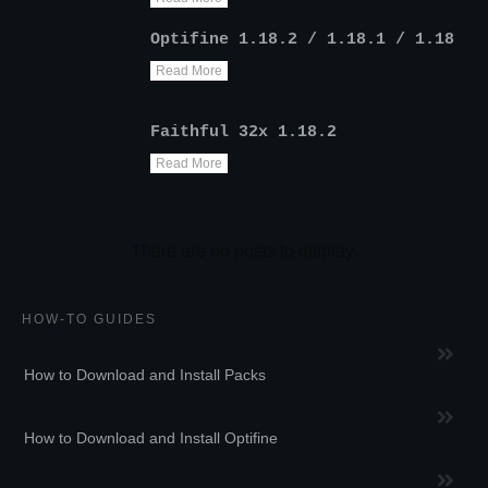
Optifine 1.18.2 / 1.18.1 / 1.18
Read More
Faithful 32x 1.18.2
Read More
HOW-TO GUIDES
How to Download and Install Packs
How to Download and Install Optifine