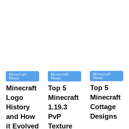
Minecraft
Minecraft
Minecraft
News
News
News
Top 5
Minecraft
Top 5
Minecraft
Logo
Minecraft
Cottage
History
1.19.3
Designs
and How
PvP
it Evolved
Texture