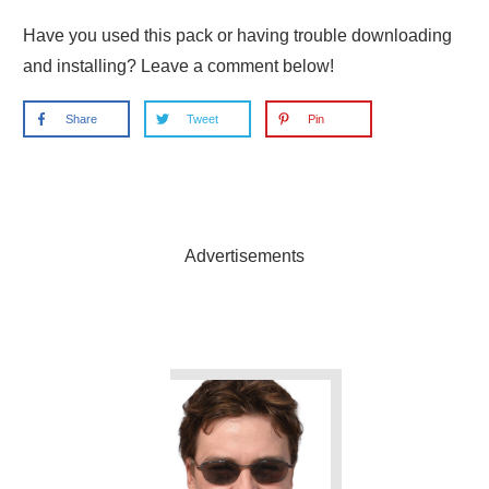
Have you used this pack or having trouble downloading
and installing? Leave a comment below!
Share
Tweet
Pin
Advertisements