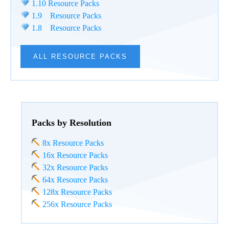
1.10 Resource Packs
1.9 Resource Packs
1.8 Resource Packs
ALL RESOURCE PACKS
Packs by Resolution
8x Resource Packs
16x Resource Packs
32x Resource Packs
64x Resource Packs
128x Resource Packs
256x Resource Packs