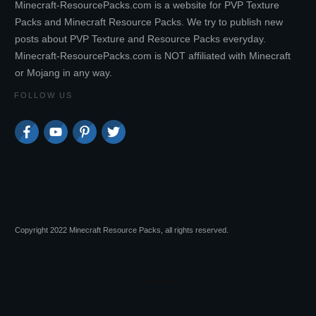
Minecraft-ResourcePacks.com is a website for PVP Texture
Packs and Minecraft Resource Packs. We try to publish new
posts about PVP Texture and Resource Packs everyday.
Minecraft-ResourcePacks.com is NOT affiliated with Minecraft
or Mojang in any way.
FOLLOW US
Copyright 2022 Minecraft Resource Packs, all rights reserved.