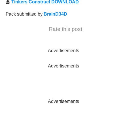
Tinkers Construct DOWNLOAD
Pack submitted by
BrainD34D
Rate this post
Advertisements
Advertisements
Advertisements