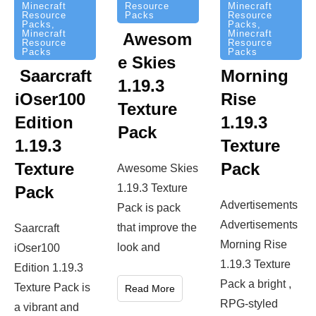
Resource
Minecraft
Minecraft
Packs
Resource
Resource
Packs
,
Packs
,
Minecraft
Minecraft
Awesom
Resource
Resource
Packs
Packs
e Skies
Saarcraft
Morning
1.19.3
iOser100
Rise
Texture
Edition
1.19.3
Pack
1.19.3
Texture
Texture
Pack
Awesome Skies
1.19.3 Texture
Pack
Advertisements
Pack is pack
Advertisements
that improve the
Saarcraft
Morning Rise
look and
iOser100
1.19.3 Texture
Edition 1.19.3
Pack a bright ,
Texture Pack is
Read More
RPG-styled
a vibrant and