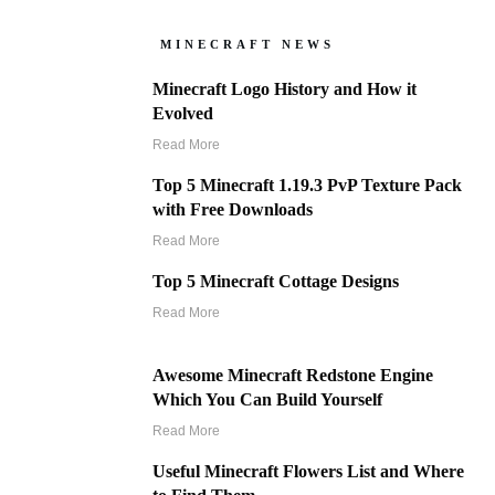
MINECRAFT NEWS
Minecraft Logo History and How it
Evolved
Read More
Top 5 Minecraft 1.19.3 PvP Texture Pack
with Free Downloads
Read More
Top 5 Minecraft Cottage Designs
Read More
Awesome Minecraft Redstone Engine
Which You Can Build Yourself
Read More
Useful Minecraft Flowers List and Where