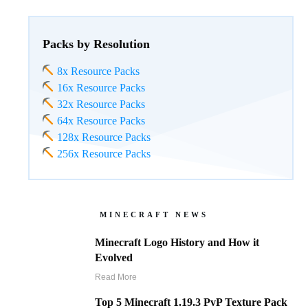
Packs by Resolution
8x Resource Packs
16x Resource Packs
32x Resource Packs
64x Resource Packs
128x Resource Packs
256x Resource Packs
MINECRAFT NEWS
Minecraft Logo History and How it
Evolved
Read More
Top 5 Minecraft 1.19.3 PvP Texture Pack