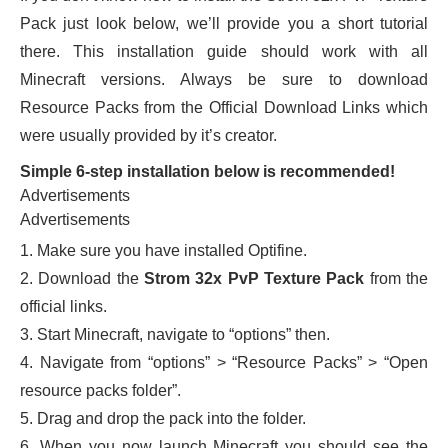
Pack just look below, we’ll provide you a short tutorial
there. This installation guide should work with all
Minecraft versions. Always be sure to download
Resource Packs from the Official Download Links which
were usually provided by it’s creator.
Simple 6-step installation below is recommended!
Advertisements
Advertisements
1. Make sure you have installed Optifine.
2. Download the
Strom 32x PvP Texture Pack
from the
official links.
3. Start Minecraft, navigate to “options” then.
4. Navigate from “options” > “Resource Packs” > “Open
resource packs folder”.
5. Drag and drop the pack into the folder.
6. When you now launch Minecraft you should see the