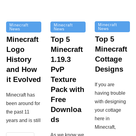
Minecraft
Minecraft
Minecraft
News
News
News
Top 5
Minecraft
Top 5
Minecraft
Logo
Minecraft
Cottage
History
1.19.3
Designs
and How
PvP
it Evolved
Texture
If you are
Pack with
having trouble
Minecraft has
Free
with designing
been around for
Downloa
your cottage
the past 11
ds
here in
years and is still
Minecraft,
As we know we