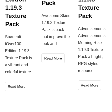
Pack
1.19.3
Texture
Texture
Pack
Awesome Skies
1.19.3 Texture
Pack
Advertisements
Pack is pack
Advertisements
that improve the
Saarcraft
Morning Rise
look and
iOser100
1.19.3 Texture
Edition 1.19.3
Pack a bright ,
Texture Pack is
Read More
RPG-styled
a vibrant and
resource
colorful texture
Read More
Read More