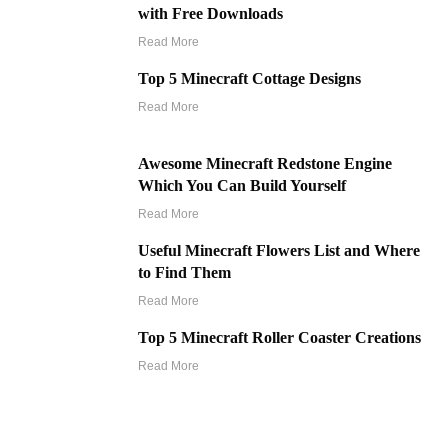
with Free Downloads
Read More
Top 5 Minecraft Cottage Designs
Read More
Awesome Minecraft Redstone Engine
Which You Can Build Yourself
Read More
Useful Minecraft Flowers List and Where
to Find Them
Read More
Top 5 Minecraft Roller Coaster Creations
Read More