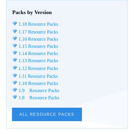
Packs by Version
1.18 Resource Packs
1.17 Resource Packs
1.16 Resource Packs
1.15 Resource Packs
1.14 Resource Packs
1.13 Resource Packs
1.12 Resource Packs
1.11 Resource Packs
1.10 Resource Packs
1.9 Resource Packs
1.8 Resource Packs
ALL RESOURCE PACKS