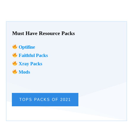
Must Have Resource Packs
Optifine
Faithful Packs
Xray Packs
Mods
TOPS PACKS OF 2021