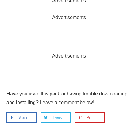
Advertisements
Advertisements
Advertisements
Have you used this pack or having trouble downloading
and installing? Leave a comment below!
Share
Tweet
Pin