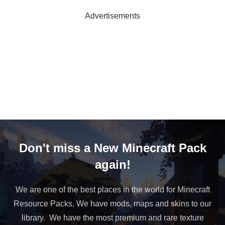
Advertisements
Don't miss a New Minecraft Pack
again!
We are one of the best places in the world for Minecraft
Resource Packs. We have mods, maps and skins to our
library. We have the most premium and rare texture