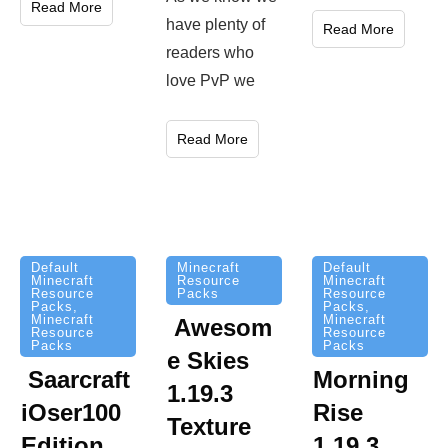
Read More
have plenty of
Read More
readers who
love PvP we
Read More
Minecraft
Default
Default
Resource
Minecraft
Minecraft
Packs
Resource
Resource
Packs
,
Packs
,
Minecraft
Minecraft
Awesom
Resource
Resource
Packs
Packs
e Skies
Saarcraft
Morning
1.19.3
iOser100
Rise
Texture
Edition
1.19.3