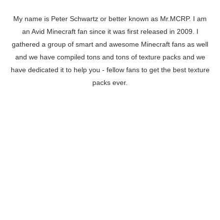
My name is Peter Schwartz or better known as Mr.MCRP. I am
an Avid Minecraft fan since it was first released in 2009. I
gathered a group of smart and awesome Minecraft fans as well
and we have compiled tons and tons of texture packs and we
have dedicated it to help you - fellow fans to get the best texture
packs ever.