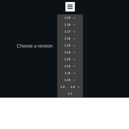
1.19
1.18
1.17
1.16
Choose a version
1.15
1.14
1.13
1.12
1.11
1.10
1.9
1.8
1.7