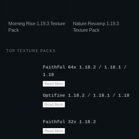
Morning Rise 1.19.3 Texture
Nature Revamp 1.19.3
Pack
Texture Pack
TOP TEXTURE PACKS
Faithful 64x 1.18.2 / 1.18.1 /
1.18
Read More
Optifine 1.18.2 / 1.18.1 / 1.18
Read More
Faithful 32x 1.18.2
Read More