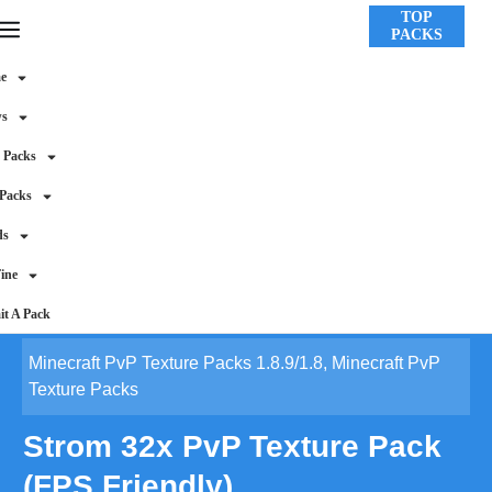
TOP
PACKS
e
ws
 Packs
 Packs
ds
ine
t A Pack
Minecraft PvP Texture Packs 1.8.9/1.8
,
Minecraft PvP
Texture Packs
Strom 32x PvP Texture Pack
(FPS Friendly)