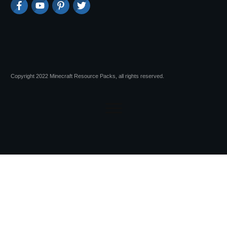
Copyright 2022 Minecraft Resource Packs, all rights reserved.
Session expired
Please log in again.
The login page will open in a new tab.
After logging in you can close it and return to this page.