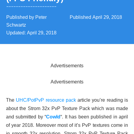
Published by
Peter
Published
April 29, 2018
Schwartz
Updated:
April 29, 2018
Advertisements
Advertisements
The
UHC/PotPvP resource pack
article you’re reading is
about the Strom 32x PvP Texture Pack which was made
and submitted by “
CowId
“. It has been published in april
of year 2018. Moreover most of it’s PvP textures come in
in smooth 32x resolution. Strom 32x PvP Texture Pack