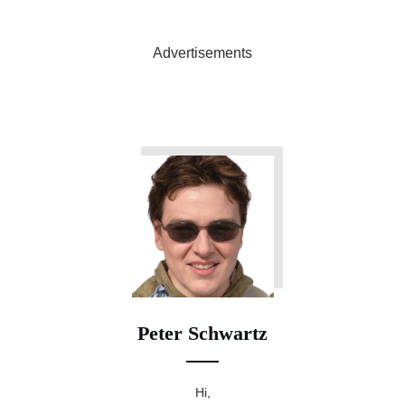
Advertisements
Peter Schwartz
Hi,