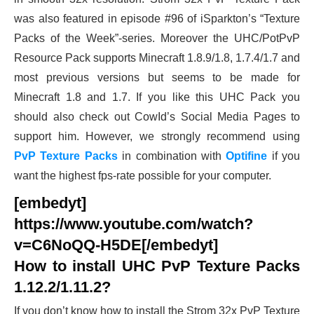
was also featured in episode #96 of iSparkton’s “Texture
Packs of the Week”-series. Moreover the UHC/PotPvP
Resource Pack supports Minecraft 1.8.9/1.8, 1.7.4/1.7 and
most previous versions but seems to be made for
Minecraft 1.8 and 1.7. If you like this UHC Pack you
should also check out CowId’s Social Media Pages to
support him. However, we strongly recommend using
PvP Texture Packs
in combination with
Optifine
if you
want the highest fps-rate possible for your computer.
[embedyt]
https://www.youtube.com/watch?
v=C6NoQQ-H5DE[/embedyt]
How to install UHC PvP Texture Packs
1.12.2/1.11.2?
If you don’t know how to install the Strom 32x PvP Texture