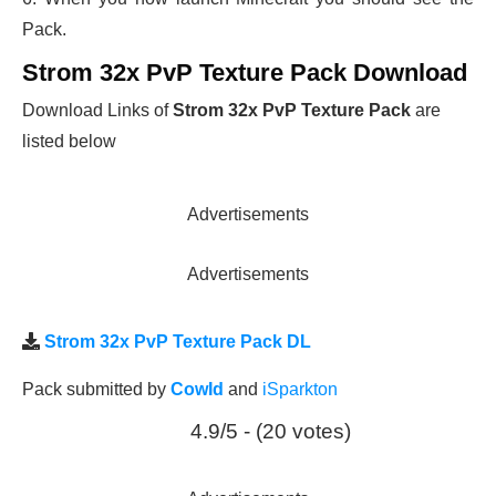
Pack.
Strom 32x PvP Texture Pack Download
Download Links of
Strom 32x PvP Texture Pack
are
listed below
Advertisements
Advertisements
Strom 32x PvP Texture Pack DL
Pack submitted by
CowId
and
iSparkton
4.9/5 - (20 votes)