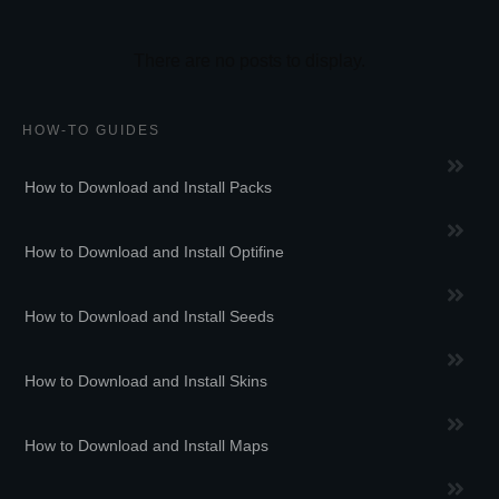
HOW-TO GUIDES
How to Download and Install Packs
How to Download and Install Optifine
How to Download and Install Seeds
How to Download and Install Skins
How to Download and Install Maps