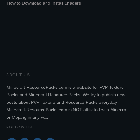
How to Download and Install Shaders
ABOUT US
Minecraft-ResourcePacks.com is a website for PVP Texture
Packs and Minecraft Resource Packs. We try to publish new
posts about PVP Texture and Resource Packs everyday.
Minecraft-ResourcePacks.com is NOT affiliated with Minecraft
or Mojang in any way.
FOLLOW US