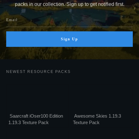
packs in our collection. Sign up to get notified first.
Sign Up
NEWEST RESOURCE PACKS
Saarcraft iOser100 Edition
Awesome Skies 1.19.3
1.19.3 Texture Pack
Texture Pack