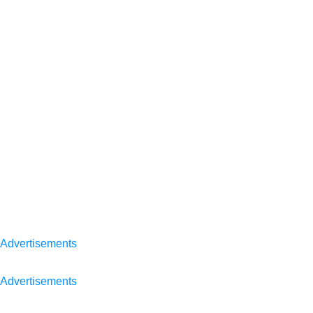
Advertisements
Advertisements