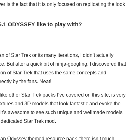
 is the fact that it is only focused on replicating the look
15.1 ODYSSEY like to play with?
f Star Trek or its many iterations, I didn’t actually
 But after a quick bit of ninja-googling, I discovered that
tion of Star Trek that uses the same concepts and
rectly by the fans. Neat!
e other Star Trek packs I’ve covered on this site, is very
fi textures and 3D models that look fantastic and evoke the
nd it’s awesome to see such unique and wellmade models
a dedicated Star Trek mod.
of an Odyssey themed resource pack, there isn’t much