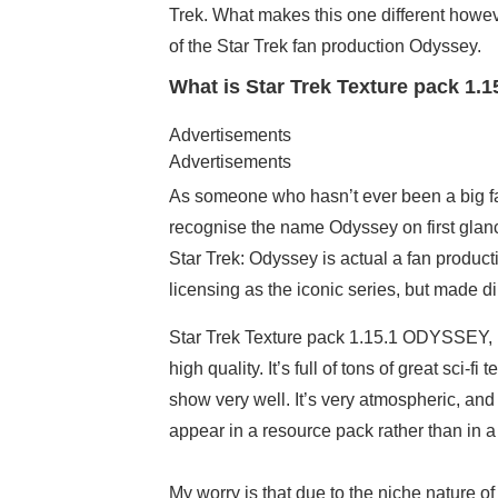
Trek. What makes this one different however
of the Star Trek fan production Odyssey.
What is Star Trek Texture pack 1.
Advertisements
Advertisements
As someone who hasn’t ever been a big fan o
recognise the name Odyssey on first glance.
Star Trek: Odyssey is actual a fan produc
licensing as the iconic series, but made di
Star Trek Texture pack 1.15.1 ODYSSEY, lik
high quality. It’s full of tons of great sci-
show very well. It’s very atmospheric, a
appear in a resource pack rather than in 
My worry is that due to the niche nature 