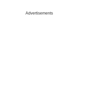
Advertisements