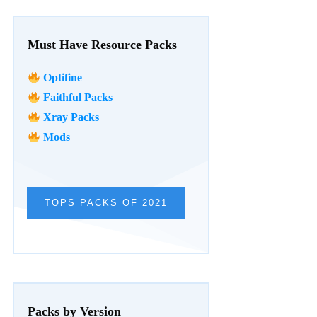
Must Have Resource Packs
Optifine
Faithful Packs
Xray Packs
Mods
TOPS PACKS OF 2021
Packs by Version