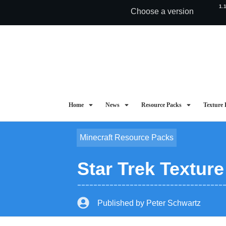
1.
Choose a version
Home
News
Resource Packs
Texture 
Minecraft Resource Packs
Star Trek Textur
Published by
Peter Schwartz