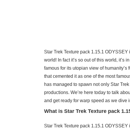
Star Trek Texture pack 1.15.1 ODYSSEY is a
world! In fact it’s so out of this world, it’s
famous for its utopian view of humanity’s
that cemented it as one of the most famous
has managed to spawn not only Star Trek p
productions. We’re here today to talk abou
and get ready for warp speed as we dive in
What is Star Trek Texture pack 1
Star Trek Texture pack 1.15.1 ODYSSEY is,