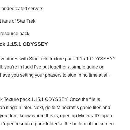
e or dedicated servers
 fans of Star Trek
 resource pack
pack 1.15.1 ODYSSEY
dventures with Star Trek Texture pack 1.15.1 ODYSSEY?
l, you’re in luck! I’ve put together a simple guide on
 have you setting your phasers to stun in no time at all.
rek Texture pack 1.15.1 ODYSSEY. Once the file is
it again later. Next, go to Minecraft’s game files and
 you don’t know where this is, open up Minecraft’s open
 ‘open resource pack folder’ at the bottom of the screen.