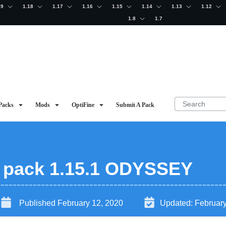
19
1.18
1.17
1.16
1.15
1.14
1.13
1.12
1.8
1.7
Packs
Mods
OptiFine
Submit A Pack
e pack 1.15.1 ODYSSEY
Published
February 12, 2020
Updated:
February