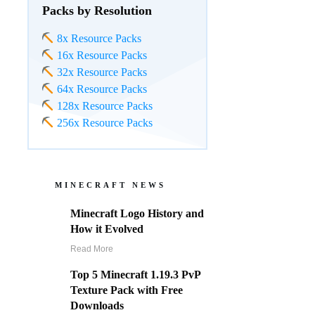
Packs by Resolution
8x Resource Packs
16x Resource Packs
32x Resource Packs
64x Resource Packs
128x Resource Packs
256x Resource Packs
MINECRAFT NEWS
Minecraft Logo History and
How it Evolved
Read More
Top 5 Minecraft 1.19.3 PvP
Texture Pack with Free
Downloads