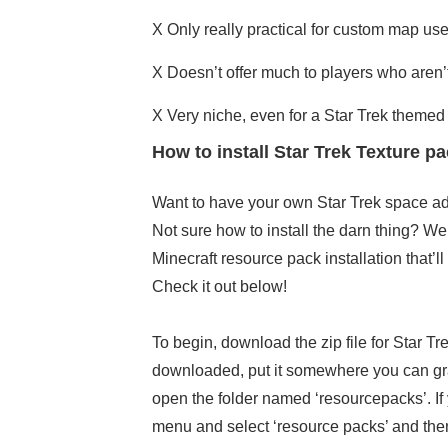
X
Only really practical for custom map us
X
Doesn’t offer much to players who aren’t
X Very niche, even for a Star Trek themed
How to install Star Trek Texture 
Want to have your own Star Trek space a
Not sure how to install the darn thing? Wel
Minecraft resource pack installation that’ll
Check it out below!
To begin, download the zip file for Star T
downloaded, put it somewhere you can grab 
open the folder named ‘resourcepacks’. If
menu and select ‘resource packs’ and then