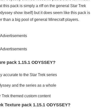
at this pack is simply a riff on the general Star Trek
dyssey show itself) but it does seem like this pack is
her than a big pool of general Minecraft players.
Advertisements
Advertisements
ture pack 1.15.1 ODYSSEY?
y accurate to the Star Trek series
Odyssey and the series as a whole
tar Trek themed custom content
rek Texture pack 1.15.1 ODYSSEY?