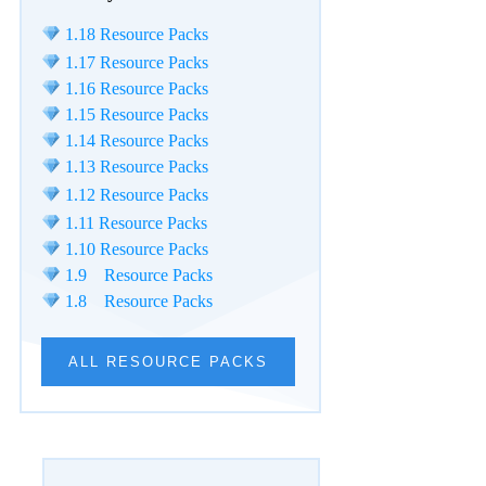
1.18 Resource Packs
1.17 Resource Packs
1.16 Resource Packs
1.15 Resource Packs
1.14 Resource Packs
1.13 Resource Packs
1.12 Resource Packs
1.11 Resource Packs
1.10 Resource Packs
1.9 Resource Packs
1.8 Resource Packs
ALL RESOURCE PACKS