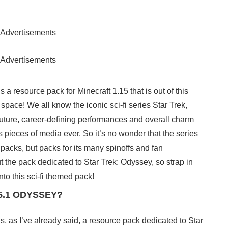
Advertisements
Advertisements
 resource pack for Minecraft 1.15 that is out of this
 in space! We all know the iconic sci-fi series Star Trek,
 future, career-defining performances and overall charm
 pieces of media ever. So it’s no wonder that the series
acks, but packs for its many spinoffs and fan
t the pack dedicated to Star Trek: Odyssey, so strap in
to this sci-fi themed pack!
.15.1 ODYSSEY?
 as I’ve already said, a resource pack dedicated to Star