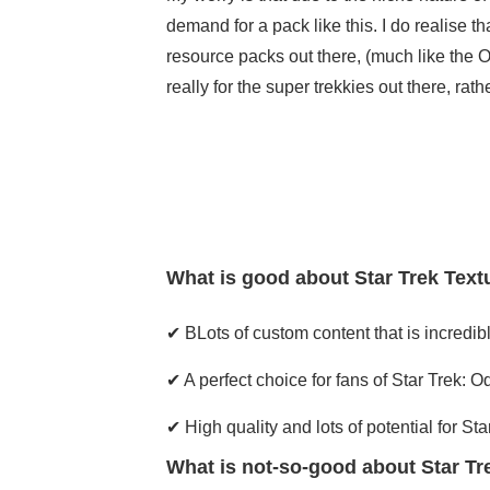
demand for a pack like this. I do realise th
resource packs out there, (much like the O
really for the super trekkies out there, rat
What is good about Star Trek Tex
✔ BLots of custom content that is incredibl
✔ A perfect choice for fans of Star Trek: 
✔ High quality and lots of potential for S
What is not-so-good about Star T