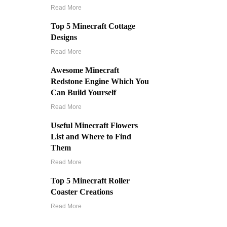
Read More
Top 5 Minecraft Cottage
Designs
Read More
Awesome Minecraft
Redstone Engine Which You
Can Build Yourself
Read More
Useful Minecraft Flowers
List and Where to Find
Them
Read More
Top 5 Minecraft Roller
Coaster Creations
Read More