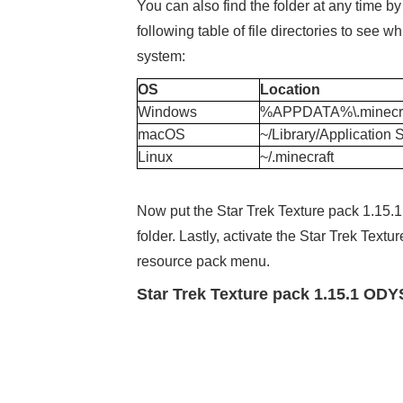
You can also find the folder at any time b
following table of file directories to see
system:
OS
Location
Windows
%APPDATA%\.minecra
macOS
~/Library/Application 
Linux
~/.minecraft
Now put the Star Trek Texture pack 1.15.1
folder. Lastly, activate the Star Trek Te
resource pack menu.
Star Trek Texture pack 1.15.1 OD