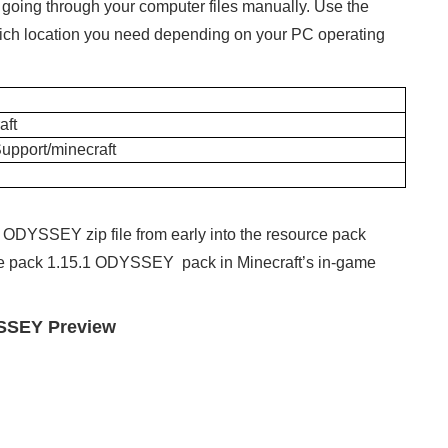
y going through your computer files manually. Use the
 which location you need depending on your PC operating
ft
Support/minecraft
 ODYSSEY zip file from early into the resource pack
xture pack 1.15.1 ODYSSEY pack in Minecraft’s in-game
YSSEY Preview