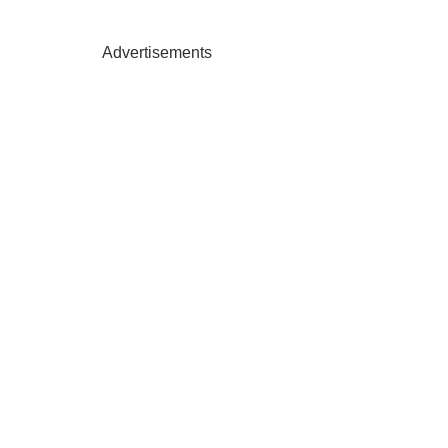
Advertisements