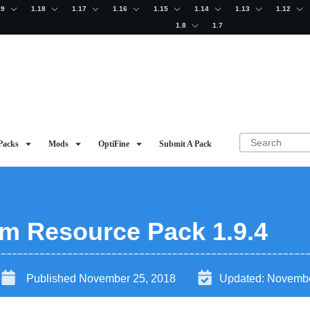
19
1.18
1.17
1.16
1.15
1.14
1.13
1.12
1.8
1.7
Packs
Mods
OptiFine
Submit A Pack
m Resource Pack 1.9.4
Published
November 25, 2018
Updated:
Novembe