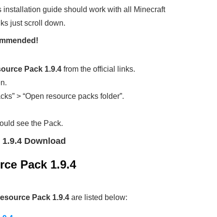
s installation guide should work with all Minecraft
ks just scroll down.
ecommended!
ource Pack 1.9.4
from the official links.
en.
cks” > “Open resource packs folder”.
ould see the Pack.
 1.9.4 Download
ce Pack 1.9.4
esource Pack 1.9.4
are listed below: