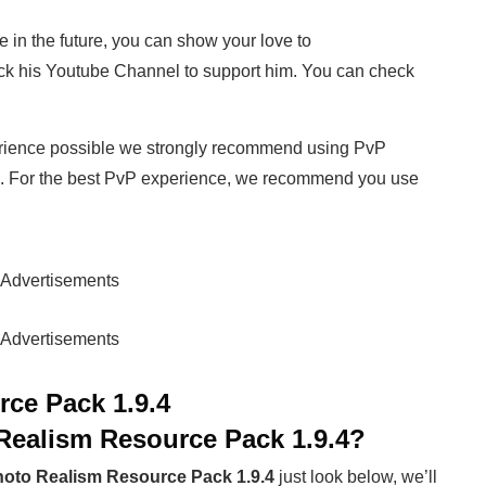
e in the future, you can show your love to
k his Youtube Channel to support him. You can check
rience possible we strongly recommend using PvP
. For the best PvP experience, we recommend you use
Advertisements
Advertisements
ce Pack 1.9.4
Realism Resource Pack 1.9.4
?
oto Realism Resource Pack 1.9.4
just look below, we’ll