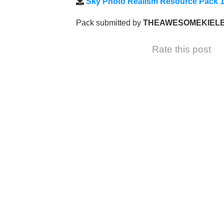
Sky Photo Realism Resource Pack 1
Pack submitted by
THEAWESOMEKIEL
Rate this post