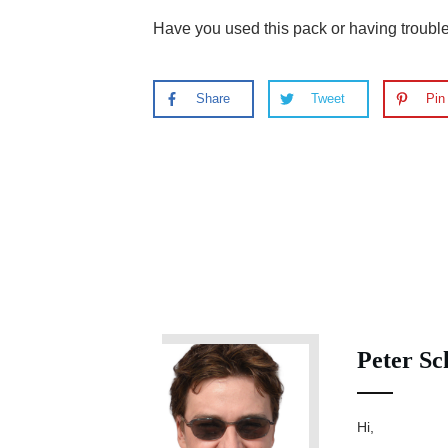
Have you used this pack or having troub
Share
Tweet
Pin
Peter Sc
Hi,