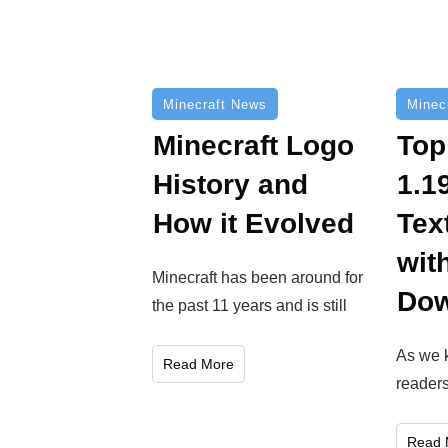
Minecraft News
Minec
Minecraft Logo
Top
History and
1.1
How it Evolved
Tex
wit
Minecraft has been around for
Dow
the past 11 years and is still
As we 
Read More
reader
Read 