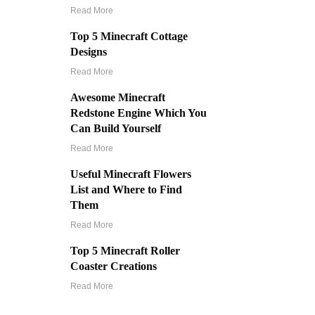
Read More
Top 5 Minecraft Cottage
Designs
Read More
Awesome Minecraft
Redstone Engine Which You
Can Build Yourself
Read More
Useful Minecraft Flowers
List and Where to Find
Them
Read More
Top 5 Minecraft Roller
Coaster Creations
Read More