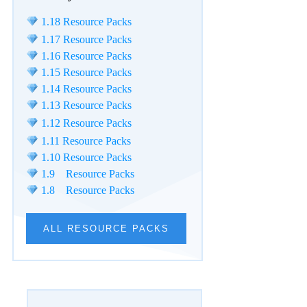
1.18 Resource Packs
1.17 Resource Packs
1.16 Resource Packs
1.15 Resource Packs
1.14 Resource Packs
1.13 Resource Packs
1.12 Resource Packs
1.11 Resource Packs
1.10 Resource Packs
1.9 Resource Packs
1.8 Resource Packs
ALL RESOURCE PACKS