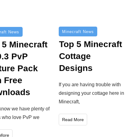
Minecraft News
raft News
Top 5 Minecraft
 5 Minecraft
Cottage
9.3 PvP
Designs
ture Pack
h Free
If you are having trouble with
nloads
designing your cottage here in
Minecraft,
know we have plenty of
s who love PvP we
Read More
More