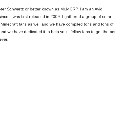
ter Schwartz or better known as Mr.MCRP. I am an Avid
since it was first released in 2009. I gathered a group of smart
inecraft fans as well and we have compiled tons and tons of
and we have dedicated it to help you - fellow fans to get the best
ever.