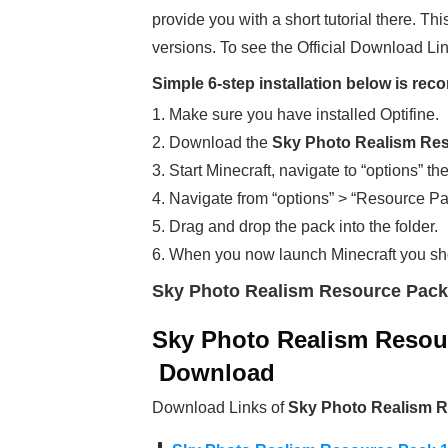
provide you with a short tutorial there. Thi
versions. To see the Official Download Lin
Simple 6-step installation below is r
1. Make sure you have installed Optifine.
2. Download the
Sky Photo Realism Res
3. Start Minecraft, navigate to “options” th
4. Navigate from “options” > “Resource Pa
5. Drag and drop the pack into the folder.
6. When you now launch Minecraft you sh
Sky Photo Realism Resource Pack
Sky Photo Realism Resour
Download
Download Links of
Sky Photo Realism R