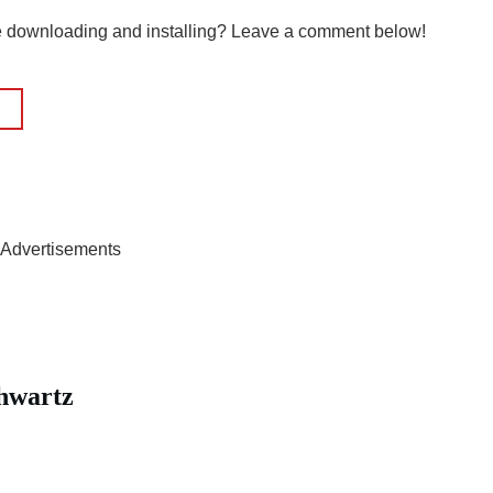
le downloading and installing? Leave a comment below!
Advertisements
hwartz