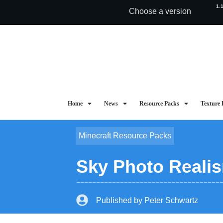
1.
Choose a version
Home
News
Resource Packs
Texture 
Minecraft Resource Packs
Sky Photo Realis
Published by
Peter Schwartz