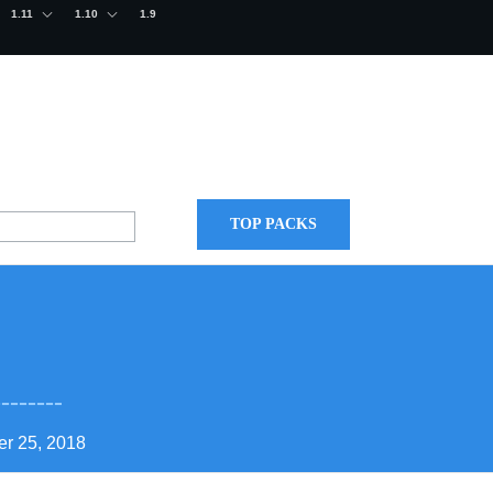
1.11
1.10
1.9
TOP PACKS
r 25, 2018