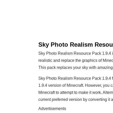
Sky Photo Realism Resour
Sky Photo Realism Resource Pack 1.9.4 is
realistic and replace the graphics of Minec
This pack replaces your sky with amazingl
Sky Photo Realism Resource Pack 1.9.4 fe
1.9.4 version of Minecraft. However, you ca
Minecraft to attempt to make it work. Alter
current preferred version by converting it
Advertisements