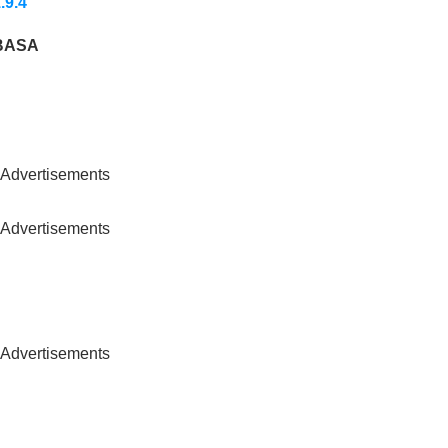
.9.4
BASA
Advertisements
Advertisements
Advertisements