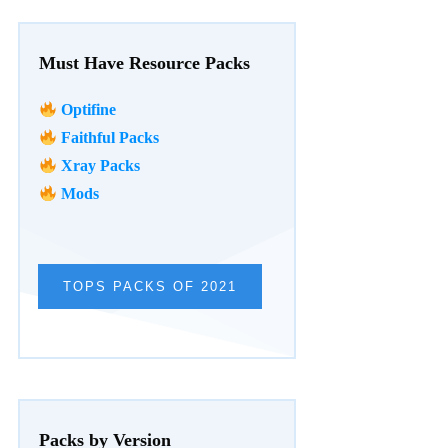
Must Have Resource Packs
Optifine
Faithful Packs
Xray Packs
Mods
TOPS PACKS OF 2021
Packs by Version