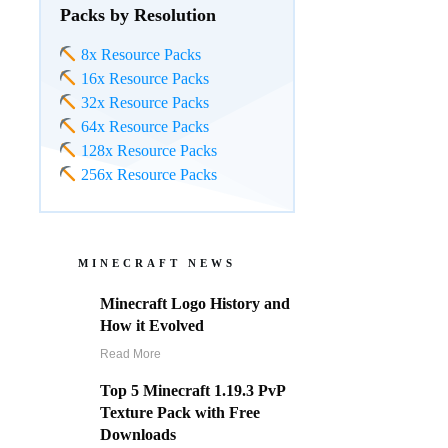
Packs by Resolution
8x Resource Packs
16x Resource Packs
32x Resource Packs
64x Resource Packs
128x Resource Packs
256x Resource Packs
MINECRAFT NEWS
Minecraft Logo History and
How it Evolved
Read More
Top 5 Minecraft 1.19.3 PvP
Texture Pack with Free
Downloads