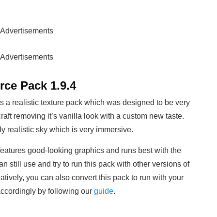
Advertisements
Advertisements
ce Pack 1.9.4
 a realistic texture pack which was designed to be very
raft removing it’s vanilla look with a custom new taste.
y realistic sky which is very immersive.
atures good-looking graphics and runs best with the
n still use and try to run this pack with other versions of
natively, you can also convert this pack to run with your
 accordingly by following our
guide
.