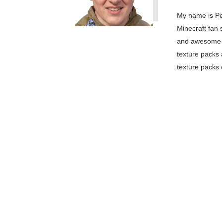
My name is Pe
Minecraft fan 
and awesome M
texture packs 
texture packs 