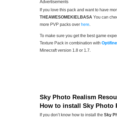
Advertisements
If you love this pack and want to have mor
THEAWESOMEKIELBASA
You can chec
more PVP packs over
here
.
To make sure you get the best game expe
Texture Pack in combination with
Optifine
Minecraft version 1.8 or 1.7.
Sky Photo Realism Resour
How to install
Sky Photo 
If you don’t know how to install the
Sky Ph