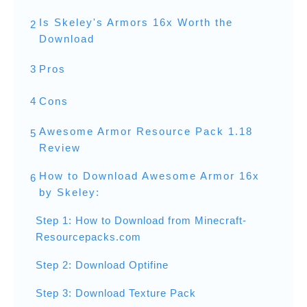
Is Skeley's Armors 16x Worth the
2
Download
3
Pros
4
Cons
Awesome Armor Resource Pack 1.18
5
Review
How to Download Awesome Armor 16x
6
by Skeley:
Step 1: How to Download from Minecraft-
Resourcepacks.com
Step 2: Download Optifine
Step 3: Download Texture Pack