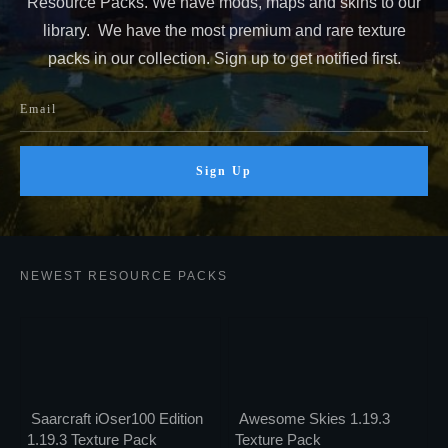
Resource Packs. We have mods, maps and skins to our
library. We have the most premium and rare texture
packs in our collection. Sign up to get notified first.
Sign Up
NEWEST RESOURCE PACKS
Saarcraft iOser100 Edition
Awesome Skies 1.19.3
1.19.3 Texture Pack
Texture Pack