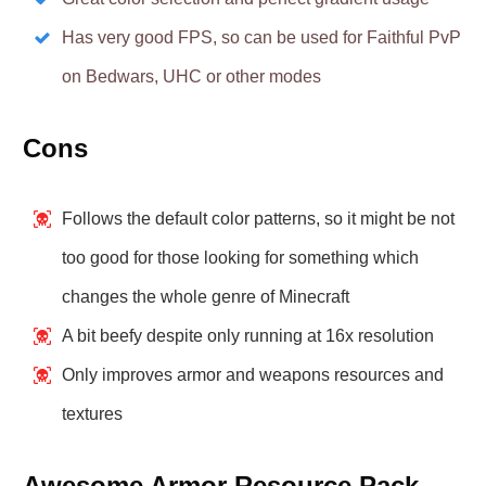
Has very good FPS, so can be used for Faithful PvP
on Bedwars, UHC or other modes
Cons
Follows the default color patterns, so it might be not
too good for those looking for something which
changes the whole genre of Minecraft
A bit beefy despite only running at 16x resolution
Only improves armor and weapons resources and
textures
Awesome Armor Resource Pack