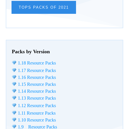
TOPS PACKS OF 2021
Packs by Version
1.18 Resource Packs
1.17 Resource Packs
1.16 Resource Packs
1.15 Resource Packs
1.14 Resource Packs
1.13 Resource Packs
1.12 Resource Packs
1.11 Resource Packs
1.10 Resource Packs
1.9 Resource Packs