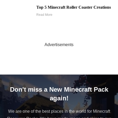
Top 5 Minecraft Roller Coaster Creations
Read More
Advertisements
Don't miss a New Minecraft Pack
again!
We are one of the best places in the world for Minecraft