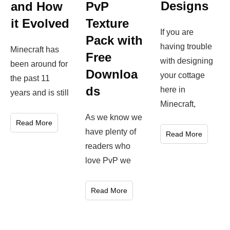
Designs
and How
PvP
it Evolved
Texture
If you are
Pack with
having trouble
Minecraft has
Free
with designing
been around for
Downloa
your cottage
the past 11
ds
here in
years and is still
Minecraft,
As we know we
Read More
have plenty of
Read More
readers who
love PvP we
Read More