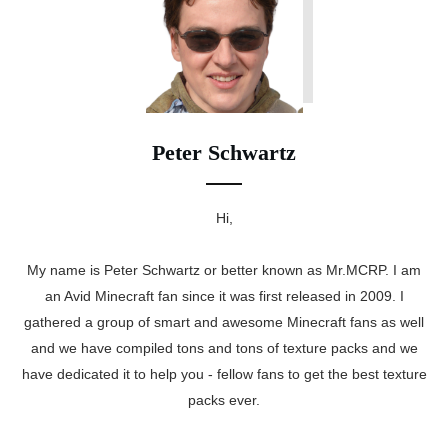
Peter Schwartz
Hi,
My name is Peter Schwartz or better known as Mr.MCRP. I am
an Avid Minecraft fan since it was first released in 2009. I
gathered a group of smart and awesome Minecraft fans as well
and we have compiled tons and tons of texture packs and we
have dedicated it to help you - fellow fans to get the best texture
packs ever.