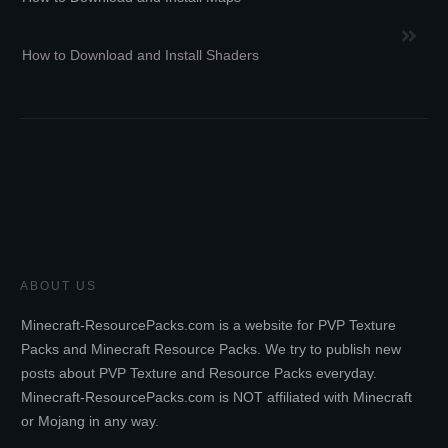
How to Download and Install Shaders
ABOUT US
Minecraft-ResourcePacks.com is a website for PVP Texture
Packs and Minecraft Resource Packs. We try to publish new
posts about PVP Texture and Resource Packs everyday.
Minecraft-ResourcePacks.com is NOT affiliated with Minecraft
or Mojang in any way.