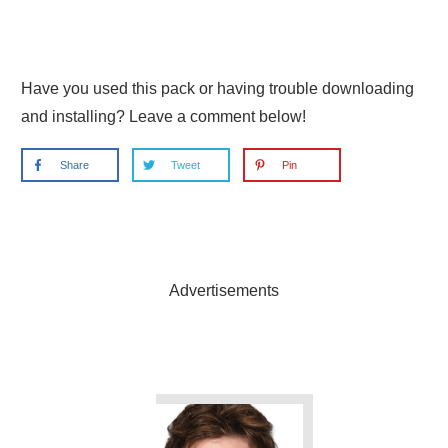
Have you used this pack or having trouble downloading
and installing? Leave a comment below!
Share
Tweet
Pin
Advertisements