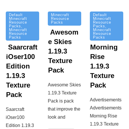
Minecraft
Default
Default
Resource
Minecraft
Minecraft
Packs
Resource
Resource
Packs
,
Packs
,
Minecraft
Minecraft
Awesom
Resource
Resource
Packs
Packs
e Skies
Saarcraft
Morning
1.19.3
iOser100
Rise
Texture
Edition
1.19.3
Pack
1.19.3
Texture
Texture
Pack
Awesome Skies
1.19.3 Texture
Pack
Advertisements
Pack is pack
Advertisements
that improve the
Saarcraft
Morning Rise
look and
iOser100
1.19.3 Texture
Edition 1.19.3