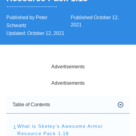
Published by
Peter
Published
October 12,
2021
Schwartz
Updated:
October 12, 2021
Advertisements
Advertisements
Table of Contents
What is Skeley’s Awesome Armor
1
Resource Pack 1.18