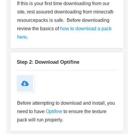
If this is your first time downloading from our
site, rest assured downloading from minecraft-
resourcepacks is safe. Before downloading
review the basics of
how to download a pack
here
.
Step 2: Download Optifine
Before attempting to download and install, you
need to have
Optifine
to ensure the texture
pack will run properly.