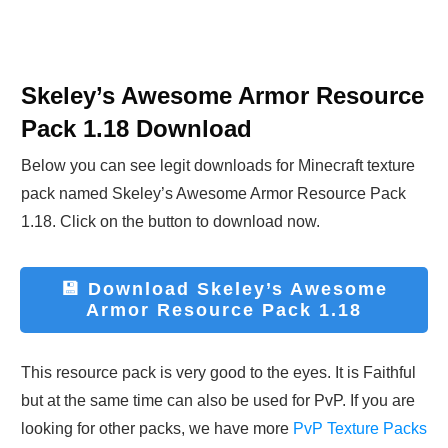
Skeley’s Awesome Armor Resource
Pack 1.18
Download
Below you can see legit downloads fo
r Minecraft t
exture
pack named
Skeley’s Awesome Armor Resource Pack
1.18
. Click on the button to download now.
💾 Download
Skeley’s Awesome
Armor Resource Pack 1.18
This resource pack is very good to the eyes. It is Faithful
but at the same time can also be used for PvP. If you are
looking for other packs, we have more
PvP Texture Packs