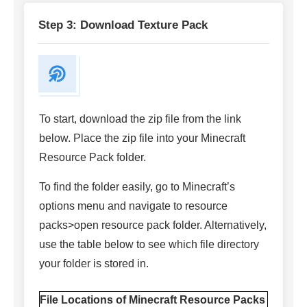
Step 3: Download Texture Pack
To start, download the zip file from the link
below. Place the zip file into your Minecraft
Resource Pack folder.
To find the folder easily, go to Minecraft’s
options menu and navigate to resource
packs>open resource pack folder. Alternatively,
use the table below to see which file directory
your folder is stored in.
File Locations of Minecraft Resource Packs