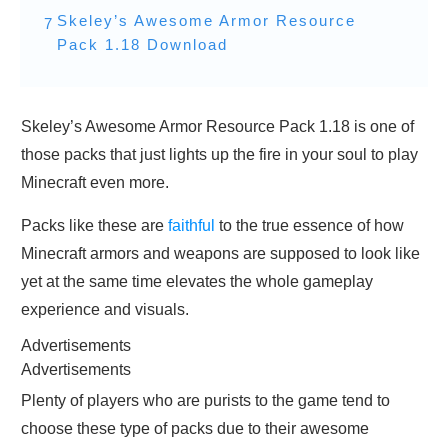
Skeley’s Awesome Armor Resource
7
Pack 1.18 Download
Skeley’s Awesome Armor Resource Pack 1.18 is one of
those packs that just lights up the fire in your soul to play
Minecraft even more.
Packs like these are
faithful
to the true essence of how
Minecraft armors and weapons are supposed to look like
yet at the same time elevates the whole gameplay
experience and visuals.
Advertisements
Advertisements
Plenty of players who are purists to the game tend to
choose these type of packs due to their awesome