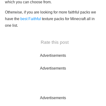
which you can choose from.
Otherwise, if you are looking for more faithful packs we
have the
best Faithful
texture packs for Minecraft all in
one list.
Rate this post
Advertisements
Advertisements
Advertisements