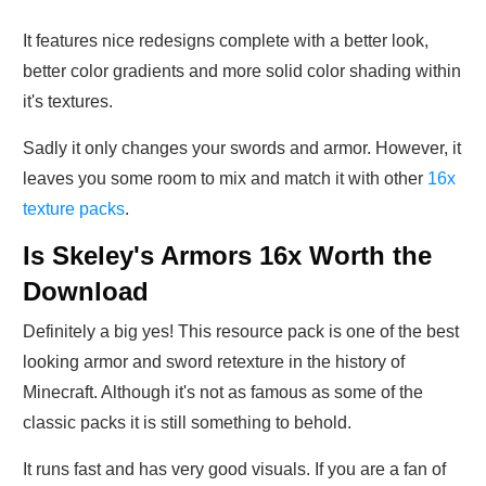
It features nice redesigns complete with a better look,
better color gradients and more solid color shading within
it's textures.
Sadly it only changes your swords and armor. However, it
leaves you some room to mix and match it with other
16x
texture packs
.
Is Skeley's Armors 16x Worth the
Download
Definitely a big yes! This resource pack is one of the best
looking armor and sword retexture in the history of
Minecraft. Although it's not as famous as some of the
classic packs it is still something to behold.
It runs fast and has very good visuals. If you are a fan of