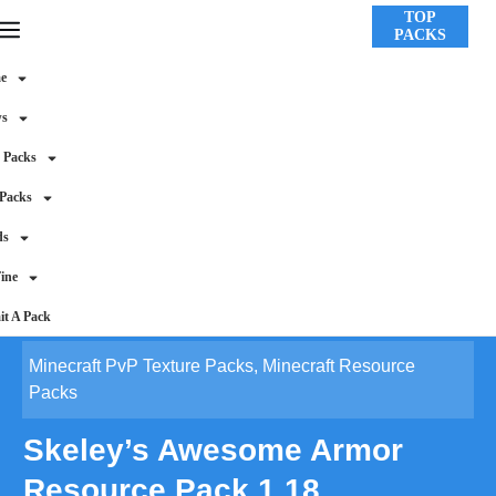
TOP
PACKS
e
ws
 Packs
 Packs
ds
ine
t A Pack
Minecraft PvP Texture Packs
,
Minecraft Resource
Packs
Skeley’s Awesome Armor
Resource Pack 1.18