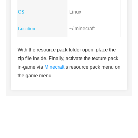
Linux
~/.minecraft
With the resource pack folder open, place the
zip file inside. Finally, activate the texture pack
in-game via
Minecraft
’s resource pack menu on
the game menu.