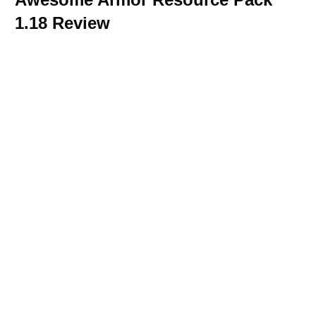
1.18 Review