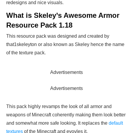
redesigns and nice visuals.
What is Skeley’s Awesome Armor
Resource Pack 1.18
This resource pack was designed and created by
that1skeleyton or also known as Skeley hence the name
of the texture pack.
Advertisements
Advertisements
This pack highly revamps the look of all armor and
weapons of Minecraft coherently making them look better
and somewhat more safe looking. It replaces the
default
textures
of the Minecraft and evovles it.