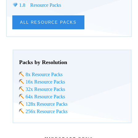
1.8 Resource Packs
ALL RESOURCE PACKS
Packs by Resolution
8x Resource Packs
16x Resource Packs
32x Resource Packs
64x Resource Packs
128x Resource Packs
256x Resource Packs