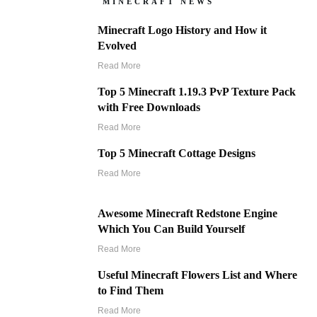
MINECRAFT NEWS
Minecraft Logo History and How it
Evolved
Read More
Top 5 Minecraft 1.19.3 PvP Texture Pack
with Free Downloads
Read More
Top 5 Minecraft Cottage Designs
Read More
Awesome Minecraft Redstone Engine
Which You Can Build Yourself
Read More
Useful Minecraft Flowers List and Where
to Find Them
Read More