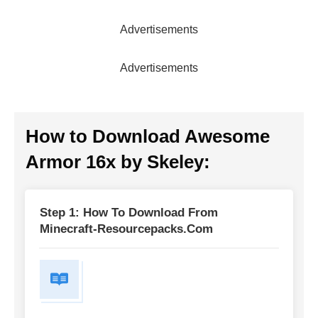
Advertisements
Advertisements
How to Download
Awesome
Armor 16x by Skeley
:
Step 1: How To Download From
Minecraft-Resourcepacks.com