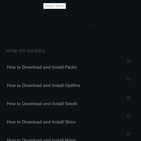
Read More
HOW-TO GUIDES
How to Download and Install Packs
How to Download and Install Optifine
How to Download and Install Seeds
How to Download and Install Skins
How to Download and Install Maps