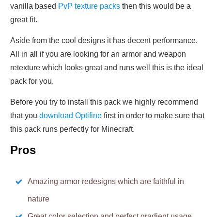
vanilla based
PvP texture packs
then this would be a
great fit.
Aside from the cool designs it has decent performance.
All in all if you are looking for an armor and weapon
retexture which looks great and runs well this is the ideal
pack for you.
Before you try to install this pack we highly recommend
that you
download Optifine
first in order to make sure that
this pack runs perfectly for Minecraft.
Pros
Amazing armor redesigns which are faithful in
nature
Great color selection and perfect gradient usage