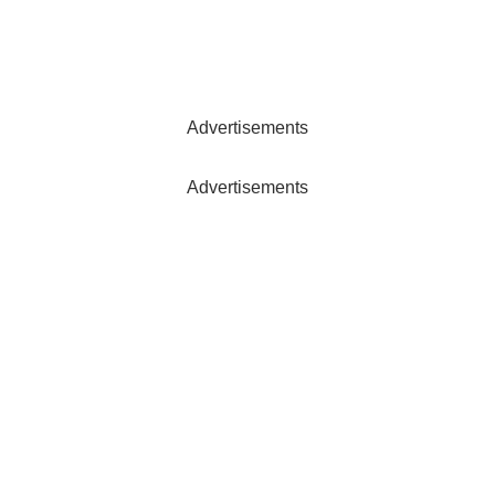
Advertisements
Advertisements