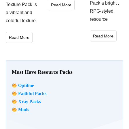
Pack a bright ,
Texture Pack is
Read More
RPG-styled
a vibrant and
resource
colorful texture
Read More
Read More
Must Have Resource Packs
Optifine
Faithful Packs
Xray Packs
Mods