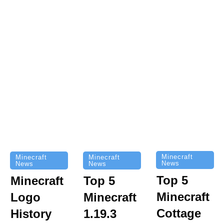
Minecraft
Minecraft
Minecraft
News
News
News
Top 5
Minecraft
Top 5
Minecraft
Logo
Minecraft
Cottage
History
1.19.3