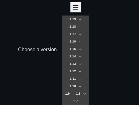
1.19
1.18
1.17
1.16
Choose a version
1.15
1.14
1.13
1.12
1.11
1.10
1.9
1.8
1.7