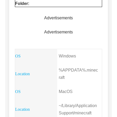
Folder:
Advertisements
Advertisements
Windows
%APPDATA%.minec
raft
MacOS
~/Library/Application
Support/minecraft