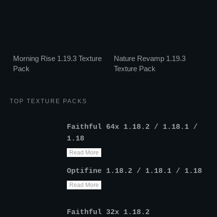
Morning Rise 1.19.3 Texture
Nature Revamp 1.19.3
Pack
Texture Pack
TOP TEXTURE PACKS
Faithful 64x 1.18.2 / 1.18.1 /
1.18
Read More
Optifine 1.18.2 / 1.18.1 / 1.18
Read More
Faithful 32x 1.18.2