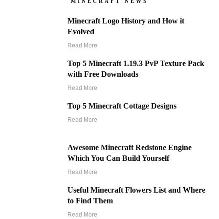
MINECRAFT NEWS
Minecraft Logo History and How it
Evolved
Read More
Top 5 Minecraft 1.19.3 PvP Texture Pack
with Free Downloads
Read More
Top 5 Minecraft Cottage Designs
Read More
Awesome Minecraft Redstone Engine
Which You Can Build Yourself
Read More
Useful Minecraft Flowers List and Where
to Find Them
Read More