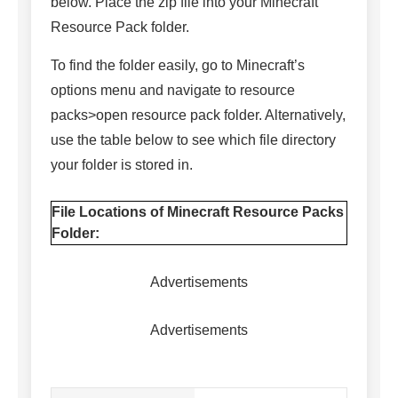
below. Place the zip file into your Minecraft
Resource Pack folder.
To find the folder easily, go to Minecraft’s
options menu and navigate to resource
packs>open resource pack folder. Alternatively,
use the table below to see which file directory
your folder is stored in.
File Locations of Minecraft Resource Packs
Folder:
Advertisements
Advertisements