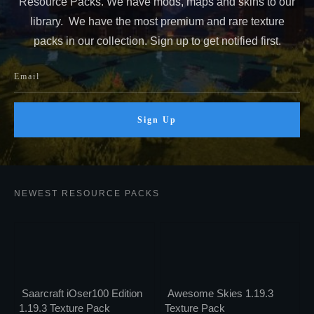
Resource Packs. We have mods, maps and skins to our
library. We have the most premium and rare texture
packs in our collection. Sign up to get notified first.
Sign Up
NEWEST RESOURCE PACKS
Saarcraft iOser100 Edition
Awesome Skies 1.19.3
1.19.3 Texture Pack
Texture Pack