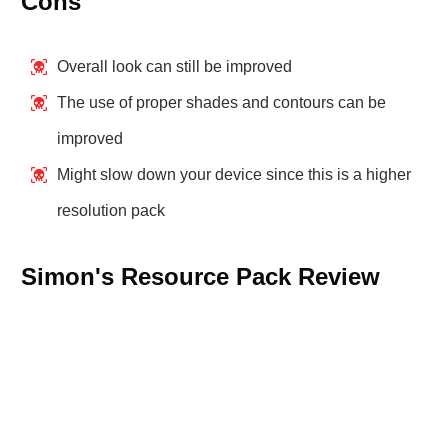
Cons
Overall look can still be improved
The use of proper shades and contours can be
improved
Might slow down your device since this is a higher
resolution pack
Simon's Resource Pack Review