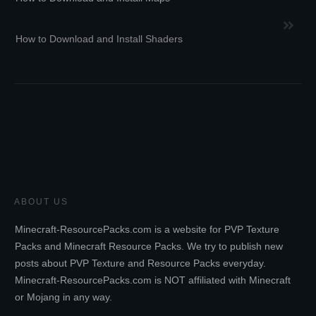
How to Download and Install Shaders
ABOUT US
Minecraft-ResourcePacks.com is a website for PVP Texture
Packs and Minecraft Resource Packs. We try to publish new
posts about PVP Texture and Resource Packs everyday.
Minecraft-ResourcePacks.com is NOT affiliated with Minecraft
or Mojang in any way.