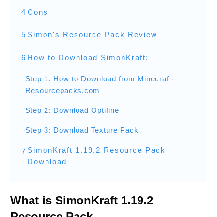
4
Cons
5
Simon's Resource Pack Review
6
How to Download SimonKraft:
Step 1: How to Download from Minecraft-
Resourcepacks.com
Step 2: Download Optifine
Step 3: Download Texture Pack
SimonKraft 1.19.2 Resource Pack
7
Download
What is SimonKraft 1.19.2
Resource Pack