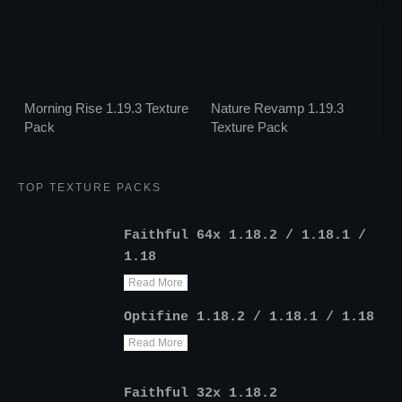
Morning Rise 1.19.3 Texture
Nature Revamp 1.19.3
Pack
Texture Pack
TOP TEXTURE PACKS
Faithful 64x 1.18.2 / 1.18.1 /
1.18
Read More
Optifine 1.18.2 / 1.18.1 / 1.18
Read More
Faithful 32x 1.18.2