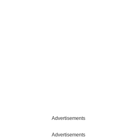
Advertisements
Advertisements