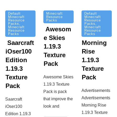
Minecraft
Default
Default
Resource
Minecraft
Minecraft
Packs
Resource
Resource
Packs
,
Packs
,
Minecraft
Minecraft
Awesom
Resource
Resource
Packs
Packs
e Skies
Saarcraft
Morning
1.19.3
iOser100
Rise
Texture
Edition
1.19.3
Pack
1.19.3
Texture
Texture
Pack
Awesome Skies
1.19.3 Texture
Pack
Advertisements
Pack is pack
Advertisements
that improve the
Saarcraft
Morning Rise
look and
iOser100
1.19.3 Texture
Edition 1.19.3