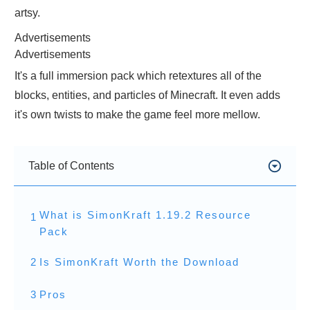
artsy.
Advertisements
Advertisements
It's a full immersion pack which retextures all of the
blocks, entities, and particles of Minecraft. It even adds
it's own twists to make the game feel more mellow.
Table of Contents
What is SimonKraft 1.19.2 Resource
1
Pack
2
Is SimonKraft Worth the Download
3
Pros