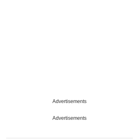
Advertisements
Advertisements