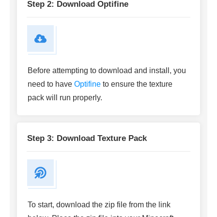
Step 2: Download Optifine
Before attempting to download and install, you
need to have
Optifine
to ensure the texture
pack will run properly.
Step 3: Download Texture Pack
To start, download the zip file from the link