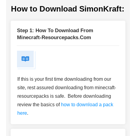
How to Download SimonKraft:
Step 1: How To Download From
Minecraft-Resourcepacks.com
If this is your first time downloading from our
site, rest assured downloading from minecraft-
resourcepacks is safe. Before downloading
review the basics of
how to download a pack
here
.