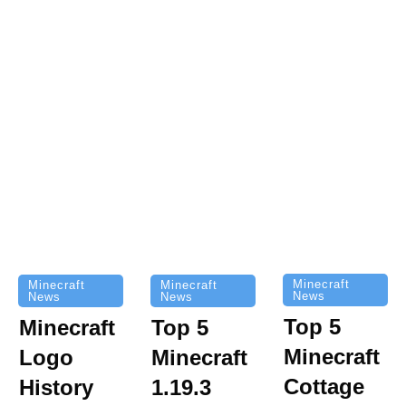
Minecraft
Minecraft
Minecraft
News
News
News
Top 5
Minecraft
Top 5
Minecraft
Logo
Minecraft
Cottage
History
1.19.3