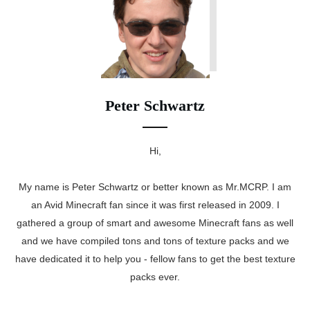
Peter Schwartz
Hi,
My name is Peter Schwartz or better known as Mr.MCRP. I am
an Avid Minecraft fan since it was first released in 2009. I
gathered a group of smart and awesome Minecraft fans as well
and we have compiled tons and tons of texture packs and we
have dedicated it to help you - fellow fans to get the best texture
packs ever.