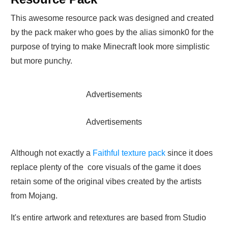
This awesome resource pack was designed and created
by the pack maker who goes by the alias simonk0 for the
purpose of trying to make Minecraft look more simplistic
but more punchy.
Advertisements
Advertisements
Although not exactly a
Faithful texture pack
since it does
replace plenty of the core visuals of the game it does
retain some of the original vibes created by the artists
from Mojang.
It's entire artwork and retextures are based from Studio