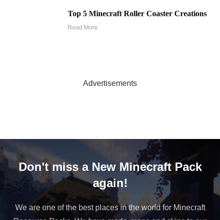
Top 5 Minecraft Roller Coaster Creations
Read More
Advertisements
Don't miss a New Minecraft Pack
again!
We are one of the best places in the world for Minecraft