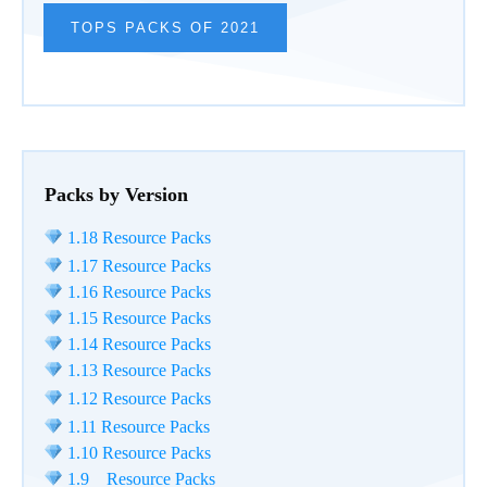
TOPS PACKS OF 2021
Packs by Version
1.18 Resource Packs
1.17 Resource Packs
1.16 Resource Packs
1.15 Resource Packs
1.14 Resource Packs
1.13 Resource Packs
1.12 Resource Packs
1.11 Resource Packs
1.10 Resource Packs
1.9 Resource Packs