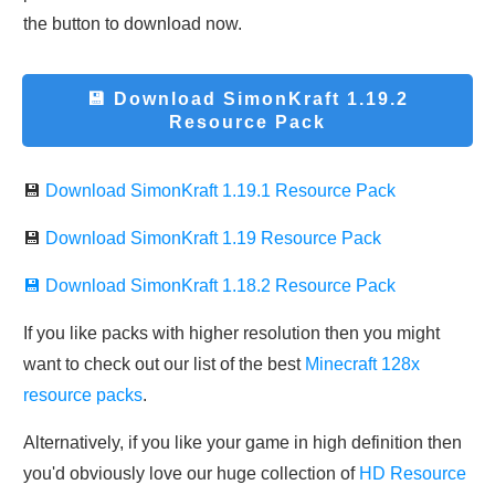
the button to download now.
💾 Download
SimonKraft 1.19.2
Resource Pack
💾
Download
SimonKraft 1.19.1 Resource Pack
💾
Download
SimonKraft 1.19 Resource Pack
💾 Download SimonKraft 1.18.2 Resource Pack
If you like packs with higher resolution then you might
want to check out our list of the best
Minecraft 128x
resource packs
.
Alternatively, if you like your game in high definition then
you'd obviously love our huge collection of
HD Resource