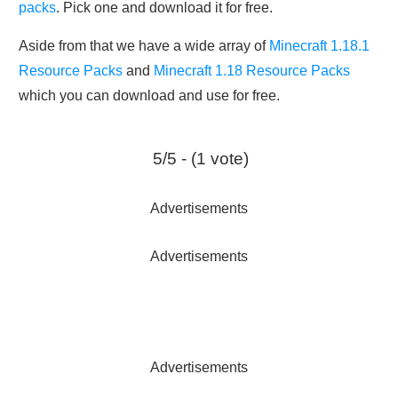
packs
. Pick one and download it for free.
Aside from that we have a wide array of
Minecraft 1.18.1
Resource Packs
and
Minecraft 1.18 Resource Packs
which you can download and use for free.
5/5 - (1 vote)
Advertisements
Advertisements
Advertisements