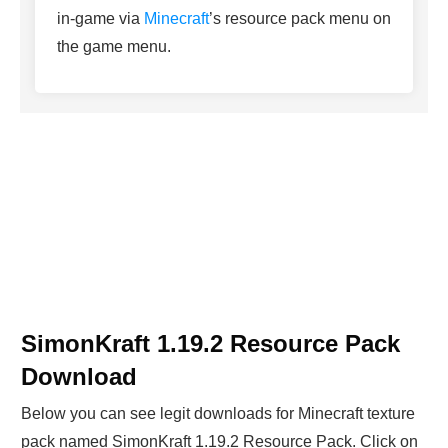
in-game via
Minecraft
’s resource pack menu on
the game menu.
SimonKraft 1.19.2 Resource Pack
Download
Below you can see legit downloads fo
r Minecraft t
exture
pack named SimonKraft 1.19.2 Resource Pack. Click on