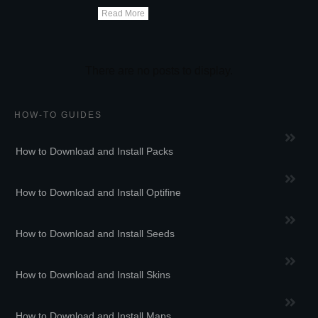
Read More
HOW-TO GUIDES
How to Download and Install Packs
How to Download and Install Optifine
How to Download and Install Seeds
How to Download and Install Skins
How to Download and Install Maps