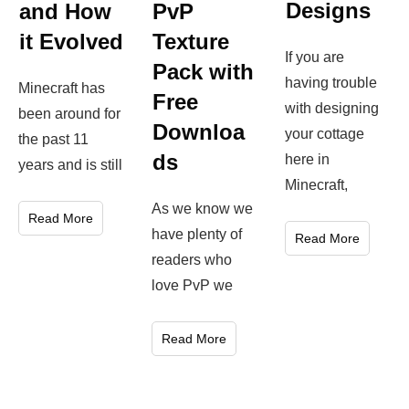
Designs
and How
PvP
it Evolved
Texture
If you are
Pack with
having trouble
Minecraft has
Free
with designing
been around for
Downloa
your cottage
the past 11
ds
here in
years and is still
Minecraft,
As we know we
Read More
have plenty of
Read More
readers who
love PvP we
Read More