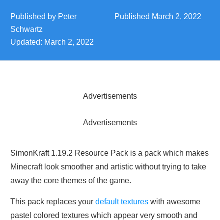
Published by
Peter
Published
March 2, 2022
Schwartz
Updated:
March 2, 2022
Advertisements
Advertisements
SimonKraft 1.19.2 Resource Pack is a pack which makes
Minecraft look smoother and artistic without trying to take
away the core themes of the game.
This pack replaces your
default textures
with awesome
pastel colored textures which appear very smooth and