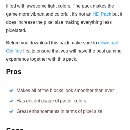
filled with awesome light colors. The pack makes the
game more vibrant and colorful. It's not an
HD Pack
but it
does increase the pixel size making everything less
pixelated.
Before you download this pack make sure to
download
Optifine
first to ensure that you will have the best gaming
experience together with this pack.
Pros
Makes all of the blocks look smoother than ever
Has decent usage of pastel colors
Great enhancements in terms of pixel size