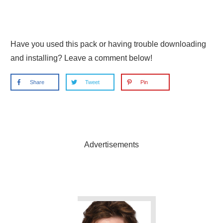
Have you used this pack or having trouble downloading
and installing? Leave a comment below!
Share
Tweet
Pin
Advertisements