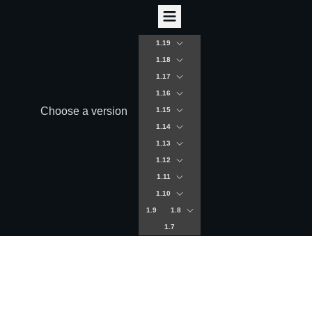
1.19
1.18
1.17
1.16
Choose a version
1.15
1.14
1.13
1.12
1.11
1.10
1.9
1.8
1.7