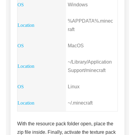
Windows
%APPDATA%.minec
raft
MacOS
~/Library/Application
Support/minecraft
Linux
~/.minecraft
With the resource pack folder open, place the
zip file inside. Finally, activate the texture pack