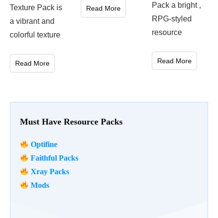
Pack a bright ,
Texture Pack is
Read More
RPG-styled
a vibrant and
resource
colorful texture
Read More
Read More
Must Have Resource Packs
Optifine
Faithful Packs
Xray Packs
Mods