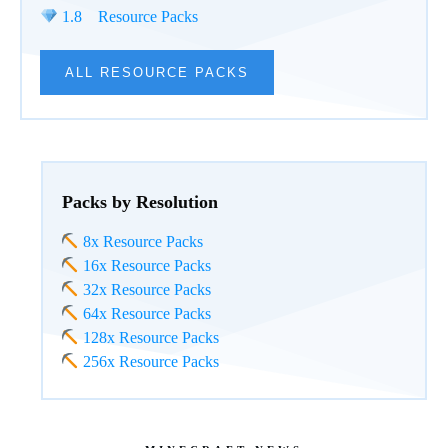
1.8 Resource Packs
ALL RESOURCE PACKS
Packs by Resolution
8x Resource Packs
16x Resource Packs
32x Resource Packs
64x Resource Packs
128x Resource Packs
256x Resource Packs