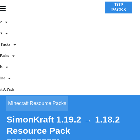
TOP
PACKS
e
ws
 Packs
 Packs
ds
ine
t A Pack
Minecraft Resource Packs
SimonKraft 1.19.2 → 1.18.2
Resource Pack