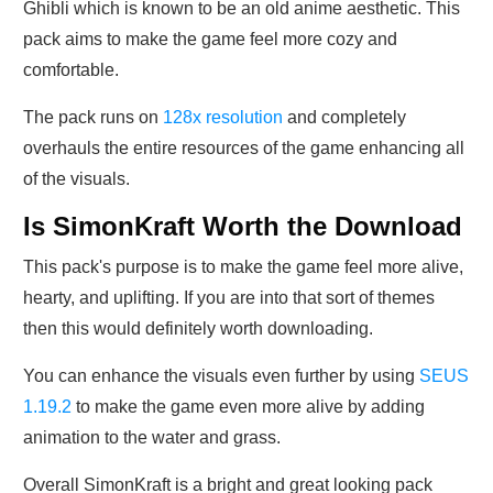
Ghibli which is known to be an old anime aesthetic. This
pack aims to make the game feel more cozy and
comfortable.
The pack runs on
128x resolution
and completely
overhauls the entire resources of the game enhancing all
of the visuals.
Is SimonKraft Worth the Download
This pack's purpose is to make the game feel more alive,
hearty, and uplifting. If you are into that sort of themes
then this would definitely worth downloading.
You can enhance the visuals even further by using
SEUS
1.19.2
to make the game even more alive by adding
animation to the water and grass.
Overall SimonKraft is a bright and great looking pack