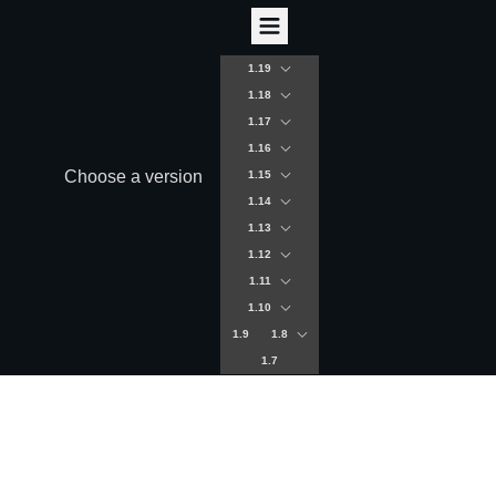
1.19
1.18
1.17
1.16
Choose a version
1.15
1.14
1.13
1.12
1.11
1.10
1.9
1.8
1.7