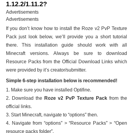
1.12.2/1.11.2?
Advertisements
Advertisements
If you don’t know how to install the Roze v2 PvP Texture
Pack just look below, we’ll provide you a short tutorial
there. This installation guide should work with all
Minecraft versions. Always be sure to download
Resource Packs from the Official Download Links which
were provided by it’s creator/submitter.
Simple 6-step installation below is recommended!
1. Make sure you have installed Optifine.
2. Download the
Roze v2 PvP Texture Pack
from the
official links.
3. Start Minecraft, navigate to “options” then.
4. Navigate from “options” > “Resource Packs” > “Open
resource packs folder”.