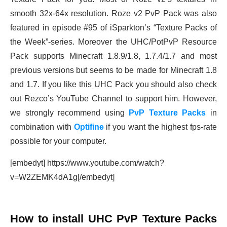
smooth 32x-64x resolution. Roze v2 PvP Pack was also
featured in episode #95 of iSparkton’s “Texture Packs of
the Week”-series. Moreover the UHC/PotPvP Resource
Pack supports Minecraft 1.8.9/1.8, 1.7.4/1.7 and most
previous versions but seems to be made for Minecraft 1.8
and 1.7. If you like this UHC Pack you should also check
out Rezco’s YouTube Channel to support him. However,
we strongly recommend using
PvP Texture Packs
in
combination with
Optifine
if you want the highest fps-rate
possible for your computer.
[embedyt] https://www.youtube.com/watch?
v=W2ZEMK4dA1g[/embedyt]
How to install UHC PvP Texture Packs