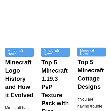
Minecraft
Minecraft
Minecraft
News
News
News
Top 5
Minecraft
Top 5
Minecraft
Logo
Minecraft
Cottage
History
1.19.3
Designs
and How
PvP
it Evolved
Texture
If you are
Pack with
having trouble
Minecraft has