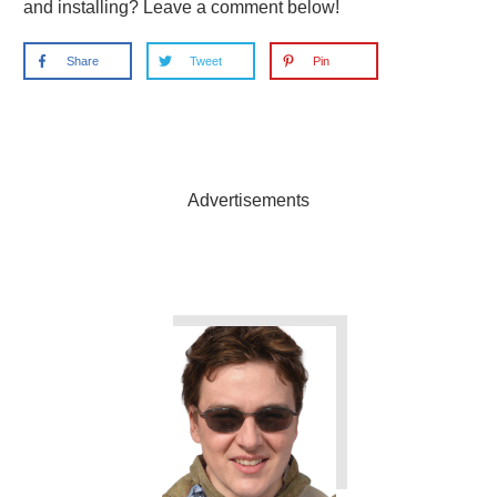
and installing? Leave a comment below!
Share
Tweet
Pin
Advertisements