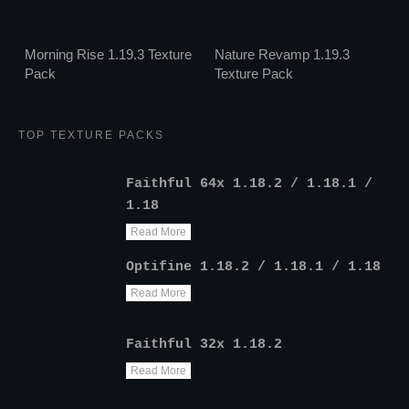
Morning Rise 1.19.3 Texture
Nature Revamp 1.19.3
Pack
Texture Pack
TOP TEXTURE PACKS
Faithful 64x 1.18.2 / 1.18.1 /
1.18
Read More
Optifine 1.18.2 / 1.18.1 / 1.18
Read More
Faithful 32x 1.18.2
Read More