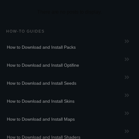
HOW-TO GUIDES
How to Download and Install Packs
How to Download and Install Optifine
How to Download and Install Seeds
How to Download and Install Skins
How to Download and Install Maps
How to Download and Install Shaders