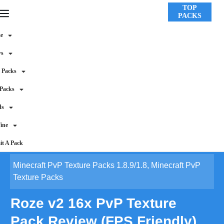
TOP
PACKS
e
ws
 Packs
 Packs
ds
ine
t A Pack
Minecraft PvP Texture Packs 1.8.9/1.8
,
Minecraft PvP
Texture Packs
Roze v2 16x PvP Texture
Pack Review (FPS Friendly)