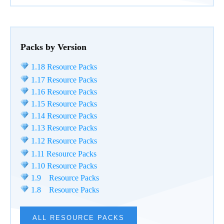
Packs by Version
1.18 Resource Packs
1.17 Resource Packs
1.16 Resource Packs
1.15 Resource Packs
1.14 Resource Packs
1.13 Resource Packs
1.12 Resource Packs
1.11 Resource Packs
1.10 Resource Packs
1.9 Resource Packs
1.8 Resource Packs
ALL RESOURCE PACKS