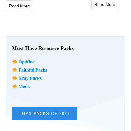
Read More
Read More
Must Have Resource Packs
Optifine
Faithful Packs
Xray Packs
Mods
TOPS PACKS OF 2021