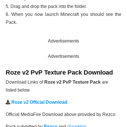
5. Drag and drop the pack into the folder.
6. When you now launch Minecraft you should see the
Pack.
Advertisements
Advertisements
Roze v2 PvP Texture Pack Download
Download Links of
Roze v2 PvP Texture Pack
are
listed below
Roze v2 Official Download
Official MediaFire Download above provided by Rezco
Pack submitted by
Rezco
and
iSparkton