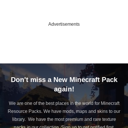
Advertisements
Don't miss a New Minecraft Pack
again!
We are one of the best places in the world for Minecraft
Resource Packs. We have mods, maps and skins to our
library. We have the most premium and rare texture
packs in our collection. Sign up to get notified first.