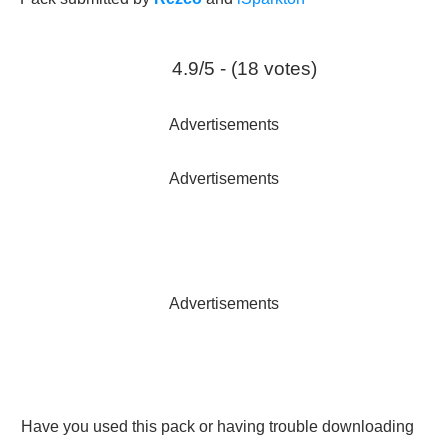
4.9/5 - (18 votes)
Advertisements
Advertisements
Advertisements
Have you used this pack or having trouble downloading