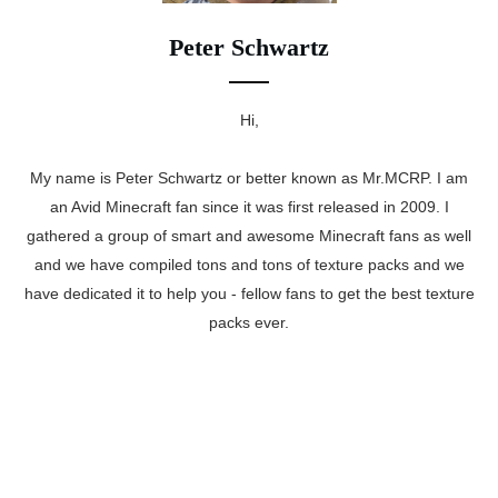
Peter Schwartz
Hi,
My name is Peter Schwartz or better known as Mr.MCRP. I am
an Avid Minecraft fan since it was first released in 2009. I
gathered a group of smart and awesome Minecraft fans as well
and we have compiled tons and tons of texture packs and we
have dedicated it to help you - fellow fans to get the best texture
packs ever.