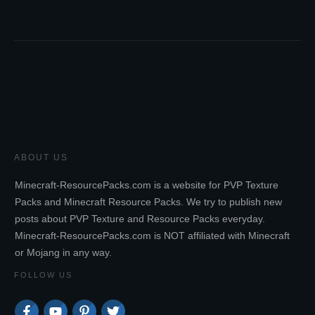
ABOUT US
Minecraft-ResourcePacks.com is a website for PVP Texture
Packs and Minecraft Resource Packs. We try to publish new
posts about PVP Texture and Resource Packs everyday.
Minecraft-ResourcePacks.com is NOT affiliated with Minecraft
or Mojang in any way.
FOLLOW US