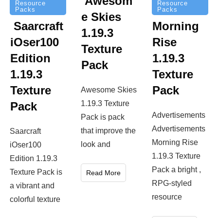
Awesom
Resource
Resource
Packs
Packs
e Skies
Saarcraft
Morning
1.19.3
iOser100
Rise
Texture
Edition
1.19.3
Pack
1.19.3
Texture
Texture
Pack
Awesome Skies
1.19.3 Texture
Pack
Advertisements
Pack is pack
Advertisements
that improve the
Saarcraft
Morning Rise
look and
iOser100
1.19.3 Texture
Edition 1.19.3
Pack a bright ,
Texture Pack is
Read More
RPG-styled
a vibrant and
resource
colorful texture