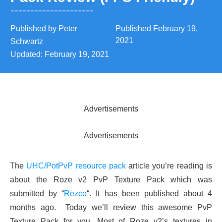
Published by
Peter
Published
February 19,
2021
Schwartz
Updated:
February 19, 2021
Advertisements
Advertisements
The
UHC/PotPvP resource pack
article you’re reading is
about the Roze v2 PvP Texture Pack which was
submitted by “
Rezco
“. It has been published about 4
months ago. Today we’ll review this awesome PvP
Texture Pack for you. Most of Roze v2’s textures in