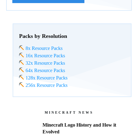
Packs by Resolution
8x Resource Packs
16x Resource Packs
32x Resource Packs
64x Resource Packs
128x Resource Packs
256x Resource Packs
MINECRAFT NEWS
Minecraft Logo History and How it
Evolved