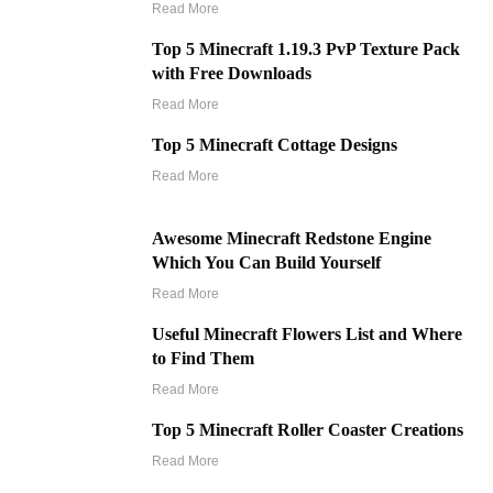
Read More
Top 5 Minecraft 1.19.3 PvP Texture Pack
with Free Downloads
Read More
Top 5 Minecraft Cottage Designs
Read More
Awesome Minecraft Redstone Engine
Which You Can Build Yourself
Read More
Useful Minecraft Flowers List and Where
to Find Them
Read More
Top 5 Minecraft Roller Coaster Creations
Read More