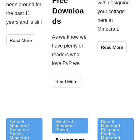
Free
with designing
been around for
Downloa
your cottage
the past 11
ds
here in
years and is still
Minecraft,
As we know we
Read More
have plenty of
Read More
readers who
love PvP we
Read More
Minecraft
Default
Default
Resource
Minecraft
Minecraft
Packs
Resource
Resource
Packs
,
Packs
,
Minecraft
Minecraft