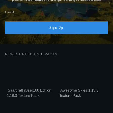
Sign Up
NEWEST RESOURCE PACKS
Saarcraft iOser100 Edition
Awesome Skies 1.19.3
1.19.3 Texture Pack
Texture Pack