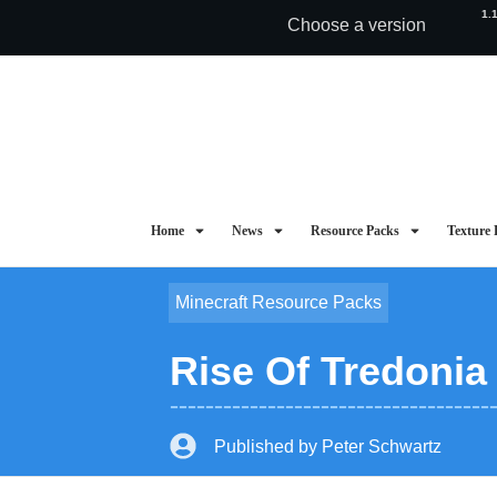
1.
Choose a version
Home
News
Resource Packs
Texture 
Minecraft Resource Packs
Rise Of Tredonia
Published by
Peter Schwartz