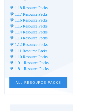
1.18 Resource Packs
1.17 Resource Packs
1.16 Resource Packs
1.15 Resource Packs
1.14 Resource Packs
1.13 Resource Packs
1.12 Resource Packs
1.11 Resource Packs
1.10 Resource Packs
1.9 Resource Packs
1.8 Resource Packs
ALL RESOURCE PACKS