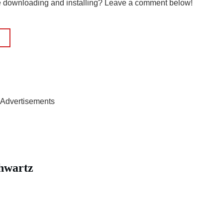
le downloading and installing? Leave a comment below!
Advertisements
hwartz