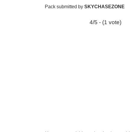
Pack submitted by
SKYCHASEZONE
4/5 - (1 vote)