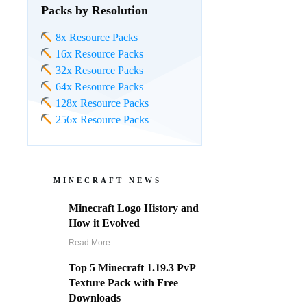
Packs by Resolution
8x Resource Packs
16x Resource Packs
32x Resource Packs
64x Resource Packs
128x Resource Packs
256x Resource Packs
MINECRAFT NEWS
Minecraft Logo History and
How it Evolved
Read More
Top 5 Minecraft 1.19.3 PvP
Texture Pack with Free
Downloads