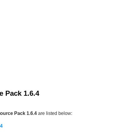
e Pack 1.6.4
ource Pack 1.6.4
are listed below:
.4