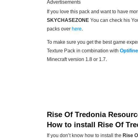
Advertisements
If you love this pack and want to have mor
SKYCHASEZONE
You can check his Yo
packs over
here
.
To make sure you get the best game expe
Texture Pack in combination with
Optifine
Minecraft version 1.8 or 1.7.
Rise Of Tredonia Resourc
How to install Rise Of Tr
If you don’t know how to install the
Rise O