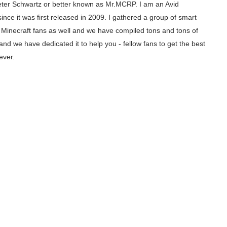
ter Schwartz or better known as Mr.MCRP. I am an Avid
since it was first released in 2009. I gathered a group of smart
inecraft fans as well and we have compiled tons and tons of
and we have dedicated it to help you - fellow fans to get the best
ever.