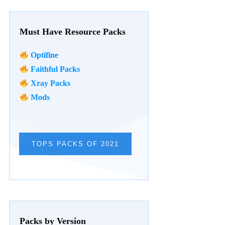
Must Have Resource Packs
Optifine
Faithful Packs
Xray Packs
Mods
TOPS PACKS OF 2021
Packs by Version