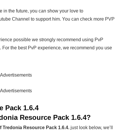
e in the future, you can show your love to
utube Channel to support him. You can check more PVP
rience possible we strongly recommend using PvP
. For the best PvP experience, we recommend you use
Advertisements
Advertisements
e Pack 1.6.4
edonia Resource Pack 1.6.4?
f Tredonia Resource Pack 1.6.4.
just look below, we’ll