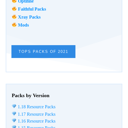
Optifine
Faithful Packs
Xray Packs
Mods
TOPS PACKS OF 2021
Packs by Version
1.18 Resource Packs
1.17 Resource Packs
1.16 Resource Packs
1.15 Resource Packs