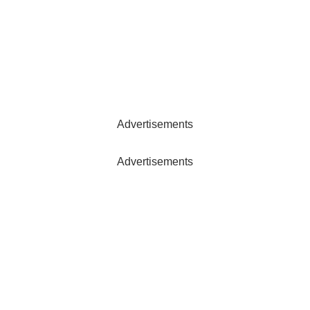
Advertisements
Advertisements