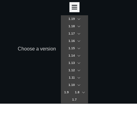
1.19
1.18
1.17
1.16
Choose a version
1.15
1.14
1.13
1.12
1.11
1.10
1.9
1.8
1.7