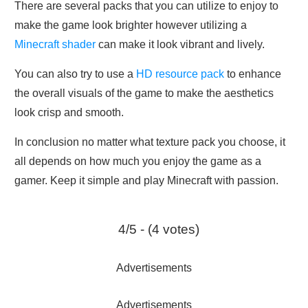
There are several packs that you can utilize to enjoy to
make the game look brighter however utilizing a
Minecraft shader
can make it look vibrant and lively.
You can also try to use a
HD resource pack
to enhance
the overall visuals of the game to make the aesthetics
look crisp and smooth.
In conclusion no matter what texture pack you choose, it
all depends on how much you enjoy the game as a
gamer. Keep it simple and play Minecraft with passion.
4/5 - (4 votes)
Advertisements
Advertisements