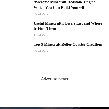
Awesome Minecraft Redstone Engine
Which You Can Build Yourself
Read More
Useful Minecraft Flowers List and Where
to Find Them
Read More
Top 5 Minecraft Roller Coaster Creations
Read More
Advertisements