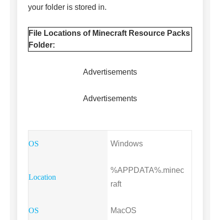
your folder is stored in.
File Locations of Minecraft Resource Packs
Folder:
Advertisements
Advertisements
Windows
%APPDATA%.minec
raft
MacOS