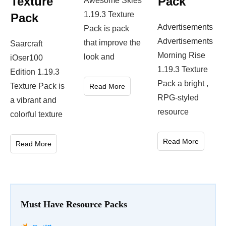
Texture
Pack
Awesome Skies
1.19.3 Texture
Pack
Advertisements
Pack is pack
Advertisements
that improve the
Saarcraft
Morning Rise
look and
iOser100
1.19.3 Texture
Edition 1.19.3
Pack a bright ,
Texture Pack is
Read More
RPG-styled
a vibrant and
resource
colorful texture
Read More
Read More
Must Have Resource Packs