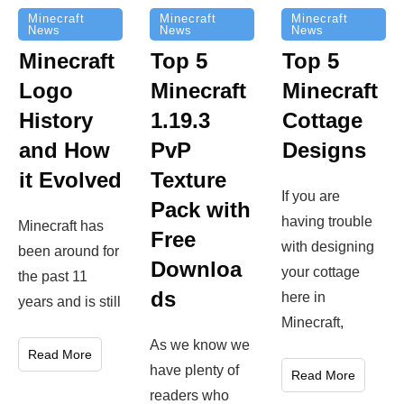
Minecraft
Minecraft
Minecraft
News
News
News
Top 5
Minecraft
Top 5
Minecraft
Logo
Minecraft
Cottage
History
1.19.3
Designs
and How
PvP
it Evolved
Texture
If you are
Pack with
having trouble
Minecraft has
Free
with designing
been around for
Downloa
your cottage
the past 11
ds
here in
years and is still
Minecraft,
As we know we
Read More
have plenty of
Read More
readers who