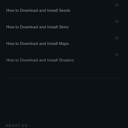
How to Download and Install Seeds
How to Download and Install Skins
How to Download and Install Maps
How to Download and Install Shaders
ABOUT US