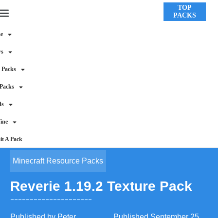
TOP
PACKS
e
ws
 Packs
 Packs
ds
ine
t A Pack
Minecraft Resource Packs
Reverie 1.19.2 Texture Pack
Published by
Peter
Published
September 25,