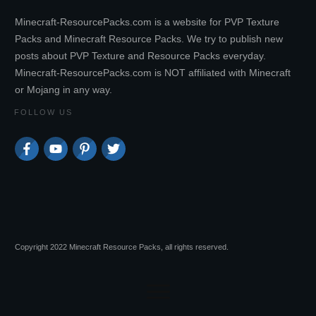
Minecraft-ResourcePacks.com is a website for PVP Texture
Packs and Minecraft Resource Packs. We try to publish new
posts about PVP Texture and Resource Packs everyday.
Minecraft-ResourcePacks.com is NOT affiliated with Minecraft
or Mojang in any way.
FOLLOW US
Copyright 2022 Minecraft Resource Packs, all rights reserved.