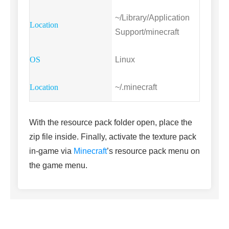
~/Library/Application
Support/minecraft
Linux
~/.minecraft
With the resource pack folder open, place the
zip file inside. Finally, activate the texture pack
in-game via
Minecraft
’s resource pack menu on
the game menu.