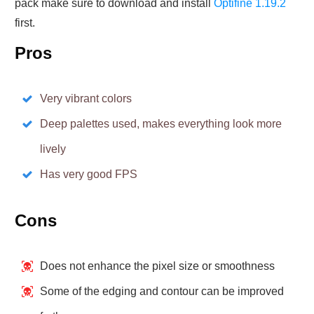
pack make sure to download and install
Optifine 1.19.2
first.
Pros
Very vibrant colors
Deep palettes used, makes everything look more
lively
Has very good FPS
Cons
Does not enhance the pixel size or smoothness
Some of the edging and contour can be improved