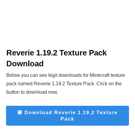
Reverie 1.19.2 Texture Pack
Download
Below you can see legit downloads fo
r Minecraft t
exture
pack named Reverie 1.19.2 Texture Pack. Click on the
button to download now.
💾 Download
Reverie 1.19.2 Texture
Pack