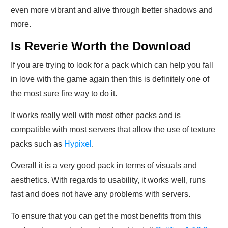
even more vibrant and alive through better shadows and
more.
Is Reverie Worth the Download
If you are trying to look for a pack which can help you fall
in love with the game again then this is definitely one of
the most sure fire way to do it.
It works really well with most other packs and is
compatible with most servers that allow the use of texture
packs such as
Hypixel
.
Overall it is a very good pack in terms of visuals and
aesthetics. With regards to usability, it works well, runs
fast and does not have any problems with servers.
To ensure that you can get the most benefits from this