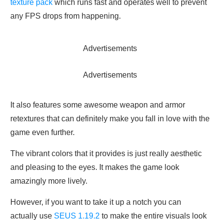
texture pack
which runs fast and operates well to prevent
any FPS drops from happening.
Advertisements
Advertisements
It also features some awesome weapon and armor
retextures that can definitely make you fall in love with the
game even further.
The vibrant colors that it provides is just really aesthetic
and pleasing to the eyes. It makes the game look
amazingly more lively.
However, if you want to take it up a notch you can
actually use
SEUS 1.19.2
to make the entire visuals look