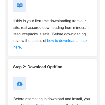
If this is your first time downloading from our
site, rest assured downloading from minecraft-
resourcepacks is safe. Before downloading
review the basics of
how to download a pack
here
.
Step 2: Download Optifine
Before attempting to download and install, you