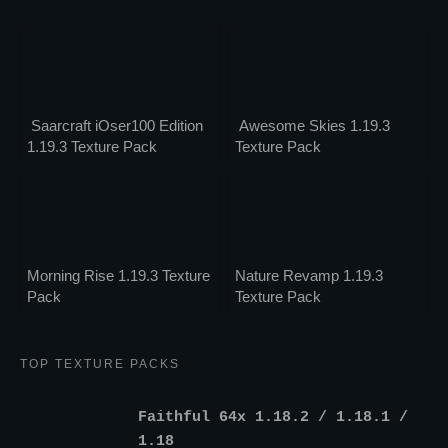
Saarcraft iOser100 Edition
Awesome Skies 1.19.3
1.19.3 Texture Pack
Texture Pack
Morning Rise 1.19.3 Texture
Nature Revamp 1.19.3
Pack
Texture Pack
TOP TEXTURE PACKS
Faithful 64x 1.18.2 / 1.18.1 /
1.18