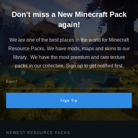
Don't miss a New Minecraft Pack
again!
We are one of the best places in the world for Minecraft
Resource Packs. We have mods, maps and skins to our
library. We have the most premium and rare texture
packs in our collection. Sign up to get notified first.
Sign Up
NEWEST RESOURCE PACKS