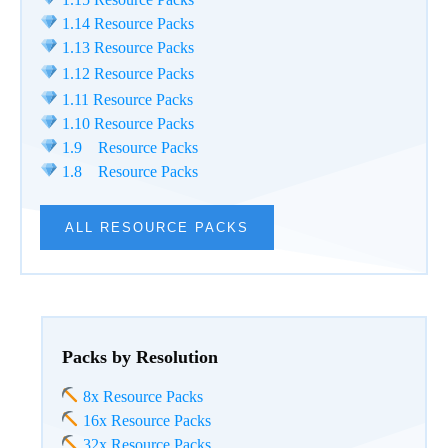
1.14 Resource Packs
1.13 Resource Packs
1.12 Resource Packs
1.11 Resource Packs
1.10 Resource Packs
1.9 Resource Packs
1.8 Resource Packs
ALL RESOURCE PACKS
Packs by Resolution
8x Resource Packs
16x Resource Packs
32x Resource Packs