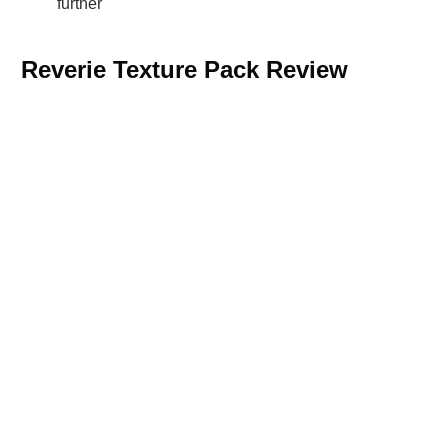
further
Reverie Texture Pack Review