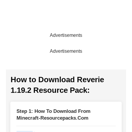
Advertisements
Advertisements
How to Download
Reverie
1.19.2 Resource Pack
:
Step 1: How To Download From
Minecraft-Resourcepacks.com