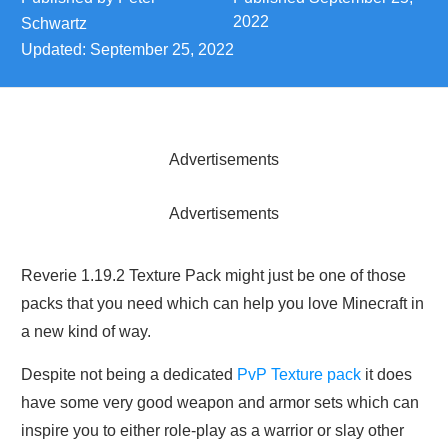
2022
Schwartz
Updated:
September 25, 2022
Advertisements
Advertisements
Reverie 1.19.2 Texture Pack might just be one of those
packs that you need which can help you love Minecraft in
a new kind of way.
Despite not being a dedicated
PvP Texture pack
it does
have some very good weapon and armor sets which can
inspire you to either role-play as a warrior or slay other