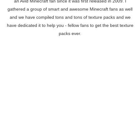
an Avid Minecraft fan since it was first released in 2009. I
gathered a group of smart and awesome Minecraft fans as well
and we have compiled tons and tons of texture packs and we
have dedicated it to help you - fellow fans to get the best texture
packs ever.