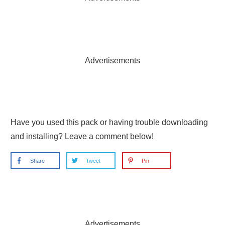
Advertisements
Have you used this pack or having trouble downloading
and installing? Leave a comment below!
Share
Tweet
Pin
Advertisements