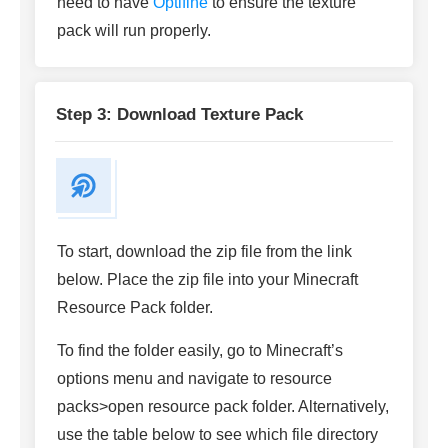
need to have
Optifine
to ensure the texture
pack will run properly.
Step 3: Download Texture Pack
To start, download the zip file from the link
below. Place the zip file into your Minecraft
Resource Pack folder.
To find the folder easily, go to Minecraft’s
options menu and navigate to resource
packs>open resource pack folder. Alternatively,
use the table below to see which file directory