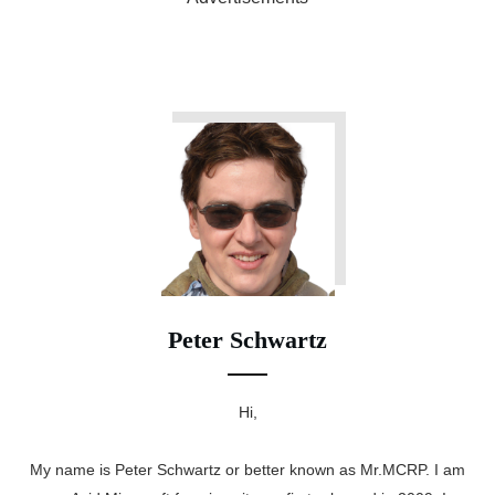
Peter Schwartz
Hi,
My name is Peter Schwartz or better known as Mr.MCRP. I am