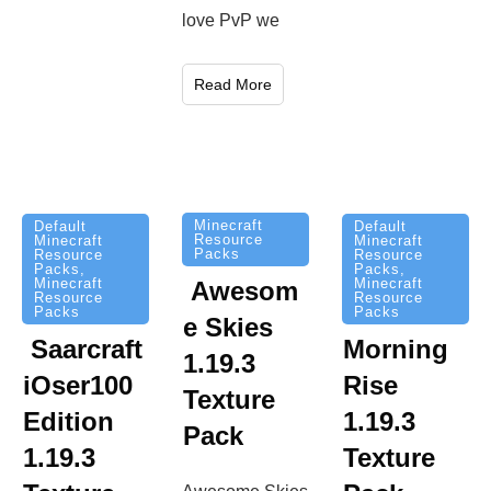
love PvP we
Read More
Minecraft
Default
Default
Resource
Minecraft
Minecraft
Packs
Resource
Resource
Packs
,
Packs
,
Minecraft
Minecraft
Awesom
Resource
Resource
Packs
Packs
e Skies
Saarcraft
Morning
1.19.3
iOser100
Rise
Texture
Edition
1.19.3
Pack
1.19.3
Texture