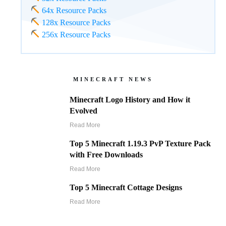
64x Resource Packs
128x Resource Packs
256x Resource Packs
MINECRAFT NEWS
Minecraft Logo History and How it
Evolved
Read More
Top 5 Minecraft 1.19.3 PvP Texture Pack
with Free Downloads
Read More
Top 5 Minecraft Cottage Designs
Read More