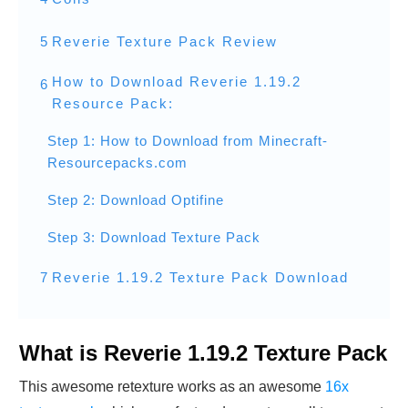
5
Reverie Texture Pack Review
How to Download Reverie 1.19.2
6
Resource Pack:
Step 1: How to Download from Minecraft-
Resourcepacks.com
Step 2: Download Optifine
Step 3: Download Texture Pack
7
Reverie 1.19.2 Texture Pack Download
What is Reverie 1.19.2 Texture Pack
This awesome retexture works as an awesome
16x