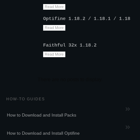
Read More
Optifine 1.18.2 / 1.18.1 / 1.18
Read More
Faithful 32x 1.18.2
Read More
HOW-TO GUIDES
How to Download and Install Packs
How to Download and Install Optifine