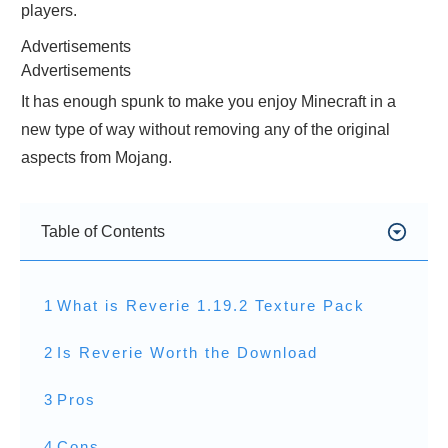
players.
Advertisements
Advertisements
It has enough spunk to make you enjoy Minecraft in a
new type of way without removing any of the original
aspects from Mojang.
Table of Contents
1
What is Reverie 1.19.2 Texture Pack
2
Is Reverie Worth the Download
3
Pros
4
Cons