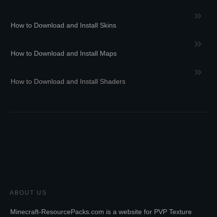
How to Download and Install Skins
How to Download and Install Maps
How to Download and Install Shaders
ABOUT US
Minecraft-ResourcePacks.com is a website for PVP Texture