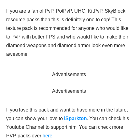
If you are a fan of PvP, PotPvP, UHC, KitPvP, SkyBlock
resource packs then this is definitely one to cop! This
texture pack is recommended for anyone who would like
to PvP with better FPS and who would like to make their
diamond weapons and diamond armor look even more
awesome!
Advertisements
Advertisements
If you love this pack and want to have more in the future,
you can show your love to
iSparkton
. You can check his
Youtube Channel to support him. You can check more
PVP packs over
here
.