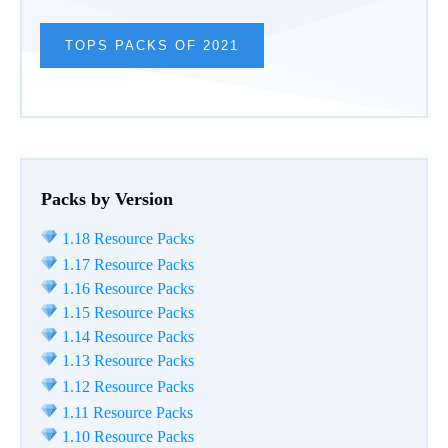
TOPS PACKS OF 2021
Packs by Version
1.18 Resource Packs
1.17 Resource Packs
1.16 Resource Packs
1.15 Resource Packs
1.14 Resource Packs
1.13 Resource Packs
1.12 Resource Packs
1.11 Resource Packs
1.10 Resource Packs