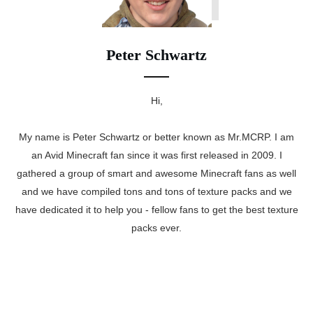
Peter Schwartz
Hi,
My name is Peter Schwartz or better known as Mr.MCRP. I am
an Avid Minecraft fan since it was first released in 2009. I
gathered a group of smart and awesome Minecraft fans as well
and we have compiled tons and tons of texture packs and we
have dedicated it to help you - fellow fans to get the best texture
packs ever.