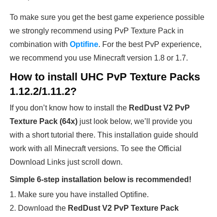
To make sure you get the best game experience possible
we strongly recommend using PvP Texture Pack in
combination with
Optifine
. For the best PvP experience,
we recommend you use Minecraft version 1.8 or 1.7.
How to install UHC PvP Texture Packs
1.12.2/1.11.2?
If you don’t know how to install the
RedDust V2 PvP
Texture Pack (64x)
just look below, we’ll provide you
with a short tutorial there. This installation guide should
work with all Minecraft versions. To see the Official
Download Links just scroll down.
Simple 6-step installation below is recommended!
1. Make sure you have installed Optifine.
2. Download the
RedDust V2 PvP Texture Pack