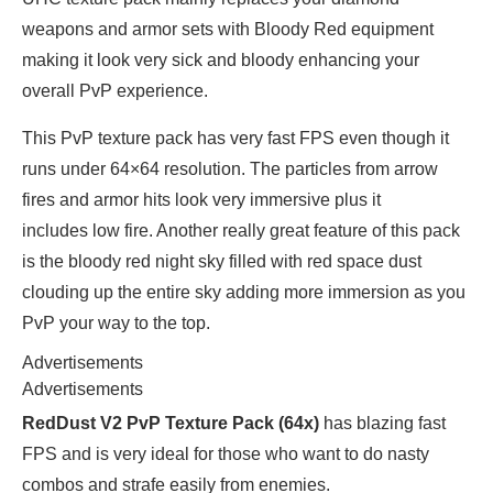
weapons and armor sets with Bloody Red equipment
making it look very sick and bloody enhancing your
overall PvP experience.
This PvP texture pack has very fast FPS even though it
runs under 64×64 resolution. The particles from arrow
fires and armor hits look very immersive plus it
includes low fire. Another really great feature of this pack
is the bloody red night sky filled with red space dust
clouding up the entire sky adding more immersion as you
PvP your way to the top.
Advertisements
Advertisements
RedDust V2 PvP Texture Pack (64x)
has blazing fast
FPS and is very ideal for those who want to do nasty
combos and strafe easily from enemies.