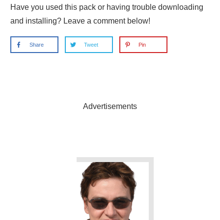
Have you used this pack or having trouble downloading
and installing? Leave a comment below!
Share
Tweet
Pin
Advertisements