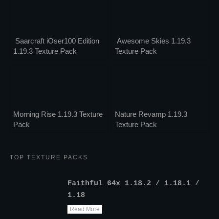
Saarcraft iOser100 Edition
Awesome Skies 1.19.3
1.19.3 Texture Pack
Texture Pack
Morning Rise 1.19.3 Texture
Nature Revamp 1.19.3
Pack
Texture Pack
TOP TEXTURE PACKS
Faithful 64x 1.18.2 / 1.18.1 /
1.18
Read More