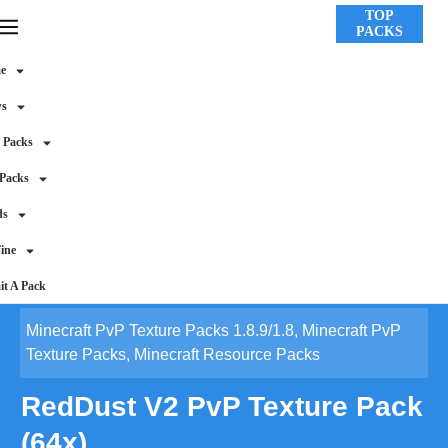
TOP
PACKS
e
ws
 Packs
 Packs
ds
ine
t A Pack
Minecraft PvP Texture Packs 1.8.9/1.8
,
Minecraft PvP
Texture Packs
,
Minecraft Resource Packs
RedDust V2 PvP Texture Pack
(64x)