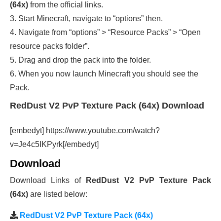
(64x)
from the official links.
3. Start Minecraft, navigate to “options” then.
4. Navigate from “options” > “Resource Packs” > “Open
resource packs folder”.
5. Drag and drop the pack into the folder.
6. When you now launch Minecraft you should see the
Pack.
RedDust V2 PvP Texture Pack (64x) Download
[embedyt] https://www.youtube.com/watch?
v=Je4c5IKPyrk[/embedyt]
Download
Download Links of
RedDust V2 PvP Texture Pack
(64x)
are listed below:
RedDust V2 PvP Texture Pack (64x)