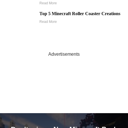
Read More
Top 5 Minecraft Roller Coaster Creations
Read More
Advertisements