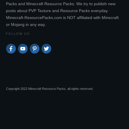
Packs and Minecraft Resource Packs. We try to publish new
posts about PVP Texture and Resource Packs everyday.
Minecraft-ResourcePacks.com is NOT affiliated with Minecraft
or Mojang in any way.
FOLLOW US
Copyright 2022 Minecraft Resource Packs, all rights reserved.