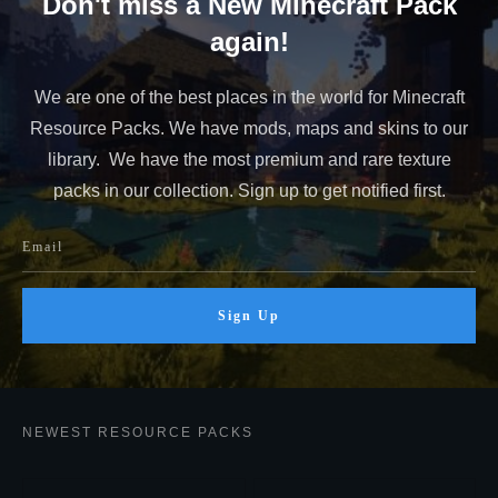
Don't miss a New Minecraft Pack
again!
We are one of the best places in the world for Minecraft
Resource Packs. We have mods, maps and skins to our
library. We have the most premium and rare texture
packs in our collection. Sign up to get notified first.
Sign Up
NEWEST RESOURCE PACKS