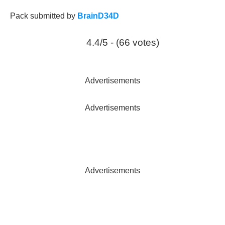
Pack submitted by
BrainD34D
4.4/5 - (66 votes)
Advertisements
Advertisements
Advertisements