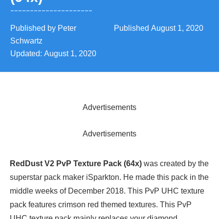
Published by
Peter
Published
August 1, 2020
Schwartz
Updated:
August 1, 2020
Advertisements
Advertisements
RedDust V2 PvP Texture Pack (64x)
was created by the
superstar pack maker iSparkton. He made this pack in the
middle weeks of December 2018. This PvP UHC texture
pack features crimson red themed textures. This PvP
UHC texture pack mainly replaces your diamond