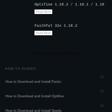
Optifine 1.18.2 / 1.18.1 / 1.18
Read More
Faithful 32x 1.18.2
Read More
HOW-TO GUIDES
How to Download and Install Packs
How to Download and Install Optifine
How to Download and Install Seeds