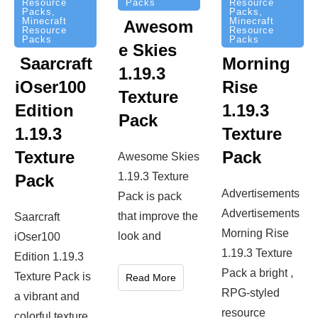
Packs
Resource
Resource
Packs
,
Packs
,
Minecraft
Minecraft
Awesom
Resource
Resource
Packs
Packs
e Skies
Saarcraft
Morning
1.19.3
iOser100
Rise
Texture
Edition
1.19.3
Pack
1.19.3
Texture
Texture
Pack
Awesome Skies
1.19.3 Texture
Pack
Advertisements
Pack is pack
Advertisements
that improve the
Saarcraft
Morning Rise
look and
iOser100
1.19.3 Texture
Edition 1.19.3
Pack a bright ,
Texture Pack is
Read More
RPG-styled
a vibrant and
resource
colorful texture