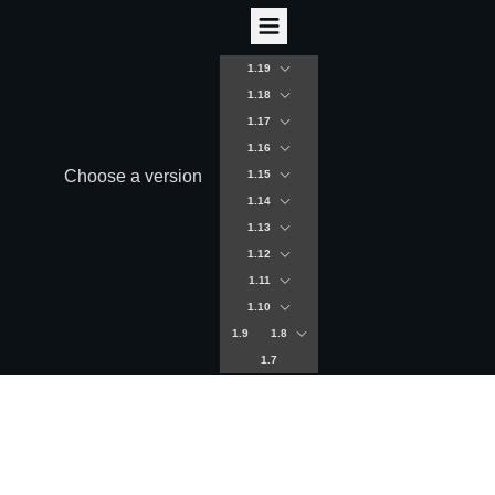
1.19
1.18
1.17
1.16
Choose a version
1.15
1.14
1.13
1.12
1.11
1.10
1.9
1.8
1.7