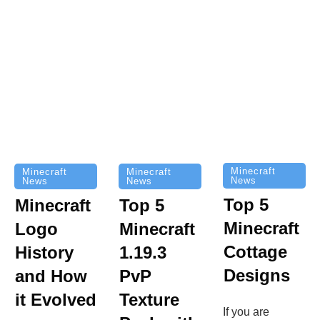
Minecraft
Minecraft
Minecraft
News
News
News
Top 5
Minecraft
Top 5
Minecraft
Logo
Minecraft
Cottage
History
1.19.3
Designs
and How
PvP
it Evolved
Texture
If you are