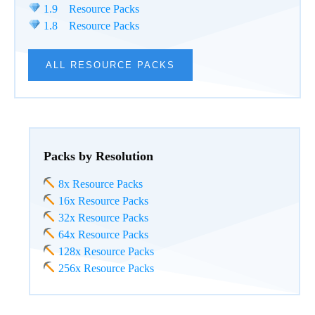
1.9 Resource Packs
1.8 Resource Packs
ALL RESOURCE PACKS
Packs by Resolution
8x Resource Packs
16x Resource Packs
32x Resource Packs
64x Resource Packs
128x Resource Packs
256x Resource Packs