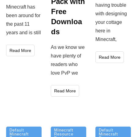
Pack with
having trouble
Minecraft has
Free
with designing
been around for
Downloa
your cottage
the past 11
ds
here in
years and is still
Minecraft,
As we know we
Read More
have plenty of
Read More
readers who
love PvP we
Read More
Minecraft
Default
Default
Resource
Minecraft
Minecraft