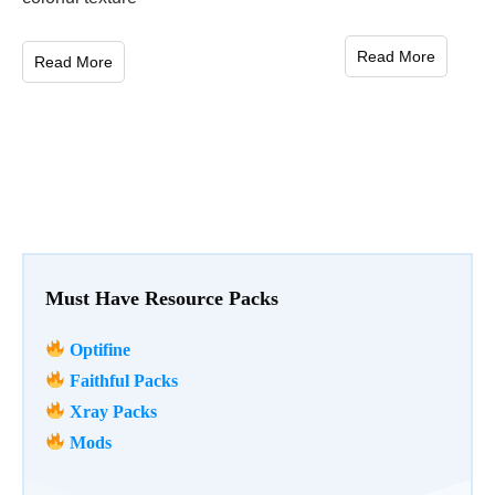
Read More
Read More
Must Have Resource Packs
Optifine
Faithful Packs
Xray Packs
Mods