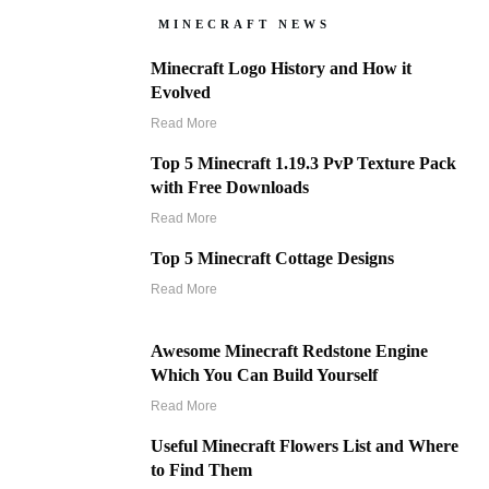
MINECRAFT NEWS
Minecraft Logo History and How it
Evolved
Read More
Top 5 Minecraft 1.19.3 PvP Texture Pack
with Free Downloads
Read More
Top 5 Minecraft Cottage Designs
Read More
Awesome Minecraft Redstone Engine
Which You Can Build Yourself
Read More
Useful Minecraft Flowers List and Where
to Find Them