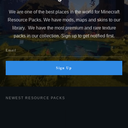
We are one of the best places in the world for Minecraft
Resource Packs. We have mods, maps and skins to our
library. We have the most premium and rare texture
packs in our collection. Sign up to get notified first.
Sign Up
NEWEST RESOURCE PACKS