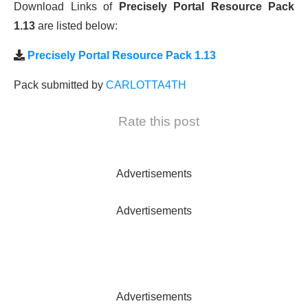
Download Links of
Precisely Portal Resource Pack
1.13
are listed below:
Precisely Portal Resource Pack 1.13
Pack submitted by
CARLOTTA4TH
Rate this post
Advertisements
Advertisements
Advertisements