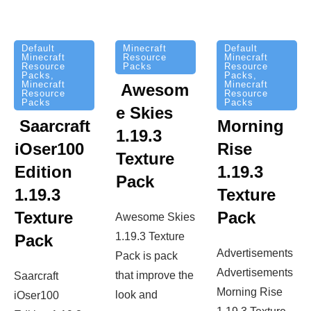
Minecraft
Default
Default
Resource
Minecraft
Minecraft
Packs
Resource
Resource
Packs
,
Packs
,
Minecraft
Minecraft
Awesom
Resource
Resource
Packs
Packs
e Skies
Saarcraft
Morning
1.19.3
iOser100
Rise
Texture
Edition
1.19.3
Pack
1.19.3
Texture
Texture
Pack
Awesome Skies
1.19.3 Texture
Pack
Advertisements
Pack is pack
Advertisements
that improve the
Saarcraft
Morning Rise
look and
iOser100