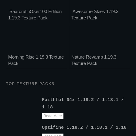
Saarcraft iOser100 Edition
Awesome Skies 1.19.3
1.19.3 Texture Pack
Texture Pack
Morning Rise 1.19.3 Texture
Nature Revamp 1.19.3
Pack
Texture Pack
TOP TEXTURE PACKS
Faithful 64x 1.18.2 / 1.18.1 /
1.18
Read More
Optifine 1.18.2 / 1.18.1 / 1.18