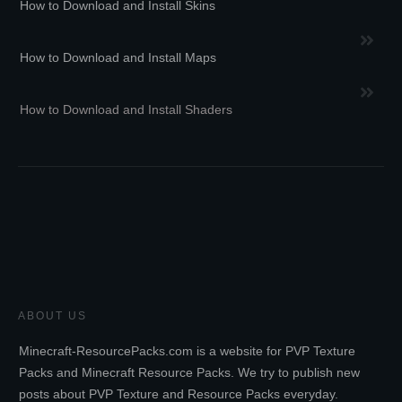
How to Download and Install Skins
How to Download and Install Maps
How to Download and Install Shaders
ABOUT US
Minecraft-ResourcePacks.com is a website for PVP Texture
Packs and Minecraft Resource Packs. We try to publish new
posts about PVP Texture and Resource Packs everyday.