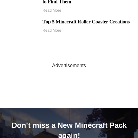
to Find Them
Read More
Top 5 Minecraft Roller Coaster Creations
Read More
Advertisements
Don't miss a New Minecraft Pack
again!