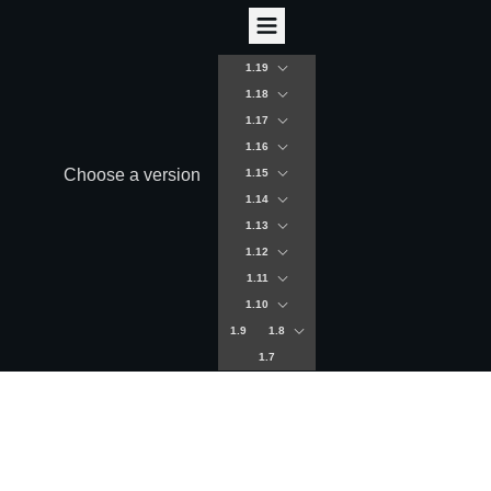
1.19
1.18
1.17
1.16
Choose a version
1.15
1.14
1.13
1.12
1.11
1.10
1.9
1.8
1.7