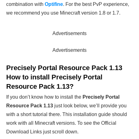
combination with
Optifine
. For the best PvP experience,
we recommend you use Minecraft version 1.8 or 1.7.
Advertisements
Advertisements
Precisely Portal Resource Pack 1.13
How to install Precisely Portal
Resource Pack 1.13?
If you don’t know how to install the
Precisely Portal
Resource Pack 1.13
just look below, we’ll provide you
with a short tutorial there. This installation guide should
work with all Minecraft versions. To see the Official
Download Links just scroll down.