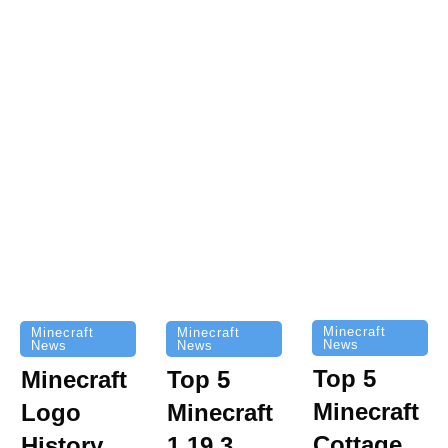
Minecraft
Minecraft
Minecraft
News
News
News
Top 5
Minecraft
Top 5
Minecraft
Logo
Minecraft
Cottage
History
1.19.3