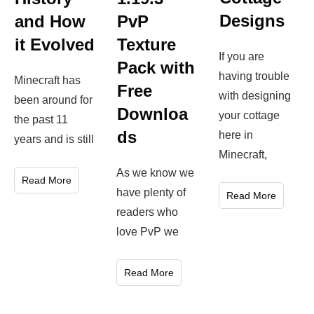
Designs
and How
PvP
it Evolved
Texture
If you are
Pack with
having trouble
Minecraft has
Free
with designing
been around for
Downloa
your cottage
the past 11
ds
here in
years and is still
Minecraft,
As we know we
Read More
have plenty of
Read More
readers who
love PvP we
Read More