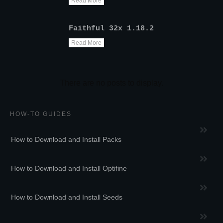
Read More
Faithful 32x 1.18.2
Read More
HOW-TO GUIDES
How to Download and Install Packs
How to Download and Install Optifine
How to Download and Install Seeds