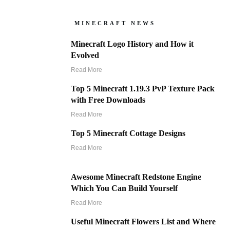
MINECRAFT NEWS
Minecraft Logo History and How it
Evolved
Read More
Top 5 Minecraft 1.19.3 PvP Texture Pack
with Free Downloads
Read More
Top 5 Minecraft Cottage Designs
Read More
Awesome Minecraft Redstone Engine
Which You Can Build Yourself
Read More
Useful Minecraft Flowers List and Where