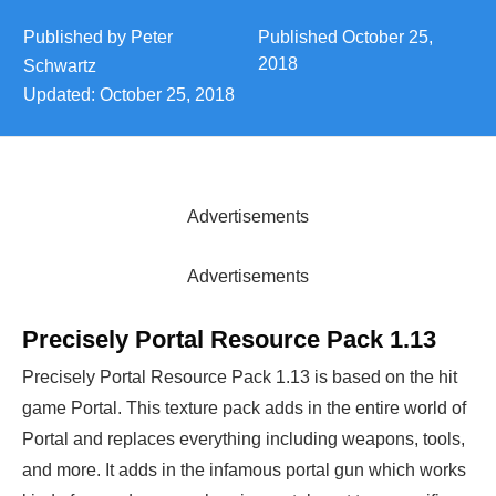
Published by
Peter
Published
October 25,
2018
Schwartz
Updated:
October 25, 2018
Advertisements
Advertisements
Precisely Portal Resource Pack 1.13
Precisely Portal Resource Pack 1.13 is based on the hit
game Portal. This texture pack adds in the entire world of
Portal and replaces everything including weapons, tools,
and more. It adds in the infamous portal gun which works