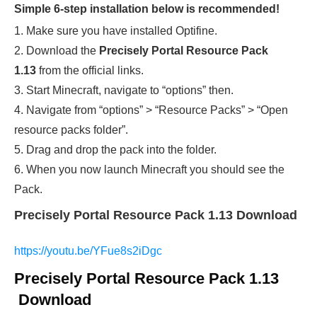
Simple 6-step installation below is recommended!
1. Make sure you have installed Optifine.
2. Download the
Precisely Portal Resource Pack
1.13
from the official links.
3. Start Minecraft, navigate to “options” then.
4. Navigate from “options” > “Resource Packs” > “Open
resource packs folder”.
5. Drag and drop the pack into the folder.
6. When you now launch Minecraft you should see the
Pack.
Precisely Portal Resource Pack 1.13 Download
https://youtu.be/YFue8s2iDgc
Precisely Portal Resource Pack 1.13
Download