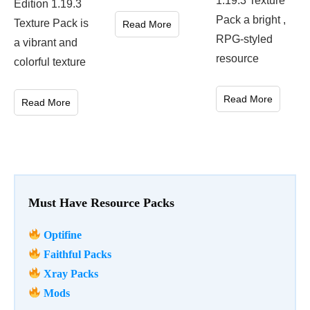
1.19.3 Texture
Edition 1.19.3
Pack a bright ,
Texture Pack is
Read More
RPG-styled
a vibrant and
resource
colorful texture
Read More
Read More
Must Have Resource Packs
Optifine
Faithful Packs
Xray Packs
Mods