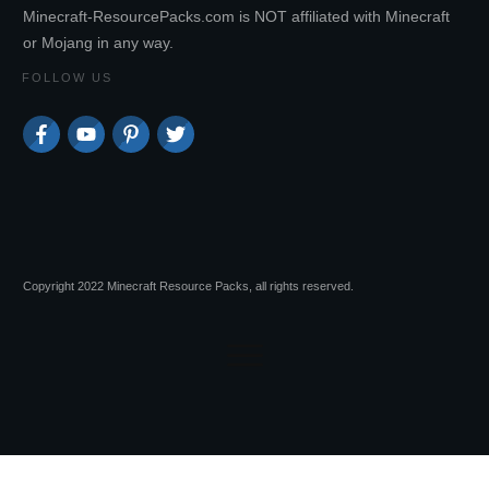
Minecraft-ResourcePacks.com is NOT affiliated with Minecraft
or Mojang in any way.
FOLLOW US
Copyright 2022 Minecraft Resource Packs, all rights reserved.
Advertisements