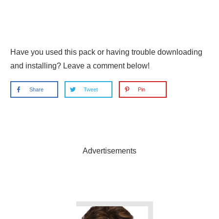
Have you used this pack or having trouble downloading
and installing? Leave a comment below!
Share
Tweet
Pin
Advertisements