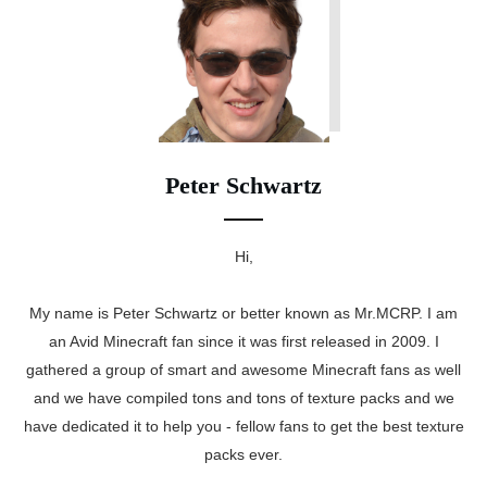
Peter Schwartz
Hi,
My name is Peter Schwartz or better known as Mr.MCRP. I am
an Avid Minecraft fan since it was first released in 2009. I
gathered a group of smart and awesome Minecraft fans as well
and we have compiled tons and tons of texture packs and we
have dedicated it to help you - fellow fans to get the best texture
packs ever.