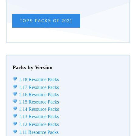
TOPS PACKS OF 2021
Packs by Version
1.18 Resource Packs
1.17 Resource Packs
1.16 Resource Packs
1.15 Resource Packs
1.14 Resource Packs
1.13 Resource Packs
1.12 Resource Packs
1.11 Resource Packs