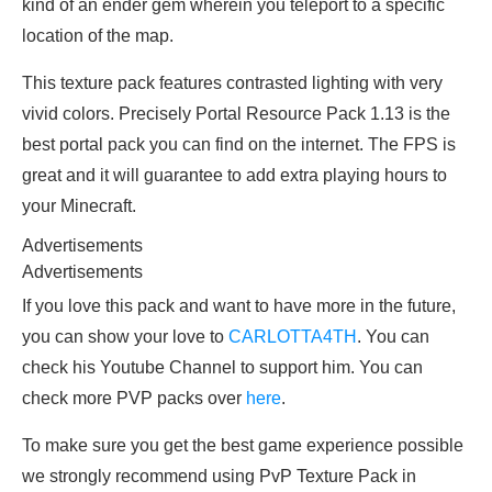
kind of an ender gem wherein you teleport to a specific
location of the map.
This texture pack features contrasted lighting with very
vivid colors. Precisely Portal Resource Pack 1.13 is the
best portal pack you can find on the internet. The FPS is
great and it will guarantee to add extra playing hours to
your Minecraft.
Advertisements
Advertisements
If you love this pack and want to have more in the future,
you can show your love to
CARLOTTA4TH
. You can
check his Youtube Channel to support him. You can
check more PVP packs over
here
.
To make sure you get the best game experience possible
we strongly recommend using PvP Texture Pack in