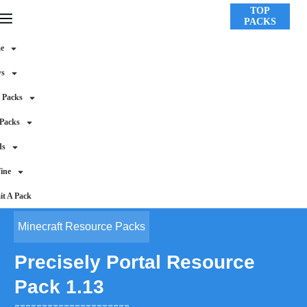
TOP
PACKS
e
ws
 Packs
 Packs
ds
ine
t A Pack
Minecraft Resource Packs
Precisely Portal Resource
Pack 1.13