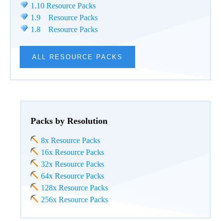
1.10 Resource Packs
1.9 Resource Packs
1.8 Resource Packs
ALL RESOURCE PACKS
Packs by Resolution
8x Resource Packs
16x Resource Packs
32x Resource Packs
64x Resource Packs
128x Resource Packs
256x Resource Packs